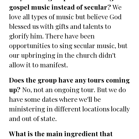
gospel music instead of secular?
We
love all types of music but believe God
blessed us with gifts and talents to
glorify him. There have been
opportunities to sing secular music, but
our upbringing in the church didn't
allow it to manifest.
Does the group have any tours coming
up?
No, not an ongoing tour. But we do
have some dates where we'll be
ministering in different locations locally
and out of state.
What is the main ingredient that