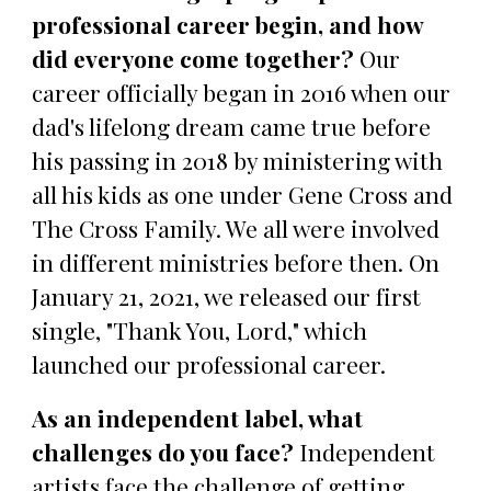
professional career begin, and how
did everyone come together?
Our
career officially began in 2016 when our
dad's lifelong dream came true before
his passing in 2018 by ministering with
all his kids as one under Gene Cross and
The Cross Family. We all were involved
in different ministries before then. On
January 21, 2021, we released our first
single, "Thank You, Lord," which
launched our professional career.
As an independent label, what
challenges do you face?
Independent
artists face the challenge of getting