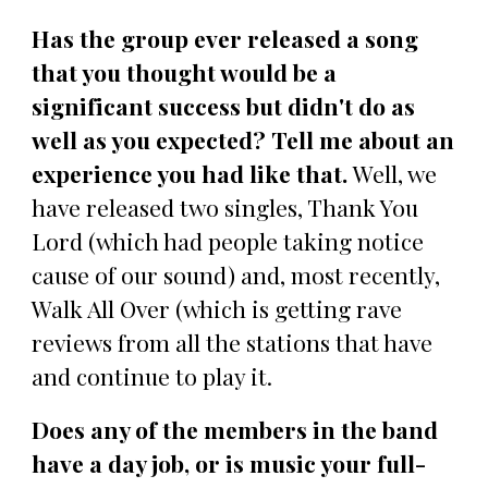
Has the group ever released a song
that you thought would be a
significant success but didn't do as
well as you expected? Tell me about an
experience you had like that.
Well, we
have released two singles, Thank You
Lord (which had people taking notice
cause of our sound) and, most recently,
Walk All Over (which is getting rave
reviews from all the stations that have
and continue to play it.
Does any of the members in the band
have a day job, or is music your full-