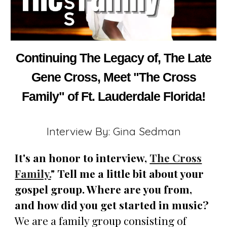
Continuing The Legacy of, The Late
Gene Cross, Meet "The Cross
Family" of Ft. Lauderdale Florida!
Interview By: Gina Sedman
It's an honor to interview,
The Cross
Family.
" Tell me a little bit about your
gospel group. Where are you from,
and how did you get started in music?
We are a family group consisting of