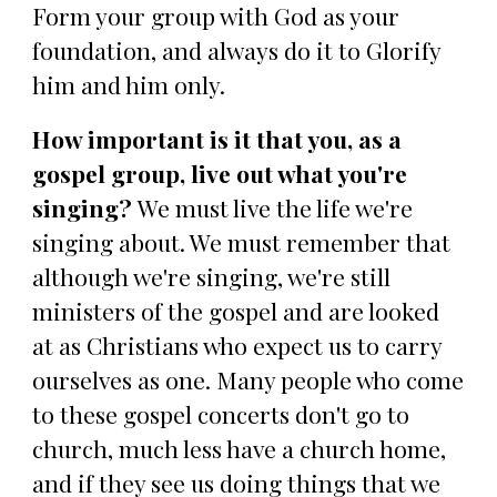
Form your group with God as your
foundation, and always do it to Glorify
him and him only.
How important is it that you, as a
gospel group, live out what you're
singing?
We must live the life we're
singing about. We must remember that
although we're singing, we're still
ministers of the gospel and are looked
at as Christians who expect us to carry
ourselves as one. Many people who come
to these gospel concerts don't go to
church, much less have a church home,
and if they see us doing things that we