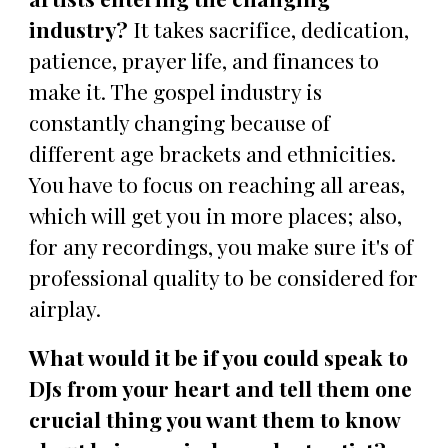
industry?
It takes sacrifice, dedication,
patience, prayer life, and finances to
make it. The gospel industry is
constantly changing because of
different age brackets and ethnicities.
You have to focus on reaching all areas,
which will get you in more places; also,
for any recordings, you make sure it's of
professional quality to be considered for
airplay.
What would it be if you could speak to
DJs from your heart and tell them one
crucial thing you want them to know