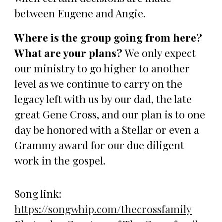
between Eugene and Angie.
Where is the group going from here?
What are your plans?
We only expect
our ministry to go higher to another
level as we continue to carry on the
legacy left with us by our dad, the late
great Gene Cross, and our plan is to one
day be honored with a Stellar or even a
Grammy award for our due diligent
work in the gospel.
Song link:
https://songwhip.com/thecrossfamily