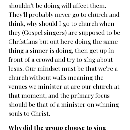
shouldn't be doing will affect them.
They'll probably never go to church and
think, why should I go to church when
they (Gospel singers) are supposed to be
Christians but out here doing the same
thing a sinner is doing, then get up in
front of a crowd and try to sing about
Jesus. Our mindset must be that we're a
church without walls meaning the
venues we minister at are our church at
that moment, and the primary focus
should be that of a minister on winning
souls to Christ.
Why did the group choose to sing