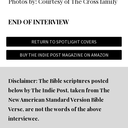
Photos by: Courtesy of The Cross family
END OF INTERVIEW
RETURN TO SPOTLIGHT COVERS
BUY THE INDIE POST MAGAZINE ON AMAZON
Disclaimer: The Bible scriptures posted
below by The Indie Post, taken from The
New American Standard Version Bible
Verse, are not the words of the above
interviewee.