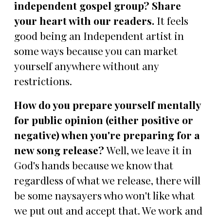
independent gospel group? Share
your heart with our readers.
It feels
good being an Independent artist in
some ways because you can market
yourself anywhere without any
restrictions.
How do you prepare yourself mentally
for public opinion (either positive or
negative) when you're preparing for a
new song release?
Well, we leave it in
God's hands because we know that
regardless of what we release, there will
be some naysayers who won't like what
we put out and accept that. We work and