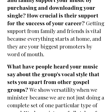
purchasing and downloading your
single? How crucial is their support
for the success of your career?
Getting
support from family and friends is vital
because everything starts at home, and
they are your biggest promoters by
word of mouth.
What have people heard your music
say about the group's vocal style that
sets you apart from other gospel
groups?
We show versatility when we
minister because we are not just doing a
complete set of one particular type of