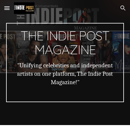
Skip to main content
Skip to navigation
THE INDIE POST
MAGAZINE
"Unifying celebrities and independent
artists on one platform, The Indie Post
Magazine!"