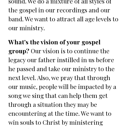
sound. We do a mixture of all styles of
the gospel in our recordings and our
band. We want to attract all age levels to
our ministry.
What's the vision of your gospel
group?
Our vision is to continue the
legacy our father instilled in us before
he passed and take our ministry to the
next level. Also, we pray that through
our music, people will be impacted by a
song we sing that can help them get
through a situation they may be
encountering at the time. We want to
win souls to Christ by ministering