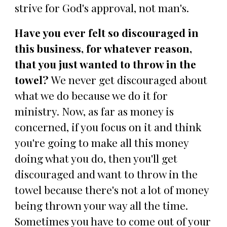
strive for God's approval, not man's.
Have you ever felt so discouraged in
this business, for whatever reason,
that you just wanted to throw in the
towel?
We never get discouraged about
what we do because we do it for
ministry. Now, as far as money is
concerned, if you focus on it and think
you're going to make all this money
doing what you do, then you'll get
discouraged and want to throw in the
towel because there's not a lot of money
being thrown your way all the time.
Sometimes you have to come out of your