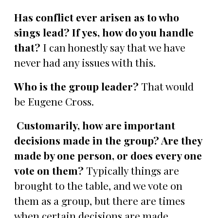
Has conflict ever arisen as to who
sings lead? If yes, how do you handle
that?
I can honestly say that we have
never had any issues with this.
Who is the group leader?
That would
be Eugene Cross.
Customarily, how are important
decisions made in the group? Are they
made by one person, or does every one
vote on them?
Typically things are
brought to the table, and we vote on
them as a group, but there are times
when certain decisions are made