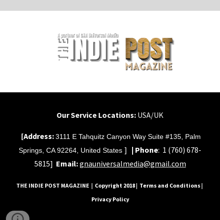
Our Service Locations:
USA/UK
[Address:
3111 E Tahquitz Canyon Way Suite #135, Palm
]
|
Phone
:
1 (760) 678-
Springs, CA 92264, United States
5815]
Email:
gnauniversalmedia@gmail.com
THE INDIE POST MAGAZINE
| Copyright 2018 | Terms and Conditions |
Privacy Policy
sitemap