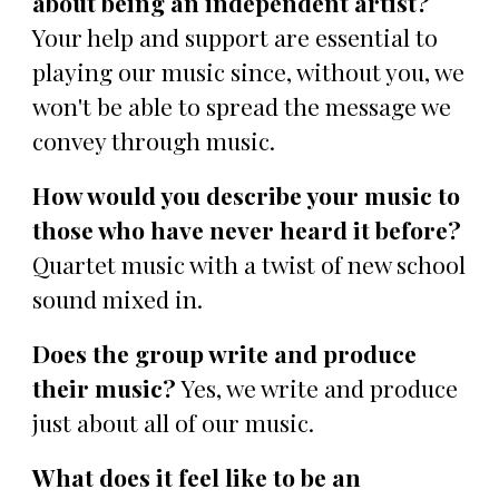
about being an independent artist?
Your help and support are essential to
playing our music since, without you, we
won't be able to spread the message we
convey through music.
How would you describe your music to
those who have never heard it before?
Quartet music with a twist of new school
sound mixed in.
Does the group write and produce
their music?
Yes, we write and produce
just about all of our music.
What does it feel like to be an