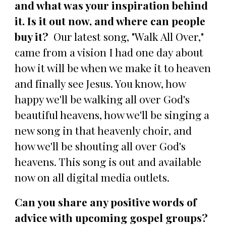
and what was your inspiration behind
it. Is it out now, and where can people
buy it?
Our latest song, "Walk All Over,"
came from a vision I had one day about
how it will be when we make it to heaven
and finally see Jesus. You know, how
happy we'll be walking all over God's
beautiful heavens, how we'll be singing a
new song in that heavenly choir, and
how we'll be shouting all over God's
heavens. This song is out and available
now on all digital media outlets.
Can you share any positive words of
advice with upcoming gospel groups?