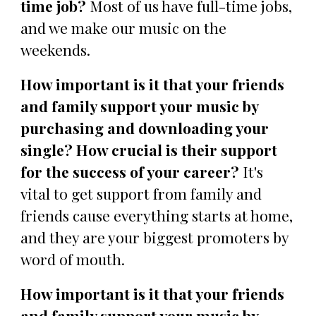
time job?
Most of us have full-time jobs,
and we make our music on the
weekends.
How important is it that your friends
and family support your music by
purchasing and downloading your
single? How crucial is their support
for the success of your career?
It's
vital to get support from family and
friends cause everything starts at home,
and they are your biggest promoters by
word of mouth.
How important is it that your friends
and family support your music by