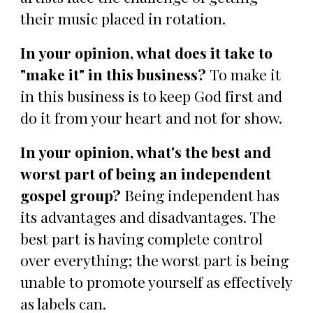
their music placed in rotation.
In your opinion, what does it take to
"make it" in this business?
To make it
in this business is to keep God first and
do it from your heart and not for show.
In your opinion, what's the best and
worst part of being an independent
gospel group?
Being independent has
its advantages and disadvantages. The
best part is having complete control
over everything; the worst part is being
unable to promote yourself as effectively
as labels can.