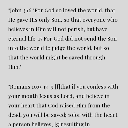
"John 3:16 "For God so loved the world, that
He gave His only Son, so that everyone who
believes in Him will not perish, but have
eternal life. 17 For God did not send the Son
into the world to judge the world, but so
that the world might be saved through
Him."
"Romans 10:9-13 9 [f]that if you confess with
your mouth Jesus as Lord, and believe in
your heart that God raised Him from the
dead, you will be saved; 10for with the heart
a person believes, [g]resulting in