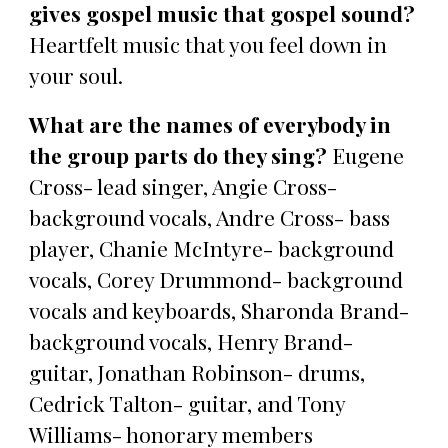
gives gospel music that gospel sound?
Heartfelt music that you feel down in
your soul.
What are the names of everybody in
the group parts do they sing?
Eugene
Cross- lead singer, Angie Cross-
background vocals, Andre Cross- bass
player, Chanie McIntyre- background
vocals, Corey Drummond- background
vocals and keyboards, Sharonda Brand-
background vocals, Henry Brand-
guitar, Jonathan Robinson- drums,
Cedrick Talton- guitar, and Tony
Williams- honorary members