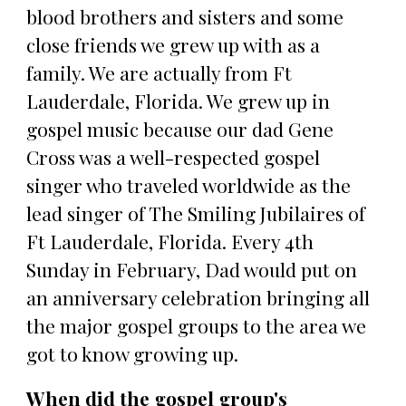
blood brothers and sisters and some
close friends we grew up with as a
family. We are actually from Ft
Lauderdale, Florida. We grew up in
gospel music because our dad Gene
Cross was a well-respected gospel
singer who traveled worldwide as the
lead singer of The Smiling Jubilaires of
Ft Lauderdale, Florida. Every 4th
Sunday in February, Dad would put on
an anniversary celebration bringing all
the major gospel groups to the area we
got to know growing up.
When did the gospel group's