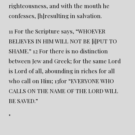
righteousness, and with the mouth he
confesses, [h]resulting in salvation.
11 For the Scripture says, “WHOEVER
BELIEVES IN HIM WILL NOT BE [i]PUT TO
SHAME.” 12 For there is no distinction
between Jew and Greek; for the same Lord
is Lord of all, abounding in riches for all
who call on Him; 13for “EVERYONE WHO
CALLS ON THE NAME OF THE LORD WILL
BE SAVED.”
"