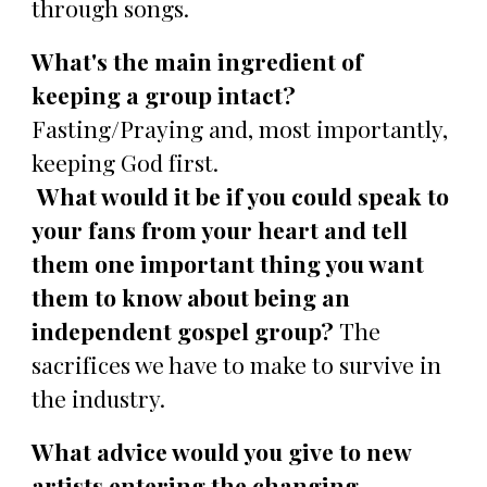
through songs.
What's the main ingredient of
keeping a group intact?
Fasting/Praying and, most importantly,
keeping God first.
What would it be if you could speak to
your fans from your heart and tell
them one important thing you want
them to know about being an
independent gospel group?
The
sacrifices we have to make to survive in
the industry.
What advice would you give to new
artists entering the changing