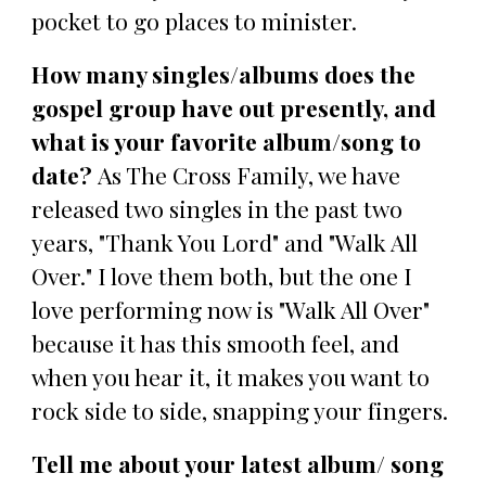
pocket to go places to minister.
How many singles/albums does the
gospel group have out presently, and
what is your favorite album/song to
date?
As The Cross Family, we have
released two singles in the past two
years, "Thank You Lord" and "Walk All
Over." I love them both, but the one I
love performing now is "Walk All Over"
because it has this smooth feel, and
when you hear it, it makes you want to
rock side to side, snapping your fingers.
Tell me about your latest album/ song