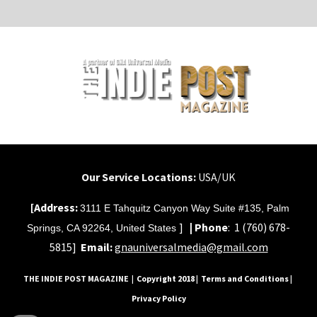
Our Service Locations:
USA/UK
[Address:
3111 E Tahquitz Canyon Way Suite #135, Palm
]
|
Phone
:
1 (760) 678-
Springs, CA 92264, United States
5815]
Email:
gnauniversalmedia@gmail.com
THE INDIE POST MAGAZINE
| Copyright 2018 | Terms and Conditions |
Privacy Policy