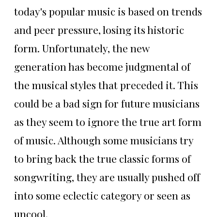
today's popular music is based on trends
and peer pressure, losing its historic
form. Unfortunately, the new
generation has become judgmental of
the musical styles that preceded it. This
could be a bad sign for future musicians
as they seem to ignore the true art form
of music. Although some musicians try
to bring back the true classic forms of
songwriting, they are usually pushed off
into some eclectic category or seen as
uncool.