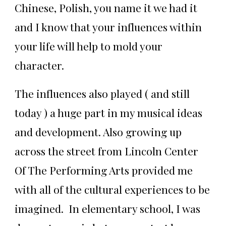
Chinese, Polish, you name it we had it
and I know that your influences within
your life will help to mold your
character.
The influences also played ( and still
today ) a huge part in my musical ideas
and development. Also growing up
across the street from Lincoln Center
Of The Performing Arts provided me
with all of the cultural experiences to be
imagined. In elementary school, I was