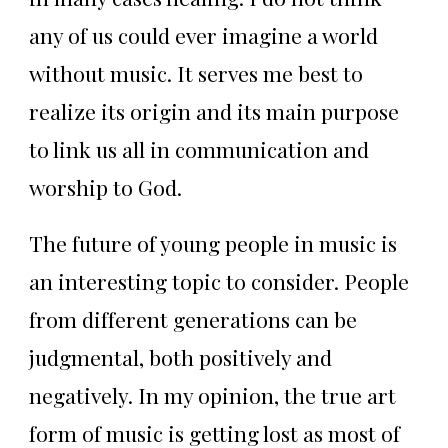
any of us could ever imagine a world
without music. It serves me best to
realize its origin and its main purpose
to link us all in communication and
worship to God.
The future of young people in music is
an interesting topic to consider. People
from different generations can be
judgmental, both positively and
negatively. In my opinion, the true art
form of music is getting lost as most of