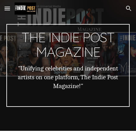
Skip to main content
Skip to navigation
THE INDIE POST
MAGAZINE
"Unifying celebrities and independent
artists on one platform, The Indie Post
Magazine!"