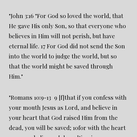
"John 3:16 "For God so loved the world, that
He gave His only Son, so that everyone who
believes in Him will not perish, but have
eternal life. 17 For God did not send the Son
into the world to judge the world, but so
that the world might be saved through
Him."
"Romans 10:9-13 9 [f]that if you confess with
your mouth Jesus as Lord, and believe in
your heart that God raised Him from the
dead, you will be saved; 10for with the heart