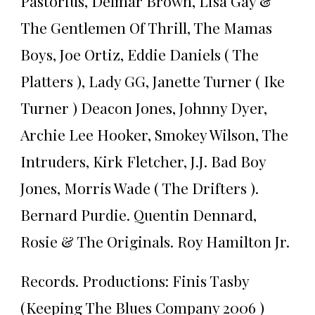
Pastorius, Delmar Brown, Lisa Gay &
The Gentlemen Of Thrill, The Mamas
Boys, Joe Ortiz, Eddie Daniels ( The
Platters ), Lady GG, Janette Turner ( Ike
Turner ) Deacon Jones, Johnny Dyer,
Archie Lee Hooker, Smokey Wilson, The
Intruders, Kirk Fletcher, J.J. Bad Boy
Jones, Morris Wade ( The Drifters ).
Bernard Purdie. Quentin Dennard,
Rosie & The Originals. Roy Hamilton Jr.
Records. Productions: Finis Tasby
(Keeping The Blues Company 2006 )