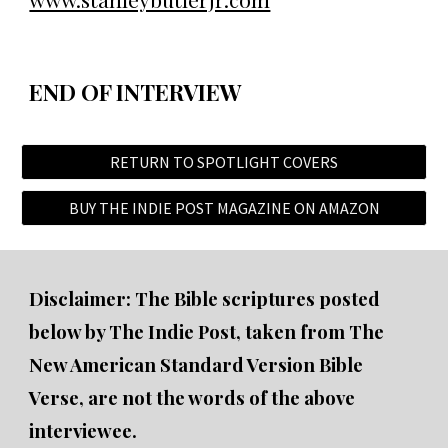
END OF INTERVIEW
RETURN TO SPOTLIGHT COVERS
BUY THE INDIE POST MAGAZINE ON AMAZON
Disclaimer: The Bible scriptures posted
below by The Indie Post, taken from The
New American Standard Version Bible
Verse, are not the words of the above
interviewee.