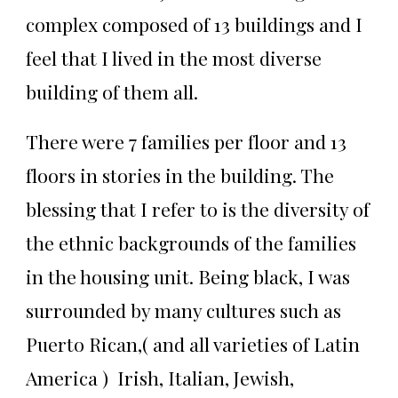
complex composed of 13 buildings and I
feel that I lived in the most diverse
building of them all.
There were 7 families per floor and 13
floors in stories in the building. The
blessing that I refer to is the diversity of
the ethnic backgrounds of the families
in the housing unit. Being black, I was
surrounded by many cultures such as
Puerto Rican,( and all varieties of Latin
America ) Irish, Italian, Jewish,