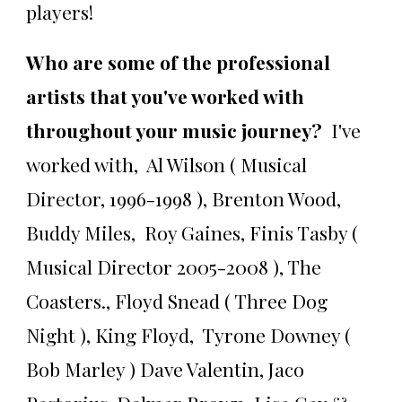
players!
Who are some of the professional
artists that you've worked with
throughout your music journey?
I've
worked with, Al Wilson ( Musical
Director, 1996-1998 ), Brenton Wood,
Buddy Miles, Roy Gaines, Finis Tasby (
Musical Director 2005-2008 ), The
Coasters., Floyd Snead ( Three Dog
Night ), King Floyd, Tyrone Downey (
Bob Marley ) Dave Valentin, Jaco