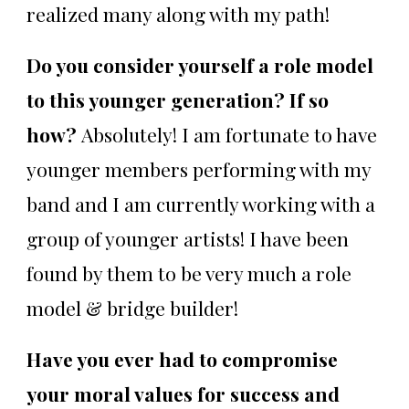
realized many along with my path!
Do you consider yourself a role model
to this younger generation? If so
how?
Absolutely! I am fortunate to have
younger members performing with my
band and I am currently working with a
group of younger artists! I have been
found by them to be very much a role
model & bridge builder!
Have you ever had to compromise
your moral values for success and