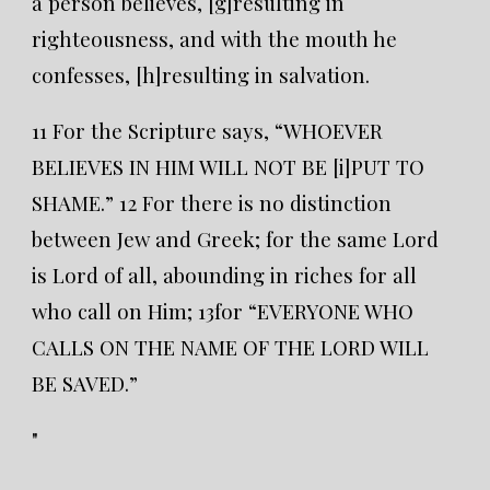
a person believes, [g]resulting in
righteousness, and with the mouth he
confesses, [h]resulting in salvation.
11 For the Scripture says, “WHOEVER
BELIEVES IN HIM WILL NOT BE [i]PUT TO
SHAME.” 12 For there is no distinction
between Jew and Greek; for the same Lord
is Lord of all, abounding in riches for all
who call on Him; 13for “EVERYONE WHO
CALLS ON THE NAME OF THE LORD WILL
BE SAVED.”
"