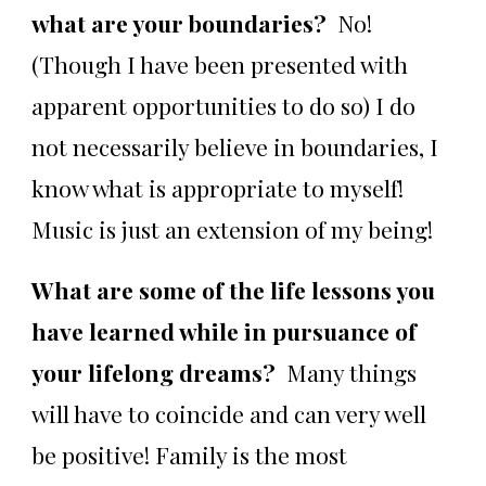
what are your boundaries?
No!
(Though I have been presented with
apparent opportunities to do so) I do
not necessarily believe in boundaries, I
know what is appropriate to myself!
Music is just an extension of my being!
What are some of the life lessons you
have learned while in pursuance of
your lifelong dreams?
Many things
will have to coincide and can very well
be positive! Family is the most