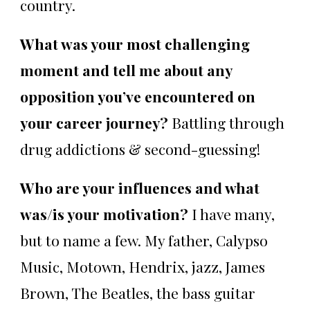
country.
What was your most challenging
moment and tell me about any
opposition you’ve encountered on
your career journey?
Battling through
drug addictions & second-guessing!
Who are your influences and what
was/is your motivation?
I have many,
but to name a few. My father, Calypso
Music, Motown, Hendrix, jazz, James
Brown, The Beatles, the bass guitar