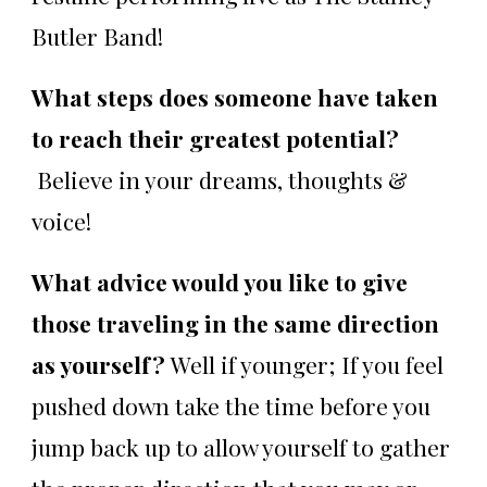
Butler Band!
What steps does someone have taken
to reach their greatest potential?
Believe in your dreams, thoughts &
voice!
What advice would you like to give
those traveling in the same direction
as yourself?
Well if younger; If you feel
pushed down take the time before you
jump back up to allow yourself to gather