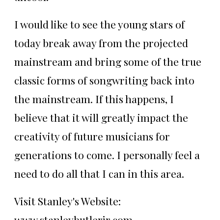
I would like to see the young stars of
today break away from the projected
mainstream and bring some of the true
classic forms of songwriting back into
the mainstream. If this happens, I
believe that it will greatly impact the
creativity of future musicians for
generations to come. I personally feel a
need to do all that I can in this area.
Visit Stanley's Website:
www.stanleybutlerjr.com