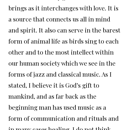
brings as it interchanges with love. It is
a source that connects us all in mind
and spirit. It also can serve in the barest
form of animal life as birds sing to each
other and to the most intellect within
our human society which we see in the
forms of jazz and classical music. As I
stated, I believe it is God’s gift to
mankind, and as far back as the
beginning man has used music as a
form of communication and rituals and
in many cases healing. I do not think