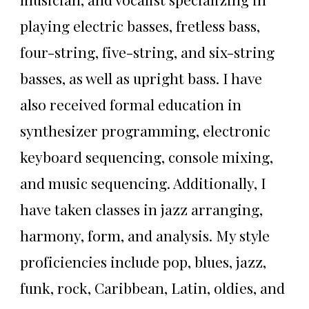
playing electric basses, fretless bass,
four-string, five-string, and six-string
basses, as well as upright bass. I have
also received formal education in
synthesizer programming, electronic
keyboard sequencing, console mixing,
and music sequencing. Additionally, I
have taken classes in jazz arranging,
harmony, form, and analysis. My style
proficiencies include pop, blues, jazz,
funk, rock, Caribbean, Latin, oldies, and