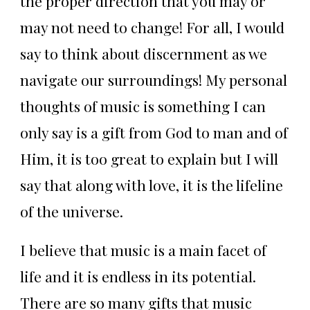
the proper direction that you may or
may not need to change! For all, I would
say to think about discernment as we
navigate our surroundings! My personal
thoughts of music is something I can
only say is a gift from God to man and of
Him, it is too great to explain but I will
say that along with love, it is the lifeline
of the universe.
I believe that music is a main facet of
life and it is endless in its potential.
There are so many gifts that music