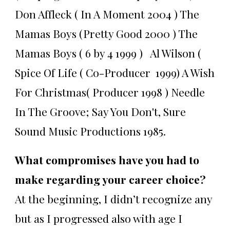
Don Affleck ( In A Moment 2004 ) The
Mamas Boys (Pretty Good 2000 ) The
Mamas Boys ( 6 by 4 1999 ) Al Wilson (
Spice Of Life ( Co-Producer 1999) A Wish
For Christmas( Producer 1998 ) Needle
In The Groove; Say You Don't, Sure
Sound Music Productions 1985.
What compromises have you had to
make regarding your career choice?
At the beginning, I didn’t recognize any
but as I progressed also with age I