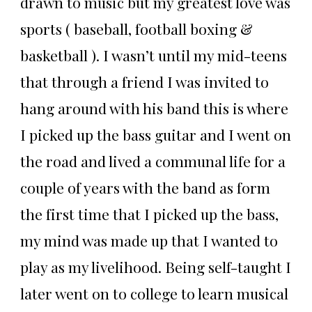
drawn to music but my greatest love was
sports ( baseball, football boxing &
basketball ). I wasn’t until my mid-teens
that through a friend I was invited to
hang around with his band this is where
I picked up the bass guitar and I went on
the road and lived a communal life for a
couple of years with the band as form
the first time that I picked up the bass,
my mind was made up that I wanted to
play as my livelihood. Being self-taught I
later went on to college to learn musical