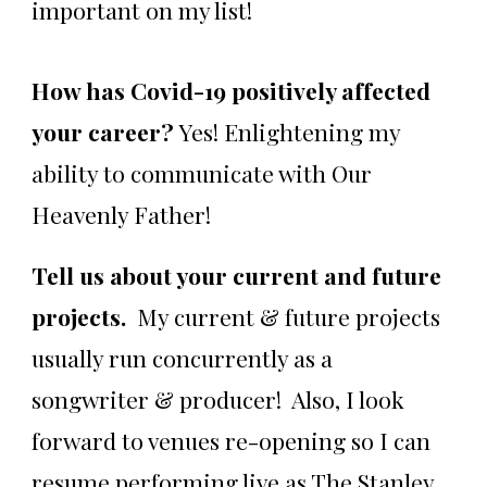
important on my list!
How has Covid-19 positively affected
your career?
Yes! Enlightening my
ability to communicate with Our
Heavenly Father!
Tell us about your current and future
projects.
My current & future projects
usually run concurrently as a
songwriter & producer! Also, I look
forward to venues re-opening so I can
resume performing live as The Stanley