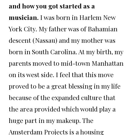
and how you got started as a
musician.
I was born in Harlem New
York City. My father was of Bahamian
descent (Nassau) and my mother was
born in South Carolina. At my birth, my
parents moved to mid-town Manhattan
on its west side. I feel that this move
proved to be a great blessing in my life
because of the expanded culture that
the area provided which would play a
huge part in my makeup. The
Amsterdam Projects is a housing