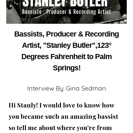
Bassists, Producer & Recording
Artist, "Stanley Butler",123°
Degrees Fahrenheit to Palm
Springs!
Interview By: Gina Sedman
Hi Stanly! I would love to know how
you became such an amazing bassist
so tell me about where you're from