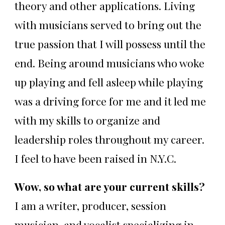
theory and other applications. Living
with musicians served to bring out the
true passion that I will possess until the
end. Being around musicians who woke
up playing and fell asleep while playing
was a driving force for me and it led me
with my skills to organize and
leadership roles throughout my career.
I feel to have been raised in N.Y.C.
Wow, so what are your current skills?
I am a writer, producer, session
musician, and vocalist specializing in