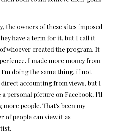
by, the owners of these sites imposed
y have a term for it, but I call it
t of whoever created the program. It
 experience. I made more money from
I'm doing the same thing, if not
direct accounting from views, but I
 a personal picture on Facebook, I'll
ing more people. That's been my
 of people can view it as
ist.