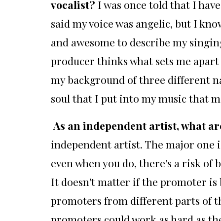
vocalist?
I was once told that I ha
said my voice was angelic, but I kn
and awesome to describe my singing
producer thinks what sets me apart 
my background of three different nat
soul that I put into my music that m
As an independent artist, what ar
independent artist. The major one i
even when you do, there's a risk o
It doesn't matter if the promoter is 
promoters from different parts of t
promoters could work as hard as the 