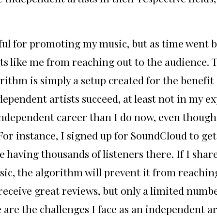
pful for promoting my music, but as time went 
ts like me from reaching out to the audience. The
rithm is simply a setup created for the benefi
ndependent artists succeed, at least not in my
 independent career than I do now, even though 
r instance, I signed up for SoundCloud to get 
having thousands of listeners there. If I share
 music, the algorithm will prevent it from reach
eceive great reviews, but only a limited number
are the challenges I face as an independent art