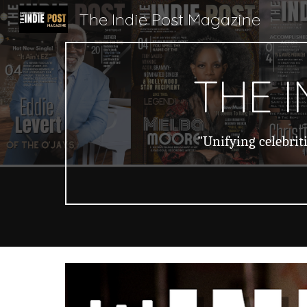
The Indie Post Magazine
Sk
THE 
"Unifying celebrit