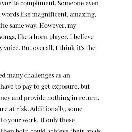
y favorite compliment. Someone even
d words like magnificent, amazing,
 the same way. However, my
gs, like a horn player. I believe
oice. But overall, I think it's the
ced many challenges as an
have to pay to get exposure, but
ney and provide nothing in return.
are at risk. Additionally, some
to your work. If only these
 then both could achieve their goals