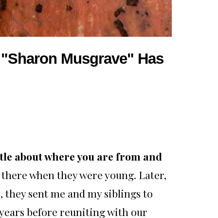
r, "Sharon Musgrave" Has
ittle about where you are from and
 there when they were young. Later,
, they sent me and my siblings to
years before reuniting with our