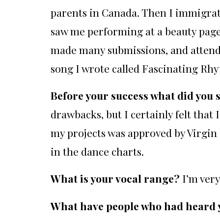
parents in Canada. Then I immigrat
saw me performing at a beauty pagea
made many submissions, and attended
song I wrote called Fascinating Rhy
Before your success what did you 
drawbacks, but I certainly felt that
my projects was approved by Virgin 
in the dance charts.
What is your vocal range?
I’m ver
What have people who had heard yo