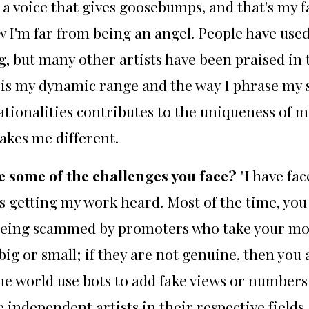
ve a voice that gives goosebumps, and that's m
ow I'm far from being an angel. People have use
, but many other artists have been praised in
is my dynamic range and the way I phrase my son
ionalities contributes to the uniqueness of my v
akes me different.
e some of the challenges you face?
"I have fa
s getting my work heard. Most of the time, you 
f being scammed by promoters who take your mo
big or small; if they are not genuine, then you 
he world use bots to add fake views or numbers 
independent artists in their respective fields,