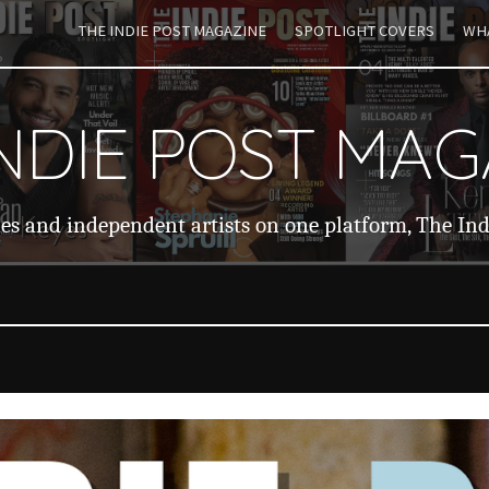
THE INDIE POST MAGAZINE
SPOTLIGHT COVERS
WHA
ip to main content
Skip to navigat
INDIE POST MAG
ies and independent artists on one platform, The In