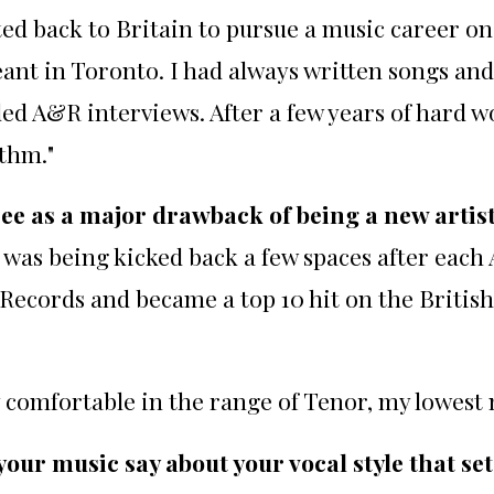
ed back to Britain to pursue a music career o
nt in Toronto. I had always written songs and 
 A&R interviews. After a few years of hard work
thm."
see as a major drawback of being a new artis
 I was being kicked back a few spaces after each
Records and became a top 10 hit on the Britis
y comfortable in the range of Tenor, my lowest 
ur music say about your vocal style that se