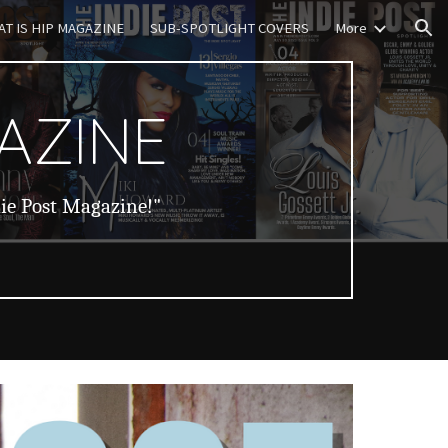
T IS HIP MAGAZINE
SUB-SPOTLIGHT COVERS
More
ion
AZINE
die Post Magazine!"