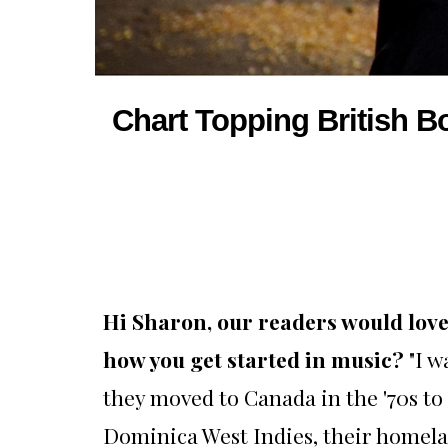
Chart Topping British B
Hi Sharon, our readers would love 
how you get started in music?
"I 
they moved to Canada in the '70s to
Dominica West Indies, their homela