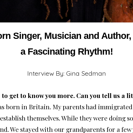
orn Singer, Musician and Autho
a Fascinating Rhythm!
Interview By: Gina Sedman
to get to know you more. Can you tell us a l
was born in Britain. My parents had immigrated
 establish themselves. While they were doing so
nd. We stayed with our grandparents for a few 