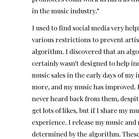
in the music industry."
I used to find social media very hel
various restrictions to prevent artis
algorithm. I discovered that an algo
certainly wasn't designed to help i
music sales in the early days of my
more, and my music has improved. Fo
never heard back from them, despite 
get lots of likes, but if I share my
experience. I release my music and r
determined by the algorithm. These 