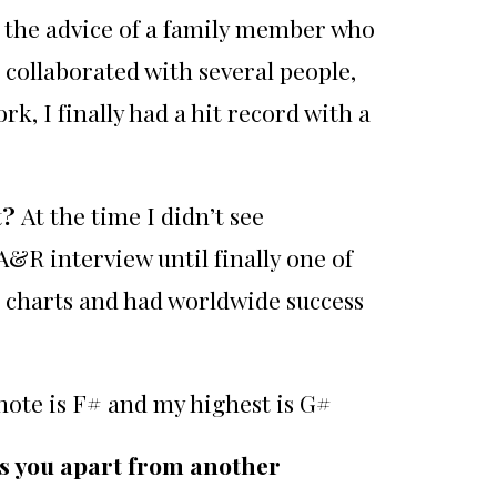
n the advice of a family member who
collaborated with several people,
, I finally had a hit record with a
t?
At the time I didn’t see
 A&R interview until finally one of
h charts and had worldwide success
note is F# and my highest is G#
ts you apart from another