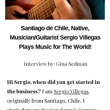
Santiago de Chile, Native,
Musician/Guitarist Sergio Villegas
Plays Music for The World!
Interview by: Gina Sedman
Hi Sergio, when did you get started in
the business?
I am
Sergio Villegas
,
originally from Santiago, Chile. I
started my professional music journey