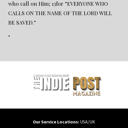
who call on Him; 13for “EVERYONE WHO
CALLS ON THE NAME OF THE LORD WILL
BE SAVED.”
"
Our Service Locations:
USA/UK