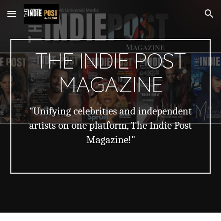
Skip to main content
Skip to navigation
THE INDIE POST
MAGAZINE
"Unifying celebrities and independent
artists on one platform, The Indie Post
Magazine!"