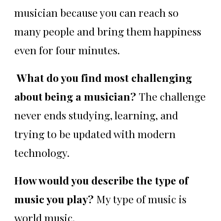
musician because you can reach so
many people and bring them happiness
even for four minutes.
What do you find most challenging
about being a musician?
The challenge
never ends studying, learning, and
trying to be updated with modern
technology.
How would you describe the type of
music you play?
My type of music is
world music.