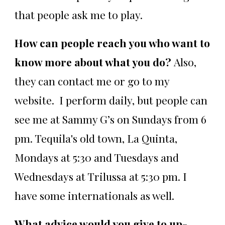
that people ask me to play.
How can people reach you who want to
know more about what you do?
Also,
they can contact me or go to my
website. I perform daily, but people can
see me at Sammy G’s on Sundays from 6
pm. Tequila's old town, La Quinta,
Mondays at 5:30 and Tuesdays and
Wednesdays at Trilussa at 5:30 pm. I
have some internationals as well.
What advice would you give to up-