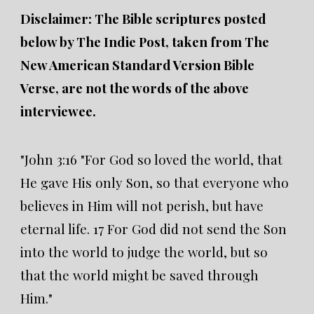
Disclaimer: The Bible scriptures posted
below by The Indie Post, taken from The
New American Standard Version Bible
Verse, are not the words of the above
interviewee.
"John 3:16 "For God so loved the world, that
He gave His only Son, so that everyone who
believes in Him will not perish, but have
eternal life. 17 For God did not send the Son
into the world to judge the world, but so
that the world might be saved through
Him."