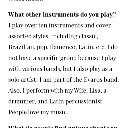
What other instruments do you play?
I play over ten instruments and cover
assorted styles, including classic,
Brazilian, pop, flamenco, Latin, etc. I do
not have a specific group because I play
with various bands, but I also play as a
solo artist; I am part of the Evaros band.
Also, I perform with my Wife, Lisa, a
drummer, and Latin percussionist.
People love my music.
What do people find unique about you