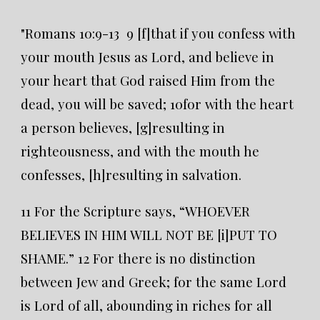
"Romans 10:9-13 9 [f]that if you confess with
your mouth Jesus as Lord, and believe in
your heart that God raised Him from the
dead, you will be saved; 10for with the heart
a person believes, [g]resulting in
righteousness, and with the mouth he
confesses, [h]resulting in salvation.
11 For the Scripture says, “WHOEVER
BELIEVES IN HIM WILL NOT BE [i]PUT TO
SHAME.” 12 For there is no distinction
between Jew and Greek; for the same Lord
is Lord of all, abounding in riches for all