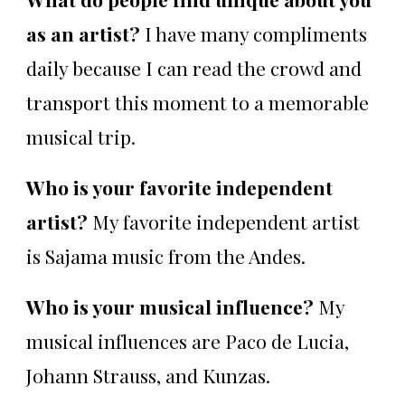
as an artist?
I have many compliments
daily because I can read the crowd and
transport this moment to a memorable
musical trip.
Who is your favorite independent
artist?
My favorite independent artist
is Sajama music from the Andes.
Who is your musical influence?
My
musical influences are Paco de Lucia,
Johann Strauss, and Kunzas.