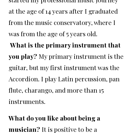
at the age of 14 years after I graduated
from the music conservatory, where I
was from the age of 5 years old.
What is the primary instrument that
you play?
My primary instrument is the
guitar, but my first instrument was the
Accordion. I play Latin percussion, pan
flute, charango, and more than 15
instruments.
What do you like about being a
musician?
It is positive to be a