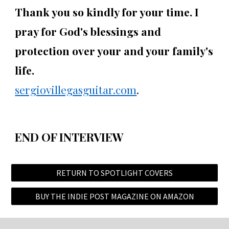
Thank you so kindly for your time. I
pray for God's blessings and
protection over your and your family's
life.
sergiovillegasguitar.com
.
END OF INTERVIEW
RETURN TO SPOTLIGHT COVERS
BUY THE INDIE POST MAGAZINE ON AMAZON