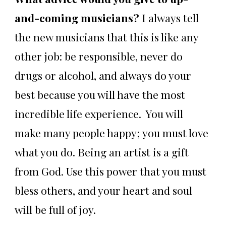
and-coming musicians?
I always tell
the new musicians that this is like any
other job: be responsible, never do
drugs or alcohol, and always do your
best because you will have the most
incredible life experience. You will
make many people happy; you must love
what you do. Being an artist is a gift
from God. Use this power that you must
bless others, and your heart and soul
will be full of joy.