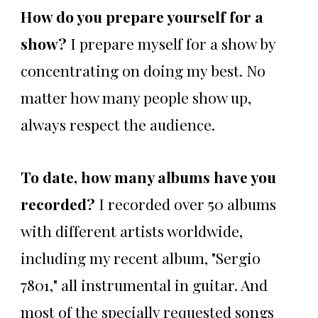
How do you prepare yourself for a
show?
I prepare myself for a show by
concentrating on doing my best. No
matter how many people show up,
always respect the audience.
To date, how many albums have you
recorded?
I recorded over 50 albums
with different artists worldwide,
including my recent album, "Sergio
7801," all instrumental in guitar. And
most of the specially requested songs