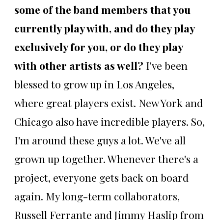
some of the band members that you
currently play with, and do they play
exclusively for you, or do they play
with other artists as well?
I've been
blessed to grow up in Los Angeles,
where great players exist. New York and
Chicago also have incredible players. So,
I'm around these guys a lot. We've all
grown up together. Whenever there's a
project, everyone gets back on board
again. My long-term collaborators,
Russell Ferrante and Jimmy Haslip from