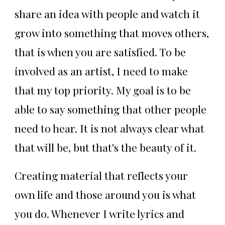
share an idea with people and watch it
grow into something that moves others,
that is when you are satisfied. To be
involved as an artist, I need to make
that my top priority. My goal is to be
able to say something that other people
need to hear. It is not always clear what
that will be, but that's the beauty of it.
Creating material that reflects your
own life and those around you is what
you do. Whenever I write lyrics and