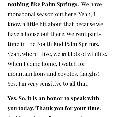
nothing like Palm Springs.
We have
monsoonal season out here. Yeah, I
know a little bit about that because we
have a house out there. We rent part-
time in the North End Palm Springs.
Yeah, where I live, we get lots of wildlife.
When I come home, I watch for
mountain lions and coyotes. (laughs)
Yes, I'm very sensitive to all that.
Yes. So, it is an honor to speak with
you today. Thank you for your time.