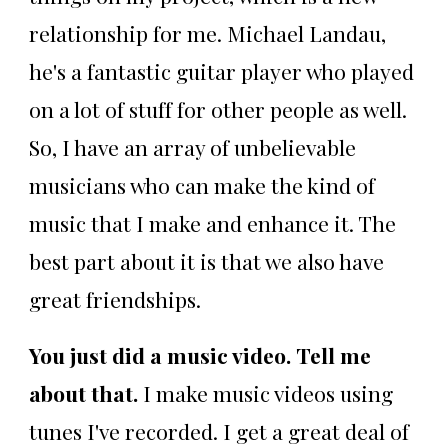
relationship for me. Michael Landau,
he's a fantastic guitar player who played
on a lot of stuff for other people as well.
So, I have an array of unbelievable
musicians who can make the kind of
music that I make and enhance it. The
best part about it is that we also have
great friendships.
You just did a music video. Tell me
about that.
I make music videos using
tunes I've recorded. I get a great deal of