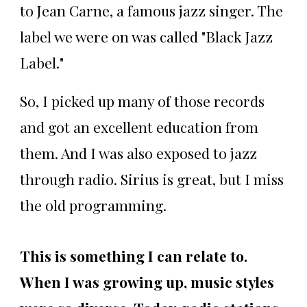
to Jean Carne, a famous jazz singer. The
label we were on was called "Black Jazz
Label."
So, I picked up many of those records
and got an excellent education from
them. And I was also exposed to jazz
through radio. Sirius is great, but I miss
the old programming.
This is something I can relate to.
When I was growing up, music styles