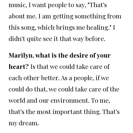
music, I want people to say, "That's
about me. I am getting something from
this song, which brings me healing." I
didn't quite see it that way before.
Marilyn, what is the desire of your
heart?
Is that we could take care of
each other better. As a people, if we
could do that, we could take care of the
world and our environment. To me,
that's the most important thing. That's
my dream.