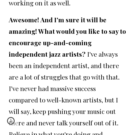
working on it as well.
Awesome! And I'm sure it will be
amazing! What would you like to say to
encourage up-and-coming
independent jazz artists?
I've always
been an independent artist, and there
are a lot of struggles that go with that.
I've never had massive success
compared to well-known artists, but I
will say, keep pushing your music out
there and never talk yourself out of it.
Believe in what you're doing and