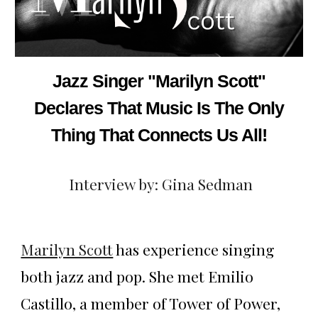
Jazz Singer "Marilyn Scott"
Declares That Music Is The Only
Thing That Connects Us All!
Interview by: Gina Sedman
Marilyn Scott
has experience singing
both jazz and pop. She met Emilio
Castillo, a member of Tower of Power,