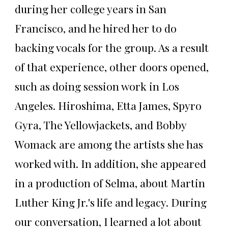
during her college years in San
Francisco, and he hired her to do
backing vocals for the group. As a result
of that experience, other doors opened,
such as doing session work in Los
Angeles. Hiroshima, Etta James, Spyro
Gyra, The Yellowjackets, and Bobby
Womack are among the artists she has
worked with. In addition, she appeared
in a production of Selma, about Martin
Luther King Jr.'s life and legacy. During
our conversation, I learned a lot about