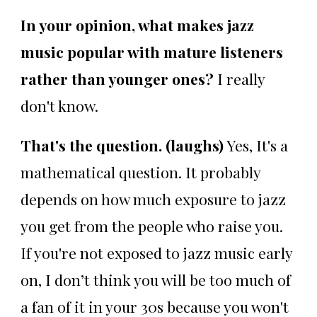
In your opinion, what makes jazz
music popular with mature listeners
rather than younger ones?
I really
don't know.
That's the question. (laughs)
Yes, It's a
mathematical question. It probably
depends on how much exposure to jazz
you get from the people who raise you.
If you're not exposed to jazz music early
on, I don’t think you will be too much of
a fan of it in your 30s because you won't