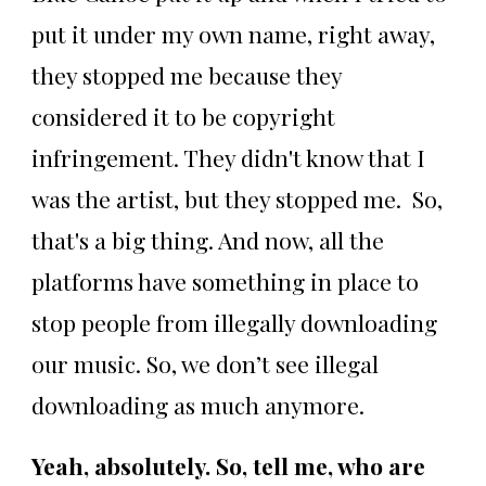
put it under my own name, right away,
they stopped me because they
considered it to be copyright
infringement. They didn't know that I
was the artist, but they stopped me. So,
that's a big thing. And now, all the
platforms have something in place to
stop people from illegally downloading
our music. So, we don’t see illegal
downloading as much anymore.
Yeah, absolutely. So, tell me, who are