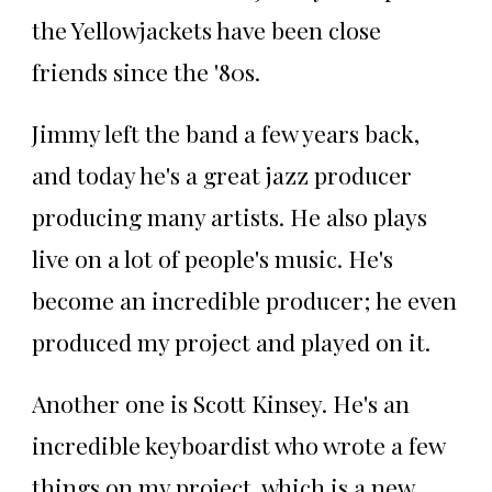
the Yellowjackets have been close
friends since the '80s.
Jimmy left the band a few years back,
and today he's a great jazz producer
producing many artists. He also plays
live on a lot of people's music. He's
become an incredible producer; he even
produced my project and played on it.
Another one is Scott Kinsey. He's an
incredible keyboardist who wrote a few
things on my project, which is a new