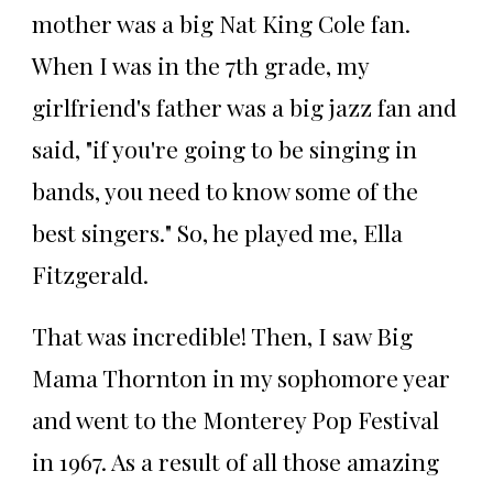
mother was a big Nat King Cole fan.
When I was in the 7th grade, my
girlfriend's father was a big jazz fan and
said, "if you're going to be singing in
bands, you need to know some of the
best singers." So, he played me, Ella
Fitzgerald.
That was incredible! Then, I saw Big
Mama Thornton in my sophomore year
and went to the Monterey Pop Festival
in 1967. As a result of all those amazing