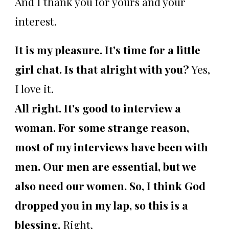
And I thank you for yours and your
interest.
It is my pleasure. It's time for a little
girl chat. Is that alright with you?
Yes,
I love it.
All right. It's good to interview a
woman. For some strange reason,
most of my interviews have been with
men. Our men are essential, but we
also need our women. So, I think God
dropped you in my lap, so this is a
blessing.
Right.