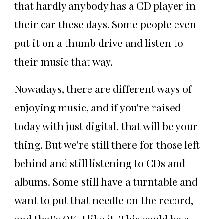
that hardly anybody has a CD player in
their car these days. Some people even
put it on a thumb drive and listen to
their music that way.
Nowadays, there are different ways of
enjoying music, and if you're raised
today with just digital, that will be your
thing. But we're still there for those left
behind and still listening to CDs and
albums. Some still have a turntable and
want to put that needle on the record,
and that's OK. I like it. This could be a