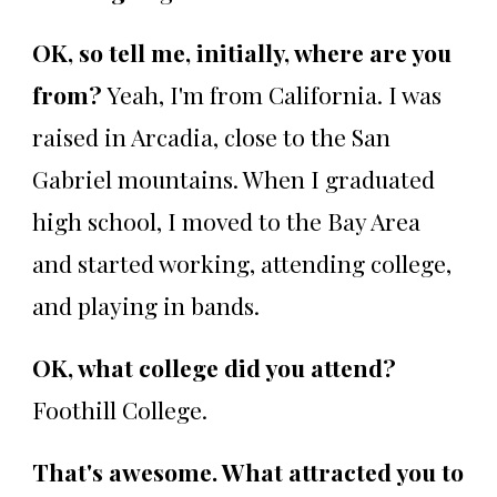
OK, so tell me, initially, where are you
from?
Yeah, I'm from California. I was
raised in Arcadia, close to the San
Gabriel mountains. When I graduated
high school, I moved to the Bay Area
and started working, attending college,
and playing in bands.
OK, what college did you attend?
Foothill College.
That's awesome. What attracted you to