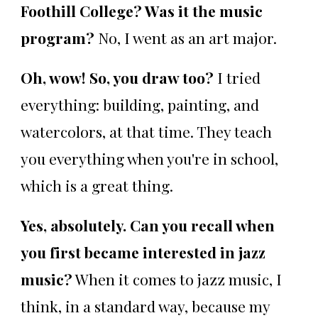
Foothill College? Was it the music
program?
No, I went as an art major.
Oh, wow! So, you draw too?
I tried
everything: building, painting, and
watercolors, at that time. They teach
you everything when you're in school,
which is a great thing.
Yes, absolutely. Can you recall when
you first became interested in jazz
music?
When it comes to jazz music, I
think, in a standard way, because my