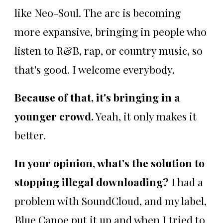
like Neo-Soul. The arc is becoming
more expansive, bringing in people who
listen to R&B, rap, or country music, so
that's good. I welcome everybody.
Because of that, it's bringing in a
younger crowd.
Yeah, it only makes it
better.
In your opinion, what's the solution to
stopping illegal downloading?
I had a
problem with SoundCloud, and my label,
Blue Canoe put it up and when I tried to