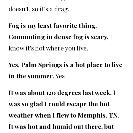
doesn't, so it's a drag.
Fog is my least favorite thing.
Commuting in dense fog is scary.
I
know it's hot where you live.
Yes, Palm Springs is a hot place to live
in the summer.
Yes
It was about 120 degrees last week. I
was so glad I could escape the hot
weather when I flew to Memphis, TN.
It was hot and humid out there, but