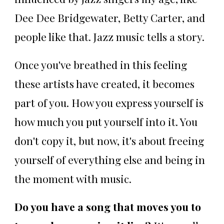
Dee Dee Bridgewater, Betty Carter, and
people like that. Jazz music tells a story.
Once you've breathed in this feeling
these artists have created, it becomes
part of you. How you express yourself is
how much you put yourself into it. You
don't copy it, but now, it's about freeing
yourself of everything else and being in
the moment with music.
Do you have a song that moves you to