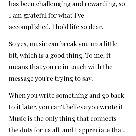
has been challenging and rewarding, so
I am grateful for what I've
accomplished. I hold life so dear.
So yes, music can break you up a little
bit, which is a good thing. To me, it
means that you're in touch with the
message you're trying to say.
When you write something and go back
to it later, you can't believe you wrote it.
Music is the only thing that connects
the dots for us all, and I appreciate that.