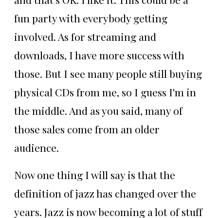
fun party with everybody getting
involved. As for streaming and
downloads, I have more success with
those. But I see many people still buying
physical CDs from me, so I guess I'm in
the middle. And as you said, many of
those sales come from an older
audience.
Now one thing I will say is that the
definition of jazz has changed over the
years. Jazz is now becoming a lot of stuff