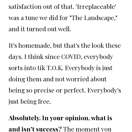
satisfaction out of that. 'Irreplaceable'
was a tune we did for "The Landscape,"
and it turned out well.
It's homemade, but that's the look these
days. I think since COVID, everybody
sorts into tik T.O.K. Everybody is just
doing them and not worried about
being so precise or perfect. Everybody's
just being free.
Absolutely. In your opinion, what is
and isn't success?
The moment you