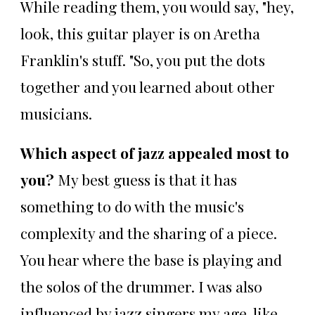
While reading them, you would say, "hey,
look, this guitar player is on Aretha
Franklin's stuff. "So, you put the dots
together and you learned about other
musicians.
Which aspect of jazz appealed most to
you?
My best guess is that it has
something to do with the music's
complexity and the sharing of a piece.
You hear where the base is playing and
the solos of the drummer. I was also
influenced by jazz singers my age, like