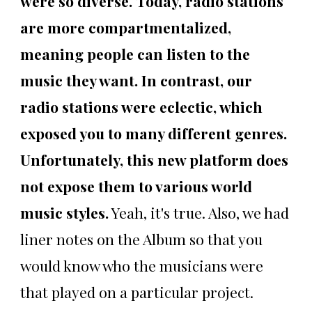
were so diverse. Today, radio stations
are more compartmentalized,
meaning people can listen to the
music they want. In contrast, our
radio stations were eclectic, which
exposed you to many different genres.
Unfortunately, this new platform does
not expose them to various world
music styles.
Yeah, it's true. Also, we had
liner notes on the Album so that you
would know who the musicians were
that played on a particular project.