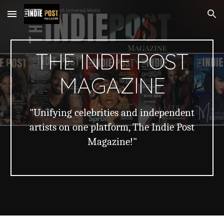
Skip to main content
Skip to navigation
THE INDIE POST
MAGAZINE
"Unifying celebrities and independent
artists on one platform, The Indie Post
Magazine!"