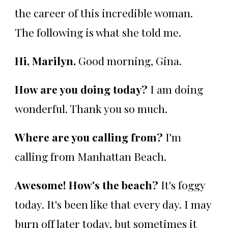
the career of this incredible woman.
The following is what she told me.
Hi, Marilyn.
Good morning, Gina.
How are you doing today?
I am doing
wonderful. Thank you so much.
Where are you calling from?
I'm
calling from Manhattan Beach.
Awesome! How's the beach?
It's foggy
today. It's been like that every day. I may
burn off later today, but sometimes it