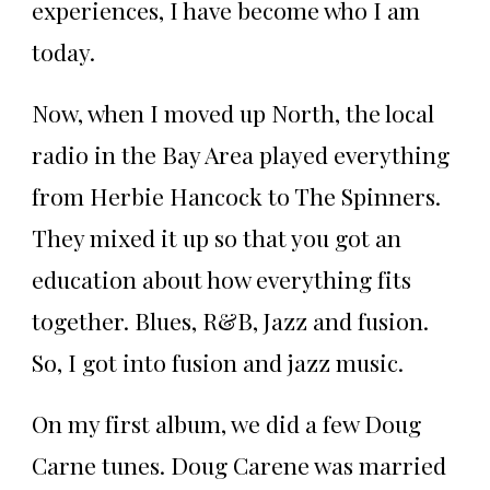
experiences, I have become who I am
today.
Now, when I moved up North, the local
radio in the Bay Area played everything
from Herbie Hancock to The Spinners.
They mixed it up so that you got an
education about how everything fits
together. Blues, R&B, Jazz and fusion.
So, I got into fusion and jazz music.
On my first album, we did a few Doug
Carne tunes. Doug Carene was married