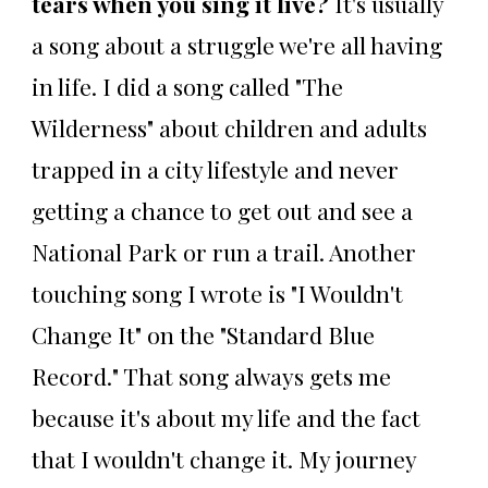
tears when you sing it live?
It's usually
a song about a struggle we're all having
in life. I did a song called "The
Wilderness" about children and adults
trapped in a city lifestyle and never
getting a chance to get out and see a
National Park or run a trail. Another
touching song I wrote is "I Wouldn't
Change It" on the "Standard Blue
Record." That song always gets me
because it's about my life and the fact
that I wouldn't change it. My journey