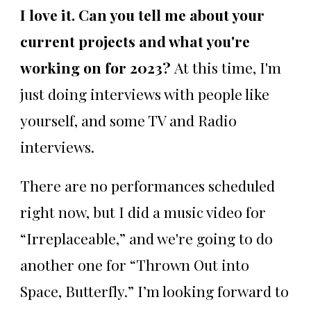
I love it. Can you tell me about your
current projects and what you're
working on for 2023?
At this time, I'm
just doing interviews with people like
yourself, and some TV and Radio
interviews.
There are no performances scheduled
right now, but I did a music video for
“Irreplaceable,” and we're going to do
another one for “Thrown Out into
Space, Butterfly.” I’m looking forward to