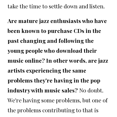
take the time to settle down and listen.
Are mature jazz enthusiasts who have
been known to purchase CDs in the
past changing and following the
young people who download their
music online? In other words, are jazz
artists experiencing the same
problems they're having in the pop
industry with music sales?
No doubt.
We're having some problems, but one of
the problems contributing to that is