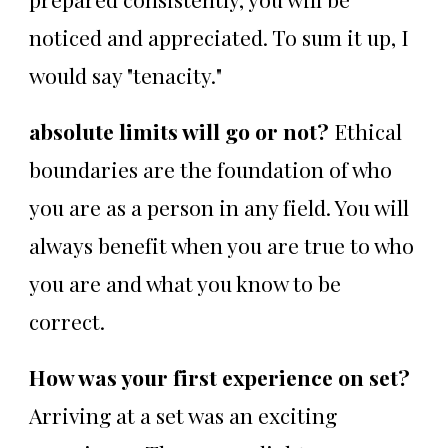
noticed and appreciated. To sum it up, I
would say "tenacity."
absolute limits will go or not?
Ethical
boundaries are the foundation of who
you are as a person in any field. You will
always benefit when you are true to who
you are and what you know to be
correct.
How was your first experience on set?
Arriving at a set was an exciting