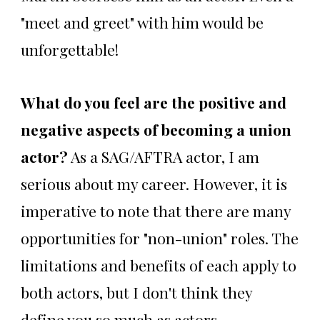
"meet and greet" with him would be
unforgettable!
What do you feel are the positive and
negative aspects of becoming a union
actor?
As a SAG/AFTRA actor, I am
serious about my career. However, it is
imperative to note that there are many
opportunities for "non-union" roles. The
limitations and benefits of each apply to
both actors, but I don't think they
define you so much as actors.