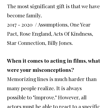
The most significant gift is that we have
become family.
2017 - 2020 / Assumptions, One Year
Pact, Rose England, Acts Of Kindness,
Star Connection, Billy Jones.
When it comes to acting in films, what
were your misconceptions?
Memorizing lines is much harder than
many people realize. It is always
possible to "improve." However, all
actors must be able to react to a specific