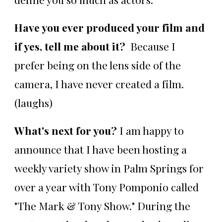
Have you ever produced your film and
if yes, tell me about it?
Because I
prefer being on the lens side of the
camera, I have never created a film.
(laughs)
What's next for you?
I am happy to
announce that I have been hosting a
weekly variety show in Palm Springs for
over a year with Tony Pomponio called
"The Mark & Tony Show." During the