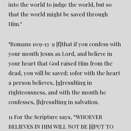
into the world to judge the world, but so
that the world might be saved through
Him."
"Romans 10:9-13 9 [f]that if you confess with
your mouth Jesus as Lord, and believe in
your heart that God raised Him from the
dead, you will be saved; 10for with the heart
a person believes, [g]resulting in
righteousness, and with the mouth he
confesses, [h]resulting in salvation.
11 For the Scripture says, “WHOEVER
BELIEVES IN HIM WILL NOT BE [i]PUT TO