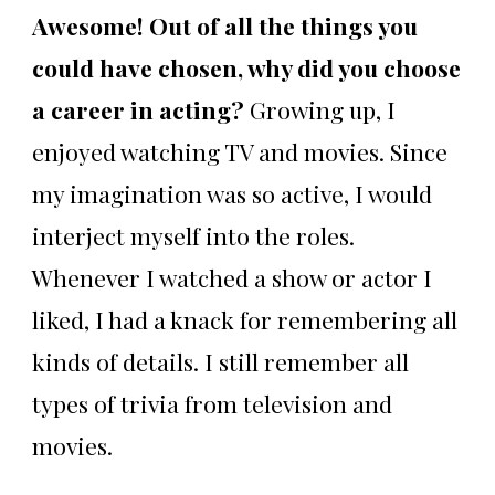
Awesome! Out of all the things you
could have chosen, why did you choose
a career in acting?
Growing up, I
enjoyed watching TV and movies. Since
my imagination was so active, I would
interject myself into the roles.
Whenever I watched a show or actor I
liked, I had a knack for remembering all
kinds of details. I still remember all
types of trivia from television and
movies.