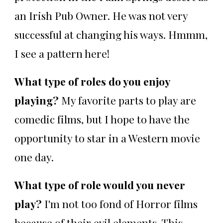
an Irish Pub Owner. He was not very
successful at changing his ways. Hmmm,
I see a pattern here!
What type of roles do you enjoy
playing?
My favorite parts to play are
comedic films, but I hope to have the
opportunity to star in a Western movie
one day.
What type of role would you never
play?
I'm not too fond of Horror films
because of their evil elements. This