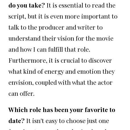
do you take?
It is essential to read the
script, but it is even more important to
talk to the producer and writer to
understand their vision for the movie
and how I can fulfill that role.
Furthermore, it is crucial to discover
what kind of energy and emotion they
envision, coupled with what the actor
can offer.
Which role has been your favorite to
date?
It isn't easy to choose just one