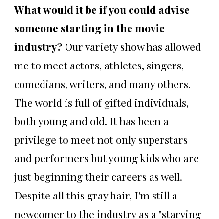
What would it be if you could advise
someone starting in the movie
industry?
Our variety show has allowed
me to meet actors, athletes, singers,
comedians, writers, and many others.
The world is full of gifted individuals,
both young and old. It has been a
privilege to meet not only superstars
and performers but young kids who are
just beginning their careers as well.
Despite all this gray hair, I'm still a
newcomer to the industry as a "starving