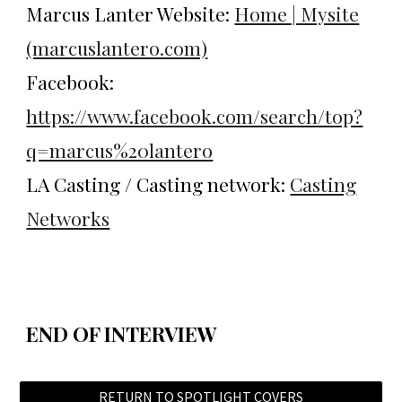
Marcus Lanter Website:
Home | Mysite
(marcuslantero.com)
Facebook:
https://www.facebook.com/search/top?
q=marcus%20lantero
LA Casting / Casting network:
Casting
Networks
END OF INTERVIEW
RETURN TO SPOTLIGHT COVERS