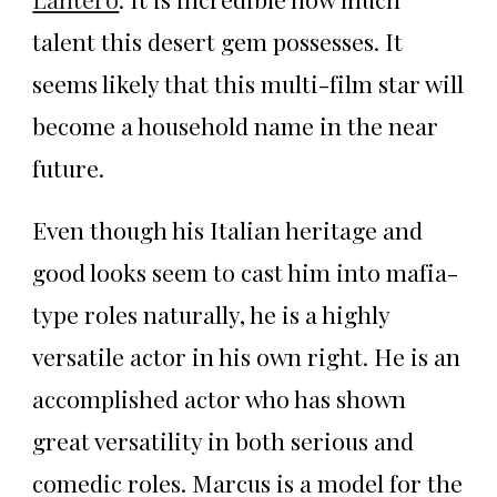
talent this desert gem possesses. It
seems likely that this multi-film star will
become a household name in the near
future.
Even though his Italian heritage and
good looks seem to cast him into mafia-
type roles naturally, he is a highly
versatile actor in his own right. He is an
accomplished actor who has shown
great versatility in both serious and
comedic roles. Marcus is a model for the