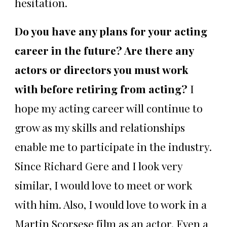
hesitation.
Do you have any plans for your acting
career in the future? Are there any
actors or directors you must work
with before retiring from acting?
I
hope my acting career will continue to
grow as my skills and relationships
enable me to participate in the industry.
Since Richard Gere and I look very
similar, I would love to meet or work
with him. Also, I would love to work in a
Martin Scorsese film as an actor. Even a