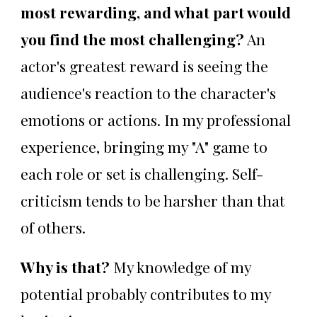
most rewarding, and what part would
you find the most challenging?
An
actor's greatest reward is seeing the
audience's reaction to the character's
emotions or actions. In my professional
experience, bringing my "A" game to
each role or set is challenging. Self-
criticism tends to be harsher than that
of others.
Why is that?
My knowledge of my
potential probably contributes to my