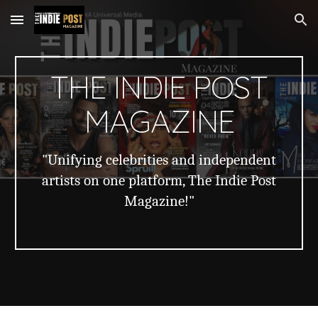
Skip to main content
Skip to navigation
THE INDIE POST
MAGAZINE
"Unifying celebrities and independent
artists on one platform, The Indie Post
Magazine!"