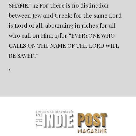
SHAME.” 12 For there is no distinction
between Jew and Greek; for the same Lord
is Lord of all, abounding in riches for all
who call on Him; 13for “EVERYONE WHO
CALLS ON THE NAME OF THE LORD WILL
BE SAVED.”
"