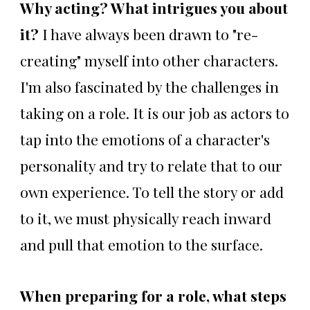
Why acting? What intrigues you about
it?
I have always been drawn to "re-
creating" myself into other characters.
I'm also fascinated by the challenges in
taking on a role. It is our job as actors to
tap into the emotions of a character's
personality and try to relate that to our
own experience. To tell the story or add
to it, we must physically reach inward
and pull that emotion to the surface.
When preparing for a role, what steps