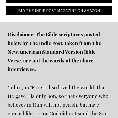
BUY THE INDIE POST MAGAZINE ON AMAZON
Disclaimer: The Bible scriptures posted
below by The Indie Post, taken from The
New American Standard Version Bible
Verse, are not the words of the above
interviewee.
"John 3:16 "For God so loved the world, that
He gave His only Son, so that everyone who
believes in Him will not perish, but have
eternal life. 17 For God did not send the Son