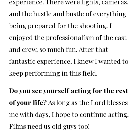
experience. There were lights, cameras,
and the hustle and bustle of everything
being prepared for the shooting. I
enjoyed the professionalism of the cast
and crew, so much fun. After that
fantastic experience, I knew I wanted to
keep performing in this field.
Do you see yourself acting for the rest
of your life?
As long as the Lord blesses
me with days, I hope to continue acting.
Films need us old guys too!