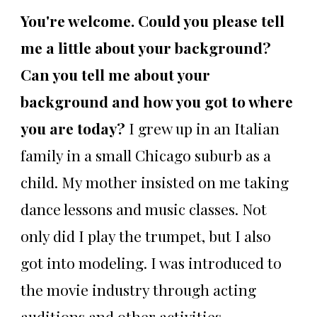
You're welcome. Could you please tell
me a little about your background?
Can you tell me about your
background and how you got to where
you are today?
I grew up in an Italian
family in a small Chicago suburb as a
child. My mother insisted on me taking
dance lessons and music classes. Not
only did I play the trumpet, but I also
got into modeling. I was introduced to
the movie industry through acting
auditions and other activities.