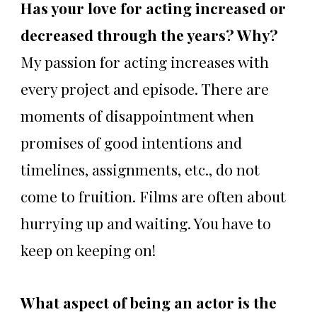
Has your love for acting increased or
decreased through the years? Why?
My passion for acting increases with
every project and episode. There are
moments of disappointment when
promises of good intentions and
timelines, assignments, etc., do not
come to fruition. Films are often about
hurrying up and waiting. You have to
keep on keeping on!
What aspect of being an actor is the