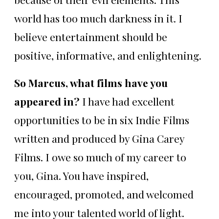
world has too much darkness in it. I
believe entertainment should be
positive, informative, and enlightening.
So Marcus, what films have you
appeared in?
I have had excellent
opportunities to be in six Indie Films
written and produced by Gina Carey
Films. I owe so much of my career to
you, Gina. You have inspired,
encouraged, promoted, and welcomed
me into your talented world of light.