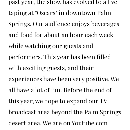
past year, the show has evolved to a live
taping at "Oscars" in downtown Palm
Springs. Our audience enjoys beverages
and food for about an hour each week
while watching our guests and
performers. This year has been filled
with exciting guests, and their
experiences have been very positive. We
all have a lot of fun. Before the end of
this year, we hope to expand our TV
broadcast area beyond the Palm Springs
desert area. We are on Youtube.com