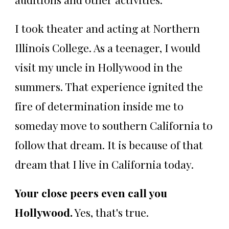
I took theater and acting at Northern
Illinois College. As a teenager, I would
visit my uncle in Hollywood in the
summers. That experience ignited the
fire of determination inside me to
someday move to southern California to
follow that dream. It is because of that
dream that I live in California today.
Your close peers even call you
Hollywood.
Yes, that's true.