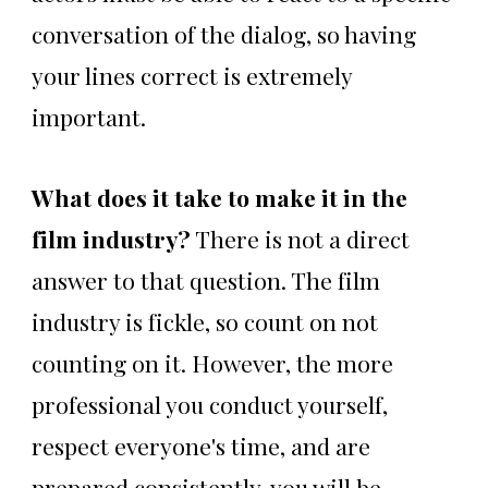
conversation of the dialog, so having
your lines correct is extremely
important.
What does it take to make it in the
film industry?
There is not a direct
answer to that question. The film
industry is fickle, so count on not
counting on it. However, the more
professional you conduct yourself,
respect everyone's time, and are
prepared consistently, you will be