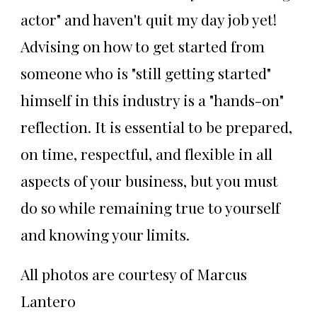
actor" and haven't quit my day job yet!
Advising on how to get started from
someone who is "still getting started"
himself in this industry is a "hands-on"
reflection. It is essential to be prepared,
on time, respectful, and flexible in all
aspects of your business, but you must
do so while remaining true to yourself
and knowing your limits.
All photos are courtesy of Marcus
Lantero