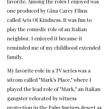
favorite. Among the roles I enjoyed was
one produced by Gina Carey Films
called Acts Of Kindness. It was fun to
play the comedic role of an Italian
neighbor. I enjoyed it because it
reminded me of my childhood extended
family.
My favorite role in a TV series was a
sitcom called "Mark's Place," where I
played the lead role of "Mark," an Italian
gangster relocated by witness
protection in the Palm Springs desert as