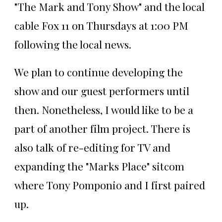
"The Mark and Tony Show" and the local
cable Fox 11 on Thursdays at 1:00 PM
following the local news.
We plan to continue developing the
show and our guest performers until
then. Nonetheless, I would like to be a
part of another film project. There is
also talk of re-editing for TV and
expanding the "Marks Place" sitcom
where Tony Pomponio and I first paired
up.