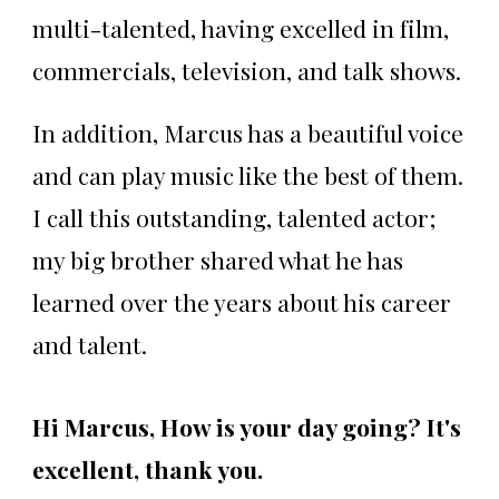
multi-talented, having excelled in film,
commercials, television, and talk shows.
In addition, Marcus has a beautiful voice
and can play music like the best of them.
I call this outstanding, talented actor;
my big brother shared what he has
learned over the years about his career
and talent.
Hi Marcus, How is your day going? It's
excellent, thank you.