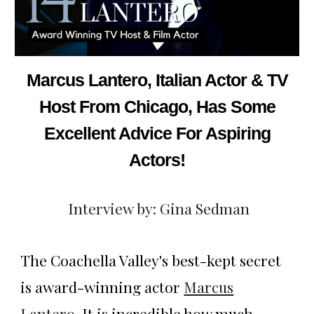
Marcus Lantero, Italian Actor & TV
Host From Chicago, Has Some
Excellent Advice For Aspiring
Actors!
Interview by: Gina Sedman
The Coachella Valley's best-kept secret
is award-winning actor
Marcus
Lantero
. It is incredible how much