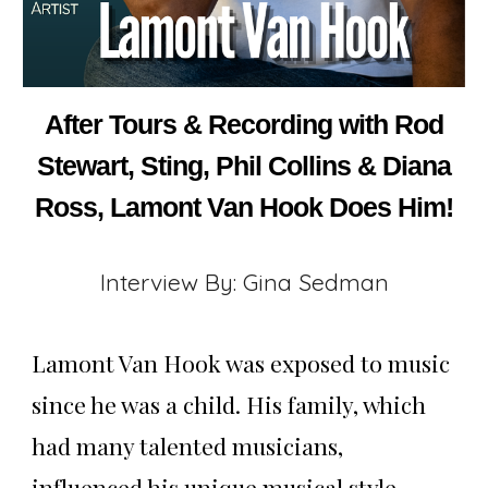
After Tours & Recording with Rod
Stewart, Sting, Phil Collins & Diana
Ross, Lamont Van Hook Does Him!
Interview By: Gina Sedman
Lamont Van Hook was exposed to music
since he was a child. His family, which
had many talented musicians,
influenced his unique musical style.