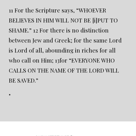
11 For the Scripture says, “WHOEVER
BELIEVES IN HIM WILL NOT BE [i]PUT TO
SHAME.” 12 For there is no distinction
between Jew and Greek; for the same Lord
is Lord of all, abounding in riches for all
who call on Him; 13for “EVERYONE WHO
CALLS ON THE NAME OF THE LORD WILL
BE SAVED.”
"