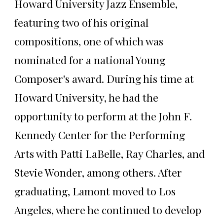
Howard University Jazz Ensemble,
featuring two of his original
compositions, one of which was
nominated for a national Young
Composer's award. During his time at
Howard University, he had the
opportunity to perform at the John F.
Kennedy Center for the Performing
Arts with Patti LaBelle, Ray Charles, and
Stevie Wonder, among others. After
graduating, Lamont moved to Los
Angeles, where he continued to develop