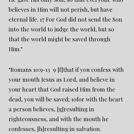
believes in Him will not perish, but have
eternal life. 17 For God did not send the Son
into the world to judge the world, but so
that the world might be saved through
Him."
"Romans 10:9-13 9 [f]that if you confess with
your mouth Jesus as Lord, and believe in
your heart that God raised Him from the
dead, you will be saved; 10for with the heart
a person believes, [g]resulting in
righteousness, and with the mouth he
confesses, [h]resulting in salvation.