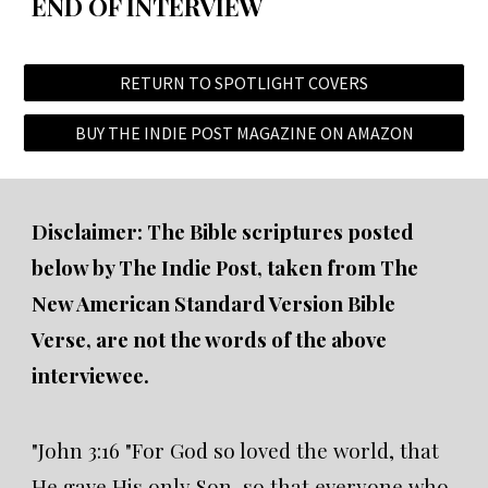
END OF INTERVIEW
RETURN TO SPOTLIGHT COVERS
BUY THE INDIE POST MAGAZINE ON AMAZON
Disclaimer: The Bible scriptures posted
below by The Indie Post, taken from The
New American Standard Version Bible
Verse, are not the words of the above
interviewee.
"John 3:16 "For God so loved the world, that
He gave His only Son, so that everyone who