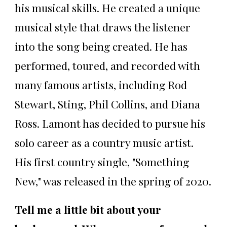
his musical skills. He created a unique
musical style that draws the listener
into the song being created. He has
performed, toured, and recorded with
many famous artists, including Rod
Stewart, Sting, Phil Collins, and Diana
Ross. Lamont has decided to pursue his
solo career as a country music artist.
His first country single, "Something
New," was released in the spring of 2020.
Tell me a little bit about your