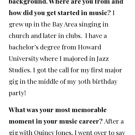
background. Where are you from and
how did you get started in music?
I
grew up in the Bay Area singing in
church and later in clubs. I have a
bachelor’s degree from Howard
University where I majored in Jazz
Studies. I got the call for my first major
gig in the middle of my 30th birthday
party!
What was your most memorable
moment in your music career?
After a
gig with Quincy Jones, I went over to say