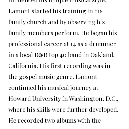
Lamont started his training in his
family church and by observing his
family members perform. He began his
professional career at 14 as a drummer
in a local R&B top 40 band in Oakland,
California. His first recording was in
the gospel music genre. Lamont
continued his musical journey at
Howard University in Washington, D.C.,
where his skills were further developed.
He recorded two albums with the