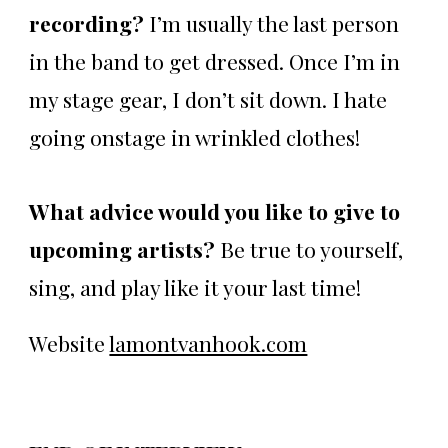
recording?
I’m usually the last person
in the band to get dressed. Once I’m in
my stage gear, I don’t sit down. I hate
going onstage in wrinkled clothes!
What advice would you like to give to
upcoming artists?
Be true to yourself,
sing, and play like it your last time!
Website
lamontvanhook.com