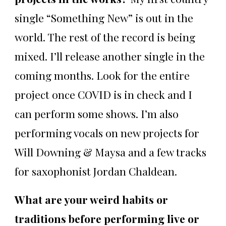
single “Something New” is out in the
world. The rest of the record is being
mixed. I’ll release another single in the
coming months. Look for the entire
project once COVID is in check and I
can perform some shows. I’m also
performing vocals on new projects for
Will Downing & Maysa and a few tracks
for saxophonist Jordan Chaldean.
What are your weird habits or
traditions before performing live or