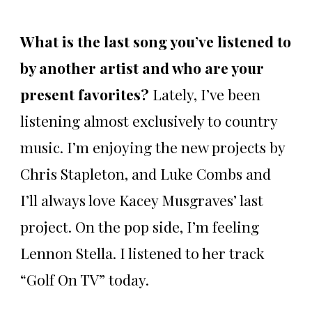
What is the last song you’ve listened to
by another artist and who are your
present favorites?
Lately, I’ve been
listening almost exclusively to country
music. I’m enjoying the new projects by
Chris Stapleton, and Luke Combs and
I’ll always love Kacey Musgraves’ last
project. On the pop side, I’m feeling
Lennon Stella. I listened to her track
“Golf On TV” today.