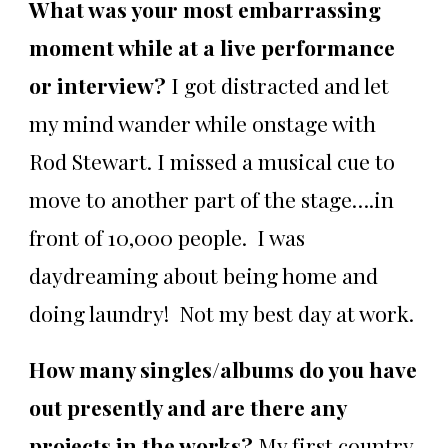
What was your most embarrassing
moment while at a live performance
or interview?
I got distracted and let
my mind wander while onstage with
Rod Stewart. I missed a musical cue to
move to another part of the stage….in
front of 10,000 people. I was
daydreaming about being home and
doing laundry! Not my best day at work.
How many singles/albums do you have
out presently and are there any
projects in the works?
My first country