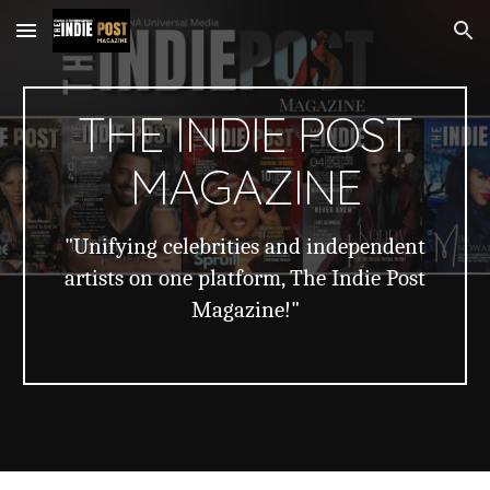
Skip to main content
Skip to navigation
THE INDIE POST
MAGAZINE
"Unifying celebrities and independent
artists on one platform, The Indie Post
Magazine!"