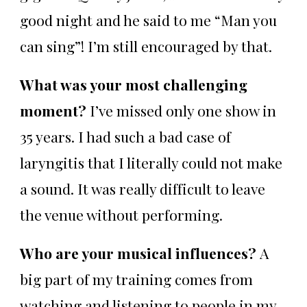
good night and he said to me “Man you
can sing”! I’m still encouraged by that.
What was your most challenging
moment?
I’ve missed only one show in
35 years. I had such a bad case of
laryngitis that I literally could not make
a sound. It was really difficult to leave
the venue without performing.
Who are your musical influences?
A
big part of my training comes from
watching and listening to people in my