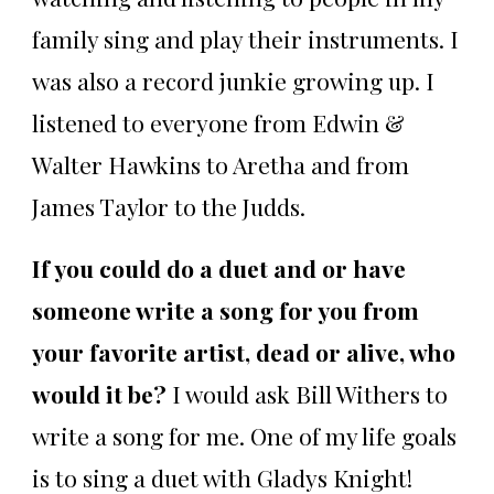
family sing and play their instruments. I
was also a record junkie growing up. I
listened to everyone from Edwin &
Walter Hawkins to Aretha and from
James Taylor to the Judds.
If you could do a duet and or have
someone write a song for you from
your favorite artist, dead or alive, who
would it be?
I would ask Bill Withers to
write a song for me. One of my life goals
is to sing a duet with Gladys Knight!