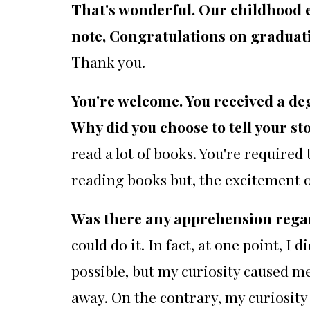
That's wonderful. Our childhood 
note, Congratulations on graduat
Thank you.
You're welcome. You received a de
Why did you choose to tell your st
read a lot of books. You're required 
reading books but, the excitement 
Was there any apprehension regard
could do it. In fact, at one point, I 
possible, but my curiosity caused me
away. On the contrary, my curiosity