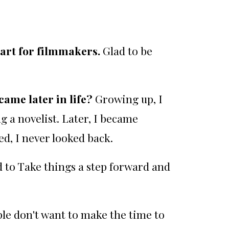
eart for filmmakers.
Glad to be
came later in life?
Growing up, I
g a novelist. Later, I became
d, I never looked back.
ed to Take things a step forward and
ple don't want to make the time to