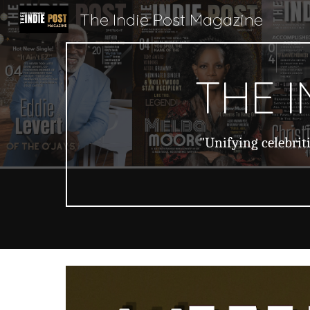
The Indie Post Magazine
Sk
THE 
"Unifying celebrit