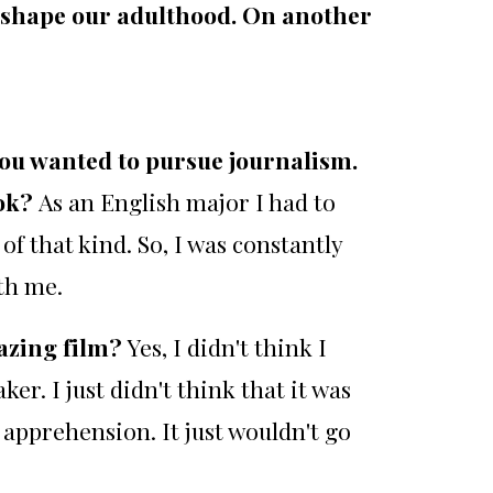
 shape our adulthood. On another
you wanted to pursue journalism.
ook?
As an English major I had to
of that kind. So, I was constantly
th me.
mazing film?
Yes, I didn't think I
ker. I just didn't think that it was
 apprehension. It just wouldn't go