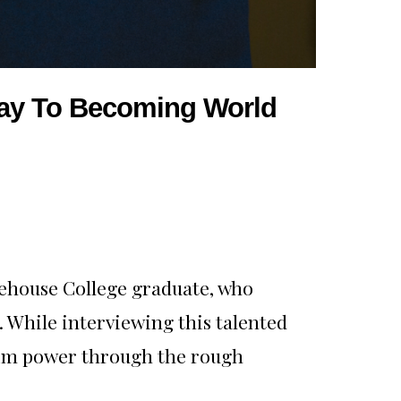
 Way To Becoming World
rehouse College graduate, who
. While interviewing this talented
 him power through the rough