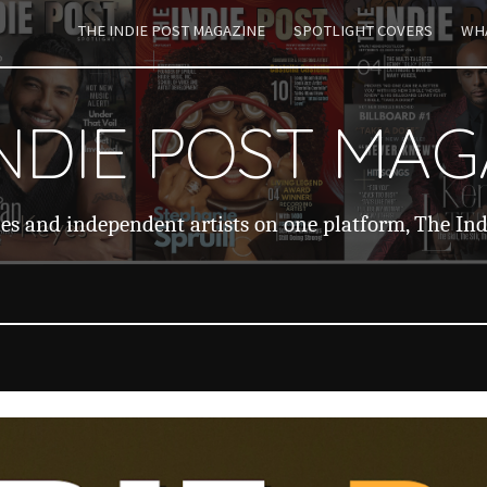
THE INDIE POST MAGAZINE
SPOTLIGHT COVERS
WHA
ip to main content
Skip to navigat
INDIE POST MAG
ies and independent artists on one platform, The In