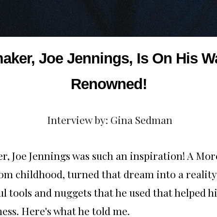
maker, Joe Jennings, Is On His
Renowned!
Interview by: Gina Sedman
, Joe Jennings was such an inspiration! A Mo
om childhood, turned that dream into a reality
l tools and nuggets that he used that helped
ess. Here's what he told me.