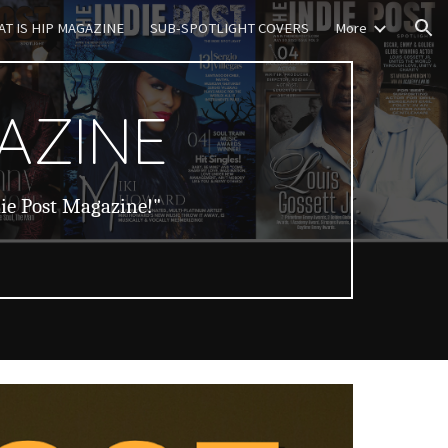
T IS HIP MAGAZINE
SUB-SPOTLIGHT COVERS
More
ion
AZINE
die Post Magazine!"