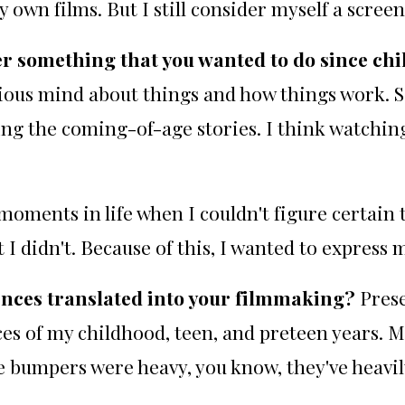
y own films. But I still consider myself a scree
r something that you wanted to do since ch
rious mind about things and how things work. So
ing the coming-of-age stories. I think watchin
ents in life when I couldn't figure certain th
t I didn't. Because of this, I wanted to express 
nces translated into your filmmaking?
Prese
es of my childhood, teen, and preteen years. My
e bumpers were heavy, you know, they've heavil