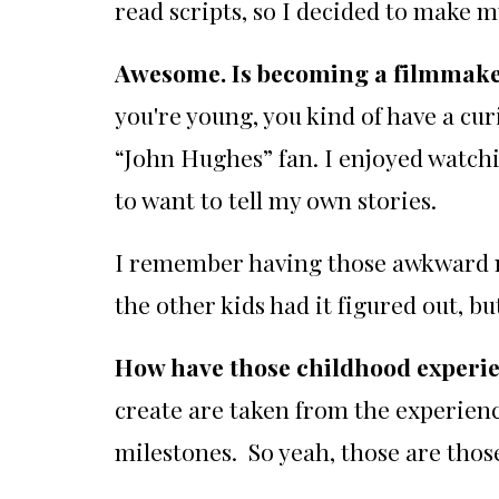
read scripts, so I decided to make m
Awesome. Is becoming a filmmake
you're young, you kind of have a cu
“John Hughes” fan. I enjoyed watch
to want to tell my own stories.
I remember having those awkward mom
the other kids had it figured out, bu
How have those childhood experie
create are taken from the experienc
milestones. So yeah, those are thos