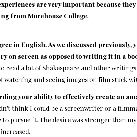
experiences are very important because they
ing from Morehouse College.
gree in English. As we discussed previously, 
ory on screen as opposed to writing it in a b
to read a lot of Shakespeare and other writings 
of watching and seeing images on film stuck wi
ing your ability to effectively create an a
didn't think I could be a screenwriter or a filmma
 to pursue it. The desire was stronger than my
 increased.