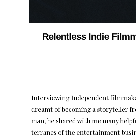
Relentless Indie Film
Interviewing Independent filmmaker
dreamt of becoming a storyteller fr
man, he shared with me many helpfu
terranes of the entertainment busin