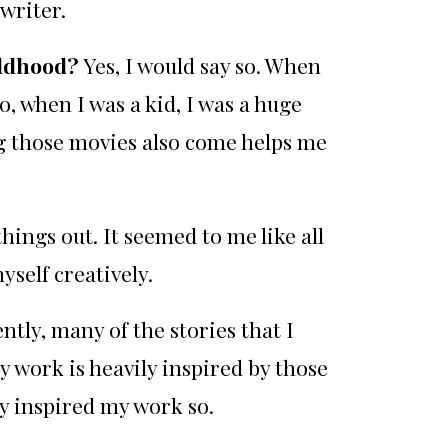
nwriter.
ildhood?
Yes, I would say so. When
, when I was a kid, I was a huge
g those movies also come helps me
ings out. It seemed to me like all
myself creatively.
ntly, many of the stories that I
 work is heavily inspired by those
y inspired my work so.