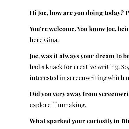
Hi Joe, how are you doing today?
P
You’re welcome. You know Joe, bei
here Gina.
Joe, was it always your dream to 
had a knack for creative writing. So
interested in screenwriting which 
Did you very away from screenwr
explore filmmaking.
What sparked your curiosity in 