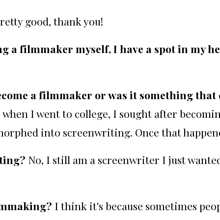
retty good, thank you!
ng a filmmaker myself, I have a spot in my h
become a filmmaker or was it something that 
, when I went to college, I sought after becomin
morphed into screenwriting. Once that happene
iting?
No, I still am a screenwriter I just want
filmmaking?
I think it's because sometimes peo