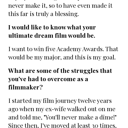
never make it, so to have even made it
this far is truly a blessing.
I would like to know what your
ultimate dream film would be.
I want to win five Academy Awards. That
would be my major, and this is my goal.
What are some of the struggles that
you've had to overcome as a
filmmaker?
I started my film journey twelve years
ago when my ex-wife walked out on me
and told me, "You'll never make a dime!"
Since then, I've moved at least 30 times,