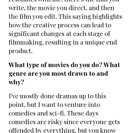
write, the movie you direct, and then
the film you edit. This saying highlights
how the creative process can lead to
significant changes at each stage of
filmmaking, resulting in a unique end
product.
What type of movies do you do? What
genre are you most drawn to and
why?
I've mostly done dramas up to this
point, but I want to venture into
comedies and sci-fi. These days
comedies are risky since everyone gets
offended by everything, but you know