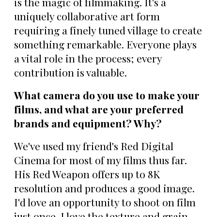
is the magic of filmmaking. It's a
uniquely collaborative art form
requiring a finely tuned village to create
something remarkable. Everyone plays
a vital role in the process; every
contribution is valuable.
What camera do you use to make your
films, and what are your preferred
brands and equipment? Why?
We've used my friend's Red Digital
Cinema for most of my films thus far.
His Red Weapon offers up to 8K
resolution and produces a good image.
I'd love an opportunity to shoot on film
just once. I love the texture and grain