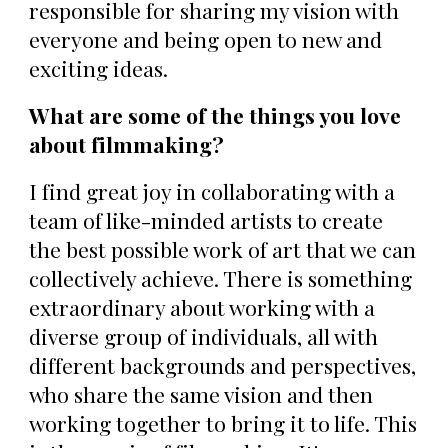
responsible for sharing my vision with
everyone and being open to new and
exciting ideas.
What are some of the things you love
about filmmaking?
I find great joy in collaborating with a
team of like-minded artists to create
the best possible work of art that we can
collectively achieve. There is something
extraordinary about working with a
diverse group of individuals, all with
different backgrounds and perspectives,
who share the same vision and then
working together to bring it to life. This