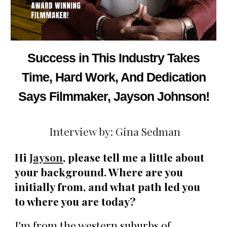
Success in This Industry Takes
Time, Hard Work, And Dedication
Says Filmmaker, Jayson Johnson!
Interview by: Gina Sedman
Hi
Jayson
, please tell me a little about
your background. Where are you
initially from, and what path led you
to where you are today?
I'm from the western suburbs of