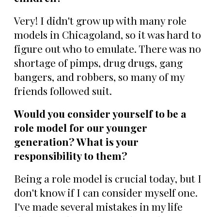
Very! I didn't grow up with many role
models in Chicagoland, so it was hard to
figure out who to emulate. There was no
shortage of pimps, drug drugs, gang
bangers, and robbers, so many of my
friends followed suit.
Would you consider yourself to be a
role model for our younger
generation? What is your
responsibility to them?
Being a role model is crucial today, but I
don't know if I can consider myself one.
I've made several mistakes in my life