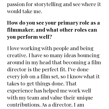
passion for storytelling and see where it
would take me.
How do you see your primary role as a
filmmaker, and what other roles can
you perform well?
I love working with people and being
creative. I have so many ideas bouncing
around in my head that becoming a film
director is the perfect fit. I've done
every job on a film set, so I know what it
takes to get things done. That
experience has helped me work well
with my team and value their unique
contributions. As a director, I am