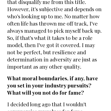
that disqualify me from this title.
However, it's subjective and depends on
who's looking up to me. No matter how
often life has thrown me off track, I've
always managed to pick myself back up.
So, if that's what it takes to be a role
model, then I've got it covered. I may
not be perfect, but resilience and
determination in adversity are just as
important as any other quality.
What moral boundaries, if any, have
you set in your industry pursuits?
What will you not do for fame?
I decided long ago that I wouldn't