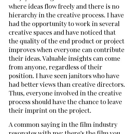
where ideas flow freely and there is no
hierarchy in the creative process. I have
had the opportunity to work in several
creative spaces and have noticed that
the quality of the end product or project
improves when everyone can contribute
their ideas. Valuable insights can come
from anyone, regardless of their
position. I have seen janitors who have
had better views than creative directors.
Thus, everyone involved in the creative
process should have the chance to leave
their imprint on the project.
A common saying in the film industry
resonates with me: there's the film you