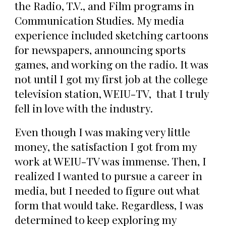
the Radio, T.V., and Film programs in
Communication Studies. My media
experience included sketching cartoons
for newspapers, announcing sports
games, and working on the radio. It was
not until I got my first job at the college
television station, WEIU-TV, that I truly
fell in love with the industry.
Even though I was making very little
money, the satisfaction I got from my
work at WEIU-TV was immense. Then, I
realized I wanted to pursue a career in
media, but I needed to figure out what
form that would take. Regardless, I was
determined to keep exploring my