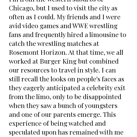
Chicago, but I used to visit the city as
often as I could. My friends and I were
avid video games and WWE wrestling
fans and frequently hired a limousine to
catch the wrestling matches at
Rosemont Horizon. At that time, we all
worked at Burger King but combined
our resources to travel in style. I can
still recall the looks on people's faces as
they eagerly anticipated a celebrity exit
from the limo, only to be disappointed
when they saw a bunch of youngsters
and one of our parents emerge. This
experience of being watched and
speculated upon has remained with me