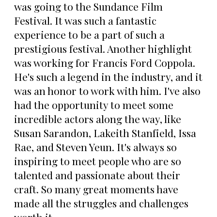
was going to the Sundance Film
Festival. It was such a fantastic
experience to be a part of such a
prestigious festival. Another highlight
was working for Francis Ford Coppola.
He's such a legend in the industry, and it
was an honor to work with him. I've also
had the opportunity to meet some
incredible actors along the way, like
Susan Sarandon, Lakeith Stanfield, Issa
Rae, and Steven Yeun. It's always so
inspiring to meet people who are so
talented and passionate about their
craft. So many great moments have
made all the struggles and challenges