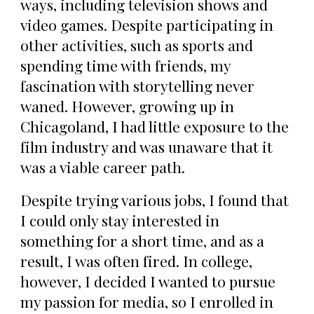
ways, including television shows and
video games. Despite participating in
other activities, such as sports and
spending time with friends, my
fascination with storytelling never
waned. However, growing up in
Chicagoland, I had little exposure to the
film industry and was unaware that it
was a viable career path.
Despite trying various jobs, I found that
I could only stay interested in
something for a short time, and as a
result, I was often fired. In college,
however, I decided I wanted to pursue
my passion for media, so I enrolled in