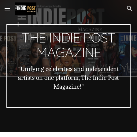
Skip to main content
Skip to navigation
THE INDIE POST
MAGAZINE
"Unifying celebrities and independent
artists on one platform, The Indie Post
Magazine!"