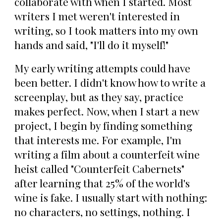
collaborate with when I started. Most
writers I met weren't interested in
writing, so I took matters into my own
hands and said, "I'll do it myself!"
My early writing attempts could have
been better. I didn't know how to write a
screenplay, but as they say, practice
makes perfect. Now, when I start a new
project, I begin by finding something
that interests me. For example, I'm
writing a film about a counterfeit wine
heist called "Counterfeit Cabernets"
after learning that 25% of the world's
wine is fake. I usually start with nothing:
no characters, no settings, nothing. I