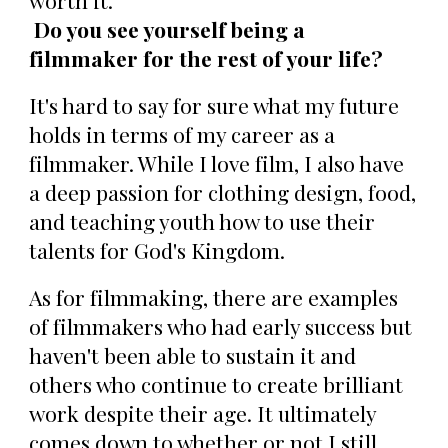
worth it.
Do you see yourself being a
filmmaker for the rest of your life?
It's hard to say for sure what my future
holds in terms of my career as a
filmmaker. While I love film, I also have
a deep passion for clothing design, food,
and teaching youth how to use their
talents for God's Kingdom.
As for filmmaking, there are examples
of filmmakers who had early success but
haven't been able to sustain it and
others who continue to create brilliant
work despite their age. It ultimately
comes down to whether or not I still