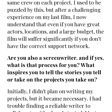
same crew on each project. I used to be
puzzled by this, but after a challenging
experience on my last film, I now
understand that even if you have great
actors, locations, and a large budget, the
film will suffer significantly if you don't
have the correct support network.
Are you also a screenwriter, and if yes,
what is that process for you? What
inspires you to tell the stories you tell
or take on the projects you take on?
Initially, I didn't plan on writing my
projects, but it became necessary. I had
trouble finding a reliable writer to