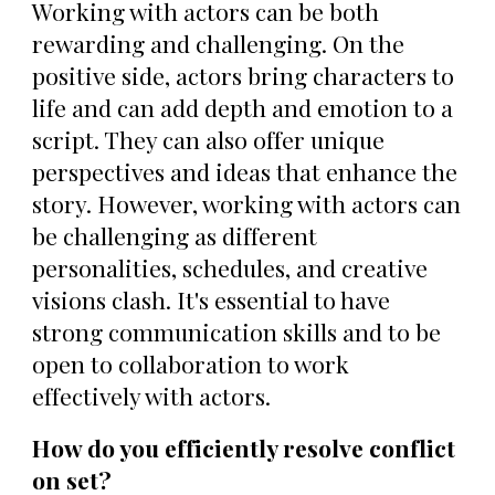
Working with actors can be both
rewarding and challenging. On the
positive side, actors bring characters to
life and can add depth and emotion to a
script. They can also offer unique
perspectives and ideas that enhance the
story. However, working with actors can
be challenging as different
personalities, schedules, and creative
visions clash. It's essential to have
strong communication skills and to be
open to collaboration to work
effectively with actors.
How do you efficiently resolve conflict
on set?