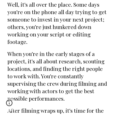
Well, it's all over the place. Some days
you're on the phone all day trying to get
someone to invest in your next project;
others, you're just hunkered down
working on your script or editing
footage.
When you're in the early stages of a
project, it's all about research, scouting
locations, and finding the right people
to work with. You're constantly
supervising the crew during filming and
working with actors to get the best
possible performances.
After filming wraps up, it's time for the