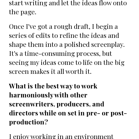
start writing and let the ideas flow onto
the page.
Once I've got a rough draft, I begin a
series of edits to refine the ideas and
shape them into a polished screenplay.
It's a time-consuming process, but
seeing my ideas come to life on the big
screen makes it all worth it.
What is the best way to work
harmoniously with other
screenwriters, producers, and
directors while on set in pre- or post-
production?
I enjoy working in an environment