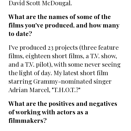
David Scott McDougal.
What are the names of some of the
films you've produced, and how many
to date?
I've produced 23 projects (three feature
films, eighteen short films, a T.V. show,
and a T.V. pilot), with some never seeing
the light of day. My latest short film
starring Grammy-nominated singer
Adrian Marcel, "T.H.O.T.?"
What are the positives and negatives
of working with actors as a
filmmakers?