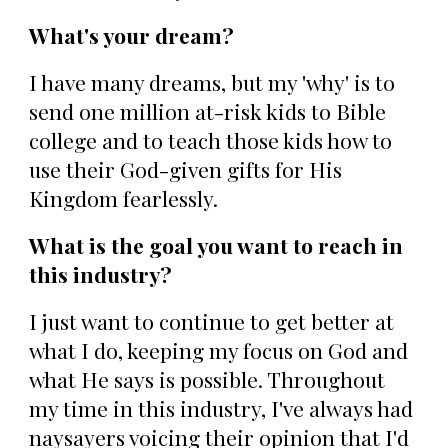
What's your dream?
I have many dreams, but my 'why' is to
send one million at-risk kids to Bible
college and to teach those kids how to
use their God-given gifts for His
Kingdom fearlessly.
What is the goal you want to reach in
this industry?
I just want to continue to get better at
what I do, keeping my focus on God and
what He says is possible. Throughout
my time in this industry, I've always had
naysayers voicing their opinion that I'd