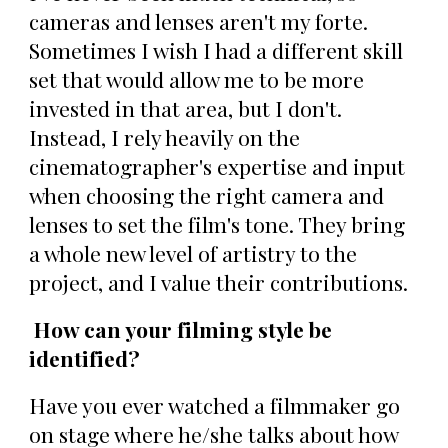
cameras and lenses aren't my forte.
Sometimes I wish I had a different skill
set that would allow me to be more
invested in that area, but I don't.
Instead, I rely heavily on the
cinematographer's expertise and input
when choosing the right camera and
lenses to set the film's tone. They bring
a whole new level of artistry to the
project, and I value their contributions.
How can your filming style be
identified?
Have you ever watched a filmmaker go
on stage where he/she talks about how