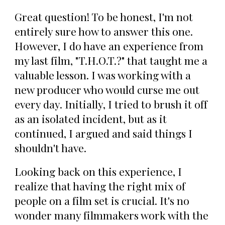
Great question! To be honest, I'm not
entirely sure how to answer this one.
However, I do have an experience from
my last film, "T.H.O.T.?" that taught me a
valuable lesson. I was working with a
new producer who would curse me out
every day. Initially, I tried to brush it off
as an isolated incident, but as it
continued, I argued and said things I
shouldn't have.
Looking back on this experience, I
realize that having the right mix of
people on a film set is crucial. It's no
wonder many filmmakers work with the