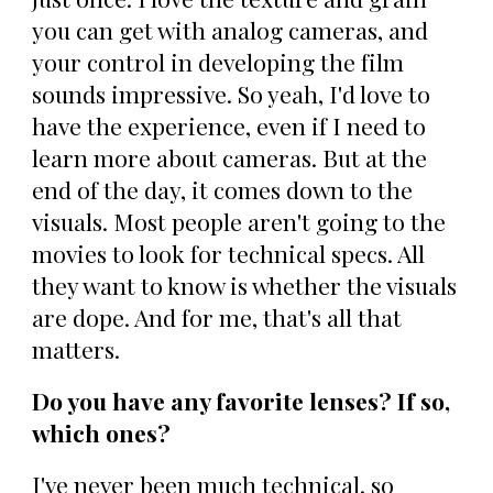
you can get with analog cameras, and
your control in developing the film
sounds impressive. So yeah, I'd love to
have the experience, even if I need to
learn more about cameras. But at the
end of the day, it comes down to the
visuals. Most people aren't going to the
movies to look for technical specs. All
they want to know is whether the visuals
are dope. And for me, that's all that
matters.
Do you have any favorite lenses? If so,
which ones?
I've never been much technical, so