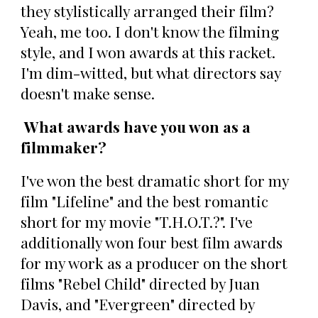
they stylistically arranged their film?
Yeah, me too. I don't know the filming
style, and I won awards at this racket.
I'm dim-witted, but what directors say
doesn't make sense.
What awards have you won as a
filmmaker?
I've won the best dramatic short for my
film "Lifeline" and the best romantic
short for my movie "T.H.O.T.?". I've
additionally won four best film awards
for my work as a producer on the short
films "Rebel Child" directed by Juan
Davis, and "Evergreen" directed by