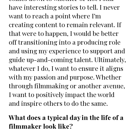
have interesting stories to tell. I never
want to reach a point where I'm
creating content to remain relevant. If
that were to happen, I would be better
off transitioning into a producing role
and using my experience to support and
guide up-and-coming talent. Ultimately,
whatever I do, I want to ensure it aligns
with my passion and purpose. Whether
through filmmaking or another avenue,
I want to positively impact the world
and inspire others to do the same.
What does a typical day in the life of a
filmmaker look like?