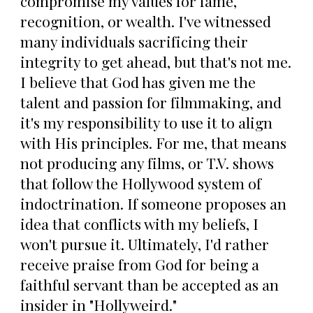
compromise my values for fame,
recognition, or wealth. I've witnessed
many individuals sacrificing their
integrity to get ahead, but that's not me.
I believe that God has given me the
talent and passion for filmmaking, and
it's my responsibility to use it to align
with His principles. For me, that means
not producing any films, or T.V. shows
that follow the Hollywood system of
indoctrination. If someone proposes an
idea that conflicts with my beliefs, I
won't pursue it. Ultimately, I'd rather
receive praise from God for being a
faithful servant than be accepted as an
insider in "Hollyweird."