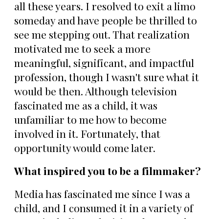
all these years. I resolved to exit a limo
someday and have people be thrilled to
see me stepping out. That realization
motivated me to seek a more
meaningful, significant, and impactful
profession, though I wasn't sure what it
would be then. Although television
fascinated me as a child, it was
unfamiliar to me how to become
involved in it. Fortunately, that
opportunity would come later.
What inspired you to be a filmmaker?
Media has fascinated me since I was a
child, and I consumed it in a variety of