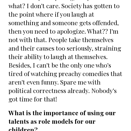
what? I don't care. Society has gotten to
the point where if you laugh at
something and someone gets offended,
then you need to apologize. What?? I'm
not with that. People take themselves
and their causes too seriously, straining
their ability to laugh at themselves.
Besides, I can't be the only one who's
tired of watching preachy comedies that
aren't even funny. Spare me with
political correctness already. Nobody's
got time for that!
What is the importance of using our
talents as role models for our
children?