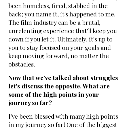
been homeless, fired, stabbed in the
back; you name it, it's happened to me.
The film industry can be a brutal,
unrelenting experience that'll keep you
down if you let it. Ultimately, it's up to
you to stay focused on your goals and
keep moving forward, no matter the
obstacles.
Now that we've talked about struggles
let's discuss the opposite. What are
some of the high points in your
journey so far?
I've been blessed with many high points
in my journey so far! One of the biggest