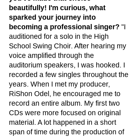
beautifully! I'm curious, what
sparked your journey into
becoming a professional singer?
"I
auditioned for a solo in the High
School Swing Choir. After hearing my
voice amplified through the
auditorium speakers, I was hooked. I
recorded a few singles throughout the
years. When I met my producer,
RiShon Odel, he encouraged me to
record an entire album. My first two
CDs were more focused on original
material. A lot happened in a short
span of time during the production of