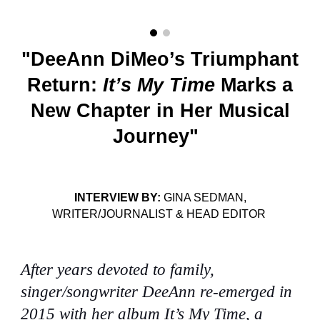
"DeeAnn DiMeo’s Triumphant
Return:
It’s My Time
Marks a
New Chapter in Her Musical
Journey"
INTERVIEW BY:
GINA SEDMAN,
WRITER/JOURNALIST & HEAD EDITOR
After years devoted to family,
singer/songwriter DeeAnn re-emerged in
2015 with her album It’s My Time, a