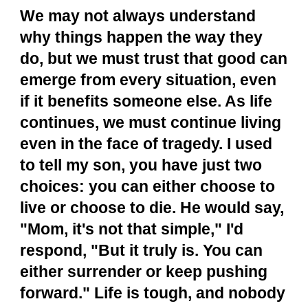
We may not always understand
why things happen the way they
do, but we must trust that good can
emerge from every situation, even
if it benefits someone else. As life
continues, we must continue living
even in the face of tragedy. I used
to tell my son, you have just two
choices: you can either choose to
live or choose to die. He would say,
"Mom, it's not that simple," I'd
respond, "But it truly is. You can
either surrender or keep pushing
forward." Life is tough, and nobody