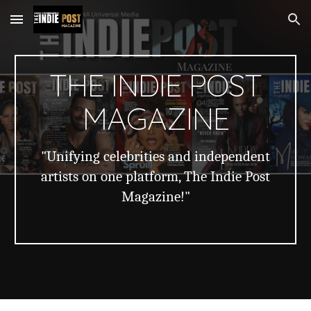
Skip to main content
Skip to navigation
THE INDIE POST
MAGAZINE
"Unifying celebrities and independent
artists on one platform, The Indie Post
Magazine!"