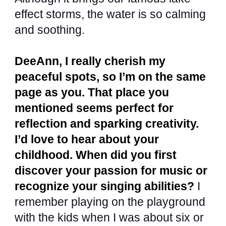
effect storms, the water is so calming
and soothing.
DeeAnn, I really cherish my
peaceful spots, so I’m on the same
page as you. That place you
mentioned seems perfect for
reflection and sparking creativity.
I’d love to hear about your
childhood. When did you first
discover your passion for music or
recognize your singing abilities?
I
remember playing on the playground
with the kids when I was about six or