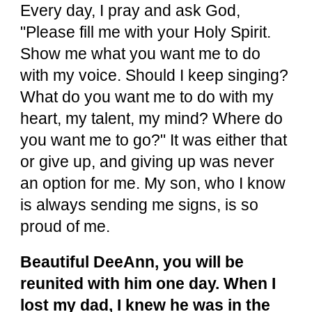
Every day, I pray and ask God,
"Please fill me with your Holy Spirit.
Show me what you want me to do
with my voice. Should I keep singing?
What do you want me to do with my
heart, my talent, my mind? Where do
you want me to go?" It was either that
or give up, and giving up was never
an option for me. My son, who I know
is always sending me signs, is so
proud of me.
Beautiful DeeAnn, you will be
reunited with him one day. When I
lost my dad, I knew he was in the