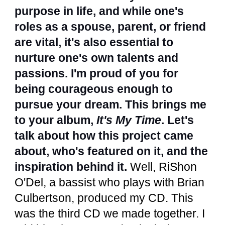
purpose in life, and while one's
roles as a spouse, parent, or friend
are vital, it's also essential to
nurture one's own talents and
passions. I'm proud of you for
being courageous enough to
pursue your dream. This brings me
to your album,
It's My Time
. Let's
talk about how this project came
about, who's featured on it, and the
inspiration behind it.
Well, RiShon
O'Del, a bassist who plays with Brian
Culbertson, produced my CD. This
was the third CD we made together. I