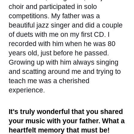
choir and participated in solo
competitions. My father was a
beautiful jazz singer and did a couple
of duets with me on my first CD. I
recorded with him when he was 80
years old, just before he passed.
Growing up with him always singing
and scatting around me and trying to
teach me was a cherished
experience.
It's truly wonderful that you shared
your music with your father. What a
heartfelt memory that must be!