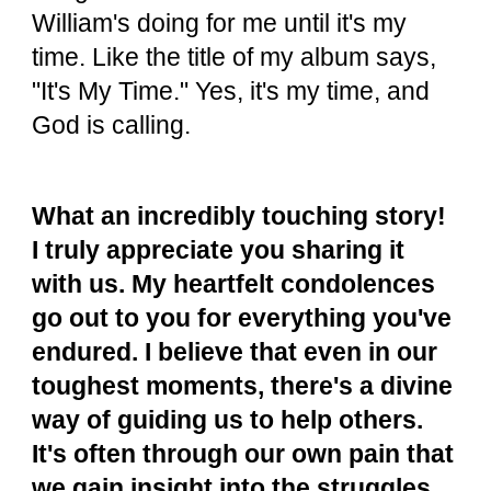
William's doing for me until it's my
time. Like the title of my album says,
"It's My Time." Yes, it's my time, and
God is calling.
What an incredibly touching story!
I truly appreciate you sharing it
with us. My heartfelt condolences
go out to you for everything you've
endured. I believe that even in our
toughest moments, there's a divine
way of guiding us to help others.
It's often through our own pain that
we gain insight into the struggles