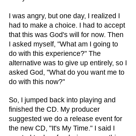
I was angry, but one day, I realized I
had to make a choice. I had to accept
that this was God's will for now. Then
I asked myself, "What am I going to
do with this experience?" The
alternative was to give up entirely, so I
asked God, "What do you want me to
do with this now?"
So, I jumped back into playing and
finished the CD. My producer
suggested we do a release event for
the new CD, "It's My Time." I said I