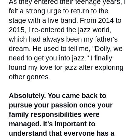
As they entered their teenage years, I
felt a strong urge to return to the
stage with a live band. From 2014 to
2015, I re-entered the jazz world,
which had always been my father's
dream. He used to tell me, "Dolly, we
need to get you into jazz." I finally
found my love for jazz after exploring
other genres.
Absolutely. You came back to
pursue your passion once your
family responsibilities were
managed. It's important to
understand that everyone has a