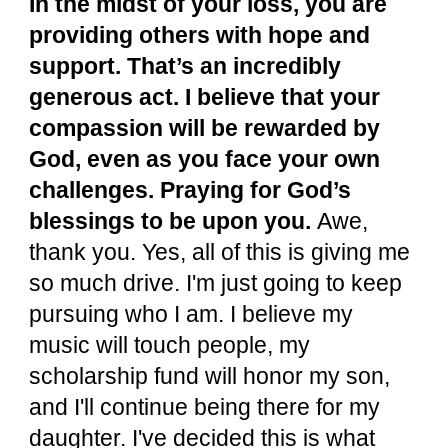
In the midst of your loss, you are
providing others with hope and
support. That’s an incredibly
generous act. I believe that your
compassion will be rewarded by
God, even as you face your own
challenges. Praying for God’s
blessings to be upon you.
Awe,
thank you. Yes, all of this is giving me
so much drive. I'm just going to keep
pursuing who I am. I believe my
music will touch people, my
scholarship fund will honor my son,
and I'll continue being there for my
daughter. I've decided this is what