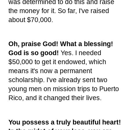
was determined to do this and raise
the money for it. So far, I've raised
about $70,000.
Oh, praise God! What a blessing!
God is so good!
Yes. I needed
$50,000 to get it endowed, which
means it's now a permanent
scholarship. I've already sent two
young men on mission trips to Puerto
Rico, and it changed their lives.
You possess a truly beautiful heart!