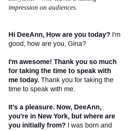
impression on audiences.
Hi DeeAnn, How are you today?
I'm
good, how are you, Gina?
I'm awesome! Thank you so much
for taking the time to speak with
me today.
Thank you for taking the
time to speak with me.
It's a pleasure. Now, DeeAnn,
you're in New York, but where are
you initially from?
I was born and