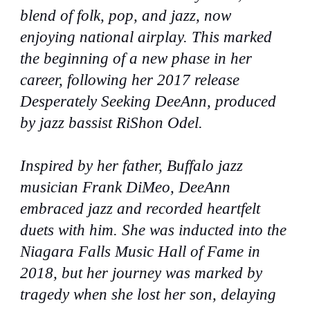
blend of folk, pop, and jazz, now
enjoying national airplay. This marked
the beginning of a new phase in her
career, following her 2017 release
Desperately Seeking DeeAnn, produced
by jazz bassist RiShon Odel.
Inspired by her father, Buffalo jazz
musician Frank DiMeo, DeeAnn
embraced jazz and recorded heartfelt
duets with him. She was inducted into the
Niagara Falls Music Hall of Fame in
2018, but her journey was marked by
tragedy when she lost her son, delaying