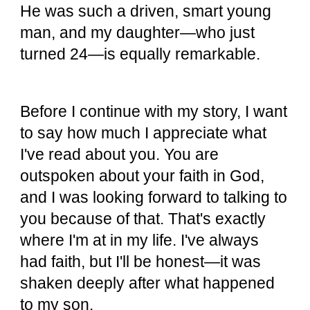
He was such a driven, smart young
man, and my daughter—who just
turned 24—is equally remarkable.
Before I continue with my story, I want
to say how much I appreciate what
I've read about you. You are
outspoken about your faith in God,
and I was looking forward to talking to
you because of that. That's exactly
where I'm at in my life. I've always
had faith, but I'll be honest—it was
shaken deeply after what happened
to my son.