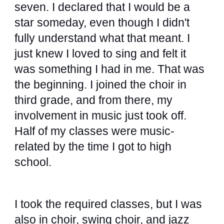
seven. I declared that I would be a
star someday, even though I didn't
fully understand what that meant. I
just knew I loved to sing and felt it
was something I had in me. That was
the beginning. I joined the choir in
third grade, and from there, my
involvement in music just took off.
Half of my classes were music-
related by the time I got to high
school.
I took the required classes, but I was
also in choir, swing choir, and jazz