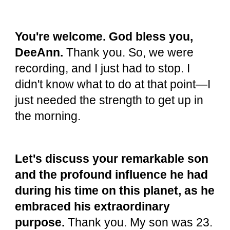
You're welcome. God bless you,
DeeAnn.
Thank you. So, we were
recording, and I just had to stop. I
didn't know what to do at that point—I
just needed the strength to get up in
the morning.
Let's discuss your remarkable son
and the profound influence he had
during his time on this planet, as he
embraced his extraordinary
purpose.
Thank you. My son was 23.