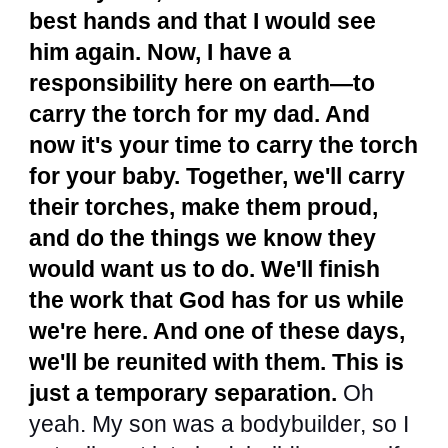
best hands and that I would see
him again. Now, I have a
responsibility here on earth—to
carry the torch for my dad. And
now it's your time to carry the torch
for your baby. Together, we'll carry
their torches, make them proud,
and do the things we know they
would want us to do. We'll finish
the work that God has for us while
we're here. And one of these days,
we'll be reunited with them. This is
just a temporary separation.
Oh
yeah. My son was a bodybuilder, so I