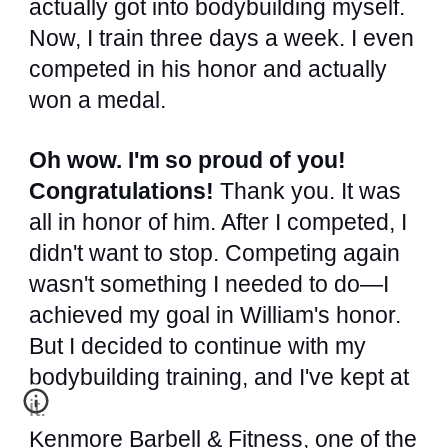
actually got into bodybuilding myself.
Now, I train three days a week. I even
competed in his honor and actually
won a medal.
Oh wow. I'm so proud of you!
Congratulations!
Thank you. It was
all in honor of him. After I competed, I
didn't want to stop. Competing again
wasn't something I needed to do—I
achieved my goal in William's honor.
But I decided to continue with my
bodybuilding training, and I've kept at
it.
Kenmore Barbell & Fitness, one of the