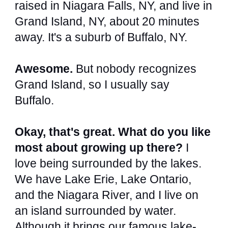
raised in Niagara Falls, NY, and live in
Grand Island, NY, about 20 minutes
away. It's a suburb of Buffalo, NY.
Awesome.
But nobody recognizes
Grand Island, so I usually say
Buffalo.
Okay, that's great. What do you like
most about growing up there?
I
love being surrounded by the lakes.
We have Lake Erie, Lake Ontario,
and the Niagara River, and I live on
an island surrounded by water.
Although it brings our famous lake-