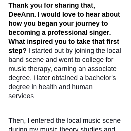
Thank you for sharing that,
DeeAnn. I would love to hear about
how you began your journey to
becoming a professional singer.
What inspired you to take that first
step?
I started out by joining the local
band scene and went to college for
music therapy, earning an associate
degree. I later obtained a bachelor's
degree in health and human
services.
Then, I entered the local music scene
during my music theory studies and