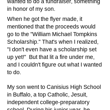
wanted to do a fundraiser, something
in honor of my son.
When he got the flyer made, it
mentioned that the proceeds would
go to the "William Michael Tompkins
Scholarship." That's when I realized,
"I don't even have a scholarship set
up yet!" But that lit a fire under me,
and I couldn't figure out what I wanted
to do.
My son went to Canisius High School
in Buffalo, a top Catholic, Jesuit,
independent college-preparatory
school. During his junior year, he