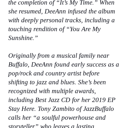
the completion of “It’s My Time.” When
she resumed, DeeAnn infused the album
with deeply personal tracks, including a
touching rendition of “You Are My
Sunshine.”
Originally from a musical family near
Buffalo, DeeAnn found early success as a
pop/rock and country artist before
shifting to jazz and blues. She’s been
recognized with multiple awards,
including Best Jazz CD for her 2019 EP
Stay Here. Tony Zambito of JazzBuffalo
calls her “a soulful powerhouse and
storyteller” who leaves a lasting