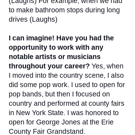
(Laughs) For example, when we had
to make bathroom stops during long
drives (Laughs)
I can imagine! Have you had the
opportunity to work with any
notable artists or musicians
throughout your career?
Yes, when
I moved into the country scene, I also
did some pop work. I used to open for
pop bands, but then I focused on
country and performed at county fairs
in New York State. I was honored to
open for George Jones at the Erie
County Fair Grandstand.