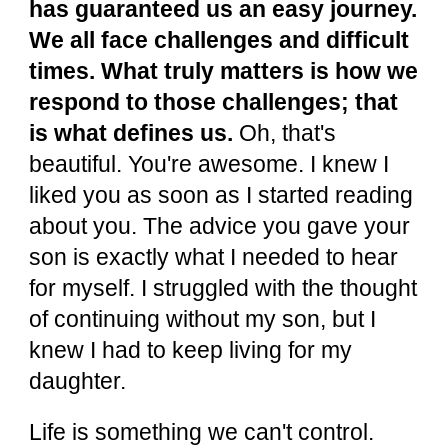
has guaranteed us an easy journey.
We all face challenges and difficult
times. What truly matters is how we
respond to those challenges; that
is what defines us.
Oh, that's
beautiful. You're awesome. I knew I
liked you as soon as I started reading
about you. The advice you gave your
son is exactly what I needed to hear
for myself. I struggled with the thought
of continuing without my son, but I
knew I had to keep living for my
daughter.
Life is something we can't control.