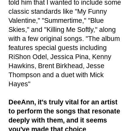
told him that I wanted to include some
classic standards like "My Funny
Valentine," "Summertime," "Blue
Skies," and "Killing Me Softly," along
with a few original songs. "The album
features special guests including
RiShon Odel, Jessica Pina, Kenny
Hawkins, Brent Birkhead, Jesse
Thompson and a duet with Mick
Hayes"
DeeAnn, it's truly vital for an artist
to perform the songs that resonate
deeply with them, and it seems
you've made that choice