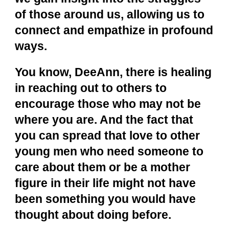
of those around us, allowing us to
connect and empathize in profound
ways.
You know, DeeAnn, there is healing
in reaching out to others to
encourage those who may not be
where you are. And the fact that
you can spread that love to other
young men who need someone to
care about them or be a mother
figure in their life might not have
been something you would have
thought about doing before.