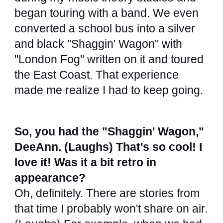
began touring with a band. We even
converted a school bus into a silver
and black "Shaggin' Wagon" with
"London Fog" written on it and toured
the East Coast. That experience
made me realize I had to keep going.
So, you had the "Shaggin' Wagon,"
DeeAnn. (Laughs) That's so cool! I
love it! Was it a bit retro in
appearance?
Oh, definitely. There are stories from
that time I probably won't share on air.