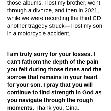
those albums. I lost my brother, went
through a divorce, and then in 2021,
while we were recording the third CD,
another tragedy struck—I lost my son
in a motorcycle accident.
I am truly sorry for your losses. I
can't fathom the depth of the pain
you felt during those times and the
sorrow that remains in your heart
for your son. I pray that you will
continue to find strength in God as
you navigate through the rough
moments.
Thank you, Gina.