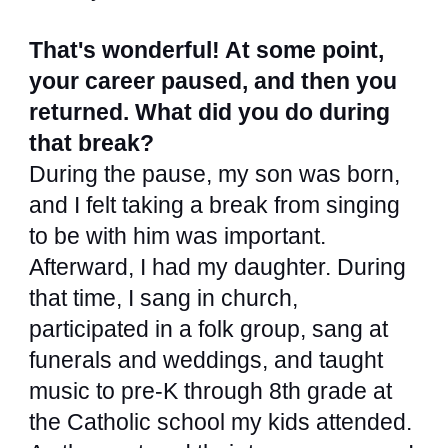
That's wonderful! At some point,
your career paused, and then you
returned. What did you do during
that break?
During the pause, my son was born,
and I felt taking a break from singing
to be with him was important.
Afterward, I had my daughter. During
that time, I sang in church,
participated in a folk group, sang at
funerals and weddings, and taught
music to pre-K through 8th grade at
the Catholic school my kids attended.