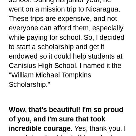
went on a mission trip to Nicaragua.
These trips are expensive, and not
everyone can afford them, especially
while paying for school. So, I decided
to start a scholarship and get it
endowed so it could help students at
Canisius High School. I named it the
"William Michael Tompkins
Scholarship."
Wow, that's beautiful! I'm so proud
of you, and I'm sure that took
incredible courage.
Yes, thank you. I