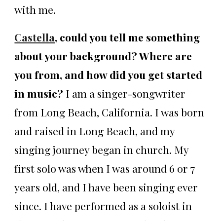
with me.
Castella
, could you tell me something
about your background? Where are
you from, and how did you get started
in music?
I am a singer-songwriter
from Long Beach, California. I was born
and raised in Long Beach, and my
singing journey began in church. My
first solo was when I was around 6 or 7
years old, and I have been singing ever
since. I have performed as a soloist in