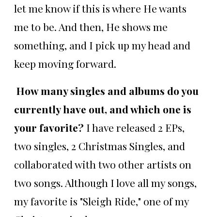
let me know if this is where He wants
me to be. And then, He shows me
something, and I pick up my head and
keep moving forward.
How many singles and albums do you
currently have out, and which one is
your favorite?
I have released 2 EPs,
two singles, 2 Christmas Singles, and
collaborated with two other artists on
two songs. Although I love all my songs,
my favorite is "Sleigh Ride," one of my