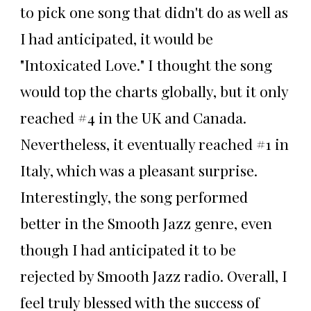
to pick one song that didn't do as well as
I had anticipated, it would be
"Intoxicated Love." I thought the song
would top the charts globally, but it only
reached #4 in the UK and Canada.
Nevertheless, it eventually reached #1 in
Italy, which was a pleasant surprise.
Interestingly, the song performed
better in the Smooth Jazz genre, even
though I had anticipated it to be
rejected by Smooth Jazz radio. Overall, I
feel truly blessed with the success of