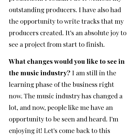
outstanding producers. I have also had
the opportunity to write tracks that my
producers created. It's an absolute joy to
see a project from start to finish.
What changes would you like to see in
the music industry?
I am still in the
learning phase of the business right
now. The music industry has changed a
lot, and now, people like me have an
opportunity to be seen and heard. I'm
enjoying it! Let's come back to this