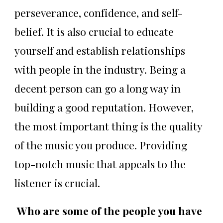
perseverance, confidence, and self-
belief. It is also crucial to educate
yourself and establish relationships
with people in the industry. Being a
decent person can go a long way in
building a good reputation. However,
the most important thing is the quality
of the music you produce. Providing
top-notch music that appeals to the
listener is crucial.
Who are some of the people you have