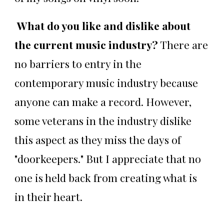
What do you like and dislike about
the current music industry?
There are
no barriers to entry in the
contemporary music industry because
anyone can make a record. However,
some veterans in the industry dislike
this aspect as they miss the days of
"doorkeepers." But I appreciate that no
one is held back from creating what is
in their heart.