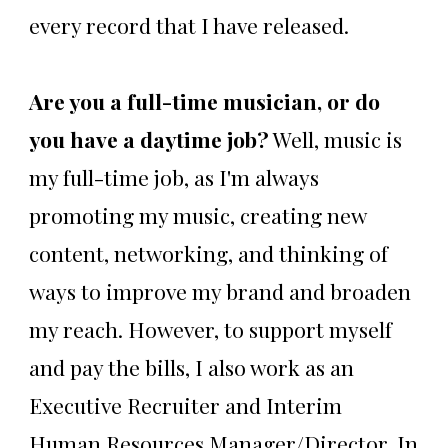
every record that I have released.
Are you a full-time musician, or do
you have a daytime job?
Well, music is
my full-time job, as I'm always
promoting my music, creating new
content, networking, and thinking of
ways to improve my brand and broaden
my reach. However, to support myself
and pay the bills, I also work as an
Executive Recruiter and Interim
Human Resources Manager/Director. In