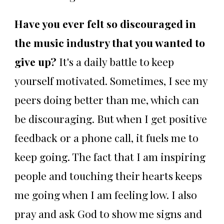
Have you ever felt so discouraged in
the music industry that you wanted to
give up?
It's a daily battle to keep
yourself motivated. Sometimes, I see my
peers doing better than me, which can
be discouraging. But when I get positive
feedback or a phone call, it fuels me to
keep going. The fact that I am inspiring
people and touching their hearts keeps
me going when I am feeling low. I also
pray and ask God to show me signs and