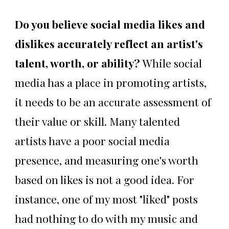
Do you believe social media likes and
dislikes accurately reflect an artist's
talent, worth, or ability?
While social
media has a place in promoting artists,
it needs to be an accurate assessment of
their value or skill. Many talented
artists have a poor social media
presence, and measuring one's worth
based on likes is not a good idea. For
instance, one of my most "liked" posts
had nothing to do with my music and