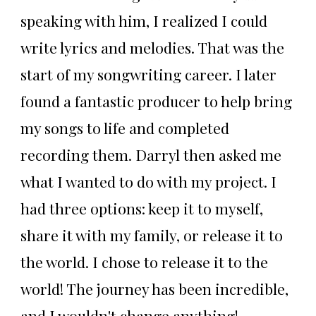
speaking with him, I realized I could
write lyrics and melodies. That was the
start of my songwriting career. I later
found a fantastic producer to help bring
my songs to life and completed
recording them. Darryl then asked me
what I wanted to do with my project. I
had three options: keep it to myself,
share it with my family, or release it to
the world. I chose to release it to the
world! The journey has been incredible,
and I wouldn't change anything!