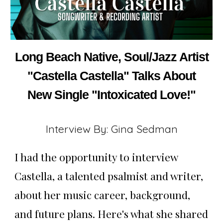
Long Beach Native, Soul/Jazz Artist
"Castella Castella" Talks About
New Single "Intoxicated Love!"
Interview By: Gina Sedman
I had the opportunity to interview
Castella, a talented psalmist and writer,
about her music career, background,
and future plans. Here's what she shared