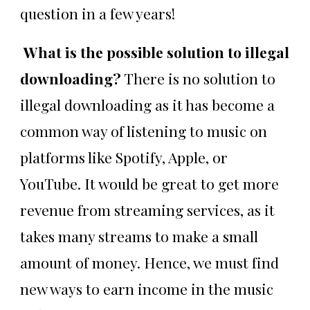
question in a few years!
What is the possible solution to illegal
downloading?
There is no solution to
illegal downloading as it has become a
common way of listening to music on
platforms like Spotify, Apple, or
YouTube. It would be great to get more
revenue from streaming services, as it
takes many streams to make a small
amount of money. Hence, we must find
new ways to earn income in the music