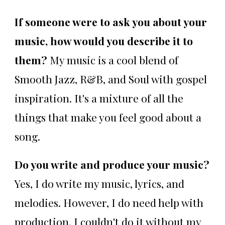
If someone were to ask you about your
music, how would you describe it to
them?
My music is a cool blend of
Smooth Jazz, R&B, and Soul with gospel
inspiration. It's a mixture of all the
things that make you feel good about a
song.
Do you write and produce your music?
Yes, I do write my music, lyrics, and
melodies. However, I do need help with
production. I couldn't do it without my