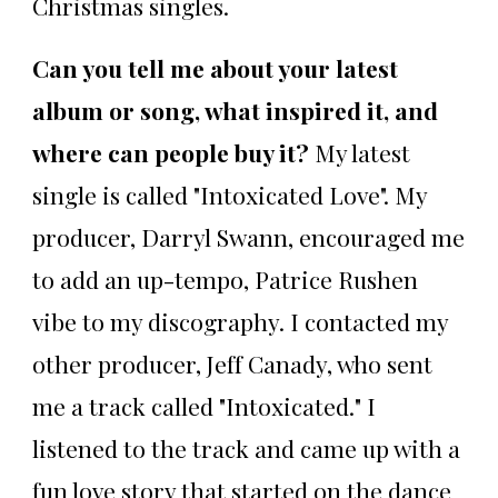
Christmas singles.
Can you tell me about your latest
album or song, what inspired it, and
where can people buy it?
My latest
single is called "Intoxicated Love". My
producer, Darryl Swann, encouraged me
to add an up-tempo, Patrice Rushen
vibe to my discography. I contacted my
other producer, Jeff Canady, who sent
me a track called "Intoxicated." I
listened to the track and came up with a
fun love story that started on the dance