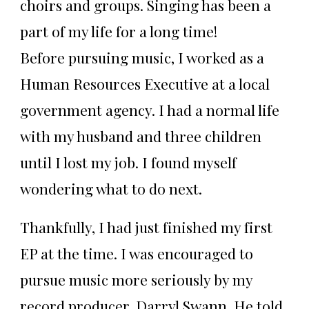
choirs and groups. Singing has been a
part of my life for a long time!
Before pursuing music, I worked as a
Human Resources Executive at a local
government agency. I had a normal life
with my husband and three children
until I lost my job. I found myself
wondering what to do next.
Thankfully, I had just finished my first
EP at the time. I was encouraged to
pursue music more seriously by my
record producer, Darryl Swann. He told