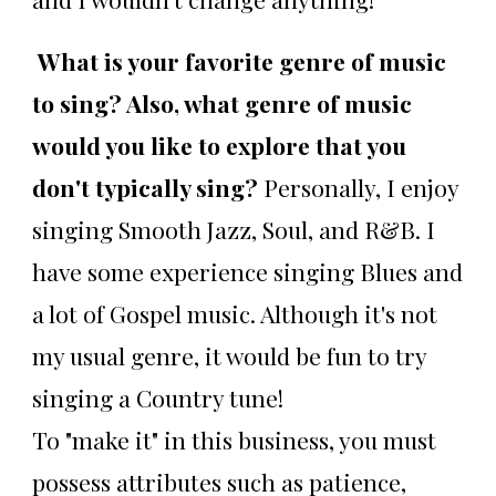
What is your favorite genre of music
to sing? Also, what genre of music
would you like to explore that you
don't typically sing?
Personally, I enjoy
singing Smooth Jazz, Soul, and R&B. I
have some experience singing Blues and
a lot of Gospel music. Although it's not
my usual genre, it would be fun to try
singing a Country tune!
To "make it" in this business, you must
possess attributes such as patience,