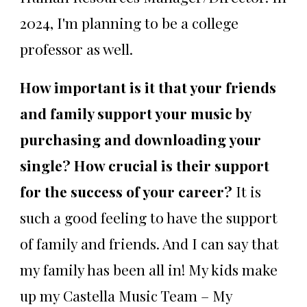
2024, I'm planning to be a college
professor as well.
How important is it that your friends
and family support your music by
purchasing and downloading your
single? How crucial is their support
for the success of your career?
It is
such a good feeling to have the support
of family and friends. And I can say that
my family has been all in! My kids make
up my Castella Music Team – My