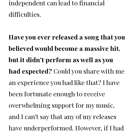
independent can lead to financial
difficulties.
Have you ever released a song that you
believed would become a massive hit,
but it didn't perform as well as you
had expected?
Could you share with me
an experience you had like that? I have
been fortunate enough to receive
overwhelming support for my music,
and I can't say that any of my releases
have underperformed. However, if I had