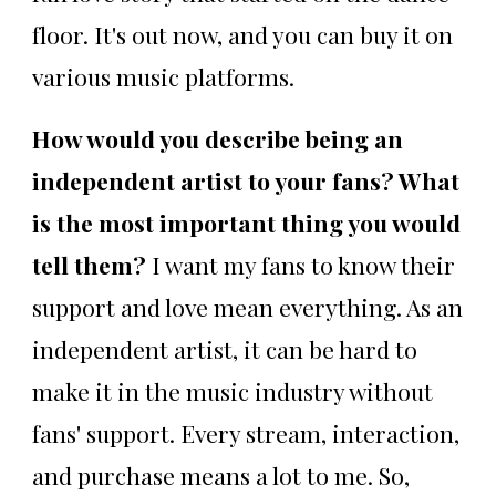
floor. It's out now, and you can buy it on
various music platforms.
How would you describe being an
independent artist to your fans? What
is the most important thing you would
tell them?
I want my fans to know their
support and love mean everything. As an
independent artist, it can be hard to
make it in the music industry without
fans' support. Every stream, interaction,
and purchase means a lot to me. So,