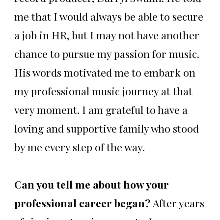
me that I would always be able to secure
a job in HR, but I may not have another
chance to pursue my passion for music.
His words motivated me to embark on
my professional music journey at that
very moment. I am grateful to have a
loving and supportive family who stood
by me every step of the way.
Can you tell me about how your
professional career began?
After years