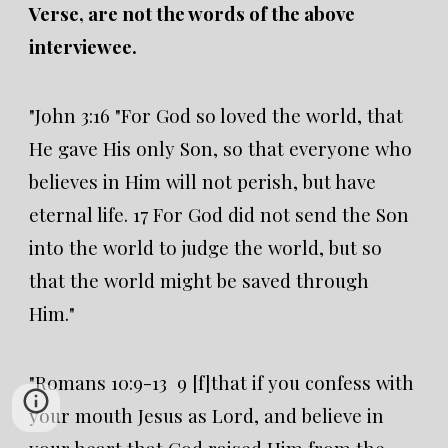
Verse, are not the words of the above
interviewee.
"John 3:16 "For God so loved the world, that
He gave His only Son, so that everyone who
believes in Him will not perish, but have
eternal life. 17 For God did not send the Son
into the world to judge the world, but so
that the world might be saved through
Him."
"Romans 10:9-13 9 [f]that if you confess with
your mouth Jesus as Lord, and believe in