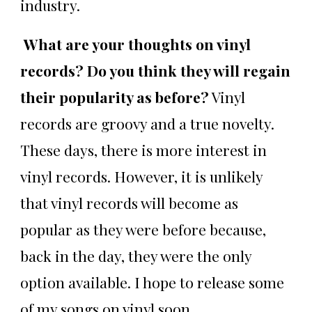
industry.
What are your thoughts on vinyl
records? Do you think they will regain
their popularity as before?
Vinyl
records are groovy and a true novelty.
These days, there is more interest in
vinyl records. However, it is unlikely
that vinyl records will become as
popular as they were before because,
back in the day, they were the only
option available. I hope to release some
of my songs on vinyl soon.