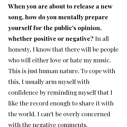
When you are about to release a new
song, how do you mentally prepare
yourself for the public's opinion,
whether positive or negative?
In all
honesty, I know that there will be people
who will either love or hate my music.
This is just human nature. To cope with
this, I usually arm myself with
confidence by reminding myself that I
like the record enough to share it with
the world. I can't be overly concerned
with the negative comments.