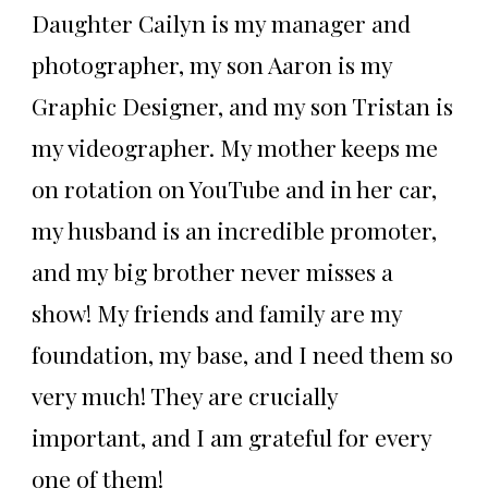
Daughter Cailyn is my manager and
photographer, my son Aaron is my
Graphic Designer, and my son Tristan is
my videographer. My mother keeps me
on rotation on YouTube and in her car,
my husband is an incredible promoter,
and my big brother never misses a
show! My friends and family are my
foundation, my base, and I need them so
very much! They are crucially
important, and I am grateful for every
one of them!