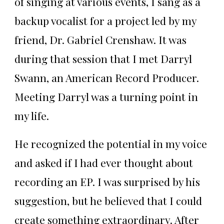
of singing at various events, I sang as a
backup vocalist for a project led by my
friend, Dr. Gabriel Crenshaw. It was
during that session that I met Darryl
Swann, an American Record Producer.
Meeting Darryl was a turning point in
my life.
He recognized the potential in my voice
and asked if I had ever thought about
recording an EP. I was surprised by his
suggestion, but he believed that I could
create something extraordinary. After