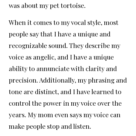
was about my pet tortoise.
When it comes to my vocal style, most
people say that I have a unique and
recognizable sound. They describe my
voice as angelic, and I have a unique
ability to annunciate with clarity and
precision. Additionally, my phrasing and
tone are distinct, and I have learned to
control the power in my voice over the
years. My mom even says my voice can
make people stop and listen.