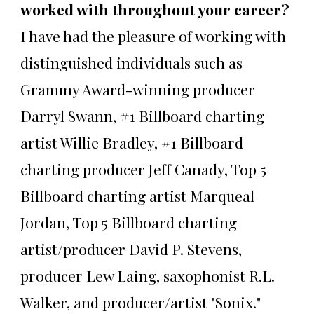
worked with throughout your career?
I have had the pleasure of working with
distinguished individuals such as
Grammy Award-winning producer
Darryl Swann, #1 Billboard charting
artist Willie Bradley, #1 Billboard
charting producer Jeff Canady, Top 5
Billboard charting artist Marqueal
Jordan, Top 5 Billboard charting
artist/producer David P. Stevens,
producer Lew Laing, saxophonist R.L.
Walker, and producer/artist "Sonix."