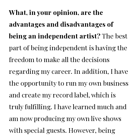
What, in your opinion, are the
advantages and disadvantages of
being an independent artist?
The best
part of being independent is having the
freedom to make all the decisions
regarding my career. In addition, I have
the opportunity to run my own business
and create my record label, which is
truly fulfilling. I have learned much and
am now producing my own live shows
with special guests. However, being