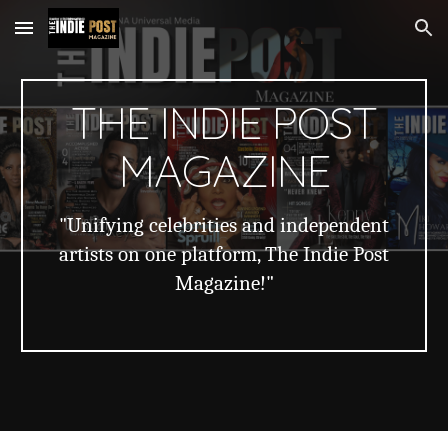
Skip to main content
Skip to navigation
THE INDIE POST
MAGAZINE
"Unifying celebrities and independent
artists on one platform, The Indie Post
Magazine!"