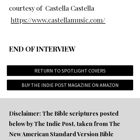
courtesy of Castella Castella
https://www.castellamusic.com/
END OF INTERVIEW
RETURN TO SPOTLIGHT COVERS
BUY THE INDIE POST MAGAZINE ON AMAZON
Disclaimer: The Bible scriptures posted
below by The Indie Post, taken from The
New American Standard Version Bible