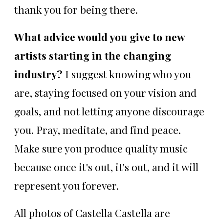
thank you for being there.
What advice would you give to new
artists starting in the changing
industry?
I suggest knowing who you
are, staying focused on your vision and
goals, and not letting anyone discourage
you. Pray, meditate, and find peace.
Make sure you produce quality music
because once it's out, it's out, and it will
represent you forever.
All photos of Castella Castella are