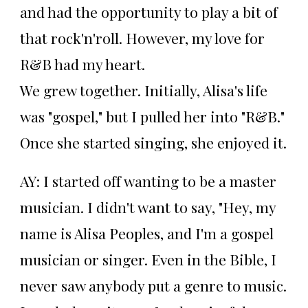
and had the opportunity to play a bit of
that rock'n'roll. However, my love for
R&B had my heart.
We grew together. Initially, Alisa's life
was "gospel," but I pulled her into "R&B."
Once she started singing, she enjoyed it.
AY: I started off wanting to be a master
musician. I didn't want to say, "Hey, my
name is Alisa Peoples, and I'm a gospel
musician or singer. Even in the Bible, I
never saw anybody put a genre to music.