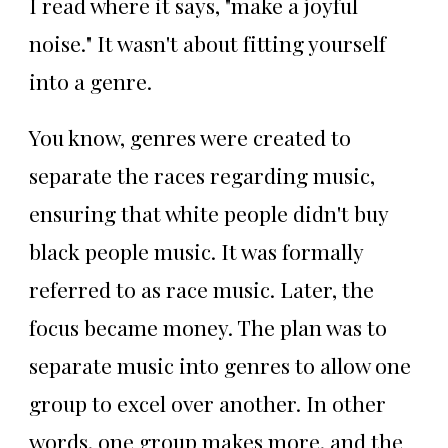
I read where it says, "make a joyful
noise." It wasn't about fitting yourself
into a genre.
You know, genres were created to
separate the races regarding music,
ensuring that white people didn't buy
black people music. It was formally
referred to as race music. Later, the
focus became money. The plan was to
separate music into genres to allow one
group to excel over another. In other
words, one group makes more, and the