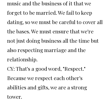
music and the business of it that we
forget to be married. We fail to keep
dating, so we must be careful to cover all
the bases. We must ensure that we're
not just doing business all the time but
also respecting marriage and the
relationship.
CY: That's a good word, "Respect."
Because we respect each other's
abilities and gifts, we are a strong
tower.