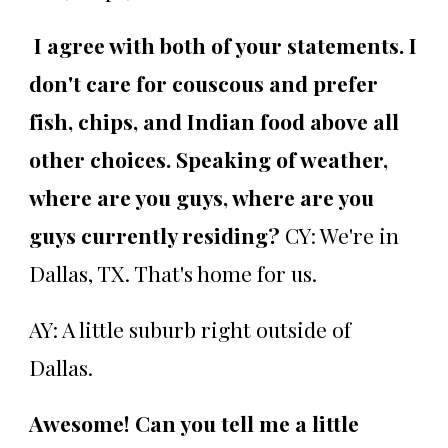
I agree with both of your statements. I
don't care for couscous and prefer
fish, chips, and Indian food above all
other choices. Speaking of weather,
where are you guys, where are you
guys currently residing?
CY: We're in
Dallas, TX. That's home for us.
AY: A little suburb right outside of
Dallas.
Awesome! Can you tell me a little