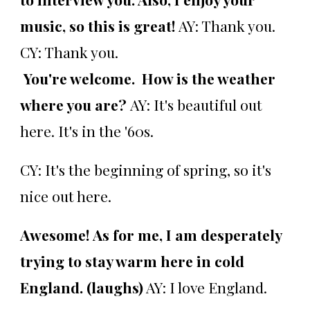
music, so this is great!
AY: Thank you.
CY: Thank you.
You're welcome. How is the weather
where you are?
AY: It's beautiful out
here. It's in the '60s.
CY: It's the beginning of spring, so it's
nice out here.
Awesome! As for me, I am desperately
trying to stay warm here in cold
England. (laughs)
AY: I love England.