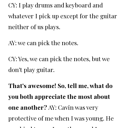
CY: I play drums and keyboard and
whatever I pick up except for the guitar
neither of us plays.
AY: we can pick the notes.
CY: Yes, we can pick the notes, but we
don't play guitar.
That's awesome! So, tell me, what do
you both appreciate the most about
one another?
AY: Cavin was very
protective of me when I was young. He