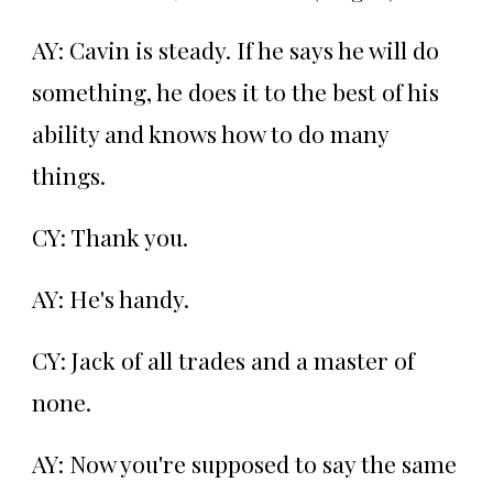
AY: Cavin is steady. If he says he will do
something, he does it to the best of his
ability and knows how to do many
things.
CY: Thank you.
AY: He's handy.
CY: Jack of all trades and a master of
none.
AY: Now you're supposed to say the same