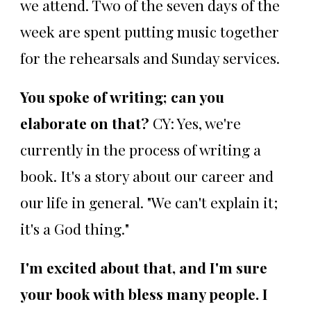
we attend. Two of the seven days of the
week are spent putting music together
for the rehearsals and Sunday services.
You spoke of writing; can you
elaborate on that?
CY: Yes, we're
currently in the process of writing a
book. It's a story about our career and
our life in general. "We can't explain it;
it's a God thing."
I'm excited about that, and I'm sure
your book with bless many people. I