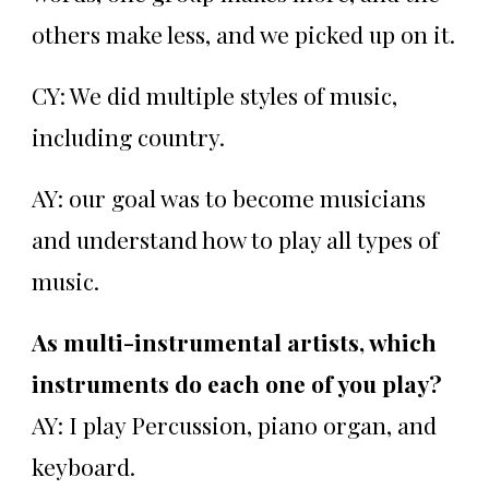
others make less, and we picked up on it.
CY: We did multiple styles of music,
including country.
AY: our goal was to become musicians
and understand how to play all types of
music.
As multi-instrumental artists, which
instruments do each one of you play?
AY: I play Percussion, piano organ, and
keyboard.