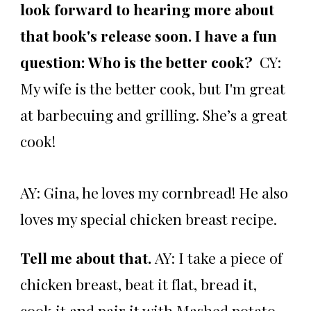
look forward to hearing more about
that book's release soon. I have a fun
question: Who is the better cook?
CY:
My wife is the better cook, but I'm great
at barbecuing and grilling. She’s a great
cook!
AY: Gina, he loves my cornbread! He also
loves my special chicken breast recipe.
Tell me about that.
AY:
I take a piece of
chicken breast, beat it flat, bread it,
cook it and pair it with Mashed potato