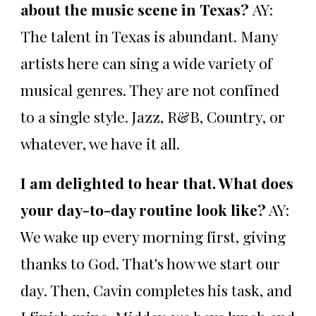
about the music scene in Texas?
AY:
The talent in Texas is abundant. Many
artists here can sing a wide variety of
musical genres. They are not confined
to a single style. Jazz, R&B, Country, or
whatever, we have it all.
I am delighted to hear that. What does
your day-to-day routine look like?
AY:
We wake up every morning first, giving
thanks to God. That's how we start our
day. Then, Cavin completes his task, and