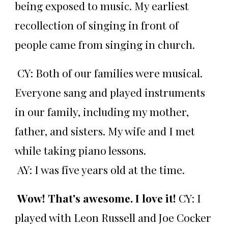
being exposed to music. My earliest
recollection of singing in front of
people came from singing in church.
CY: Both of our families were musical.
Everyone sang and played instruments
in our family, including my mother,
father, and sisters. My wife and I met
while taking piano lessons.
AY: I was five years old at the time.
Wow! That's awesome. I love it!
CY: I
played with Leon Russell and Joe Cocker