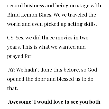
record business and being on stage with
Blind Lemon Blues. We've traveled the
world and even picked up acting skills.
CY: Yes, we did three movies in two
years. This is what we wanted and
prayed for.
AY: We hadn't done this before, so God
opened the door and blessed us to do
that.
Awesome! I would love to see you both