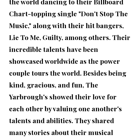
the world dancing to their Billboard
Chart-topping single "Don't Stop The
Music," along with their hit bangers,
Lie To Me, Guilty, among others. Their
incredible talents have been
showcased worldwide as the power
couple tours the world. Besides being
kind, gracious, and fun, The
Yarbrough's showed their love for
each other by valuing one another's
talents and abilities. They shared
many stories about their musical