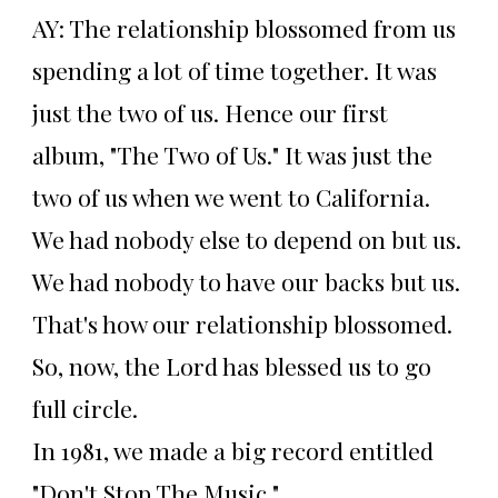
AY: The relationship blossomed from us
spending a lot of time together. It was
just the two of us. Hence our first
album, "The Two of Us." It was just the
two of us when we went to California.
We had nobody else to depend on but us.
We had nobody to have our backs but us.
That's how our relationship blossomed.
So, now, the Lord has blessed us to go
full circle.
In 1981, we made a big record entitled
"Don't Stop The Music."