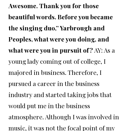
Awesome. Thank you for those
beautiful words. Before you became
the singing duo,” Yarbrough and
Peoples, what were you doing, and
what were you in pursuit of?
AY: As a
young lady coming out of college, I
majored in business. Therefore, I
pursued a career in the business
industry and started taking jobs that
would put me in the business
atmosphere. Although I was involved in
music, it was not the focal point of my