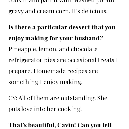
gravy and cream corn. It's delicious.
Is there a particular dessert that you
enjoy making for your husband?
Pineapple, lemon, and chocolate
refrigerator pies are occasional treats I
prepare. Homemade recipes are
something I enjoy making.
CY: All of them are outstanding! She
puts love into her cooking!
That's beautiful, Cavin! Can you tell