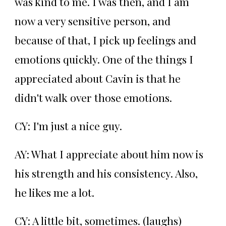
was kind to me. I was then, and I am
now a very sensitive person, and
because of that, I pick up feelings and
emotions quickly. One of the things I
appreciated about Cavin is that he
didn't walk over those emotions.
CY: I'm just a nice guy.
AY: What I appreciate about him now is
his strength and his consistency. Also,
he likes me a lot.
CY: A little bit, sometimes. (laughs)