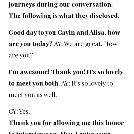
journeys during our conversation.
The following is what they disclosed.
Good day to you Cavin and Alisa, how
are you today?
AY: We are great. How
are you?
I'm awesome! Thank you! It's so lovely
to meet you both.
AY: It's so lovely to
meet you as well.
CY: Yes.
Thank you for allowing me this honor
to interview you. Also, I enjoy your