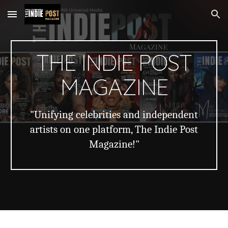
Skip to main content
Skip to navigation
THE INDIE POST
MAGAZINE
"Unifying celebrities and independent
artists on one platform, The Indie Post
Magazine!"