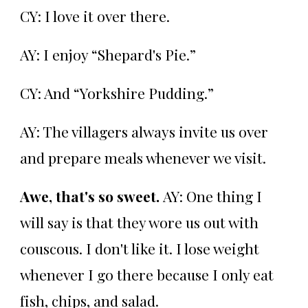
CY: I love it over there.
AY: I enjoy “Shepard's Pie.”
CY: And “Yorkshire Pudding.”
AY: The villagers always invite us over
and prepare meals whenever we visit.
Awe, that's so sweet.
AY: One thing I
will say is that they wore us out with
couscous. I don't like it. I lose weight
whenever I go there because I only eat
fish, chips, and salad.