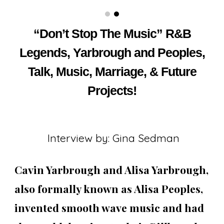
“Don’t Stop The Music” R&B
Legends, Yarbrough and Peoples,
Talk, Music, Marriage, & Future
Projects!
Interview by: Gina Sedman
Cavin Yarbrough and Alisa Yarbrough,
also formally known as Alisa Peoples,
invented smooth wave music and had