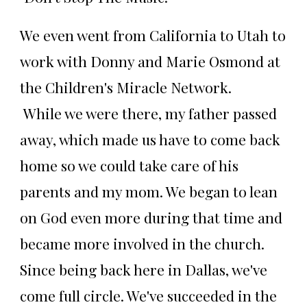
We even went from California to Utah to
work with Donny and Marie Osmond at
the Children's Miracle Network.
While we were there, my father passed
away, which made us have to come back
home so we could take care of his
parents and my mom. We began to lean
on God even more during that time and
became more involved in the church.
Since being back here in Dallas, we've
come full circle. We've succeeded in the