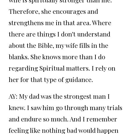
Therefore, she encourages and
strengthens me in that area. Where
there are things I don't understand
about the Bible, my wife fills in the
blanks. She knows more than I do
regarding Spiritual matters. I rely on
her for that type of guidance.
AY: My dad was the strongest man I
knew. I saw him go through many trials
and endure so much. And I remember
feeling like nothing bad would happen