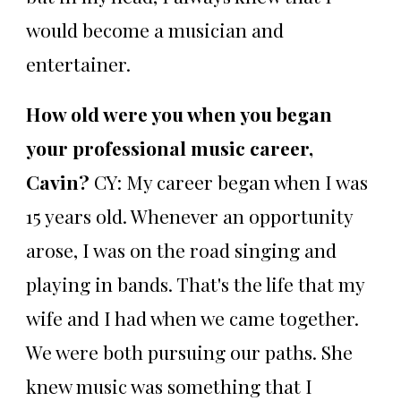
would become a musician and
entertainer.
How old were you when you began
your professional music career,
Cavin?
CY: My career began when I was
15 years old. Whenever an opportunity
arose, I was on the road singing and
playing in bands. That's the life that my
wife and I had when we came together.
We were both pursuing our paths. She
knew music was something that I