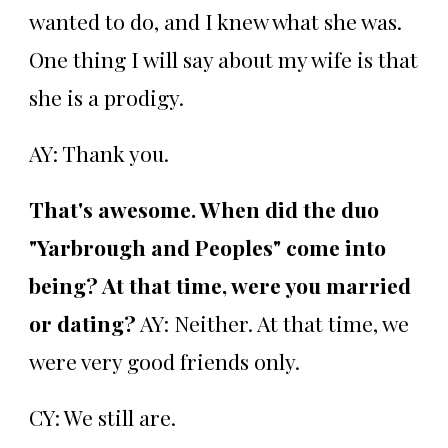
wanted to do, and I knew what she was.
One thing I will say about my wife is that
she is a prodigy.
AY: Thank you.
That's awesome. When did the duo
"Yarbrough and Peoples" come into
being? At that time, were you married
or dating?
AY: Neither. At that time, we
were very good friends only.
CY: We still are.