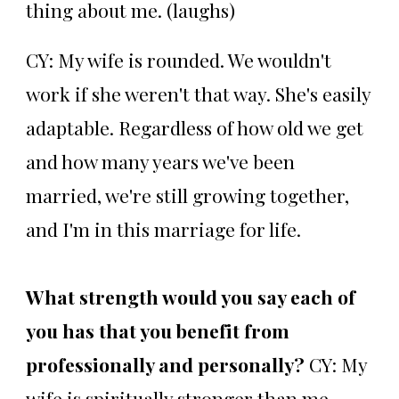
thing about me. (laughs)
CY: My wife is rounded. We wouldn't
work if she weren't that way. She's easily
adaptable. Regardless of how old we get
and how many years we've been
married, we're still growing together,
and I'm in this marriage for life.
What strength would you say each of
you has that you benefit from
professionally and personally?
CY: My
wife is spiritually stronger than me.