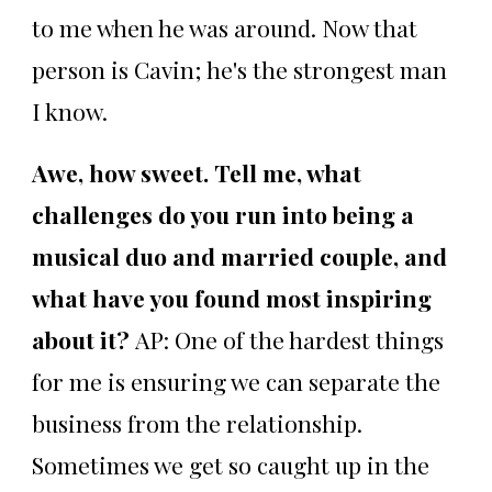
to me when he was around. Now that
person is Cavin; he's the strongest man
I know.
Awe, how sweet. Tell me, what
challenges do you run into being a
musical duo and married couple, and
what have you found most inspiring
about it?
AP: One of the hardest things
for me is ensuring we can separate the
business from the relationship.
Sometimes we get so caught up in the