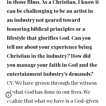
in those films. As a Christian, I know it
can be challenging to be an artist in
an industry not geared toward
honoring biblical principles or a
lifestyle that glorifies God. Can you
tell me about your experience being
Christian in the industry? How did
you manage your faith in God and the
entertainment industry's demands?
CY: We have grown through the witness
of what God has done in our lives. We
realize that what we have is a God-given