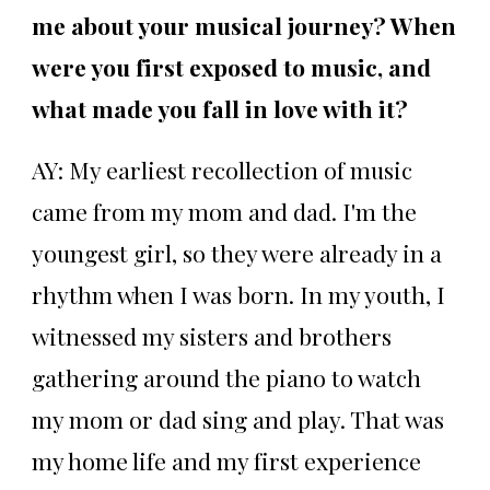
me about your musical journey? When
were you first exposed to music, and
what made you fall in love with it?
AY: My earliest recollection of music
came from my mom and dad. I'm the
youngest girl, so they were already in a
rhythm when I was born. In my youth, I
witnessed my sisters and brothers
gathering around the piano to watch
my mom or dad sing and play. That was
my home life and my first experience