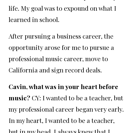
life. My goal was to expound on what I
learned in school.
After pursuing a business career, the
opportunity arose for me to pursue a
professional music career, move to
California and sign record deals.
Cavin, what was in your heart before
music?
CY: I wanted to be a teacher, but
my professional career began very early.
In my heart, I wanted to be a teacher,
but in my head, I always knew that I