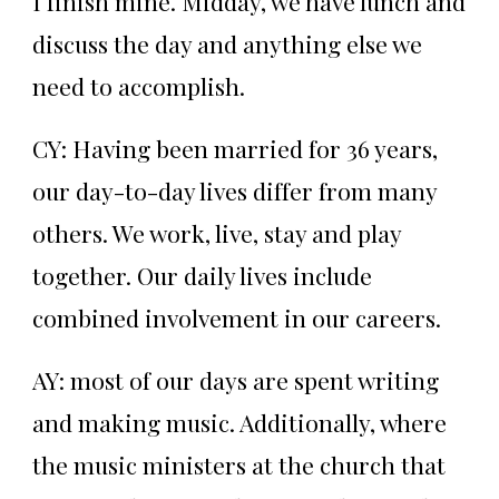
I finish mine. Midday, we have lunch and
discuss the day and anything else we
need to accomplish.
CY: Having been married for 36 years,
our day-to-day lives differ from many
others. We work, live, stay and play
together. Our daily lives include
combined involvement in our careers.
AY: most of our days are spent writing
and making music. Additionally, where
the music ministers at the church that