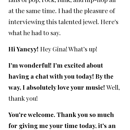
at the same time. I had the pleasure of
interviewing this talented jewel. Here's
what he had to say.
Hi Yancyy!
Hey Gina! What’s up!
I'm wonderful! I'm excited about
having a chat with you today! By the
way, I absolutely love your music!
Well,
thank you!
You're welcome. Thank you so much
for giving me your time today, it's an