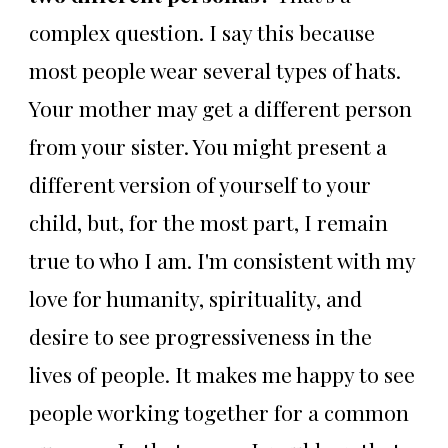
complex question. I say this because
most people wear several types of hats.
Your mother may get a different person
from your sister. You might present a
different version of yourself to your
child, but, for the most part, I remain
true to who I am. I'm consistent with my
love for humanity, spirituality, and
desire to see progressiveness in the
lives of people. It makes me happy to see
people working together for a common