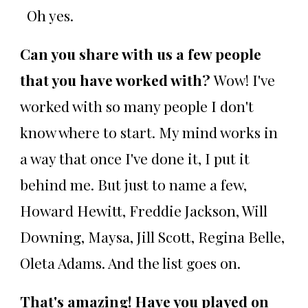
Oh yes.
Can you share with us a few people
that you have worked with?
Wow! I've
worked with so many people I don't
know where to start. My mind works in
a way that once I've done it, I put it
behind me. But just to name a few,
Howard Hewitt, Freddie Jackson, Will
Downing, Maysa, Jill Scott, Regina Belle,
Oleta Adams. And the list goes on.
That's amazing! Have you played on