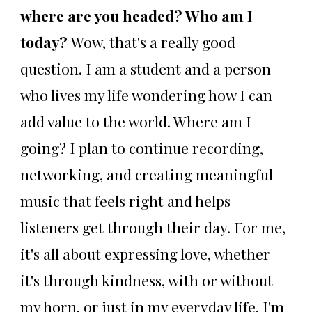
where are you headed? Who am I
today?
Wow, that's a really good
question. I am a student and a person
who lives my life wondering how I can
add value to the world. Where am I
going? I plan to continue recording,
networking, and creating meaningful
music that feels right and helps
listeners get through their day. For me,
it's all about expressing love, whether
it's through kindness, with or without
my horn, or just in my everyday life. I'm