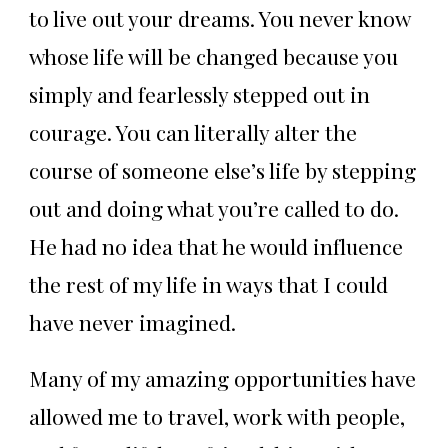
to live out your dreams. You never know
whose life will be changed because you
simply and fearlessly stepped out in
courage. You can literally alter the
course of someone else’s life by stepping
out and doing what you’re called to do.
He had no idea that he would influence
the rest of my life in ways that I could
have never imagined.
Many of my amazing opportunities have
allowed me to travel, work with people,