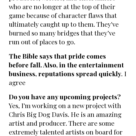
who are no longer at the top of their
game because of character flaws that
ultimately caught up to them. They've
burned so many bridges that they’ve
run out of places to go.
The Bible says that pride comes
before fall. Also, in the entertainment
business, reputations spread quickly
. I
agree
Do you have any upcoming projects?
Yes, I'm working on a new project with
Chris Big Dog Davis. He is an amazing
artist and producer. There are some
extremely talented artists on board for