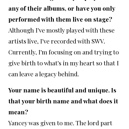
any of their albums, or have you only
performed with them live on stage?
Although I've mostly played with these
artists live, I've recorded with SWV.
Currently, I'm focusing on and trying to
give birth to what's in my heart so that I
can leave a legacy behind.
Your name is beautiful and unique. Is
that your birth name and what does it
mean?
Yancey was given to me. The lord part