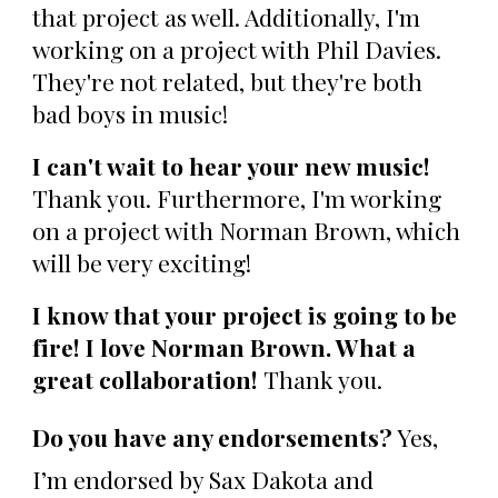
that project as well. Additionally, I'm
working on a project with Phil Davies.
They're not related, but they're both
bad boys in music!
I can't wait to hear your new music!
Thank you.
Furthermore, I'm working
on a project with Norman Brown, which
will be very exciting!
I know that your project is going to be
fire! I love Norman Brown. What a
great collaboration!
Thank you.
Do you have any endorsements?
Yes,
I’m endorsed by Sax Dakota and