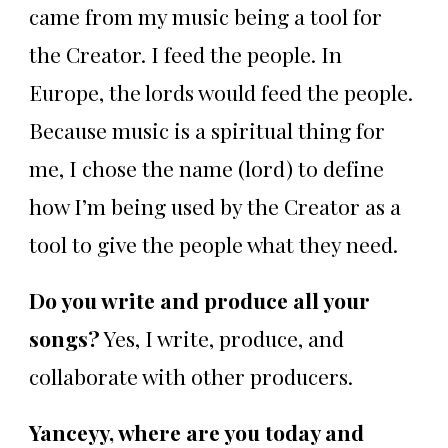
came from my music being a tool for
the Creator. I feed the people. In
Europe, the lords would feed the people.
Because music is a spiritual thing for
me, I chose the name (lord) to define
how I’m being used by the Creator as a
tool to give the people what they need.
Do you write and produce all your
songs?
Yes, I write, produce, and
collaborate with other producers.
Yanceyy, where are you today and