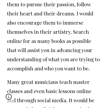
them to pursue their passion, follow
their heart and their dreams. I would
also encourage them to immerse
themselves in their artistry. Search
online for as many books as possible
that will assist you in advancing your
understanding of what you are trying to
accomplish and who you want to be.
Many great musicians teach master
classes and even basic lessons online
and through social media. It would be