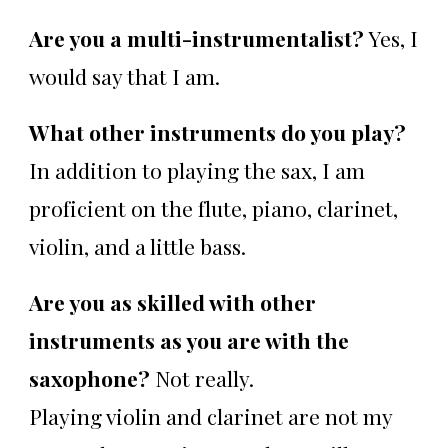
Are you a multi-instrumentalist?
Yes, I
would say that I am.
What other instruments do you play?
In addition to playing the sax, I am
proficient on the flute, piano, clarinet,
violin, and a little bass.
Are you as skilled with other
instruments as you are with the
saxophone?
Not really.
Playing violin and clarinet are not my