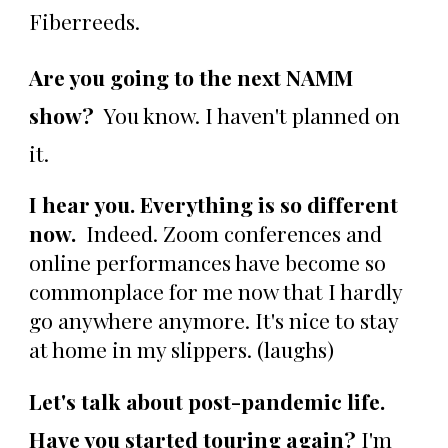
Fiberreeds.
Are you going to the next NAMM
show?
You know. I haven't planned on
it.
I hear you. Everything is so different
now.
Indeed. Zoom conferences and
online performances have become so
commonplace for me now that I hardly
go anywhere anymore. It's nice to stay
at home in my slippers. (laughs)
Let's talk about post-pandemic life.
Have you started touring again?
I'm