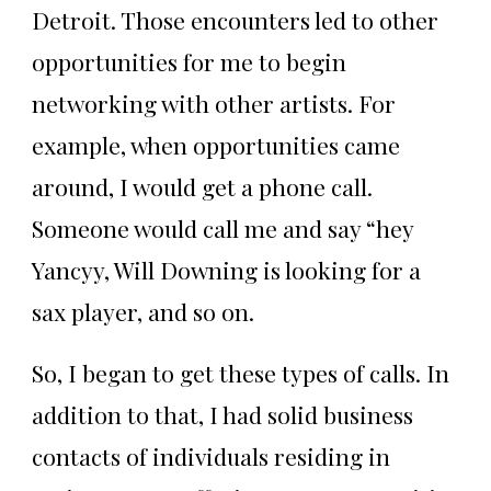
Detroit. Those encounters led to other
opportunities for me to begin
networking with other artists. For
example, when opportunities came
around, I would get a phone call.
Someone would call me and say “hey
Yancyy, Will Downing is looking for a
sax player, and so on.
So, I began to get these types of calls. In
addition to that, I had solid business
contacts of individuals residing in