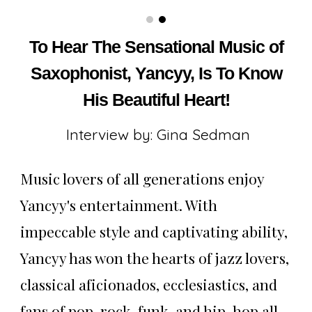
Saxophonist Yancyy The Indie Post Magazine
To Hear The Sensational Music of
Saxophonist, Yancyy, Is To Know
His Beautiful Heart!
Interview by: Gina Sedman
Music lovers of all generations enjoy
Yancyy's entertainment. With
impeccable style and captivating ability,
Yancyy has won the hearts of jazz lovers,
classical aficionados, ecclesiastics, and
fans of pop, rock, funk, and hip-hop all