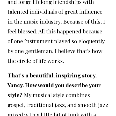
and forge lifelong friendships with
talented individuals of great influence
in the music industry. Because of this, I
feel blessed. All this happened because
of one instrument played so eloquently
by one gentleman. I believe that's how
the circle of life works.
That's a beautiful, inspiring story,
Yancy. How would you describe your
style?
My musical style combines
gospel, traditional jazz, and smooth jazz
mixed with a little bit of funk with a