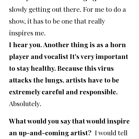
slowly getting out there. For me to do a
show, it has to be one that really
inspires me.
I hear you. Another thing is as a horn
player and vocalist It's very important
to stay healthy. Because this virus
attacks the lungs, artists have to be
extremely careful and responsible.
Absolutely.
What would you say that would inspire
an up-and-coming artist?
I would tell