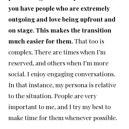
you have people who are extremely
outgoing and love being upfront and
on stage. This makes the transition
much easier for them.
That too is
complex. There are times when I’m
reserved, and others when I’m more
social. I enjoy engaging conversations.
In that instance, my persona is relative
to the situation. People are very
important to me, and I try my best to
make time for them whenever possible.