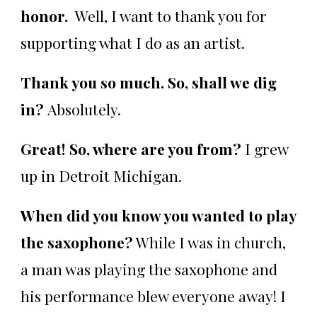
honor.
Well, I want to thank you for
supporting what I do as an artist.
Thank you so much. So, shall we dig
in?
Absolutely.
Great! So, where are you from?
I grew
up in Detroit Michigan.
When did you know you wanted to play
the saxophone?
While I was in church,
a man was playing the saxophone and
his performance blew everyone away! I