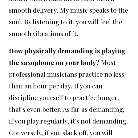
smooth delivery. My music speaks to the
soul. By listening to it, you will feel the
smooth vibrations of it.
How physically demanding is playing
the saxophone on your body?
Most
professional musicians practice no less
than an hour per day. If you can
discipline yourself to practice longer,
that's even better. As far as demanding,
if you play regularly, it's not demanding.
Conversely, if you slack off, you will