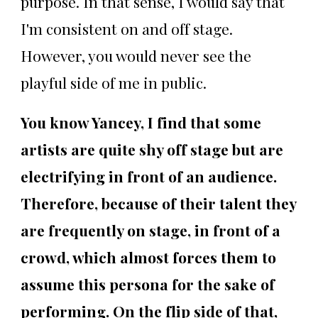
purpose. In that sense, I would say that
I'm consistent on and off stage.
However, you would never see the
playful side of me in public.
You know Yancey, I find that some
artists are quite shy off stage but are
electrifying in front of an audience.
Therefore, because of their talent they
are frequently on stage, in front of a
crowd, which almost forces them to
assume this persona for the sake of
performing. On the flip side of that,