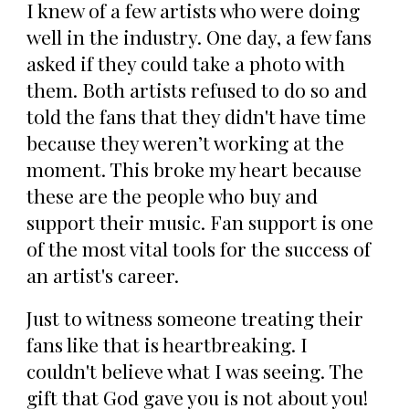
I knew of a few artists who were doing
well in the industry. One day, a few fans
asked if they could take a photo with
them. Both artists refused to do so and
told the fans that they didn't have time
because they weren’t working at the
moment. This broke my heart because
these are the people who buy and
support their music. Fan support is one
of the most vital tools for the success of
an artist's career.
Just to witness someone treating their
fans like that is heartbreaking. I
couldn't believe what I was seeing. The
gift that God gave you is not about you!