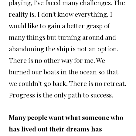
playing, I've faced many challenges. The
reality is, I don't know everything. I
would like to gain a better grasp of
many things but turning around and
abandoning the ship is not an option.
There is no other way for me. We
burned our boats in the ocean so that
we couldn’t go back. There is no retreat.
Progress is the only path to success.
Many people want what someone who
has lived out their dreams has