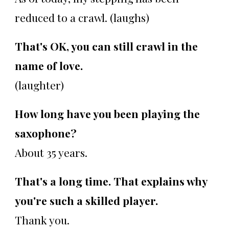
reduced to a crawl. (laughs)
That's OK, you can still crawl in the
name of love.
(laughter)
How long have you been playing the
saxophone?
About 35 years.
That's a long time. That explains why
you're such a skilled player.
Thank you.