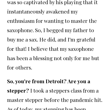
was so captivated by his playing that it
instantaneously awakened my
enthusiasm for wanting to master the
saxophone. So, I begged my father to
buy me a sax. He did, and I'm grateful
for that! I believe that my saxophone
has been a blessing not only for me but
for others.
So, you're from Detroit? Are you a
stepper?
I took a steppers class from a
master stepper before the pandemic hit.
As of today, my stepping has been