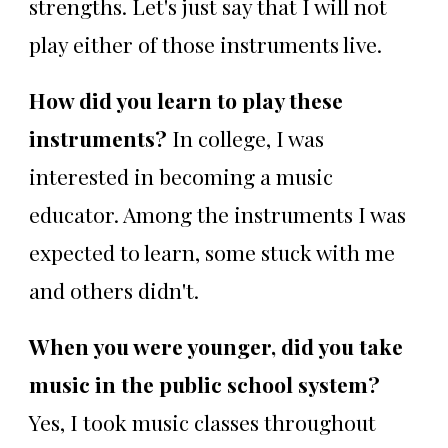
strengths. Let's just say that I will not
play either of those instruments live.
How did you learn to play these
instruments?
In college, I was
interested in becoming a music
educator. Among the instruments I was
expected to learn, some stuck with me
and others didn't.
When you were younger, did you take
music in the public school system?
Yes, I took music classes throughout