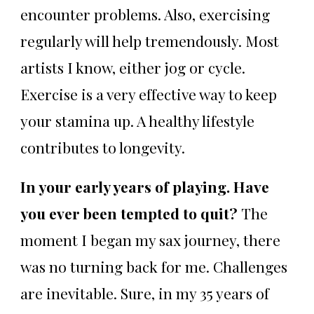
encounter problems. Also, exercising
regularly will help tremendously. Most
artists I know, either jog or cycle.
Exercise is a very effective way to keep
your stamina up. A healthy lifestyle
contributes to longevity.
In your early years of playing. Have
you ever been tempted to quit?
The
moment I began my sax journey, there
was no turning back for me. Challenges
are inevitable. Sure, in my 35 years of