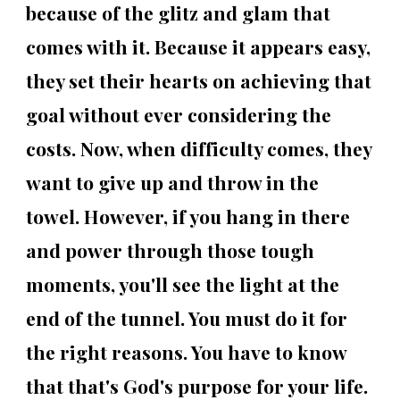
because of the glitz and glam that
comes with it. Because it appears easy,
they set their hearts on achieving that
goal without ever considering the
costs. Now, when difficulty comes, they
want to give up and throw in the
towel. However, if you hang in there
and power through those tough
moments, you'll see the light at the
end of the tunnel. You must do it for
the right reasons. You have to know
that that's God's purpose for your life.