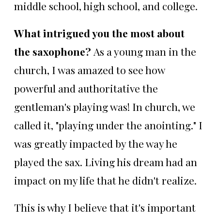
middle school, high school, and college.
What intrigued you the most about
the saxophone?
As a young man in the
church, I was amazed to see how
powerful and authoritative the
gentleman's playing was! In church, we
called it, "playing under the anointing." I
was greatly impacted by the way he
played the sax. Living his dream had an
impact on my life that he didn't realize.
This is why I believe that it's important