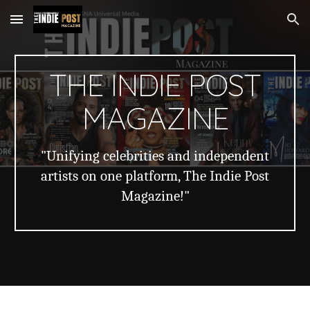
Skip to main content
Skip to navigation
THE INDIE POST
MAGAZINE
"Unifying celebrities and independent
artists on one platform, The Indie Post
Magazine!"