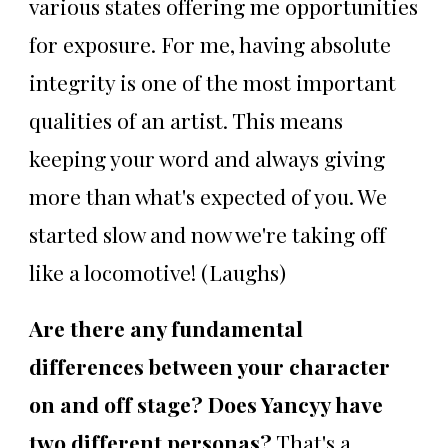
various states offering me opportunities
for exposure. For me, having absolute
integrity is one of the most important
qualities of an artist. This means
keeping your word and always giving
more than what's expected of you. We
started slow and now we're taking off
like a locomotive! (Laughs)
Are there any fundamental
differences between your character
on and off stage? Does Yancyy have
two different personas?
That's a