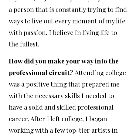
a person that is constantly trying to find
ways to live out every moment of my life
with passion. I believe in living life to
the fullest.
How did you make your way into the
professional circuit?
Attending college
was a positive thing that prepared me
with the necessary skills I needed to
have a solid and skilled professional
career. After I left college, I began
working with a few top-tier artists in