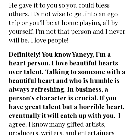
He gave it to you so you could bless
others. It's not wise to get into an ego
trip or you'll be at home playing all by
yourself! I'm not that person and I never
will be. I love people!
Definitely! You know Yancyy, I’m a
heart person. I love beautiful hearts
over talent. Talking to someone with a
beautiful heart and who is humble is
always refreshing. In business, a
person's character is crucial. If you
have great talent but a horrible heart,
eventually it will catch up with you.
I
agree. I know many gifted artists,
producers, writers, and entertainers