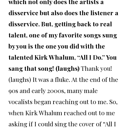
which not only does the artists a
disservice but also does the listener a
disservice. But, getting back to real
talent, one of my favorite songs sung
by you is the one you did with the
talented Kirk Whalum, “All I Do.” You
sang that song! (laughs)
Thank you!
(laughs) It was a fluke. At the end of the
90s and early 2000s, many male
vocalists began reaching out to me. So,
when Kirk Whalum reached out to me
asking if I could sing the cover of “All I