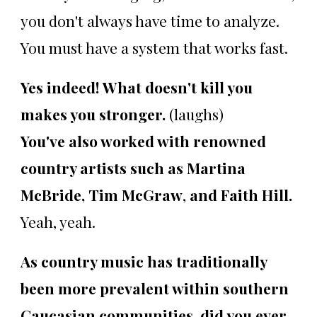
you don't always have time to analyze.
You must have a system that works fast.
Yes indeed! What doesn't kill you
makes you stronger.
(laughs)
You've also worked with renowned
country artists such as Martina
McBride, Tim McGraw
,
and Faith Hill.
Yeah, yeah.
As country music has traditionally
been more prevalent within southern
Caucasian communities, did you ever