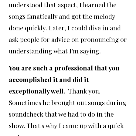
understood that aspect, I learned the
songs fanatically and got the melody
done quickly. Later, I could dive in and
ask people for advice on pronouncing or
understanding what I'm saying.
You are such a professional that you
accomplished it and did it
exceptionally well.
Thank you.
Sometimes he brought out songs during
soundcheck that we had to do in the
show. That's why I came up with a quick