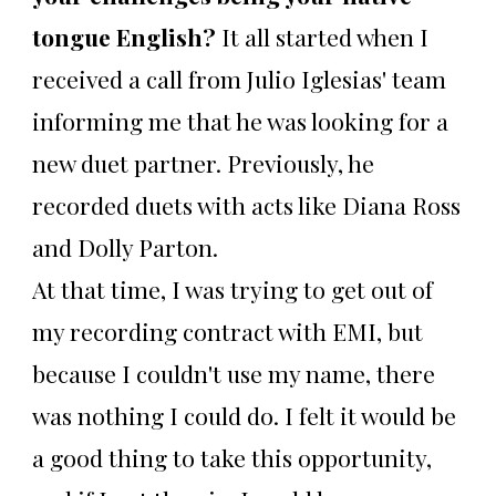
tongue English?
It all started when I
received a call from Julio Iglesias' team
informing me that he was looking for a
new duet partner. Previously, he
recorded duets with acts like Diana Ross
and Dolly Parton.
At that time, I was trying to get out of
my recording contract with EMI, but
because I couldn't use my name, there
was nothing I could do. I felt it would be
a good thing to take this opportunity,