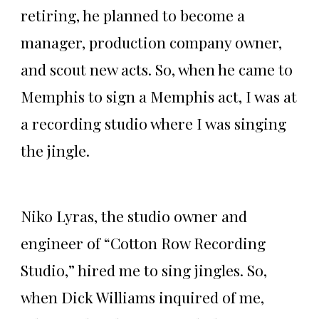
retiring, he planned to become a
manager, production company owner,
and scout new acts. So, when he came to
Memphis to sign a Memphis act, I was at
a recording studio where I was singing
the jingle.
Niko Lyras, the studio owner and
engineer of “Cotton Row Recording
Studio,” hired me to sing jingles. So,
when Dick Williams inquired of me,