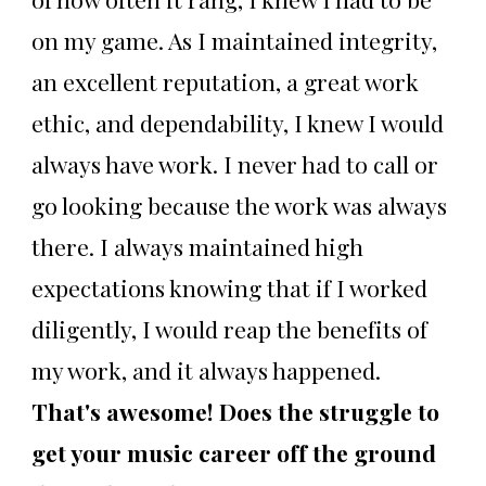
on my game. As I maintained integrity,
an excellent reputation, a great work
ethic, and dependability, I knew I would
always have work. I never had to call or
go looking because the work was always
there. I always maintained high
expectations knowing that if I worked
diligently, I would reap the benefits of
my work, and it always happened.
That's awesome! Does the struggle to
get your music career off the ground