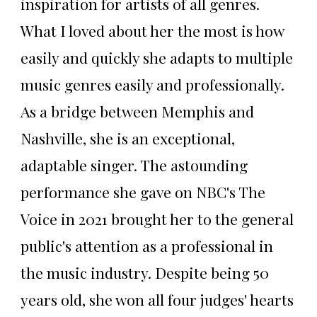
inspiration for artists of all genres.
What I loved about her the most is how
easily and quickly she adapts to multiple
music genres easily and professionally.
As a bridge between Memphis and
Nashville, she is an exceptional,
adaptable singer. The astounding
performance she gave on NBC's The
Voice in 2021 brought her to the general
public's attention as a professional in
the music industry. Despite being 50
years old, she won all four judges' hearts