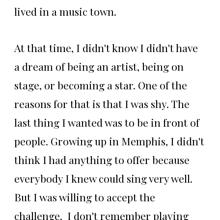
lived in a music town.
At that time, I didn't know I didn't have
a dream of being an artist, being on
stage, or becoming a star. One of the
reasons for that is that I was shy. The
last thing I wanted was to be in front of
people. Growing up in Memphis, I didn't
think I had anything to offer because
everybody I knew could sing very well.
But I was willing to accept the
challenge. I don't remember playing