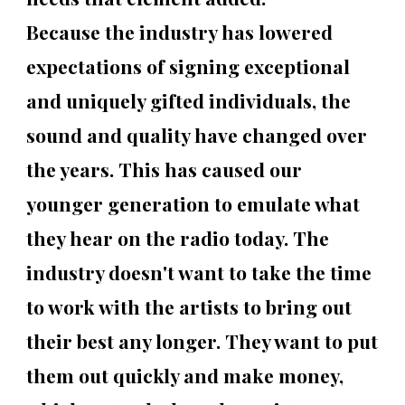
Because the industry has lowered
expectations of signing exceptional
and uniquely gifted individuals, the
sound and quality have changed over
the years. This has caused our
younger generation to emulate what
they hear on the radio today. The
industry doesn't want to take the time
to work with the artists to bring out
their best any longer. They want to put
them out quickly and make money,