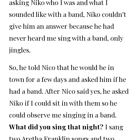
asking Niko who I was and what I
sounded like with a band, Niko couldn’t
give him an answer because he had
never heard me sing with a band, only
jingles.
So, he told Nico that he would be in
town for a few days and asked him if he
had a band. After Nico said yes, he asked
Niko if I could sit in with them so he
could observe me singing in a band.
What did you sing that night?
I sang
two Aretha Franklin songs and two