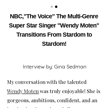
NBC,"The Voice" The Multi-Genre
Super Star Singer "Wendy Moten"
Transitions From Stardom to
Stardom!
Interview by: Gina Sedman
My conversation with the talented
Wendy Moten
was truly enjoyable! She is
gorgeous, ambitious, confident, and an