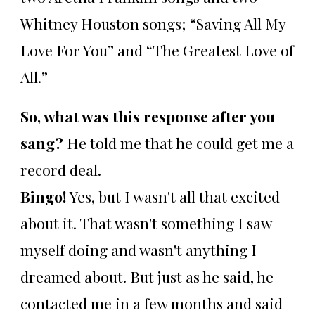
Whitney Houston songs; “Saving All My
Love For You” and “The Greatest Love of
All.”
So, what was this response after you
sang?
He told me that he could get me a
record deal.
Bingo!
Yes, but I wasn't all that excited
about it. That wasn't something I saw
myself doing and wasn't anything I
dreamed about. But just as he said, he
contacted me in a few months and said