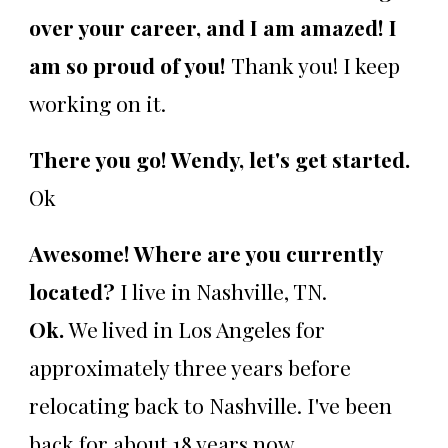
over your career, and I am amazed! I
am so proud of you!
Thank you! I keep
working on it.
There you go! Wendy, let's get started.
Ok
Awesome! Where are you currently
located?
I live in Nashville, TN.
Ok.
We lived in Los Angeles for
approximately three years before
relocating back to Nashville. I've been
back for about 18 years now.