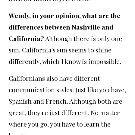
Wendy, in your opinion, what are the
differences between Nashville and
California?
Although there is only one
sun, California's sun seems to shine
differently, which I know is impossible.
Californians also have different
communication styles. Just like you have,
Spanish and French. Although both are
great, they're just different. No matter
where you go, you have to learn the