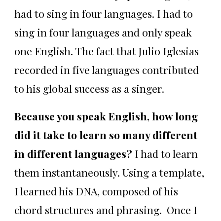
had to sing in four languages. I had to
sing in four languages and only speak
one English. The fact that Julio Iglesias
recorded in five languages contributed
to his global success as a singer.
Because you speak English, how long
did it take to learn so many different
in different languages?
I had to learn
them instantaneously. Using a template,
I learned his DNA, composed of his
chord structures and phrasing. Once I