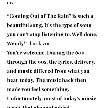
era.
“Coming Out of The Rain” is such a
beautiful song. It’s the type of song
you can't stop listening to. Well done,
Wendy!
Thank you.
You're welcome. During the 60s
through the 90s, the lyrics, delivery,
and music differed from what you
hear today. The music back then
made you feel something.
Unfortunately, most of today's music
needs that element added.