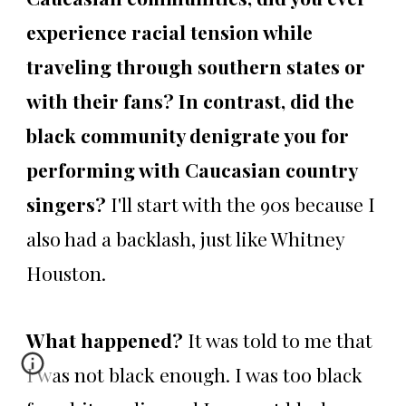
experience racial tension while
traveling through southern states or
with their fans? In contrast, did the
black community denigrate you for
performing with Caucasian country
singers?
I'll start with the 90s because I
also had a backlash, just like Whitney
Houston.
What happened?
It was told to me that
I was not black enough. I was too black