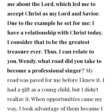
me about the Lord, which led me to
accept Christ as my Lord and Savior.
Due to the example he set for me; I
have a relationship with Christ today.
I consider that to be the greatest
treasure ever. Thus, I can relate to
you. Wendy, what road did you take to
become a professional singer?
My
road was paved for me before I knew it. I
had a gift as a young child, but I didn't
realize it. When opportunities came my
way, I took advantage of them because I