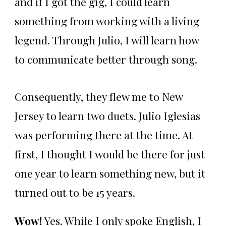
and if I got the gig, I could learn
something from working with a living
legend. Through Julio, I will learn how
to communicate better through song.
Consequently, they flew me to New
Jersey to learn two duets. Julio Iglesias
was performing there at the time. At
first, I thought I would be there for just
one year to learn something new, but it
turned out to be 15 years.
Wow!
Yes. While I only spoke English, I