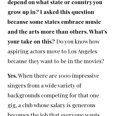
depend on what state or country you
grow up in? I asked this question
because some states embrace music
and the arts more than others. What's
your take on this?
Do you know how
aspiring actors move to Los Angeles
because they want to be in the movies?
Yes.
When there are 1000 impressive
singers from a wide variety of
backgrounds competing for that one
gig, a club whose salary is generous
becomes the job that everyone wants.