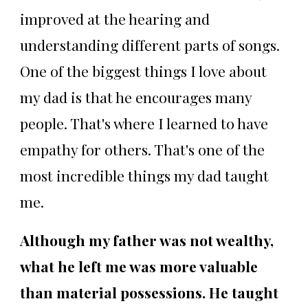
improved at the hearing and
understanding different parts of songs.
One of the biggest things I love about
my dad is that he encourages many
people. That's where I learned to have
empathy for others. That's one of the
most incredible things my dad taught
me.
Although my father was not wealthy,
what he left me was more valuable
than material possessions. He taught