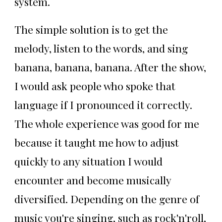
system.
The simple solution is to get the
melody, listen to the words, and sing
banana, banana, banana. After the show,
I would ask people who spoke that
language if I pronounced it correctly.
The whole experience was good for me
because it taught me how to adjust
quickly to any situation I would
encounter and become musically
diversified. Depending on the genre of
music you're singing, such as rock'n'roll,