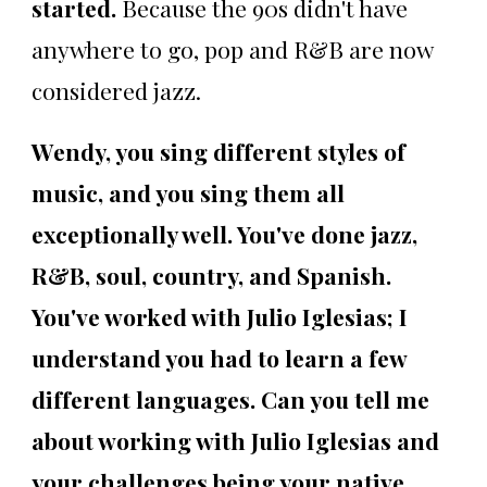
started.
Because the 90s didn't have
anywhere to go, pop and R&B are now
considered jazz.
Wendy, you sing different styles of
music, and you sing them all
exceptionally well. You've done jazz,
R&B, soul, country, and Spanish.
You've worked with Julio Iglesias; I
understand you had to learn a few
different languages. Can you tell me
about working with Julio Iglesias and
your challenges being your native