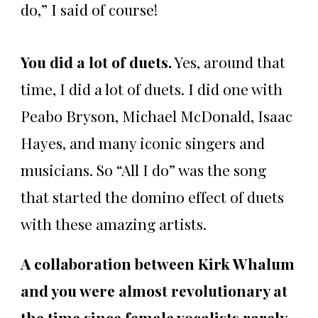
do,” I said of course!
You did a lot of duets.
Yes, around that
time, I did a lot of duets. I did one with
Peabo Bryson, Michael McDonald, Isaac
Hayes, and many iconic singers and
musicians. So “All I do” was the song
that started the domino effect of duets
with these amazing artists.
A collaboration between Kirk Whalum
and you were almost revolutionary at
the time since female vocalists rarely