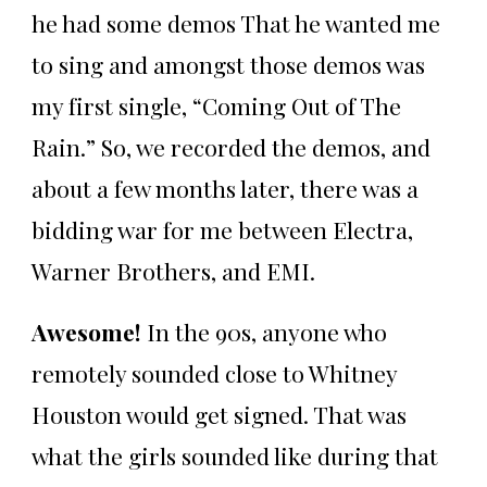
he had some demos That he wanted me
to sing and amongst those demos was
my first single, “Coming Out of The
Rain.” So, we recorded the demos, and
about a few months later, there was a
bidding war for me between Electra,
Warner Brothers, and EMI.
Awesome!
In the 90s, anyone who
remotely sounded close to Whitney
Houston would get signed. That was
what the girls sounded like during that