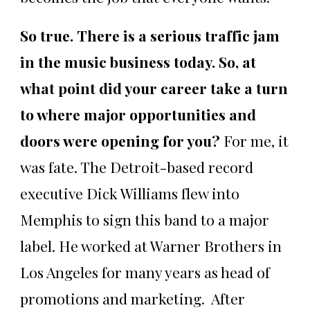
So true. There is a serious traffic jam
in the music business today. So, at
what point did your career take a turn
to where major opportunities and
doors were opening for you?
For me, it
was fate. The Detroit-based record
executive Dick Williams flew into
Memphis to sign this band to a major
label. He worked at Warner Brothers in
Los Angeles for many years as head of
promotions and marketing. After