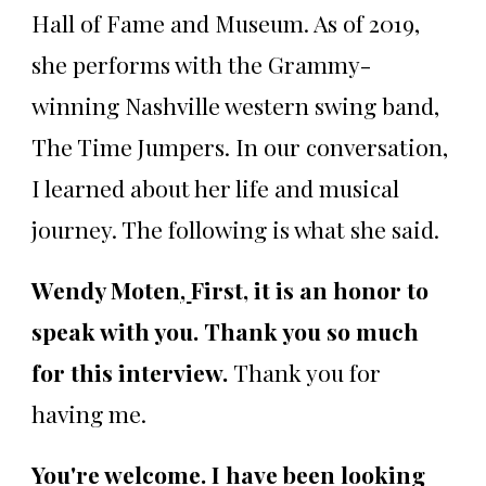
Hall of Fame and Museum. As of 2019,
she performs with the Grammy-
winning Nashville western swing band,
The Time Jumpers. In our conversation,
I learned about her life and musical
journey. The following is what she said.
Wendy Moten
,
First, it is an honor to
speak with you. Thank you so much
for this interview.
Thank you for
having me.
You're welcome. I have been looking