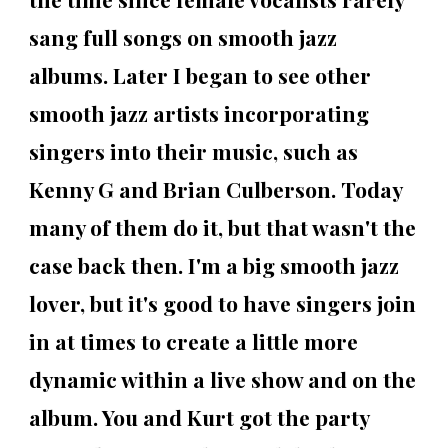
sang full songs on smooth jazz
albums. Later I began to see other
smooth jazz artists incorporating
singers into their music, such as
Kenny G and Brian Culberson. Today
many of them do it, but that wasn't the
case back then. I'm a big smooth jazz
lover, but it's good to have singers join
in at times to create a little more
dynamic within a live show and on the
album. You and Kurt got the party