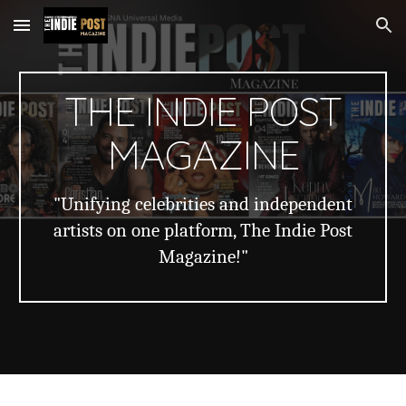
Skip to main content
Skip to navigation
THE INDIE POST
MAGAZINE
"Unifying celebrities and independent
artists on one platform, The Indie Post
Magazine!"