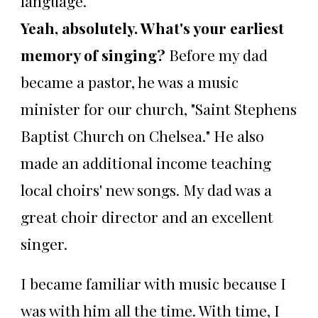
language.
Yeah, absolutely. What's your earliest
memory of singing?
Before my dad
became a pastor, he was a music
minister for our church, "Saint Stephens
Baptist Church on Chelsea." He also
made an additional income teaching
local choirs' new songs. My dad was a
great choir director and an excellent
singer.
I became familiar with music because I
was with him all the time. With time, I