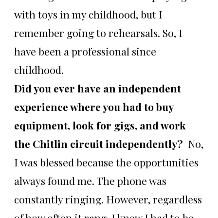
with toys in my childhood, but I
remember going to rehearsals. So, I
have been a professional since
childhood.
Did you ever have an independent
experience where you had to buy
equipment, look for gigs, and work
the Chitlin circuit independently?
No,
I was blessed because the opportunities
always found me. The phone was
constantly ringing. However, regardless
of how often it rang, I knew I had to be