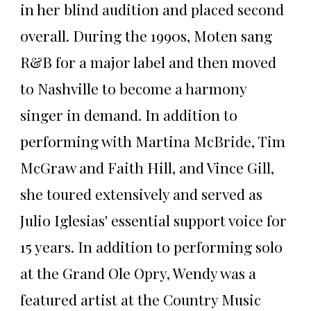
in her blind audition and placed second
overall. During the 1990s, Moten sang
R&B for a major label and then moved
to Nashville to become a harmony
singer in demand. In addition to
performing with Martina McBride, Tim
McGraw and Faith Hill, and Vince Gill,
she toured extensively and served as
Julio Iglesias' essential support voice for
15 years. In addition to performing solo
at the Grand Ole Opry, Wendy was a
featured artist at the Country Music