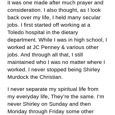
it was one made after much prayer and
consideration. I also thought, as I look
back over my life, I held many secular
jobs. I first started off working at a
Toledo hospital in the dietary
department. While I was in high school, I
worked at JC Penney & various other
jobs. And through all that, I still
maintained who I was no matter where I
worked. I never stopped being Shirley
Murdock the Christian.
I never separate my spiritual life from
my everyday life, They’re the same. I’m
never Shirley on Sunday and then
Monday through Friday some other