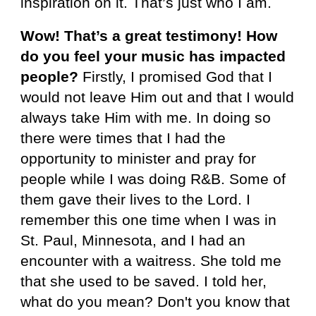
inspiration on it. That’s just who I am.
Wow! That’s a great testimony! How
do you feel your music has impacted
people?
Firstly, I promised God that I
would not leave Him out and that I would
always take Him with me. In doing so
there were times that I had the
opportunity to minister and pray for
people while I was doing R&B.
Some of
them gave their lives to the Lord. I
remember this one time when I was in
St. Paul, Minnesota, and I had an
encounter with a waitress. She told me
that she used to be saved. I told her,
what do you mean? Don't you know that