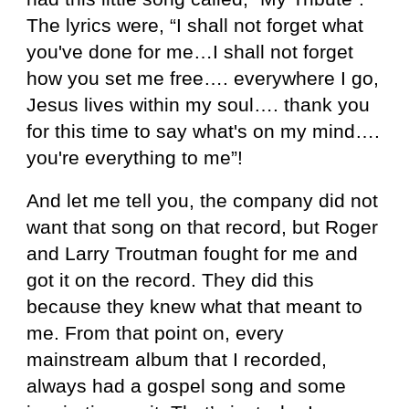
The lyrics were, “I shall not forget what
you've done for me…I shall not forget
how you set me free…. everywhere I go,
Jesus lives within my soul…. thank you
for this time to say what's on my mind….
you're everything to me”!
And let me tell you, the company did not
want that song on that record, but Roger
and Larry Troutman fought for me and
got it on the record. They did this
because they knew what that meant to
me. From that point on, every
mainstream album that I recorded,
always had a gospel song and some