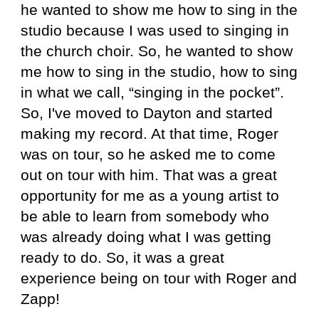
he wanted to show me how to sing in the
studio because I was used to singing in
the church choir. So, he wanted to show
me how to sing in the studio, how to sing
in what we call, “singing in the pocket”.
So, I've moved to Dayton and started
making my record. At that time, Roger
was on tour, so he asked me to come
out on tour with him. That was a great
opportunity for me as a young artist to
be able to learn from somebody who
was already doing what I was getting
ready to do. So, it was a great
experience being on tour with Roger and
Zapp!