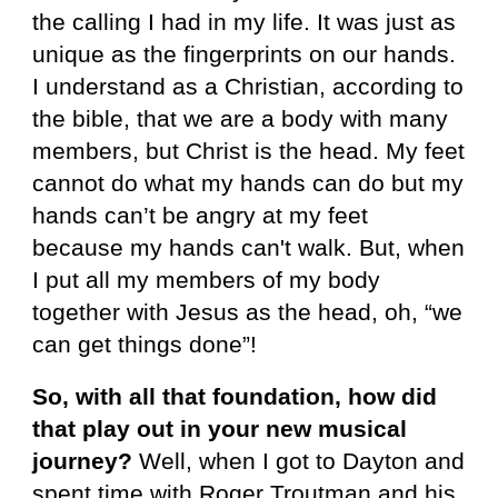
the calling I had in my life. It was just as
unique as the fingerprints on our hands.
I understand as a Christian, according to
the bible, that we are a body with many
members, but Christ is the head. My feet
cannot do what my hands can do but my
hands can’t be angry at my feet
because my hands can't walk. But, when
I put all my members of my body
together with Jesus as the head, oh, “we
can get things done”!
So, with all that foundation, how did
that play out in your new musical
journey?
Well, when I got to Dayton and
spent time with Roger Troutman and his