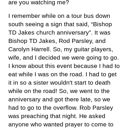
are you watching me?
I remember while on a tour bus down
south seeing a sign that said, “Bishop
TD Jakes church anniversary”. It was
Bishop TD Jakes, Rod Parsley, and
Carolyn Harrell. So, my guitar players,
wife, and I decided we were going to go.
I know about this event because I had to
eat while I was on the road. I had to get
it in so a sister wouldn't start to death
while on the road! So, we went to the
anniversary and got there late, so we
had to go to the overflow. Rob Parsley
was preaching that night. He asked
anyone who wanted prayer to come to