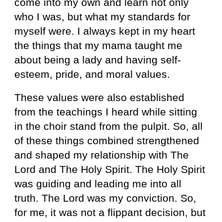
come into my own and learn not only
who I was, but what my standards for
myself were. I always kept in my heart
the things that my mama taught me
about being a lady and having self-
esteem, pride, and moral values.
These values were also established
from the teachings I heard while sitting
in the choir stand from the pulpit. So, all
of these things combined strengthened
and shaped my relationship with The
Lord and The Holy Spirit. The Holy Spirit
was guiding and leading me into all
truth. The Lord was my conviction. So,
for me, it was not a flippant decision, but