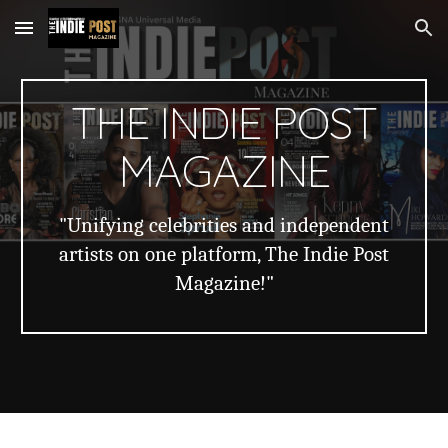
Skip to main content
Skip to navigation
THE INDIE POST
MAGAZINE
"Unifying celebrities and independent
artists on one platform, The Indie Post
Magazine!"