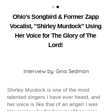
Singer Shirley Murdock of Group Zapp The Indie Post Magazine
Ohio's Songbird & Former Zapp
Vocalist, "Shirley Murdock" Using
Her Voice for The Glory of The
Lord!
Interview by: Gina Sedman
Shirley Murdock is one of the most
talented singers I have ever heard, and
her voice is like that of an angel! I was