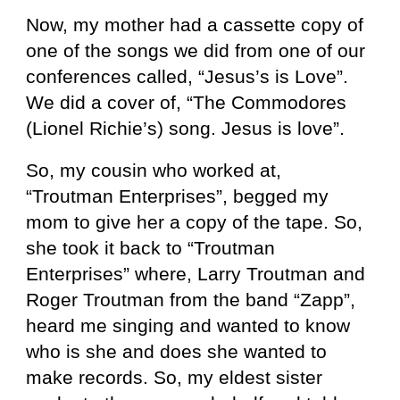
Now, my mother had a cassette copy of
one of the songs we did from one of our
conferences called, “Jesus’s is Love”.
We did a cover of, “The Commodores
(Lionel Richie’s) song. Jesus is love”.
So, my cousin who worked at,
“Troutman Enterprises”, begged my
mom to give her a copy of the tape. So,
she took it back to “Troutman
Enterprises” where, Larry Troutman and
Roger Troutman from the band “Zapp”,
heard me singing and wanted to know
who is she and does she wanted to
make records. So, my eldest sister