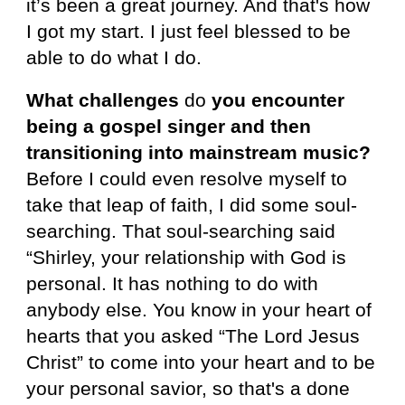
it’s been a great journey. And that's how
I got my start. I just feel blessed to be
able to do what I do.
What challenges
do
you encounter
being a gospel singer and then
transitioning into mainstream music?
Before I could even resolve myself to
take that leap of faith, I did some soul-
searching. That soul-searching said
“Shirley, your relationship with God is
personal. It has nothing to do with
anybody else. You know in your heart of
hearts that you asked “The Lord Jesus
Christ” to come into your heart and to be
your personal savior, so that's a done