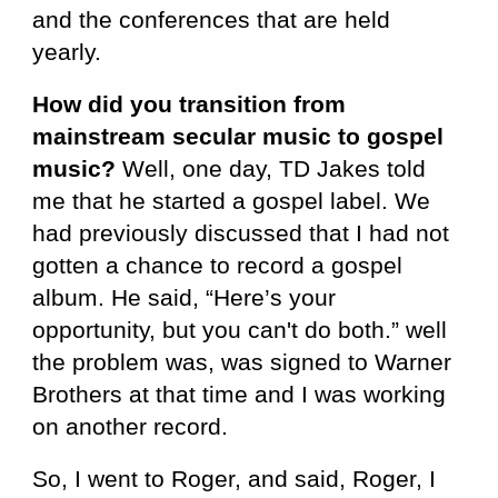
and the conferences that are held
yearly.
How did you transition from
mainstream secular music to gospel
music?
Well, one day, TD Jakes told
me that he started a gospel label. We
had previously discussed that I had not
gotten a chance to record a gospel
album. He said, “Here’s your
opportunity, but you can't do both.” well
the problem was, was signed to Warner
Brothers at that time and I was working
on another record.
So, I went to Roger, and said, Roger, I