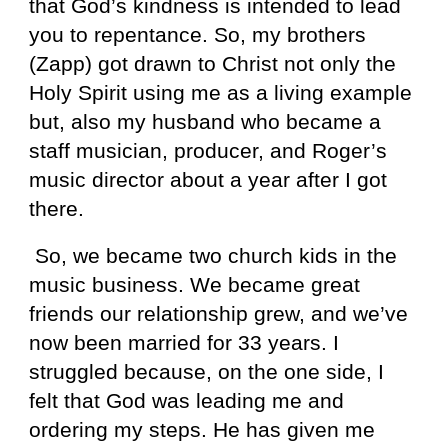
that God’s kindness is intended to lead
you to repentance. So, my brothers
(Zapp) got drawn to Christ not only the
Holy Spirit using me as a living example
but, also my husband who became a
staff musician, producer, and Roger’s
music director about a year after I got
there.
So, we became two church kids in the
music business. We became great
friends our relationship grew, and we’ve
now been married for 33 years. I
struggled because, on the one side, I
felt that God was leading me and
ordering my steps. He has given me