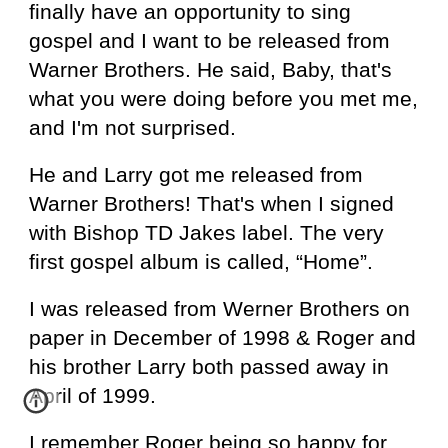
finally have an opportunity to sing
gospel and I want to be released from
Warner Brothers. He said, Baby, that's
what you were doing before you met me,
and I'm not surprised.
He and Larry got me released from
Warner Brothers! That's when I signed
with Bishop TD Jakes label. The very
first gospel album is called, “Home”.
I was released from Werner Brothers on
paper in December of 1998 & Roger and
his brother Larry both passed away in
April of 1999.
I remember Roger being so happy for