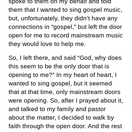
spoke to them on my behalf and told
them that I wanted to sing gospel music,
but, unfortunately, they didn’t have any
connections in "gospel," but left the door
open for me to record mainstream music
they would love to help me.
So, I left there, and said “God, why does
this seem to be the only door that is
opening to me?” In my heart of heart, I
wanted to sing gospel, but it seemed
that at that time, only mainstream doors
were opening. So, after I prayed about it,
and talked to my family and pastor
about the matter, I decided to walk by
faith through the open door. And the rest