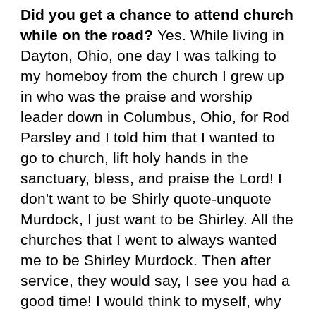
Did you get a chance to attend church
while on the road?
Yes. While living in
Dayton, Ohio, one day I was talking to
my homeboy from the church I grew up
in who was the praise and worship
leader down in Columbus, Ohio, for Rod
Parsley and I told him that I wanted to
go to church, lift holy hands in the
sanctuary, bless, and praise the Lord! I
don't want to be Shirly quote-unquote
Murdock, I just want to be Shirley. All the
churches that I went to always wanted
me to be Shirley Murdock. Then after
service, they would say, I see you had a
good time! I would think to myself, why