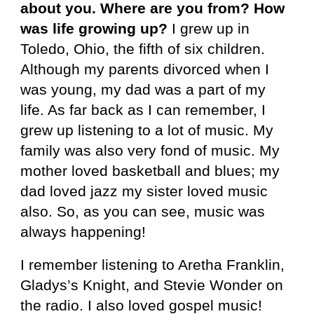
about you. Where are you from? How
was life growing up?
I grew up in
Toledo, Ohio, the fifth of six children.
Although my parents divorced when I
was young, my dad was a part of my
life. As far back as I can remember, I
grew up listening to a lot of music. My
family was also very fond of music. My
mother loved basketball and blues; my
dad loved jazz my sister loved music
also. So, as you can see, music was
always happening!
I remember listening to Aretha Franklin,
Gladys’s Knight, and Stevie Wonder on
the radio. I also loved gospel music!