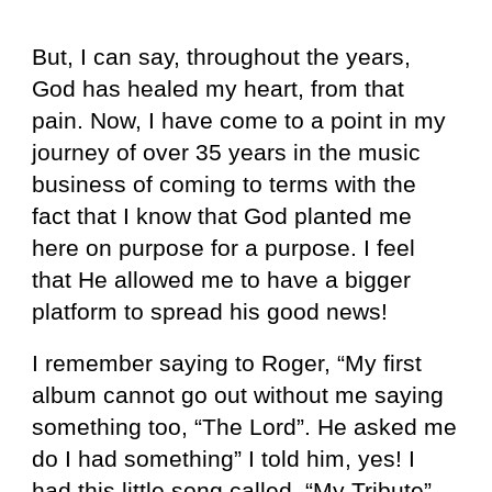
But, I can say, throughout the years,
God has healed my heart, from that
pain. Now, I have come to a point in my
journey of over 35 years in the music
business of coming to terms with the
fact that I know that God planted me
here on purpose for a purpose. I feel
that He allowed me to have a bigger
platform to spread his good news!
I remember saying to Roger, “My first
album cannot go out without me saying
something too, “The Lord”. He asked me
do I had something” I told him, yes! I
had this little song called, “My Tribute”.