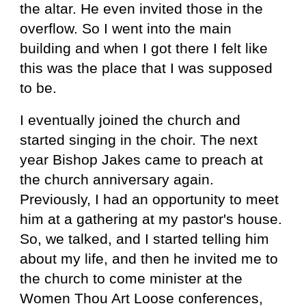
the altar. He even invited those in the
overflow. So I went into the main
building and when I got there I felt like
this was the place that I was supposed
to be.
I eventually joined the church and
started singing in the choir. The next
year Bishop Jakes came to preach at
the church anniversary again.
Previously, I had an opportunity to meet
him at a gathering at my pastor's house.
So, we talked, and I started telling him
about my life, and then he invited me to
the church to come minister at the
Women Thou Art Loose conferences,