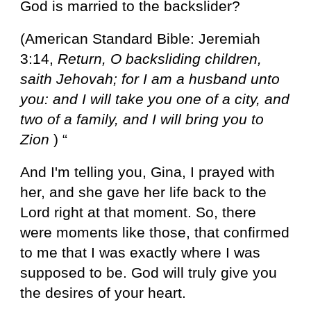
God is married to the backslider?
(American Standard Bible: Jeremiah
3:14,
Return, O backsliding children,
saith Jehovah; for I am a husband unto
you: and I will take you one of a city, and
two of a family, and I will bring you to
Zion
) “
And I'm telling you, Gina, I prayed with
her, and she gave her life back to the
Lord right at that moment. So, there
were moments like those, that confirmed
to me that I was exactly where I was
supposed to be. God will truly give you
the desires of your heart.