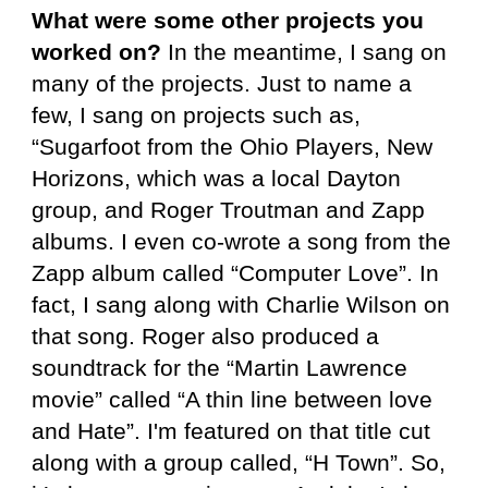
What were some other projects you
worked on?
In the meantime, I sang on
many of the projects. Just to name a
few, I sang on projects such as,
“Sugarfoot from the Ohio Players, New
Horizons, which was a local Dayton
group, and Roger Troutman and Zapp
albums. I even co-wrote a song from the
Zapp album called “Computer Love”. In
fact, I sang along with Charlie Wilson on
that song. Roger also produced a
soundtrack for the “Martin Lawrence
movie” called “A thin line between love
and Hate”. I'm featured on that title cut
along with a group called, “H Town”. So,