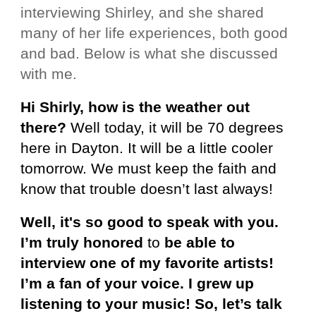
interviewing Shirley, and she shared
many of her life experiences, both good
and bad. Below is what she discussed
with me.
Hi Shirly, how is the weather out
there?
Well today, it will be 70 degrees
here in Dayton. It will be a little cooler
tomorrow. We must keep the faith and
know that trouble doesn’t last always!
Well, it's so good to speak with you.
I’m truly honored
to
be able to
interview one of my favorite artists!
I’m a fan of your voice. I grew up
listening to your music! So, let’s talk