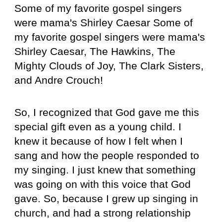
Some of my favorite gospel singers
were mama's Shirley Caesar Some of
my favorite gospel singers were mama's
Shirley Caesar, The Hawkins, The
Mighty Clouds of Joy, The Clark Sisters,
and Andre Crouch!
So, I recognized that God gave me this
special gift even as a young child. I
knew it because of how I felt when I
sang and how the people responded to
my singing. I just knew that something
was going on with this voice that God
gave. So, because I grew up singing in
church, and had a strong relationship