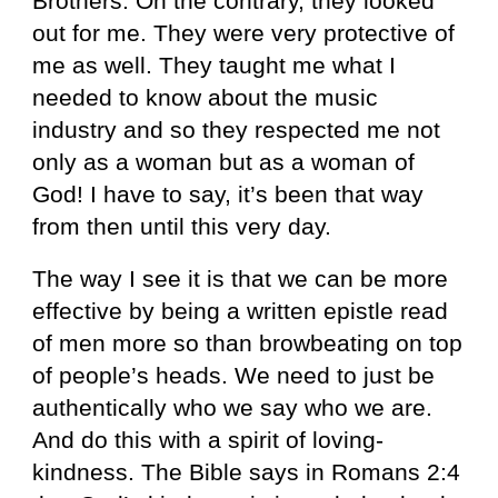
Brothers. On the contrary, they looked
out for me. They were very protective of
me as well. They taught me what I
needed to know about the music
industry and so they respected me not
only as a woman but as a woman of
God! I have to say, it’s been that way
from then until this very day.
The way I see it is that we can be more
effective by being a written epistle read
of men more so than browbeating on top
of people’s heads. We need to just be
authentically who we say who we are.
And do this with a spirit of loving-
kindness. The Bible says in Romans 2:4