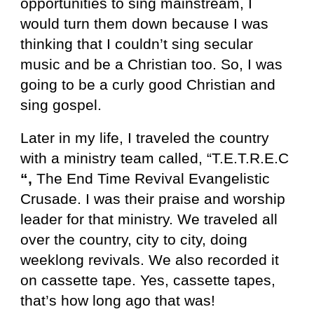
opportunities to sing mainstream, I
would turn them down because I was
thinking that I couldn’t sing secular
music and be a Christian too. So, I was
going to be a curly good Christian and
sing gospel.
Later in my life, I traveled the country
with a ministry team called, “T.E.T.R.E.C
“,
The End Time Revival Evangelistic
Crusade. I was their praise and worship
leader for that ministry. We traveled all
over the country, city to city, doing
weeklong revivals. We also recorded it
on cassette tape. Yes, cassette tapes,
that’s how long ago that was!