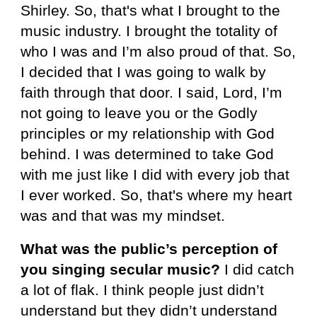
Shirley. So, that's what I brought to the
music industry. I brought the totality of
who I was and I’m also proud of that. So,
I decided that I was going to walk by
faith through that door. I said, Lord, I’m
not going to leave you or the Godly
principles or my relationship with God
behind. I was determined to take God
with me just like I did with every job that
I ever worked. So, that's where my heart
was and that was my mindset.
What was the public’s perception of
you singing secular music?
I did catch
a lot of flak. I think people just didn’t
understand but they didn’t understand