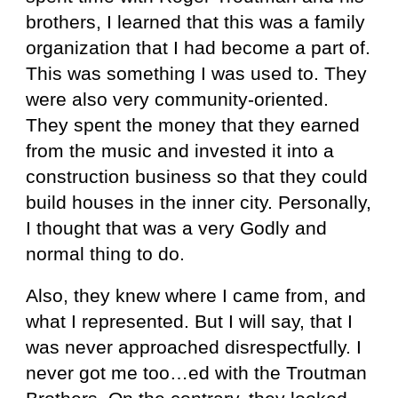
brothers, I learned that this was a family
organization that I had become a part of.
This was something I was used to. They
were also very community-oriented.
They spent the money that they earned
from the music and invested it into a
construction business so that they could
build houses in the inner city. Personally,
I thought that was a very Godly and
normal thing to do.
Also, they knew where I came from, and
what I represented. But I will say, that I
was never approached disrespectfully. I
never got me too…ed with the Troutman