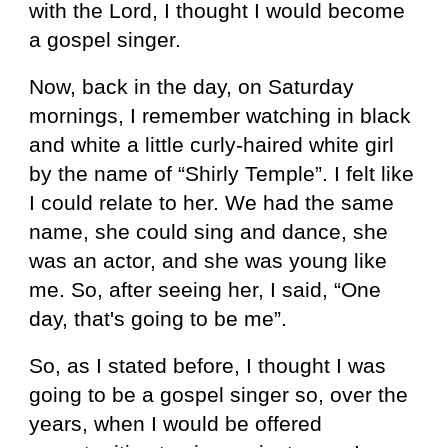
with the Lord, I thought I would become
a gospel singer.
Now, back in the day, on Saturday
mornings, I remember watching in black
and white a little curly-haired white girl
by the name of “Shirly Temple”. I felt like
I could relate to her. We had the same
name, she could sing and dance, she
was an actor, and she was young like
me. So, after seeing her, I said, “One
day, that's going to be me”.
So, as I stated before, I thought I was
going to be a gospel singer so, over the
years, when I would be offered