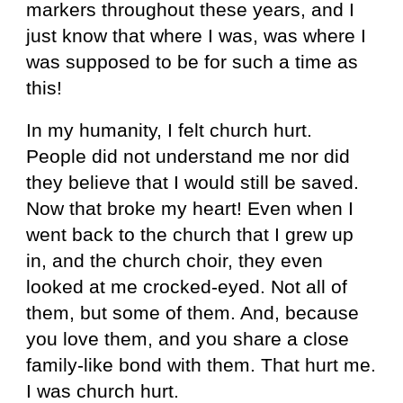
markers throughout these years, and I
just know that where I was, was where I
was supposed to be for such a time as
this!
In my humanity, I felt church hurt.
People did not understand me nor did
they believe that I would still be saved.
Now that broke my heart! Even when I
went back to the church that I grew up
in, and the church choir, they even
looked at me crocked-eyed. Not all of
them, but some of them. And, because
you love them, and you share a close
family-like bond with them. That hurt me.
I was church hurt.