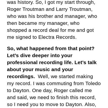
was history. So, I got my start through,
Roger Troutman and Larry Troutman,
who was his brother and manager, who
then became my manager, who
shopped a record deal for me and got
me signed to Electra Records.
So, what happened from that point?
Let’s dive deeper into your
professional recording life. Let’s talk
about your music and your
recordings.
Well, we started making
my record. I was commuting from Toledo
to Dayton. One day, Roger called me
and said, we need to finish this record,
so I need you to move to Dayton. Also,