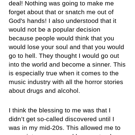
deal! Nothing was going to make me
forget about that or snatch me out of
God's hands! I also understood that it
would not be a popular decision
because people would think that you
would lose your soul and that you would
go to hell. They thought I would go out
into the world and become a sinner. This
is especially true when it comes to the
music industry with all the horror stories
about drugs and alcohol.
I think the blessing to me was that I
didn’t get so-called discovered until I
was in my mid-20s. This allowed me to