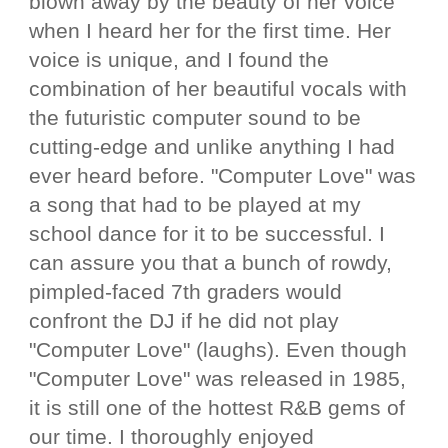
blown away by the beauty of her voice
when I heard her for the first time. Her
voice is unique, and I found the
combination of her beautiful vocals with
the futuristic computer sound to be
cutting-edge and unlike anything I had
ever heard before. "Computer Love" was
a song that had to be played at my
school dance for it to be successful. I
can assure you that a bunch of rowdy,
pimpled-faced 7th graders would
confront the DJ if he did not play
"Computer Love" (laughs). Even though
"Computer Love" was released in 1985,
it is still one of the hottest R&B gems of
our time. I thoroughly enjoyed