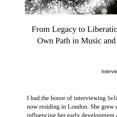
From Legacy to Liberatio
Own Path in Music and
Interv
I had the honor of interviewing
Sel
now residing in London. She grew u
influencing her early development a