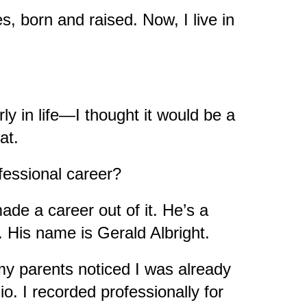
s, born and raised. Now, I live in
ly in life—I thought it would be a
eat.
ofessional career?
de a career out of it. He’s a
 His name is Gerald Albright.
my parents noticed I was already
o. I recorded professionally for