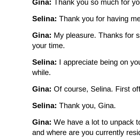
Gina:
Thank you so much for yo
Selina:
Thank you for having m
Gina:
My pleasure. Thanks for sha
your time.
Selina:
I appreciate being on you
while.
Gina:
Of course, Selina. First off
Selina:
Thank you, Gina.
Gina:
We have a lot to unpack to
and where are you currently res