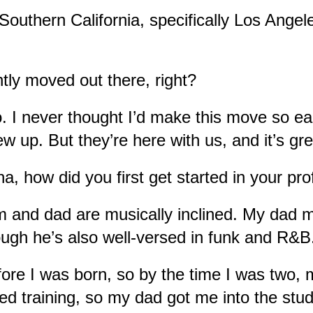
Southern California, specifically Los Angele
tly moved out there, right?
. I never thought I’d make this move so ear
ew up. But they’re here with us, and it’s gr
a, how did you first get started in your pr
and dad are musically inclined. My dad ma
gh he’s also well-versed in funk and R&B.
ore I was born, so by the time I was two, 
d training, so my dad got me into the studi