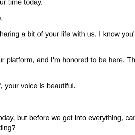
ur time today.
e.
ring a bit of your life with us. I know you'
r platform, and I'm honored to be here. Tha
, your voice is beautiful.
day, but before we get into everything, c
iding?