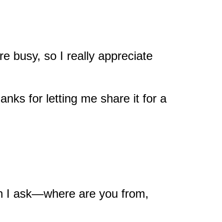
re busy, so I really appreciate
nks for letting me share it for a
an I ask—where are you from,