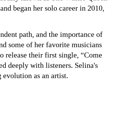
 and began her solo career in 2010,
endent path, and the importance of
nd some of her favorite musicians
elease their first single, “Come
 deeply with listeners. Selina's
g evolution as an artist.