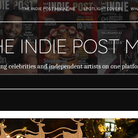
THE INDIE POST MAGAZINE
SPOTLIGHT COVERS
WHA
ip to main content
Skip to navigat
E INDIE POST 
ng celebrities and independent artists on one platf