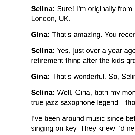
Selina:
Sure! I’m originally from 
London, UK
.
Gina:
That’s amazing. You recen
Selina:
Yes, just over a year ago
retirement thing after the kids gr
Gina:
That’s wonderful. So, Selin
Selina:
Well, Gina, both my mom 
true jazz saxophone legend—thou
I’ve been around music since bef
singing on key. They knew I’d nee