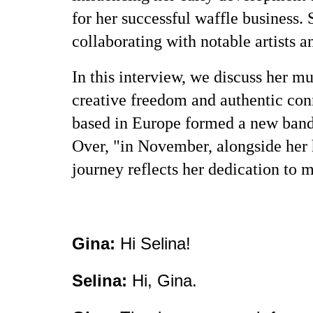
for her successful waffle business. 
collaborating with notable artists 
In this interview, we discuss her m
creative freedom and authentic con
based in Europe formed a new band
Over, "in November, alongside her h
journey reflects her dedication to m
Gina:
Hi Selina!
Selina:
Hi, Gina.