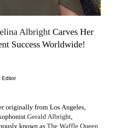
elina Albright
Carves Her
ent Success Worldwide!
 Editor
r originally from Los Angeles,
axophonist
Gerald Albright
,
amously known as
The Waffle Queen