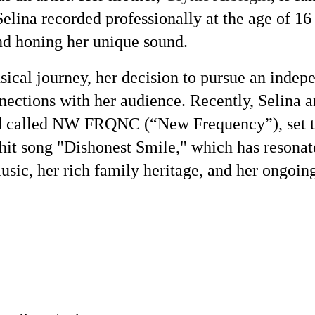
Selina recorded professionally at the age of 16
and honing her unique sound.
usical journey, her decision to pursue an indep
nections with her audience. Recently, Selina a
 called NW FRQNC (“New Frequency”), set to r
it song "Dishonest Smile," which has resonated
usic, her rich family heritage, and her ongoin