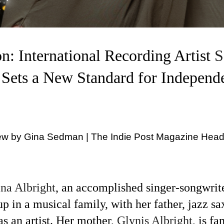
n: International Recording Artist
S
 Sets a New Standard for Independ
iew by Gina Sedman | The Indie Post Magazine Head
ina Albright
,
an accomplished singer-songwrite
p in a musical family, with her father, jazz s
s an artist. Her mother,
Glynis Albright
,
is f