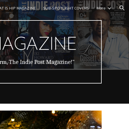
T IS HIP MAGAZINE
SUB-SPOTLIGHT COVERS
More
ion
MAGAZINE
orm, The Indie Post Magazine!"