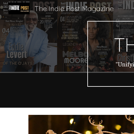
The Indie Post Magazine
Sk
TH
"Unifyi