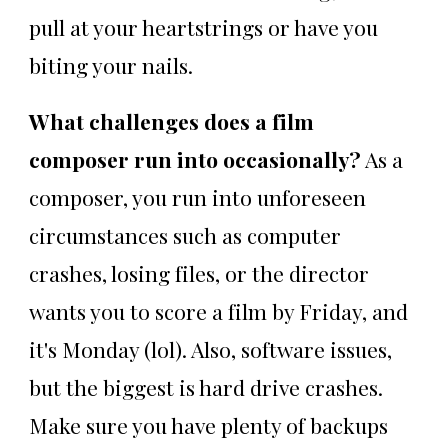
pull at your heartstrings or have you
biting your nails.
What challenges does a film
composer run into occasionally?
As a
composer, you run into unforeseen
circumstances such as computer
crashes, losing files, or the director
wants you to score a film by Friday, and
it's Monday (lol). Also, software issues,
but the biggest is hard drive crashes.
Make sure you have plenty of backups