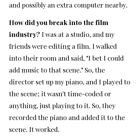
and possibly an extra computer nearby.
How did you break into the film
industry?
I was at a studio, and my
friends were editing a film. I walked
into their room and said, "I bet I could
add music to that scene." So, the
director set up my piano, and I played to
the scene; it wasn't time-coded or
anything, just playing to it. So, they
recorded the piano and added it to the
scene. It worked.