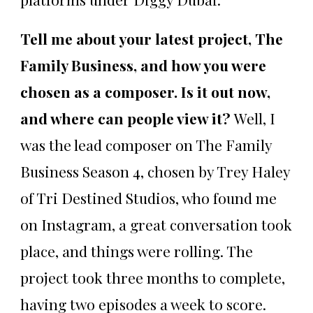
Tell me about your latest project, The
Family Business, and how you were
chosen as a composer. Is it out now,
and where can people view it?
Well, I
was the lead composer on The Family
Business Season 4, chosen by Trey Haley
of Tri Destined Studios, who found me
on Instagram, a great conversation took
place, and things were rolling. The
project took three months to complete,
having two episodes a week to score.