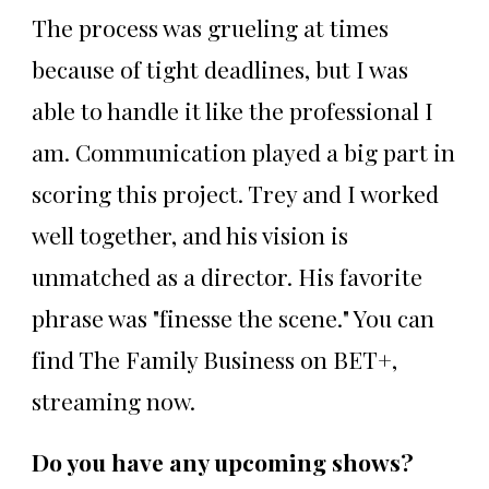
The process was grueling at times
because of tight deadlines, but I was
able to handle it like the professional I
am. Communication played a big part in
scoring this project. Trey and I worked
well together, and his vision is
unmatched as a director. His favorite
phrase was "finesse the scene." You can
find The Family Business on BET+,
streaming now.
Do you have any upcoming shows?