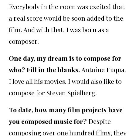
Everybody in the room was excited that
a real score would be soon added to the
film. And with that, I was born as a
composer.
One day, my dream is to compose for
who? Fill in the blanks.
Antoine Fuqua.
I love all his movies. I would also like to
compose for Steven Spielberg.
To date, how many film projects have
you composed music for?
Despite
composing over one hundred films, they