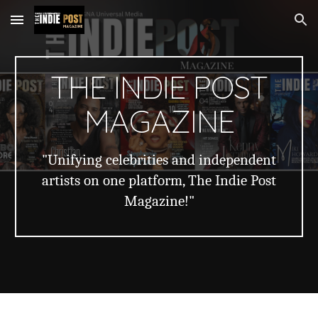
Skip to main content
Skip to navigation
THE INDIE POST
MAGAZINE
"Unifying celebrities and independent
artists on one platform, The Indie Post
Magazine!"