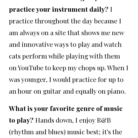
practice your instrument daily?
I
practice throughout the day because I
am always on a site that shows me new
and innovative ways to play and watch
cats perform while playing with them
on YouTube to keep my chops up. When I
was younger, I would practice for up to
an hour on guitar and equally on piano.
What is your favorite genre of music
to play?
Hands down, I enjoy R&B
(rhythm and blues) music best; it's the