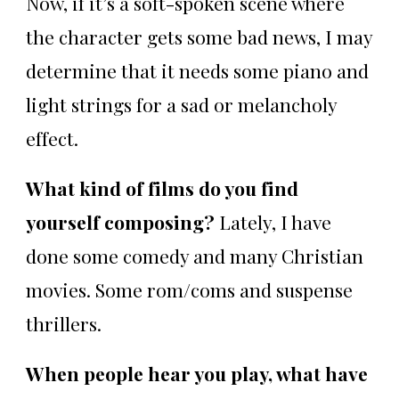
Now, if it’s a soft-spoken scene where
the character gets some bad news, I may
determine that it needs some piano and
light strings for a sad or melancholy
effect.
What kind of films do you find
yourself composing?
Lately, I have
done some comedy and many Christian
movies. Some rom/coms and suspense
thrillers.
When people hear you play, what have