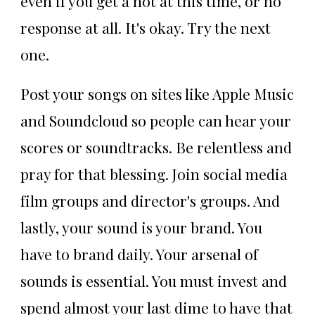
even if you get a not at this time, or no
response at all. It's okay. Try the next
one.
Post your songs on sites like Apple Music
and Soundcloud so people can hear your
scores or soundtracks. Be relentless and
pray for that blessing. Join social media
film groups and director's groups. And
lastly, your sound is your brand. You
have to brand daily. Your arsenal of
sounds is essential. You must invest and
spend almost your last dime to have that