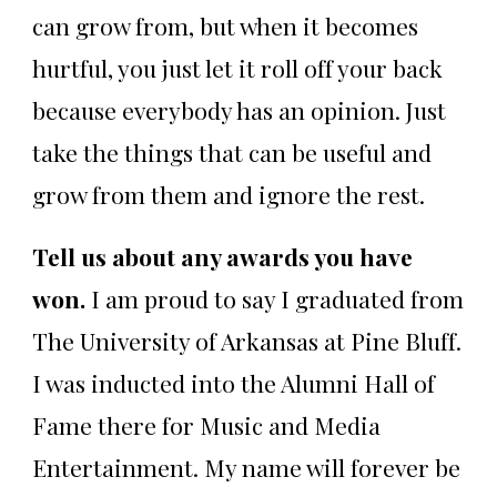
can grow from, but when it becomes
hurtful, you just let it roll off your back
because everybody has an opinion. Just
take the things that can be useful and
grow from them and ignore the rest.
Tell us about any awards you have
won.
I am proud to say I graduated from
The University of Arkansas at Pine Bluff.
I was inducted into the Alumni Hall of
Fame there for Music and Media
Entertainment. My name will forever be