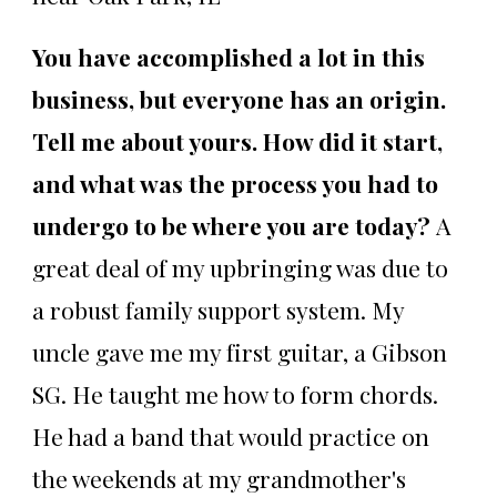
You have accomplished a lot in this
business, but everyone has an origin.
Tell me about yours. How did it start,
and what was the process you had to
undergo to be where you are today?
A
great deal of my upbringing was due to
a robust family support system. My
uncle gave me my first guitar, a Gibson
SG. He taught me how to form chords.
He had a band that would practice on
the weekends at my grandmother's