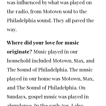
was influenced by what was played on
the radio, from Motown soul to the
Philadelphia sound. They all paved the
way.
Where did your love for music
originate?
Music played in our
household included Motown, Stax, and
The Sound of Philadelphia. The music
played in our home was Motown, Stax,
and The Sound of Philadelphia. On
Sundays, gospel music was played in
abundance. In the early 70s, I also