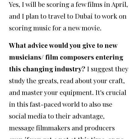
Yes, I will be scoring a few films in April,
and I plan to travel to Dubai to work on
scoring music for a new movie.
What advice would you give to new
musicians/ film composers entering
this changing industry?
I suggest they
study the greats, read about your craft,
and master your equipment. It's crucial
in this fast-paced world to also use
social media to their advantage,
message filmmakers and producers