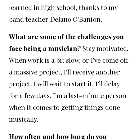
learned in high school, thanks to my
band teacher Delano O'Banion.
What are some of the challenges you
face being a musician?
Stay motivated.
When work is a bit slow, or I've come off
a massive project, I'll receive another
project. I will wait to start it. I'll delay
for a few days. I'm a last-minute person
when it comes to getting things done
musically.
How often and how long do you