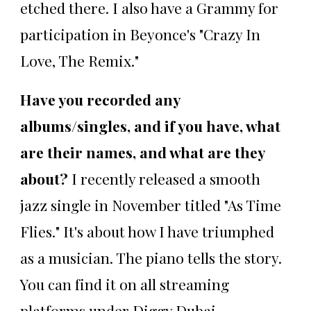
etched there. I also have a Grammy for
participation in Beyonce's "Crazy In
Love, The Remix."
Have you recorded any
albums/singles, and if you have, what
are their names, and what are they
about?
I recently released a smooth
jazz single in November titled "As Time
Flies." It's about how I have triumphed
as a musician. The piano tells the story.
You can find it on all streaming
platforms under Diggy Dubai.