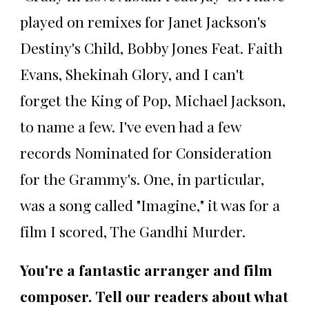
played on remixes for Janet Jackson's
Destiny's Child, Bobby Jones Feat. Faith
Evans, Shekinah Glory, and I can't
forget the King of Pop, Michael Jackson,
to name a few. I've even had a few
records Nominated for Consideration
for the Grammy's. One, in particular,
was a song called "Imagine," it was for a
film I scored, The Gandhi Murder.
You're a fantastic arranger and film
composer. Tell our readers about what