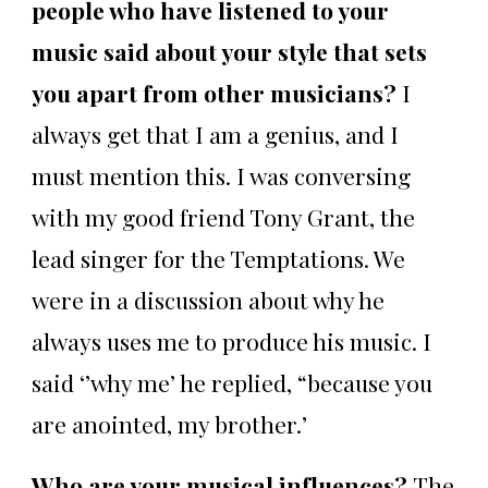
people who have listened to your
music said about your style that sets
you apart from other musicians?
I
always get that I am a genius, and I
must mention this. I was conversing
with my good friend Tony Grant, the
lead singer for the Temptations. We
were in a discussion about why he
always uses me to produce his music. I
said ‘’why me’ he replied, “because you
are anointed, my brother.’
Who are your musical influences?
The