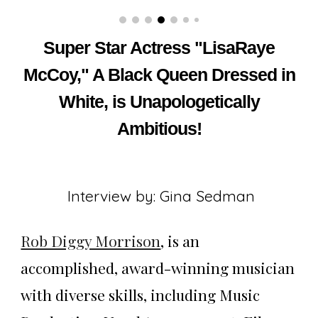
Super Star Actress "LisaRaye
McCoy," A Black Queen Dressed in
White, is Unapologetically
Ambitious!
Interview by: Gina Sedman
Rob Diggy Morrison
, is an
accomplished, award-winning musician
with diverse skills, including Music