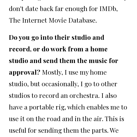
don't date back far enough for IMDb,
The Internet Movie Database.
Do you go into their studio and
record, or do work from a home
studio and send them the music for
approval?
Mostly, I use my home
studio, but occasionally, I go to other
studios to record an orchestra. I also
have a portable rig, which enables me to
use it on the road and in the air. This is
useful for sending them the parts. We