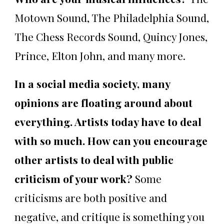
Motown Sound, The Philadelphia Sound,
The Chess Records Sound, Quincy Jones,
Prince, Elton John, and many more.
In a social media society, many
opinions are floating around about
everything. Artists today have to deal
with so much. How can you encourage
other artists to deal with public
criticism of your work?
Some
criticisms are both positive and
negative, and critique is something you