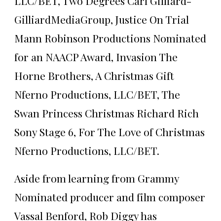
LLC/BET, Two Degrees Carl Gilliard-
GilliardMediaGroup, Justice On Trial
Mann Robinson Productions Nominated
for an NAACP Award, Invasion The
Horne Brothers, A Christmas Gift
Nferno Productions, LLC/BET, The
Swan Princess Christmas Richard Rich
Sony Stage 6, For The Love of Christmas
Nferno Productions, LLC/BET.
Aside from learning from Grammy
Nominated producer and film composer
Vassal Benford, Rob Diggy has