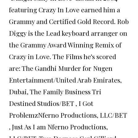
featuring Crazy In Love earned him a
Grammy and Certified Gold Record. Rob
Diggy is the Lead keyboard arranger on
the Grammy Award Winning Remix of
Crazy in Love. The Films he's scored
are: The Gandhi Murder for Nugen
Entertainment/United Arab Emirates,
Dubai, The Family Business Tri
Destined Studios/BET , I Got
ProblemzNferno Productions, LLC/BET
, Just As I am Nferno Productions,