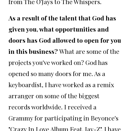
from The O'Jays to The Whispers.
As a result of the talent that God has
given you, what opportunities and
doors has God allowed to open for you
in this business?
What are some of the
projects you've worked on? God has
opened so many doors for me. As a
keyboardist, I have worked as a remix
arranger on some of the biggest
records worldwide. I received a
Grammy for participating in Beyonce's
"Crazy In Love Album Feat. Jay-Z". I have