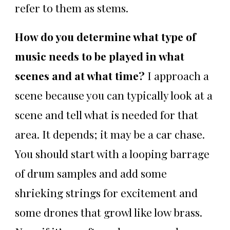
refer to them as stems.
How do you determine what type of
music needs to be played in what
scenes and at what time?
I approach a
scene because you can typically look at a
scene and tell what is needed for that
area. It depends; it may be a car chase.
You should start with a looping barrage
of drum samples and add some
shrieking strings for excitement and
some drones that growl like low brass.