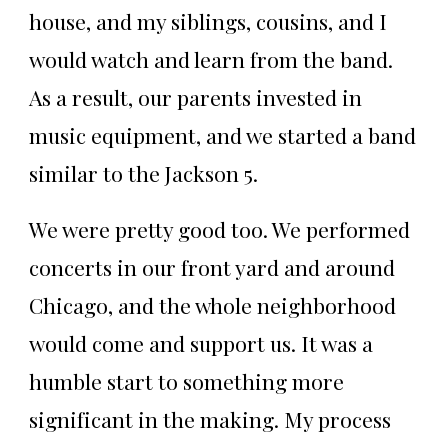
house, and my siblings, cousins, and I
would watch and learn from the band.
As a result, our parents invested in
music equipment, and we started a band
similar to the Jackson 5.
We were pretty good too. We performed
concerts in our front yard and around
Chicago, and the whole neighborhood
would come and support us. It was a
humble start to something more
significant in the making. My process