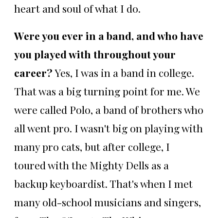
heart and soul of what I do.
Were you ever in a band, and who have
you played with throughout your
career?
Yes, I was in a band in college.
That was a big turning point for me. We
were called Polo, a band of brothers who
all went pro. I wasn't big on playing with
many pro cats, but after college, I
toured with the Mighty Dells as a
backup keyboardist. That's when I met
many old-school musicians and singers,