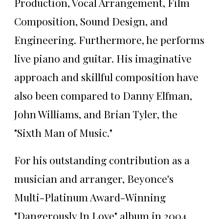
Production, Vocal Arrangement, Film
Composition, Sound Design, and
Engineering. Furthermore, he performs
live piano and guitar. His imaginative
approach and skillful composition have
also been compared to Danny Elfman,
John Williams, and Brian Tyler, the
"Sixth Man of Music."
For his outstanding contribution as a
musician and arranger, Beyonce's
Multi-Platinum Award-Winning
"Dangerously In Love" album in 2004