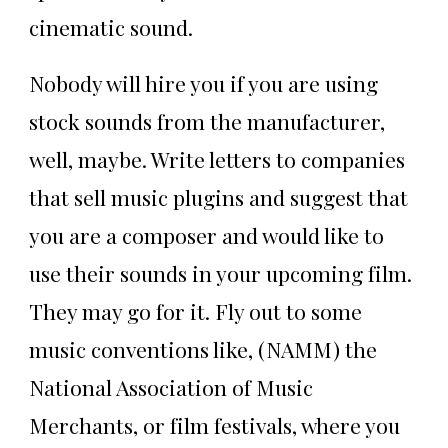
cinematic sound.
Nobody will hire you if you are using
stock sounds from the manufacturer,
well, maybe. Write letters to companies
that sell music plugins and suggest that
you are a composer and would like to
use their sounds in your upcoming film.
They may go for it. Fly out to some
music conventions like, (NAMM) the
National Association of Music
Merchants, or film festivals, where you