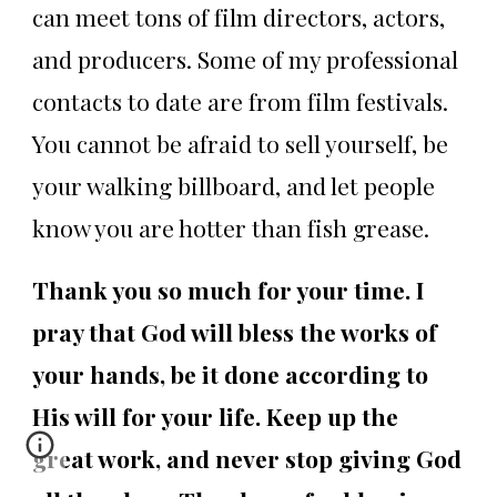
can meet tons of film directors, actors,
and producers. Some of my professional
contacts to date are from film festivals.
You cannot be afraid to sell yourself, be
your walking billboard, and let people
know you are hotter than fish grease.
Thank you so much for your time. I
pray that God will bless the works of
your hands, be it done according to
His will for your life. Keep up the
great work, and never stop giving God