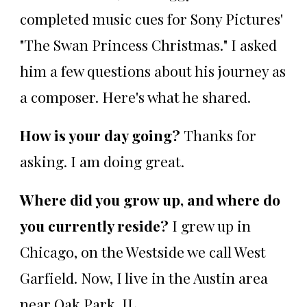
completed music cues for Sony Pictures'
"The Swan Princess Christmas." I asked
him a few questions about his journey as
a composer. Here's what he shared.
How is your day going?
Thanks for
asking. I am doing great.
Where did you grow up, and where do
you currently reside?
I grew up in
Chicago, on the Westside we call West
Garfield. Now, I live in the Austin area
near Oak Park, IL