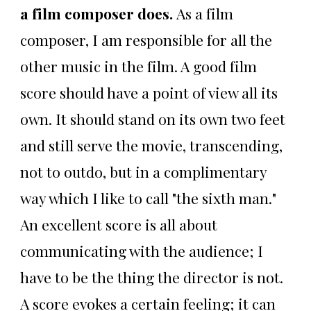
a film composer does.
As a film
composer, I am responsible for all the
other music in the film. A good film
score should have a point of view all its
own. It should stand on its own two feet
and still serve the movie, transcending,
not to outdo, but in a complimentary
way which I like to call "the sixth man."
An excellent score is all about
communicating with the audience; I
have to be the thing the director is not.
A score evokes a certain feeling; it can