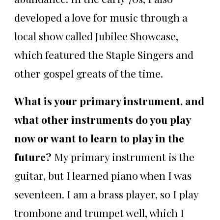
developed a love for music through a
local show called Jubilee Showcase,
which featured the Staple Singers and
other gospel greats of the time.
What is your primary instrument, and
what other instruments do you play
now or want to learn to play in the
future?
My primary instrument is the
guitar, but I learned piano when I was
seventeen. I am a brass player, so I play
trombone and trumpet well, which I