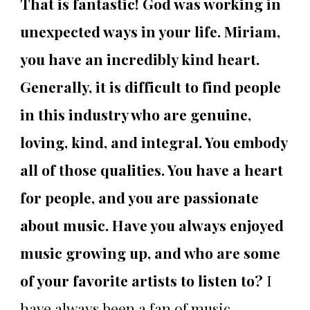
That is fantastic! God was working in
unexpected ways in your life. Miriam,
you have an incredibly kind heart.
Generally, it is difficult to find people
in this industry who are genuine,
loving, kind, and integral. You embody
all of those qualities. You have a heart
for people, and you are passionate
about music. Have you always enjoyed
music growing up, and who are some
of your favorite artists to listen to?
I
have always been a fan of music.