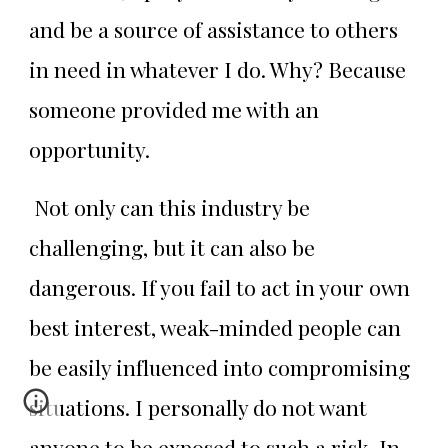
and be a source of assistance to others
in need in whatever I do. Why? Because
someone provided me with an
opportunity.
Not only can this industry be
challenging, but it can also be
dangerous. If you fail to act in your own
best interest, weak-minded people can
be easily influenced into compromising
situations. I personally do not want
anyone to be exposed to such a risk. In