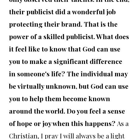
their publicist did a wonderful job
protecting their brand. That is the
power of a skilled publicist. What does
it feel like to know that God can use
you to make a significant difference
in someone's life? The individual may
be virtually unknown, but God can use
you to help them become known
around the world. Do you feel a sense
of hope or joy when this happens?
As a
Christian, I pray I will always be a light