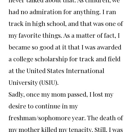
had no admiration for anything. I ran
track in high school, and that was one of
my favorite things. As a matter of fact, I
became so good at it that I was awarded
a college scholarship for track and field
at the United States International
University (USIU).
Sadly, once my mom passed, I lost my
desire to continue in my
freshman/sophomore year. The death of
my mother killed my tenacity. Still, I was