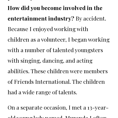
How did you become involved in the
entertainment industry?
By accident.
Because I enjoyed working with
children as a volunteer, I began working
with a number of talented youngsters
with singing, dancing, and acting
abilities. These children were members
of Friends International. The children
had a wide range of talents.
On a separate occasion, I met a 13-year-
old young lady named, Muranda Lofton