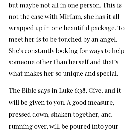
but maybe not all in one person. This is
not the case with Miriam, she has it all
wrapped up in one beautiful package. To
meet her is to be touched by an angel.
She's constantly looking for ways to help
someone other than herself and that’s
what makes her so unique and special.
The Bible says in Luke 6:38, Give, and it
will be given to you. A good measure,
pressed down, shaken together, and
running over, will be poured into your