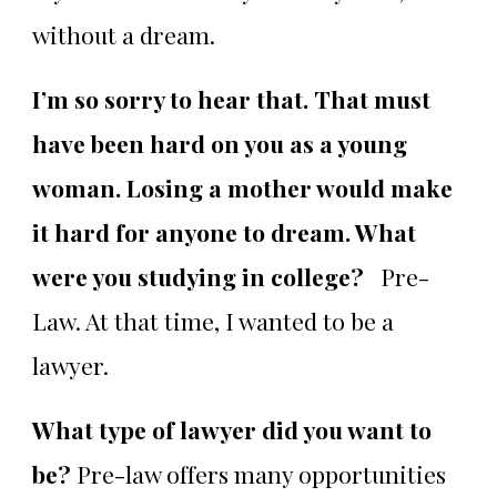
without a dream.
I’m so sorry to hear that. That must
have been hard on you as a young
woman. Losing a mother would make
it hard for anyone to dream. What
were you studying in college?
Pre-
Law. At that time, I wanted to be a
lawyer.
What type of lawyer did you want to
be?
Pre-law offers many opportunities