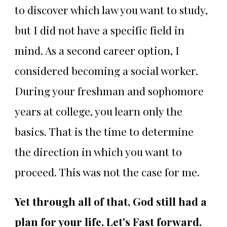
to discover which law you want to study,
but I did not have a specific field in
mind. As a second career option, I
considered becoming a social worker.
During your freshman and sophomore
years at college, you learn only the
basics. That is the time to determine
the direction in which you want to
proceed. This was not the case for me.
Yet through all of that, God still had a
plan for your life. Let's Fast forward.