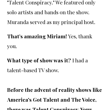
"Talent Conspiracy." We featured only
solo artists and bands on the show.
Muranda served as my principal host.
That’s amazing Miriam!
Yes, thank
you.
What type of show was it?
I had a
talent-based TV show.
Before the advent of reality shows like
America's Got Talent and The Voice,
there was Talent Conspiracy. Your