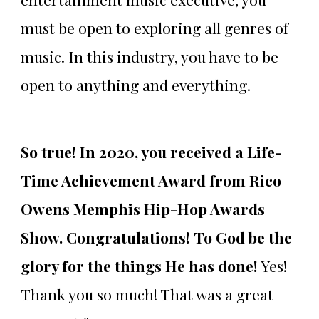
must be open to exploring all genres of
music. In this industry, you have to be
open to anything and everything.
So true! In 2020, you received a Life-
Time Achievement Award from Rico
Owens Memphis Hip-Hop Awards
Show. Congratulations! To God be the
glory for the things He has done!
Yes!
Thank you so much! That was a great