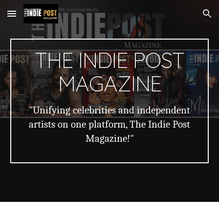
Skip to main content
Skip to navigation
THE INDIE POST
MAGAZINE
"Unifying celebrities and independent
artists on one platform, The Indie Post
Magazine!"