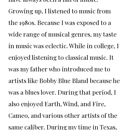
Growing up, I listened to music from
the 1980s. Because I was exposed to a
wide range of musical genres, my taste
in music was eclectic. While in college, I
enjoyed listening to classical music. It
was my father who introduced me to
artists like Bobby Blue Bland because he
was a blues lover. During that period, I
also enjoyed Earth, Wind, and Fire,
Cameo, and various other artists of the
same caliber. During my time in Texas,