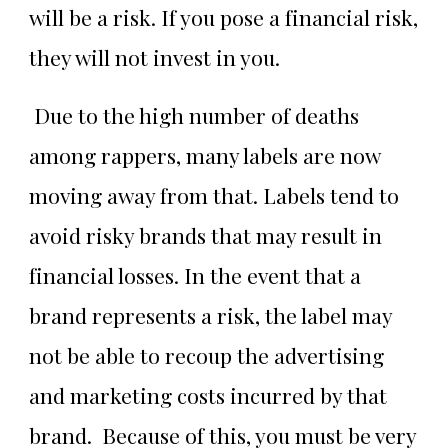
will be a risk. If you pose a financial risk,
they will not invest in you.
Due to the high number of deaths
among rappers, many labels are now
moving away from that. Labels tend to
avoid risky brands that may result in
financial losses. In the event that a
brand represents a risk, the label may
not be able to recoup the advertising
and marketing costs incurred by that
brand. Because of this, you must be very