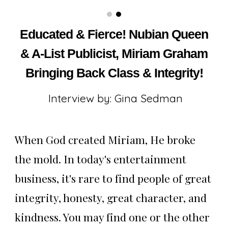
Educated & Fierce! Nubian Queen
& A-List Publicist, Miriam Graham
Bringing Back Class & Integrity!
Interview by: Gina Sedman
When God created Miriam, He broke
the mold. In today's entertainment
business, it's rare to find people of great
integrity, honesty, great character, and
kindness. You may find one or the other