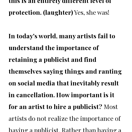
this is an entirely different level of
protection. (laughter)
Yes, she was!
In today's world, many artists fail to
understand the importance of
retaining a publicist and find
themselves saying things and ranting
on social media that inevitably result
in cancellation. How important is it
for an artist to hire a publicist?
Most
artists do not realize the importance of
having a publicist. Rather than having a