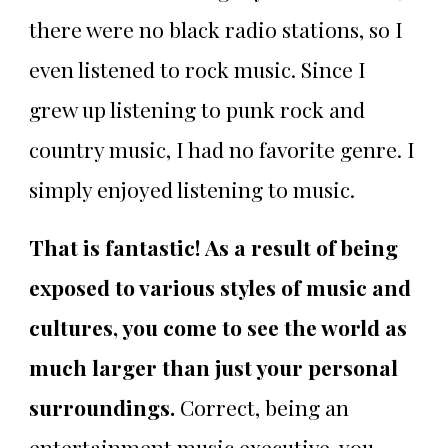
there were no black radio stations, so I
even listened to rock music. Since I
grew up listening to punk rock and
country music, I had no favorite genre. I
simply enjoyed listening to music.
That is fantastic! As a result of being
exposed to various styles of music and
cultures, you come to see the world as
much larger than just your personal
surroundings.
Correct, being an
entertainment music executive, you