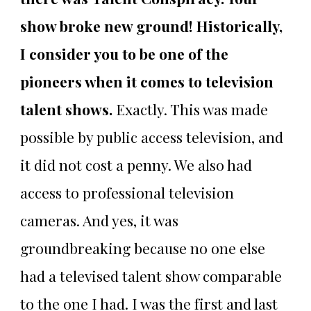
show broke new ground! Historically,
I consider you to be one of the
pioneers when it comes to television
talent shows.
Exactly. This was made
possible by public access television, and
it did not cost a penny. We also had
access to professional television
cameras. And yes, it was
groundbreaking because no one else
had a televised talent show comparable
to the one I had. I was the first and last