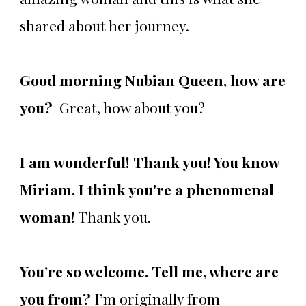
shared about her journey.
Good morning Nubian Queen, how are
you?
Great, how about you?
I am wonderful! Thank you! You know
Miriam,
I think you're a phenomenal
woman!
Thank you.
You’re so welcome. Tell me, where are
you from?
I’m originally from