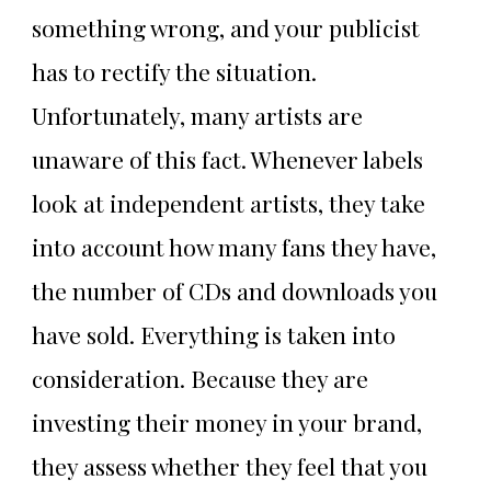
something wrong, and your publicist
has to rectify the situation.
Unfortunately, many artists are
unaware of this fact. Whenever labels
look at independent artists, they take
into account how many fans they have,
the number of CDs and downloads you
have sold. Everything is taken into
consideration. Because they are
investing their money in your brand,
they assess whether they feel that you