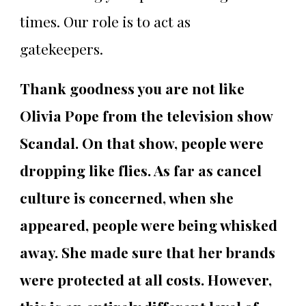
times. Our role is to act as
gatekeepers.
Thank goodness you are not like
Olivia Pope from the television show
Scandal. On that show, people were
dropping like flies. As far as cancel
culture is concerned, when she
appeared, people were being whisked
away. She made sure that her brands
were protected at all costs. However,