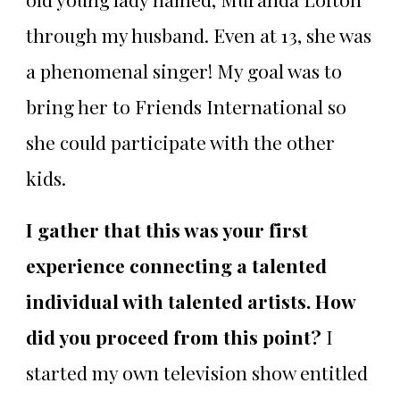
through my husband. Even at 13, she was
a phenomenal singer! My goal was to
bring her to Friends International so
she could participate with the other
kids.
I gather that this was your first
experience connecting a talented
individual with talented artists. How
did you proceed from this point?
I
started my own television show entitled