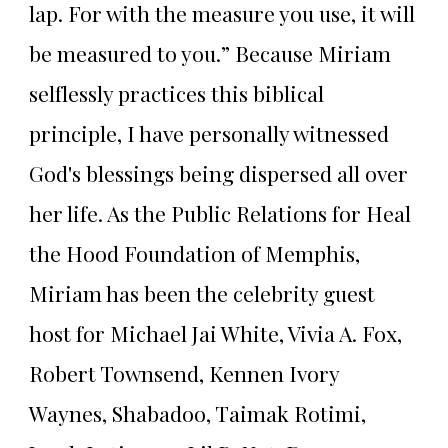
lap. For with the measure you use, it will
be measured to you.” Because Miriam
selflessly practices this biblical
principle, I have personally witnessed
God's blessings being dispersed all over
her life. As the Public Relations for Heal
the Hood Foundation of Memphis,
Miriam has been the celebrity guest
host for Michael Jai White, Vivia A. Fox,
Robert Townsend, Kennen Ivory
Waynes, Shabadoo, Taimak Rotimi,