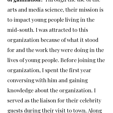
arts and media science, their mission is
to impact young people living in the
mid-south. I was attracted to this
organization because of what it stood
for and the work they were doing in the
lives of young people. Before joining the
organization, I spent the first year
conversing with him and gaining
knowledge about the organization. I
served as the liaison for their celebrity
guests during their visit to town. Along