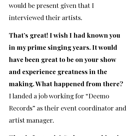
would be present given that I
interviewed their artists.
That’s great! I wish I had known you
in my prime singing years. It would
have been great to be on your show
and experience greatness in the
making. What happened from there?
I landed a job working for “Deemo
Records” as their event coordinator and
artist manager.