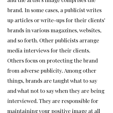
brand. In some cases, a publicist writes
up articles or write-ups for their clients'
brands in various magazines, websites,
and so forth. Other publicists arrange
media interviews for their clients.
Others focus on protecting the brand
from adverse publicity. Among other
things, brands are taught what to say
and what not to say when they are being
interviewed. They are responsible for
maintaining your positive image at all