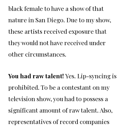
black female to have a show of that
nature in San Diego. Due to my show,
these artists received exposure that
they would not have received under
other circumstances.
You had raw talent!
Yes. Lip-syncing is
prohibited. To be a contestant on my
television show, you had to possess a
significant amount of raw talent. Also,
representatives of record companies