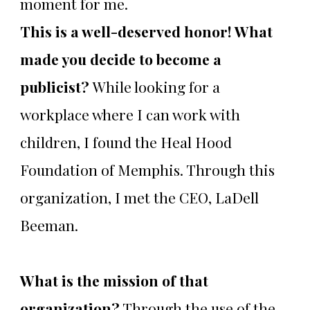
moment for me.
This is a well-deserved honor! What
made you decide to become a
publicist?
While looking for a
workplace where I can work with
children, I found the Heal Hood
Foundation of Memphis. Through this
organization, I met the CEO, LaDell
Beeman.
What is the mission of that
organization?
Through the use of the