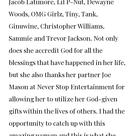
Jacob Latimore, Lil P-Nut, Dewayne
Woods, OMG Girlz, Tiny, Tank,
Ginuwine, Christopher Williams,
Sammie and Trevor Jackson. Not only
does she accredit God for all the
blessings that have happened in her life,
but she also thanks her partner Joe
Mason at Never Stop Entertainment for
allowing her to utilize her God-given
gifts within the lives of others. I had the
opportunity to catch up with this
amazing woman and this is what she