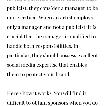
publicist, they consider a manager to be
more critical. When an artist employs
only a manager and not a publicist, it is
crucial that the manager is qualified to
handle both responsibilities. In
particular, they should possess excellent
social media expertise that enables
them to protect your brand.
Here's how it works. You will find it
difficult to obtain sponsors when you do