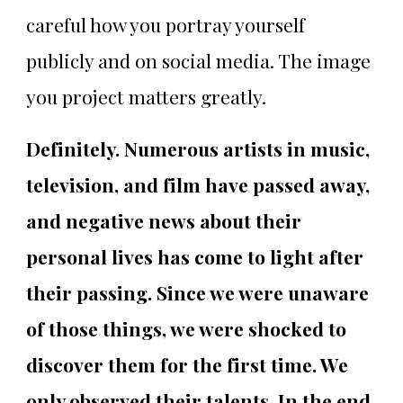
careful how you portray yourself
publicly and on social media. The image
you project matters greatly.
Definitely. Numerous artists in music,
television, and film have passed away,
and negative news about their
personal lives has come to light after
their passing. Since we were unaware
of those things, we were shocked to
discover them for the first time. We
only observed their talents. In the end,