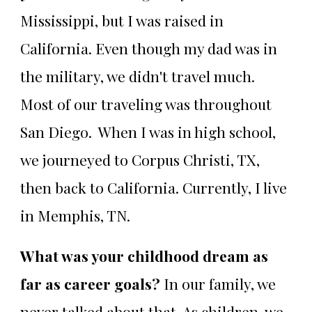
Mississippi, but I was raised in
California. Even though my dad was in
the military, we didn't travel much.
Most of our traveling was throughout
San Diego. When I was in high school,
we journeyed to Corpus Christi, TX,
then back to California. Currently, I live
in Memphis, TN.
What was your childhood dream as
far as career goals?
In our family, we
never talked about that. As children, we