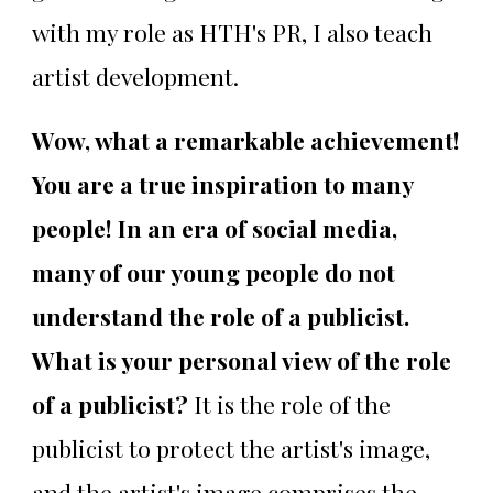
with my role as HTH's PR, I also teach
artist development.
Wow, what a remarkable achievement!
You are a true inspiration to many
people! In an era of social media,
many of our young people do not
understand the role of a publicist.
What is your personal view of the role
of a publicist?
It is the role of the
publicist to protect the artist's image,
and the artist's image comprises the