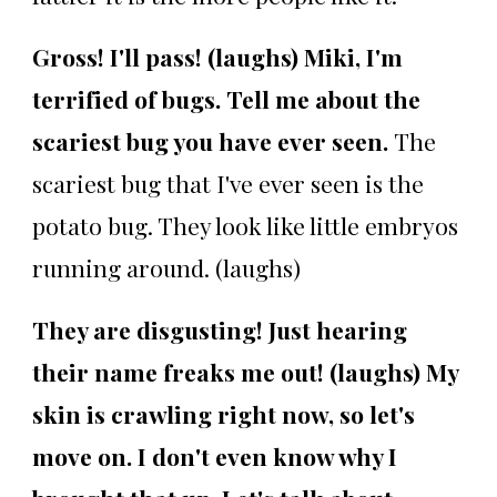
Gross! I'll pass! (laughs) Miki, I'm
terrified of bugs. Tell me about the
scariest bug you have ever seen.
The
scariest bug that I've ever seen is the
potato bug. They look like little embryos
running around. (laughs)
They are disgusting! Just hearing
their name freaks me out! (laughs)
My
skin is crawling right now, so let's
move on. I don't even know why I