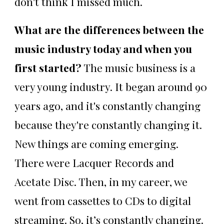
don't think I missed much.
What are the differences between the
music industry today and when you
first started?
The music business is a
very young industry. It began around 90
years ago, and it's constantly changing
because they're constantly changing it.
New things are coming emerging.
There were Lacquer Records and
Acetate Disc. Then, in my career, we
went from cassettes to CDs to digital
streaming. So, it’s constantly changing.