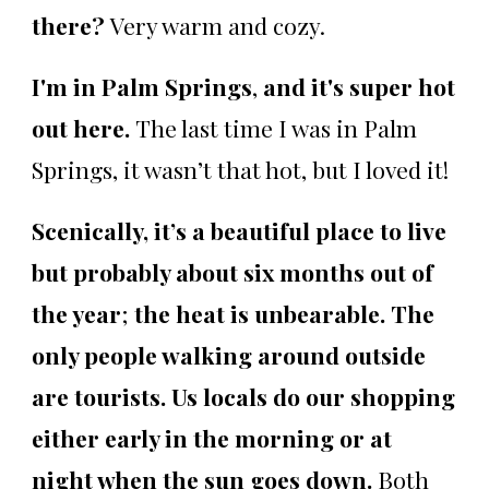
there?
Very warm and cozy.
I'm in Palm Springs
,
and it's super hot
out here.
The last time I was in Palm
Springs, it wasn’t that hot, but I loved it!
Scenically, it’s a beautiful place to live
but probably about six months out of
the year
;
the heat is unbearable. The
only people walking around outside
are tourists. Us locals do our shopping
either early in the morning or at
night when the sun goes down.
Both