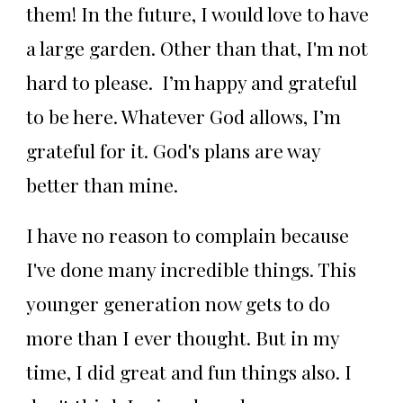
them! In the future, I would love to have
a large garden. Other than that, I'm not
hard to please. I’m happy and grateful
to be here. Whatever God allows, I’m
grateful for it. God's plans are way
better than mine.
I have no reason to complain because
I've done many incredible things. This
younger generation now gets to do
more than I ever thought. But in my
time, I did great and fun things also. I