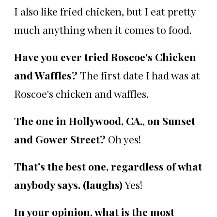
I also like fried chicken, but I eat pretty
much anything when it comes to food.
Have you ever tried Roscoe's Chicken
and Waffles?
The first date I had was at
Roscoe's chicken and waffles.
The one in Hollywood, CA.
,
on Sunset
and Gower Street?
Oh yes!
That's the best one, regardless of what
anybody says. (laughs)
Yes!
In your opinion, what is the most