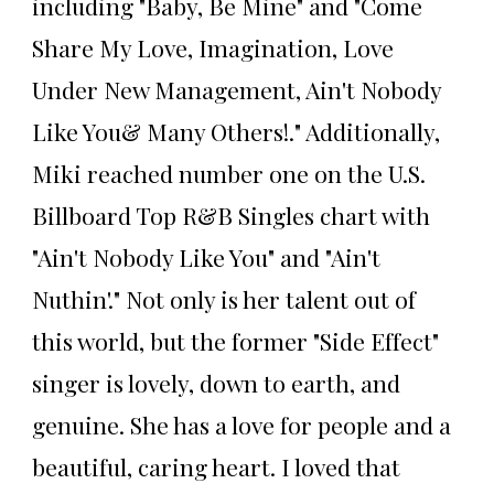
including "Baby, Be Mine" and "Come
Share My Love, Imagination, Love
Under New Management, Ain't Nobody
Like You& Many Others!." Additionally,
Miki reached number one on the U.S.
Billboard Top R&B Singles chart with
"Ain't Nobody Like You" and "Ain't
Nuthin'." Not only is her talent out of
this world, but the former "Side Effect"
singer is lovely, down to earth, and
genuine. She has a love for people and a
beautiful, caring heart. I loved that