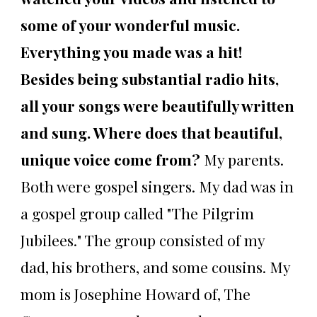
some of your wonderful music.
Everything you made was a hit!
Besides being substantial radio hits,
all your songs were beautifully written
and sung. Where does that beautiful,
unique voice come from?
My parents.
Both were gospel singers. My dad was in
a gospel group called "The Pilgrim
Jubilees." The group consisted of my
dad, his brothers, and some cousins. My
mom is Josephine Howard of, The