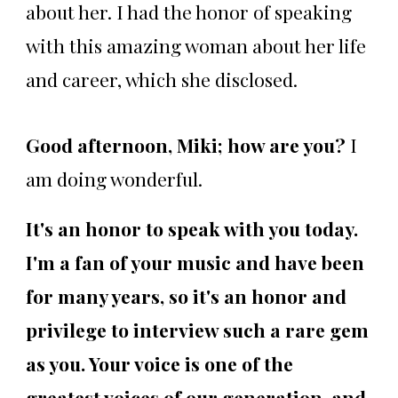
about her. I had the honor of speaking
with this amazing woman about her life
and career, which she disclosed.
Good afternoon, Miki; how are you?
I
am doing wonderful.
It's an honor to speak with you today.
I'm a fan of your music and have been
for many years, so it's an honor and
privilege to interview such a rare gem
as you. Your voice is one of the
greatest voices of our generation, and