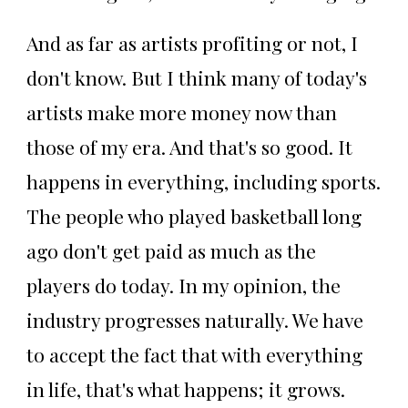
And as far as artists profiting or not, I
don't know. But I think many of today's
artists make more money now than
those of my era. And that's so good. It
happens in everything, including sports.
The people who played basketball long
ago don't get paid as much as the
players do today. In my opinion, the
industry progresses naturally. We have
to accept the fact that with everything
in life, that's what happens; it grows.