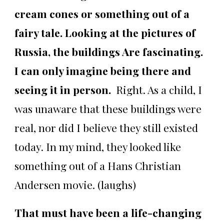
cream cones or something out of a
fairy tale. Looking at the pictures of
Russia, the buildings Are fascinating.
I can only imagine being there and
seeing it in person.
Right. As a child, I
was unaware that these buildings were
real, nor did I believe they still existed
today. In my mind, they looked like
something out of a Hans Christian
Andersen movie. (laughs)
That must have been a life-changing