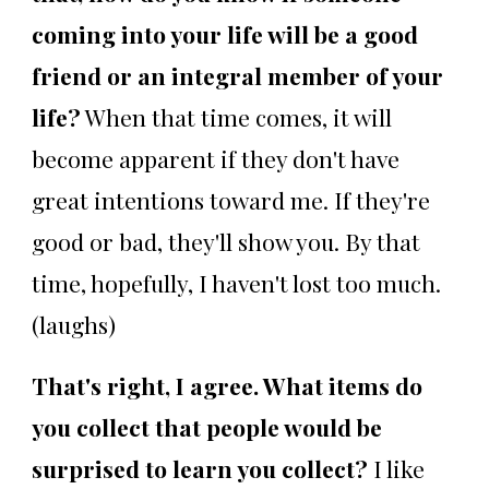
coming into your life will be a good
friend or an integral member of your
life?
When that time comes, it will
become apparent if they don't have
great intentions toward me. If they're
good or bad, they'll show you. By that
time, hopefully, I haven't lost too much.
(laughs)
That's right, I agree. What items do
you collect that people would be
surprised to learn you collect?
I like