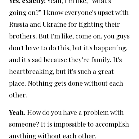
Yes, exactly!
Yeah, I'm like, “what’s
going on?” I know everyone's upset with
Russia and Ukraine for fighting their
brothers. But I'm like, come on, you guys
don't have to do this, but it's happening,
and it's sad because they're family. It's
heartbreaking, but it's such a great
place. Nothing gets done without each
other.
Yeah.
How do you have a problem with
someone? It is impossible to accomplish
anything without each other.