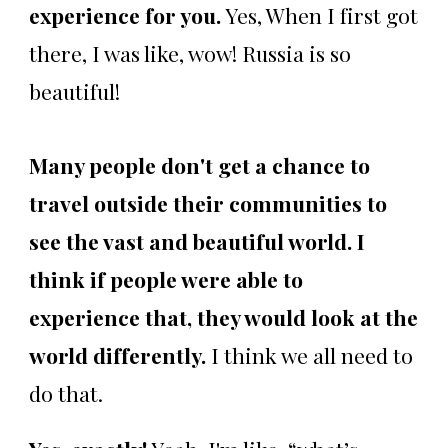
experience for you.
Yes, When I first got
there, I was like, wow! Russia is so
beautiful!
Many people don't get a chance to
travel outside their communities to
see the vast and beautiful world. I
think if people were able to
experience that, they would look at the
world differently.
I think we all need to
do that.