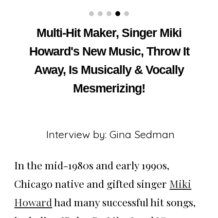
Multi-Hit Maker, Singer Miki
Howard's New Music, Throw It
Away, Is Musically & Vocally
Mesmerizing!
Interview by: Gina Sedman
In the mid-1980s and early 1990s,
Chicago native and gifted singer
Miki
Howard
had many successful hit songs,