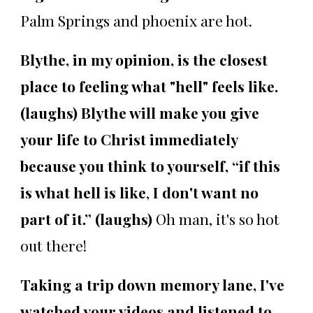
Palm Springs and phoenix are hot.
Blythe, in my opinion, is the closest
place to feeling what "hell" feels like.
(laughs) Blythe will make you give
your life to Christ immediately
because you think to yourself, “if this
is what hell is like
,
I don't want no
part of it.” (laughs)
Oh man, it's so hot
out there!
Taking a trip down memory lane, I've
watched your videos and listened to