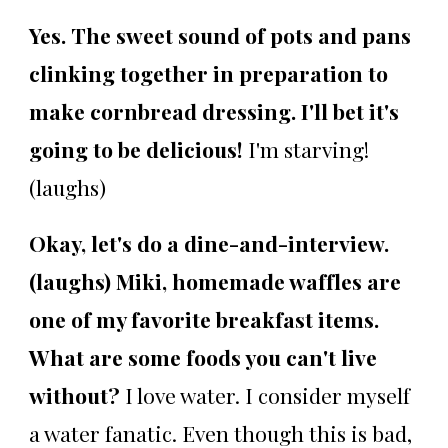
Yes. The sweet sound of pots and pans
clinking together in preparation to
make cornbread dressing. I'll bet it's
going to be delicious!
I'm starving!
(laughs)
Okay, let's do a dine-and-interview.
(laughs) Miki, homemade waffles are
one of my favorite breakfast items.
What are some foods you can't live
without?
I love water. I consider myself
a water fanatic. Even though this is bad,