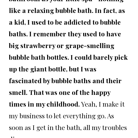
like a relaxing bubble bath. In fact, as
a kid, I used to be addicted to bubble
baths. I remember they used to have
big strawberry or grape-smelling
bubble bath bottles. I could barely pick
up the giant bottle, but I was
fascinated by bubble baths and their
smell. That was one of the happy
times in my childhood.
Yeah, I make it
my business to let everything go. As
soon as I get in the bath, all my troubles