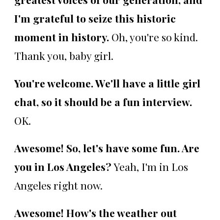
I'm grateful to seize this historic
moment in history.
Oh, you're so kind.
Thank you, baby girl.
You're welcome. We'll have a little girl
chat, so it should be a fun interview.
OK.
Awesome! So, let's have some fun. Are
you in Los Angeles?
Yeah, I'm in Los
Angeles right now.
Awesome! How's the weather out