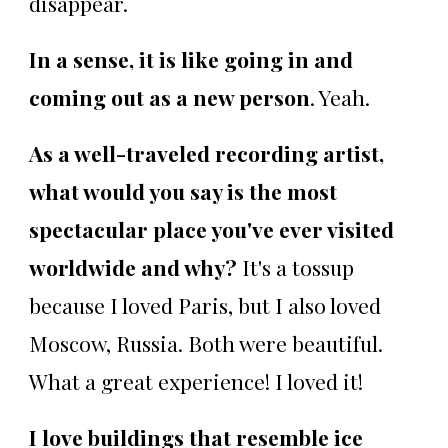
disappear.
In a sense, it is like going in and
coming out as a new person
. Yeah.
As a well-traveled recording artist,
what would you say is the most
spectacular place you've ever visited
worldwide and why?
It's a tossup
because I loved Paris, but I also loved
Moscow, Russia. Both were beautiful.
What a great experience! I loved it!
I love buildings that resemble ice