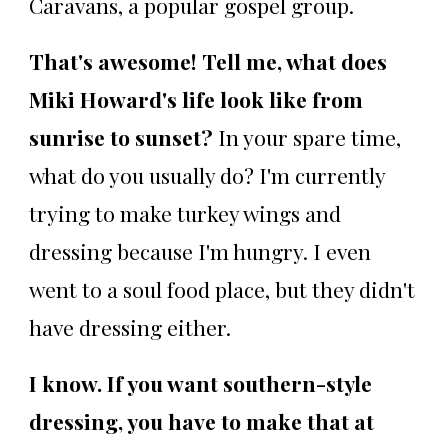
Caravans, a popular gospel group.
That's awesome! Tell me, what does
Miki Howard's life look like from
sunrise to sunset?
In your spare time,
what do you usually do? I'm currently
trying to make turkey wings and
dressing because I'm hungry. I even
went to a soul food place, but they didn't
have dressing either.
I know. If you want southern-style
dressing, you have to make that at