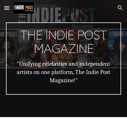
Skip to main content
Skip to navigation
THE INDIE POST
MAGAZINE
"Unifying celebrities and independent
artists on one platform, The Indie Post
Magazine!"