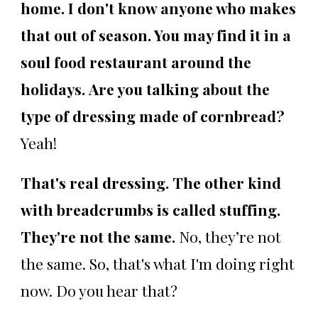
home. I don't know anyone who makes
that out of season. You may find it in a
soul food restaurant around the
holidays.
Are you talking about the
type of dressing made of cornbread?
Yeah!
That's real dressing. The other kind
with breadcrumbs is called stuffing.
They're not the same.
No, they’re not
the same. So, that's what I'm doing right
now. Do you hear that?