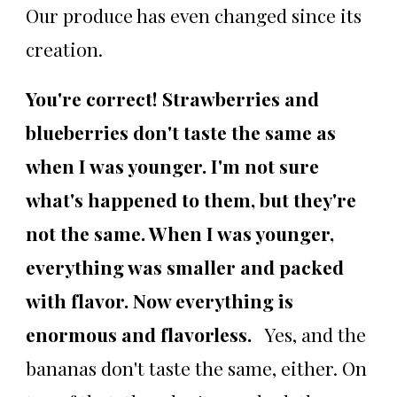
Our produce has even changed since its
creation.
You're correct! Strawberries and
blueberries don't taste the same as
when I was younger. I'm not sure
what's happened to them, but they're
not the same. When I was younger,
everything was smaller and packed
with flavor. Now everything is
enormous and flavorless.
Yes, and the
bananas don't taste the same, either. On