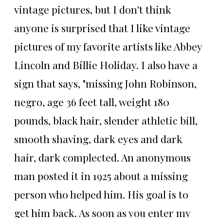
vintage pictures, but I don't think
anyone is surprised that I like vintage
pictures of my favorite artists like Abbey
Lincoln and Billie Holiday. I also have a
sign that says, "missing John Robinson,
negro, age 36 feet tall, weight 180
pounds, black hair, slender athletic bill,
smooth shaving, dark eyes and dark
hair, dark complected. An anonymous
man posted it in 1925 about a missing
person who helped him. His goal is to
get him back. As soon as you enter my