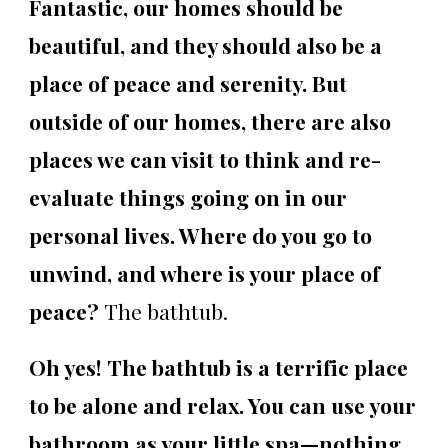
Fantastic, our homes should be
beautiful, and they should also be a
place of peace and serenity. But
outside of our homes, there are also
places we can visit to think and re-
evaluate things going on in our
personal lives. Where do you go to
unwind, and where is your place of
peace?
The bathtub.
Oh yes! The bathtub is a terrific place
to be alone and relax. You can use your
bathroom as your little spa—nothing