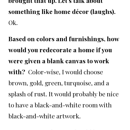
brought that up. Let's talk about
something like home décor (laughs).
Ok.
Based on colors and furnishings, how
would you redecorate a home if you
were given a blank canvas to work
with?
Color-wise, I would choose
brown, gold, green, turquoise, and a
splash of rust. It would probably be nice
to have a black-and-white room with
black-and-white artwork.