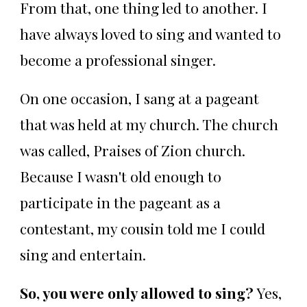
From that, one thing led to another. I
have always loved to sing and wanted to
become a professional singer.
On one occasion, I sang at a pageant
that was held at my church. The church
was called, Praises of Zion church.
Because I wasn't old enough to
participate in the pageant as a
contestant, my cousin told me I could
sing and entertain.
So, you were only allowed to sing?
Yes,