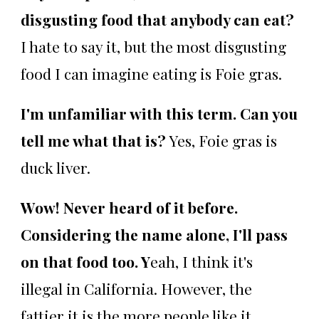
disgusting food that anybody can eat?
I hate to say it, but the most disgusting
food I can imagine eating is Foie gras.
I'm unfamiliar with this term. Can you
tell me what that is?
Yes, Foie gras is
duck liver.
Wow! Never heard of it before.
Considering the name alone, I'll pass
on that food too. Y
eah, I think it's
illegal in California. However, the
fattier it is the more people like it.