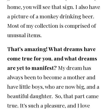
home, you will see that sign. I also have
a picture of a monkey drinking beer.
Most of my collection is comprised of
unusual items.
That's amazing! What dreams have
come true for you, and what dreams
are yet to manifest?
My dream has
always been to become a mother and
have little boys, who are now big, and a
beautiful daughter. So, that part came
true. It's such a pleasure, and I love