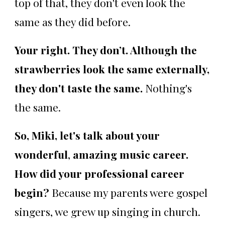
top of that, they don't even look the
same as they did before.
Your right. They don’t. Although the
strawberries look the same externally,
they don't taste the same.
Nothing's
the same.
So, Miki, let's talk about your
wonderful
,
amazing music career.
How did your professional career
begin?
Because my parents were gospel
singers, we grew up singing in church.