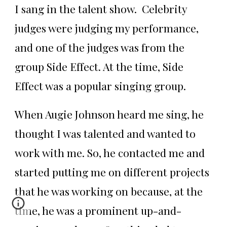
I sang in the talent show. Celebrity
judges were judging my performance,
and one of the judges was from the
group Side Effect. At the time, Side
Effect was a popular singing group.
When Augie Johnson heard me sing, he
thought I was talented and wanted to
work with me. So, he contacted me and
started putting me on different projects
that he was working on because, at the
time, he was a prominent up-and-