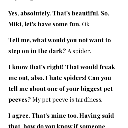
Yes, absolutely. That's beautiful. So,
Miki, let's have some fun.
Ok
Tell me, what would you not want to
step on in the dark?
A spider.
I know that’s right! That would freak
me out
,
also. I hate spiders!
Can you
tell me about one of your biggest pet
peeves?
My pet peeve is tardiness.
I agree. That's mine too. Having said
that, how do you know if someone