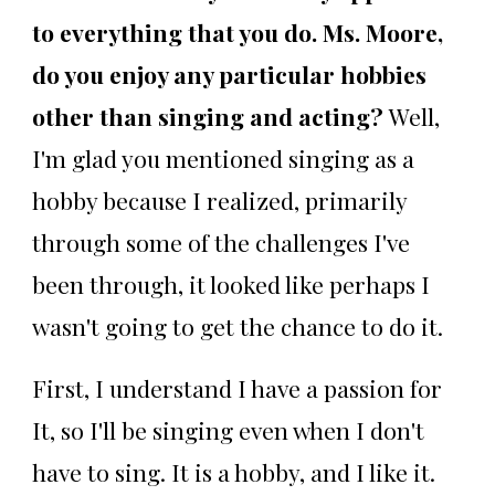
to everything that you do. Ms. Moore,
do you enjoy any particular hobbies
other than singing and acting?
Well,
I'm glad you mentioned singing as a
hobby because I realized, primarily
through some of the challenges I've
been through, it looked like perhaps I
wasn't going to get the chance to do it.
First, I understand I have a passion for
It, so I'll be singing even when I don't
have to sing. It is a hobby, and I like it.