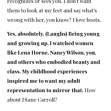
recognizes or sees you. I don't want
them to look at my feet and say what's
wrong with her, you know? I love boots.
Yes, absolutely. (Laughs)
Being young
and growing up, I watched women
like Lena Horne, Nancy Wilson, you,
and others who embodied beauty and
class. My childhood experiences
inspired me to want my adult
representation to mirror that.
How
about Diane Carroll?