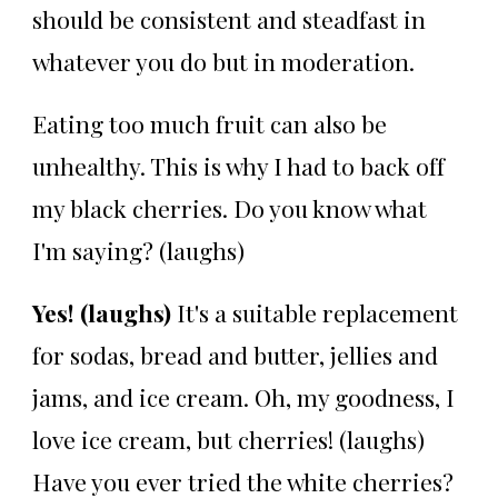
should be consistent and steadfast in
whatever you do but in moderation.
Eating too much fruit can also be
unhealthy. This is why I had to back off
my black cherries. Do you know what
I'm saying? (laughs)
Yes! (laughs)
It's a suitable replacement
for sodas, bread and butter, jellies and
jams, and ice cream. Oh, my goodness, I
love ice cream, but cherries! (laughs)
Have you ever tried the white cherries?