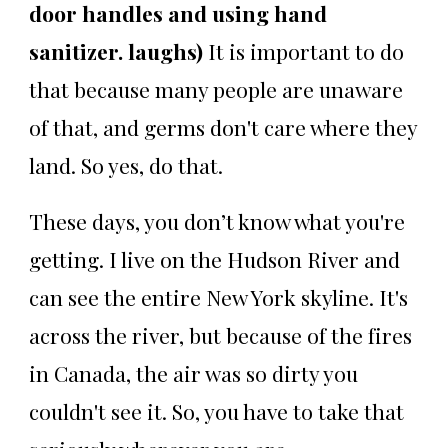
door handles and using hand
sanitizer. laughs)
It is important to do
that because many people are unaware
of that, and germs don't care where they
land. So yes, do that.
These days, you don’t know what you're
getting. I live on the Hudson River and
can see the entire New York skyline. It's
across the river, but because of the fires
in Canada, the air was so dirty you
couldn't see it. So, you have to take that