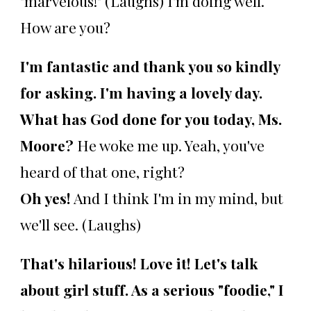
"marvelous!" (Laughs) I'm doing well.
How are you?
I'm fantastic and thank you so kindly
for asking. I'm having a lovely day.
What has God done for you today, Ms.
Moore?
He woke me up. Yeah, you've
heard of that one, right?
Oh yes!
And I think I'm in my mind, but
we'll see. (Laughs)
That's hilarious! Love it! Let's talk
about girl stuff. As a serious "foodie," I