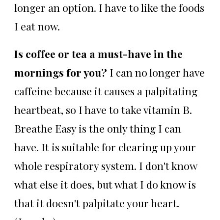
longer an option. I have to like the foods
I eat now.
Is coffee or tea a must-have in the
mornings for you?
I can no longer have
caffeine because it causes a palpitating
heartbeat, so I have to take vitamin B.
Breathe Easy is the only thing I can
have. It is suitable for clearing up your
whole respiratory system. I don't know
what else it does, but what I do know is
that it doesn't palpitate your heart.