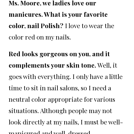
Ms. Moore, we ladies love our
manicures. What is your favorite
color, nail Polish?
I love to wear the
color red on my nails.
Red looks gorgeous on you, and it
complements your skin tone.
Well, it
goes with everything. I only have a little
time to sit in nail salons, so I need a
neutral color appropriate for various
situations. Although people may not
look directly at my nails, I must be well-
manicured and well-dressed.