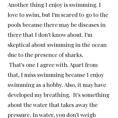
Another thing I enjoy is swimming. I
love to swim, but I'm scared to go to the
pools because there may be diseases in
there that I don't know about. I'm
skeptical about swimming in the ocean
due to the presence of sharks.
That's one I agree with. Apart from
that, I miss swimming because I enjoy
swimming as a hobby. Also, it may have
developed my breathing. It's something
about the water that takes away the
pressure. In water, you don't weigh