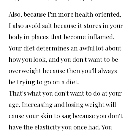
Also, because I'm more health oriented,
I also avoid salt because it stores in your
body in places that become inflamed.
Your diet determines an awful lot about
how you look, and you don't want to be
overweight because then you'll always
be trying to go on a diet.
That's what you don't want to do at your
age. Increasing and losing weight will
cause your skin to sag because you don't
have the elasticity you once had. You