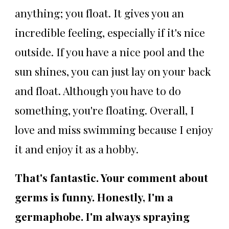
anything; you float. It gives you an
incredible feeling, especially if it's nice
outside. If you have a nice pool and the
sun shines, you can just lay on your back
and float. Although you have to do
something, you're floating. Overall, I
love and miss swimming because I enjoy
it and enjoy it as a hobby.
That's fantastic. Your comment about
germs is funny. Honestly, I'm a
germaphobe. I'm always spraying