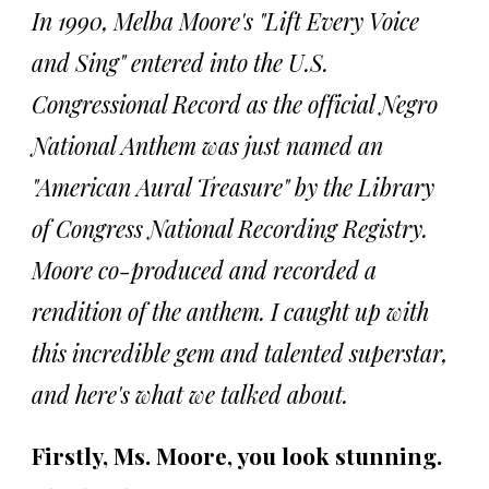
In 1990, Melba Moore's "Lift Every Voice
and Sing" entered into the U.S.
Congressional Record as the official Negro
National Anthem was just named an
"American Aural Treasure" by the Library
of Congress National Recording Registry.
Moore co-produced and recorded a
rendition of the anthem. I caught up with
this incredible gem and talented superstar,
and here's what we talked about.
Firstly, Ms. Moore, you look stunning.