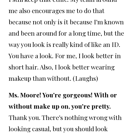
me also encourages me to do that
because not only is it because I'm known
and been around for a long time, but the
way you look is really kind of like an ID.
You have a look. For me, I look better in
short hair. Also, I look better wearing
makeup than without. (Laughs)
Ms. Moore! You're gorgeous!
With or
without make up on, you're pretty.
Thank you. There's nothing wrong with
looking casual, but you should look