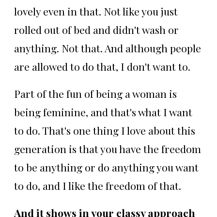
lovely even in that. Not like you just
rolled out of bed and didn't wash or
anything. Not that. And although people
are allowed to do that, I don't want to.
Part of the fun of being a woman is
being feminine, and that's what I want
to do. That's one thing I love about this
generation is that you have the freedom
to be anything or do anything you want
to do, and I like the freedom of that.
And it shows in your classy approach