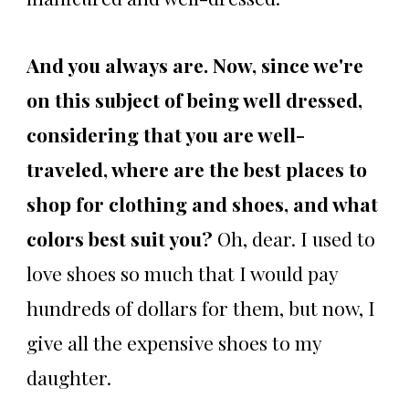
And you always are. Now, since we're
on this subject of being well dressed,
considering that you are well-
traveled, where are the best places to
shop for clothing and shoes, and what
colors best suit you?
Oh, dear. I used to
love shoes so much that I would pay
hundreds of dollars for them, but now, I
give all the expensive shoes to my
daughter.