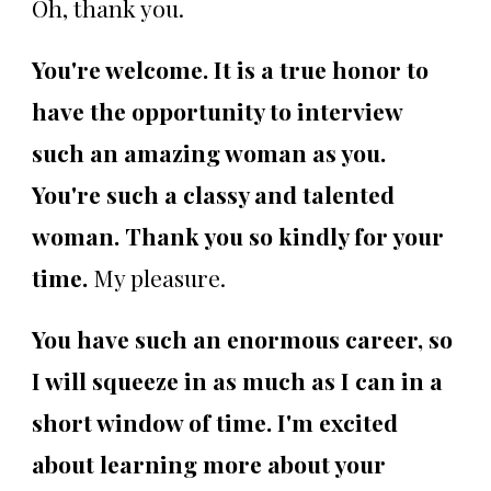
Oh, thank you.
You're welcome. It is a true honor to
have the opportunity to interview
such an amazing woman as you.
You're such a classy and talented
woman. Thank you so kindly for your
time.
My pleasure.
You have such an enormous career, so
I will squeeze in as much as I can in a
short window of time. I'm excited
about learning more about your