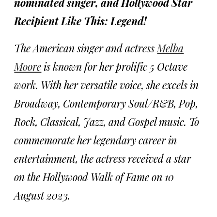
nominated singer, and Hollywood Star
Recipient Like This: Legend!
The American singer and actress
Melba
Moore
is known for her prolific 5 Octave
work. With her versatile voice, she excels in
Broadway, Contemporary Soul/R&B, Pop,
Rock, Classical, Jazz, and Gospel music. To
commemorate her legendary career in
entertainment, the actress received a star
on the Hollywood Walk of Fame on 10
August 2023.