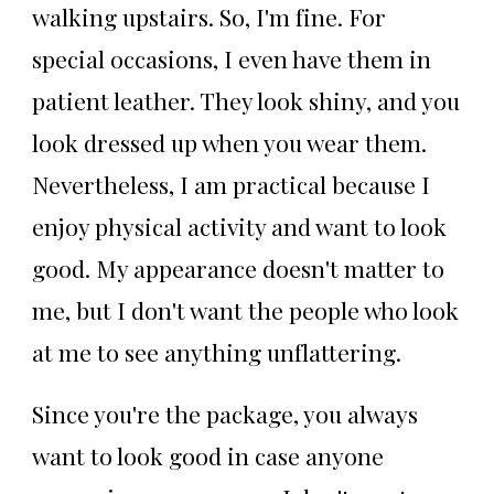
walking upstairs. So, I'm fine. For
special occasions, I even have them in
patient leather. They look shiny, and you
look dressed up when you wear them.
Nevertheless, I am practical because I
enjoy physical activity and want to look
good. My appearance doesn't matter to
me, but I don't want the people who look
at me to see anything unflattering.
Since you're the package, you always
want to look good in case anyone