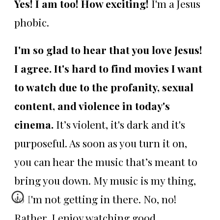
Yes! I am too! How exciting!
I'm a Jesus
phobic.
I'm so glad to hear that you love Jesus!
I agree. It's hard to find movies I want
to watch due to the profanity, sexual
content, and violence in today's
cinema.
It’s violent, it's dark and it's
purposeful. As soon as you turn it on,
you can hear the music that’s meant to
bring you down. My music is my thing,
so I'm not getting in there. No, no!
Rather, I enjoy watching good