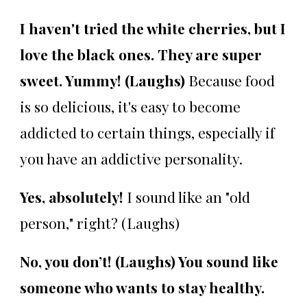
I haven't tried the white cherries, but I
love the black ones. They are super
sweet. Yummy! (Laughs)
Because food
is so delicious, it's easy to become
addicted to certain things, especially if
you have an addictive personality.
Yes, absolutely!
I sound like an "old
person," right? (Laughs)
No, you don’t! (Laughs) You sound like
someone who wants to stay healthy.