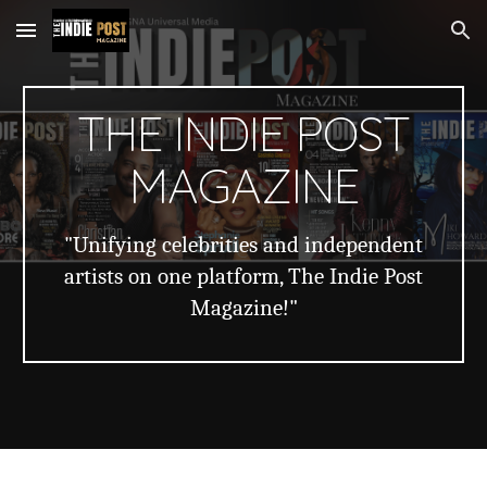
Skip to main content
Skip to navigation
THE INDIE POST
MAGAZINE
"Unifying celebrities and independent
artists on one platform, The Indie Post
Magazine!"