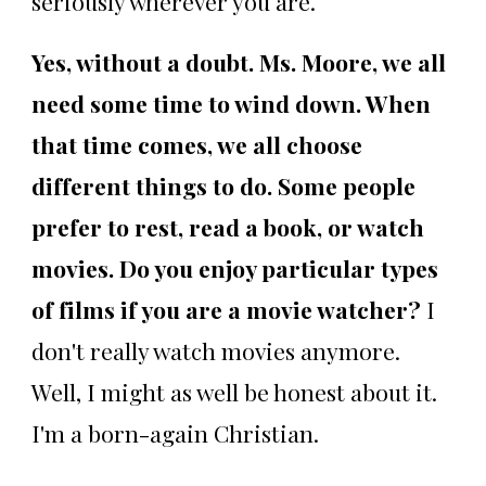
seriously wherever you are.
Yes, without a doubt. Ms. Moore, we all
need some time to wind down. When
that time comes, we all choose
different things to do. Some people
prefer to rest, read a book, or watch
movies. Do you enjoy particular types
of films if you are a movie watcher?
I
don't really watch movies anymore.
Well, I might as well be honest about it.
I'm a born-again Christian.