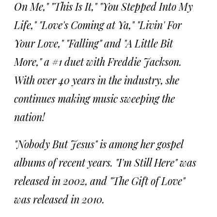
On Me," "This Is It," "You Stepped Into My
Life," "Love's Coming at Ya," "Livin' For
Your Love," "Falling" and "A Little Bit
More," a #1 duet with Freddie Jackson.
With over 40 years in the industry, she
continues making music sweeping the
nation!
"Nobody But Jesus" is among her gospel
albums of recent years. "I'm Still Here" was
released in 2002, and "The Gift of Love"
was released in 2010.