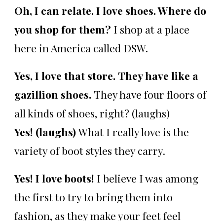
Oh, I can relate. I love shoes. Where do
you shop for them?
I shop at a place
here in America called DSW.
Yes, I love that store. They have like a
gazillion shoes.
They have four floors of
all kinds of shoes, right? (laughs)
Yes! (laughs)
What I really love is the
variety of boot styles they carry.
Yes! I love boots!
I believe I was among
the first to try to bring them into
fashion, as they make your feet feel