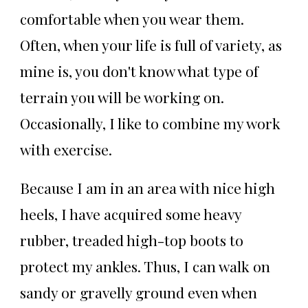
comfortable when you wear them.
Often, when your life is full of variety, as
mine is, you don't know what type of
terrain you will be working on.
Occasionally, I like to combine my work
with exercise.
Because I am in an area with nice high
heels, I have acquired some heavy
rubber, treaded high-top boots to
protect my ankles. Thus, I can walk on
sandy or gravelly ground even when