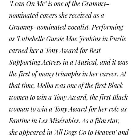
"Lean On Me" is one of the Grammy-
nominated covers she received as a
Grammy-nominated vocalist. Performing
as 'Lutiebelle Gussie Mae Jenkins in Purlie
earned her a Tony Award for Best
Supporting Actress in a Musical, and it was
the first of many triumphs in her career. At
that time, Melba was one of the first Black
women to win a Tony Award, the first Black
woman to win a Tony Award for her role as
Fantine in Les Misérables. As a film star,
she appeared in 'All Dogs Go to Heaven' and