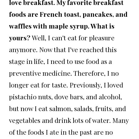
love breakfast. My favorite breakfast
foods are French toast, pancakes, and
waffles with maple syrup. What is
yours?
Well, I can't eat for pleasure
anymore. Now that I've reached this
stage in life, I need to use food as a
preventive medicine. Therefore, I no
longer eat for taste. Previously, I loved
pistachio nuts, dove bars, and alcohol,
but now I eat salmon, salads, fruits, and
vegetables and drink lots of water. Many
of the foods I ate in the past are no