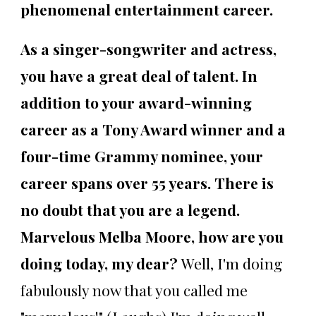
phenomenal entertainment career.
As a singer-songwriter and actress,
you have a great deal of talent. In
addition to your award-winning
career as a Tony Award winner and a
four-time Grammy nominee, your
career spans over 55 years. There is
no doubt that you are a legend.
Marvelous Melba Moore, how are you
doing today, my dear?
Well, I'm doing
fabulously now that you called me