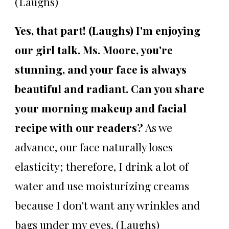
(Laughs)
Yes, that part! (Laughs) I'm enjoying
our girl talk. Ms. Moore, you're
stunning, and your face is always
beautiful and radiant. Can you share
your morning makeup and facial
recipe with our readers?
As we
advance, our face naturally loses
elasticity; therefore, I drink a lot of
water and use moisturizing creams
because I don't want any wrinkles and
bags under my eyes. (Laughs)