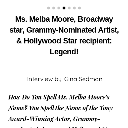
Ms. Melba Moore, Broadway
star, Grammy-Nominated Artist,
& Hollywood Star recipient:
Legend!
Interview by: Gina Sedman
How Do You Spell Ms. Melba Moore's
Name? You Spell the Name of the Tony
Award-Winning Actor, Grammy-