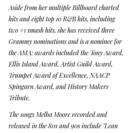
Aside from her multiple Billboard charted
hits and eight top 10 R&B hits, including
two #1 smash hits, she has received three
Grammy nominations and is a nominee for
the AMA; awards included the Tony Award,
Ellis Island Award, Artist Guild Award,
Trumpet Award of Excellence, NAACP
Spingarn Award, and History Makers
Tribute.
The songs Melba Moore recorded and
released in the 80s and 90s include "Lean