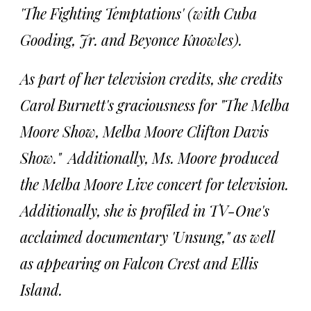
'The Fighting Temptations' (with Cuba
Gooding, Jr. and Beyonce Knowles).
As part of her television credits, she credits
Carol Burnett's graciousness for "The Melba
Moore Show, Melba Moore Clifton Davis
Show." Additionally, Ms. Moore produced
the Melba Moore Live concert for television.
Additionally, she is profiled in TV-One's
acclaimed documentary 'Unsung," as well
as appearing on Falcon Crest and Ellis
Island.