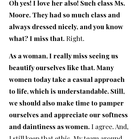
Oh yes! I love her also! Such class Ms.
Moore. They had so much class and
always dressed nicely, and you know
what? I miss that.
Right.
As a woman, I really miss seeing us
beautify ourselves like that. Many
women today take a casual approach
to life, which is understandable. Still,
we should also make time to pamper
ourselves and appreciate our softness
and daintiness as women.
I agree. And,
I still keep that ethic. My team around