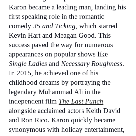
Karon became a leading man, landing his
first speaking role in the romantic
comedy
35 and Ticking
, which starred
Kevin Hart and Meagan Good. This
success paved the way for numerous
appearances on popular shows like
Single Ladies
and
Necessary Roughness
.
In 2015, he achieved one of his
childhood dreams by portraying the
legendary Muhammad Ali in the
independent film
The Last Punch
alongside acclaimed actors Keith David
and Ron Rico. Karon quickly became
synonymous with holiday entertainment,