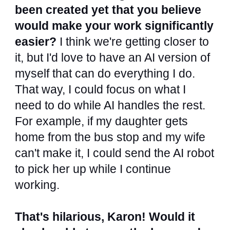
been created yet that you believe
would make your work significantly
easier?
I think we're getting closer to
it, but I'd love to have an AI version of
myself that can do everything I do.
That way, I could focus on what I
need to do while AI handles the rest.
For example, if my daughter gets
home from the bus stop and my wife
can't make it, I could send the AI robot
to pick her up while I continue
working.
That's hilarious, Karon! Would it