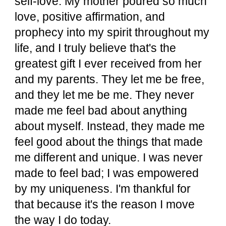
self-love. My mother poured so much
love, positive affirmation, and
prophecy into my spirit throughout my
life, and I truly believe that's the
greatest gift I ever received from her
and my parents. They let me be free,
and they let me be me. They never
made me feel bad about anything
about myself. Instead, they made me
feel good about the things that made
me different and unique. I was never
made to feel bad; I was empowered
by my uniqueness. I'm thankful for
that because it's the reason I move
the way I do today.