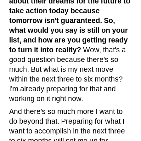
about their dreams for the future to
take action today because
tomorrow isn't guaranteed. So,
what would you say is still on your
list, and how are you getting ready
to turn it into reality?
Wow, that's a
good question because there's so
much. But what is my next move
within the next three to six months?
I'm already preparing for that and
working on it right now.
And there's so much more I want to
do beyond that. Preparing for what I
want to accomplish in the next three
to six months will set me up for