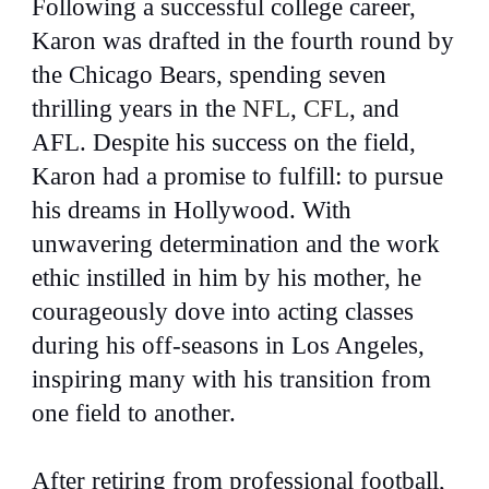
Following a successful college career,
Karon was drafted in the fourth round by
the Chicago Bears, spending seven
thrilling years in the
NFL
,
CFL
,
and
AFL. Despite his success on the field,
Karon had a promise to fulfill: to pursue
his dreams in Hollywood. With
unwavering determination and the work
ethic instilled in him by his mother, he
courageously dove into acting classes
during his off-seasons in Los Angeles,
inspiring many with his transition from
one field to another.
After retiring from professional football,