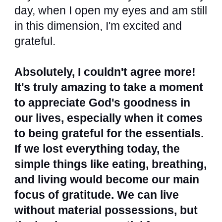
day, when I open my eyes and am still
in this dimension, I'm excited and
grateful.
Absolutely, I couldn't agree more!
It's truly amazing to take a moment
to appreciate God's goodness in
our lives, especially when it comes
to being grateful for the essentials.
If we lost everything today, the
simple things like eating, breathing,
and living would become our main
focus of gratitude. We can live
without material possessions, but