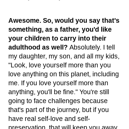
Awesome. So, would you say that's
something, as a father, you'd like
your children to carry into their
adulthood as well?
Absolutely. I tell
my daughter, my son, and all my kids,
"Look, love yourself more than you
love anything on this planet, including
me. If you love yourself more than
anything, you'll be fine." You're still
going to face challenges because
that's part of the journey, but if you
have real self-love and self-
preservation, that will keep you away