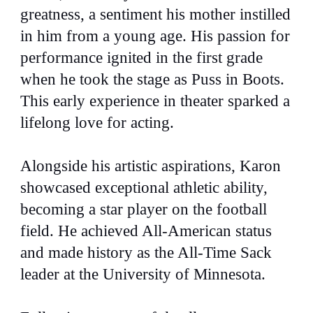
greatness, a sentiment his mother instilled
in him from a young age. His passion for
performance ignited in the first grade
when he took the stage as Puss in Boots.
This early experience in theater sparked a
lifelong love for acting.
Alongside his artistic aspirations, Karon
showcased exceptional athletic ability,
becoming a star player on the football
field. He achieved All-American status
and made history as the All-Time Sack
leader at the University of Minnesota.