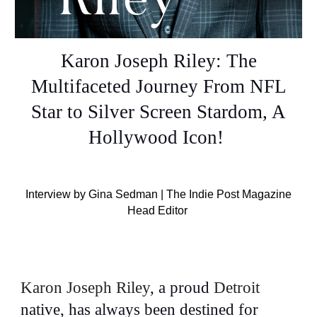
Karon Joseph Riley: The
Multifaceted Journey From NFL
Star to Silver Screen Stardom, A
Hollywood Icon!
Interview by Gina Sedman | The Indie Post Magazine
Head Editor
Karon Joseph Riley
,
a proud
Detroit
native, has always been destined for