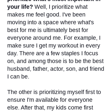
your life?
Well, I prioritize what
makes me feel good. I've been
moving into a space where what's
best for me is ultimately best for
everyone around me. For example, I
make sure I get my workout in every
day. There are a few staples I focus
on, and among those is to be the best
husband, father, actor, son, and friend
I can be.
The other is prioritizing myself first to
ensure I'm available for everyone
else. After that, my kids come first