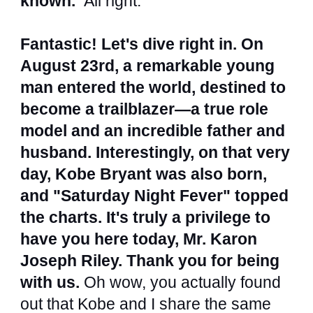
known.
All right.
Fantastic! Let's dive right in. On
August 23rd, a remarkable young
man entered the world, destined to
become a trailblazer—a true role
model and an incredible father and
husband. Interestingly, on that very
day, Kobe Bryant was also born,
and "Saturday Night Fever" topped
the charts. It's truly a privilege to
have you here today, Mr. Karon
Joseph Riley. Thank you for being
with us.
Oh wow, you actually found
out that Kobe and I share the same