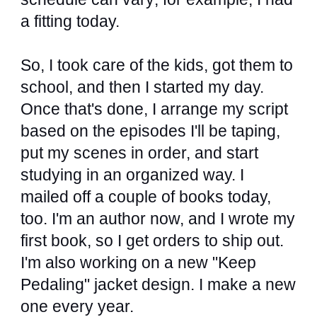
a fitting today.
So, I took care of the kids, got them to
school, and then I started my day.
Once that's done, I arrange my script
based on the episodes I'll be taping,
put my scenes in order, and start
studying in an organized way. I
mailed off a couple of books today,
too. I'm an author now, and I wrote my
first book, so I get orders to ship out.
I'm also working on a new "Keep
Pedaling" jacket design. I make a new
one every year.