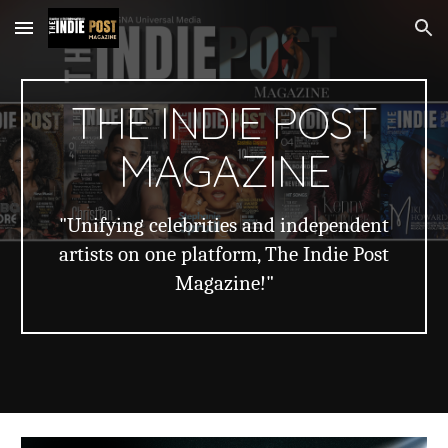
Skip to main content
Skip to navigation
THE INDIE POST
MAGAZINE
"Unifying celebrities and independent
artists on one platform, The Indie Post
Magazine!"