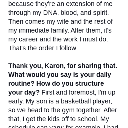
because they're an extension of me
through my DNA, blood, and spirit.
Then comes my wife and the rest of
my immediate family. After them, it's
my career and the work I must do.
That's the order I follow.
Thank you, Karon, for sharing that.
What would you say is your daily
routine? How do you structure
your day?
First and foremost, I'm up
early. My son is a basketball player,
so we head to the gym together. After
that, I get the kids off to school. My
schedule can vary; for example, I had