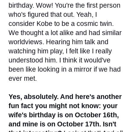
birthday. Wow! You're the first person
who's figured that out. Yeah, I
consider Kobe to be a cosmic twin.
We thought a lot alike and had similar
worldviews. Hearing him talk and
watching him play, I felt like I really
understood him. I think it would've
been like looking in a mirror if we had
ever met.
Yes, absolutely. And here's another
fun fact you might not know: your
wife's birthday is on October 16th,
and mine is on October 17th. Isn't