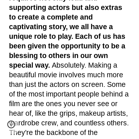
supporting actors but also extras
to create a complete and
captivating story, we all have a
unique role to play. Each of us has
been given the opportunity to be a
blessing to others in our own
special way.
Absolutely. Making a
beautiful movie involves much more
than just the actors on screen. Some
of the most important people behind a
film are the ones you never see or
hear of, like the grips, makeup artists,
wardrobe crew, and countless others.
They're the backbone of the