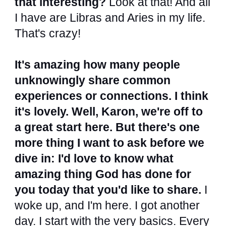
that interesting?
Look at that! And all
I have are Libras and Aries in my life.
That's crazy!
It's amazing how many people
unknowingly share common
experiences or connections. I think
it's lovely. Well, Karon, we're off to
a great start here. But there's one
more thing I want to ask before we
dive in: I'd love to know what
amazing thing God has done for
you today that you'd like to share.
I
woke up, and I'm here. I got another
day. I start with the very basics. Every