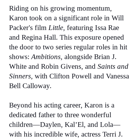
Riding on his growing momentum,
Karon took on a significant role in Will
Packer's film
Little
, featuring Issa Rae
and Regina Hall. This exposure opened
the door to two series regular roles in hit
shows:
Ambitions
, alongside Brian J.
White and Robin Givens, and
Saints and
Sinners
, with Clifton Powell and Vanessa
Bell Calloway.
Beyond his acting career, Karon is a
dedicated father to three wonderful
children—Daylen, Kal’El, and Lola—
with his incredible wife, actress Terri J.