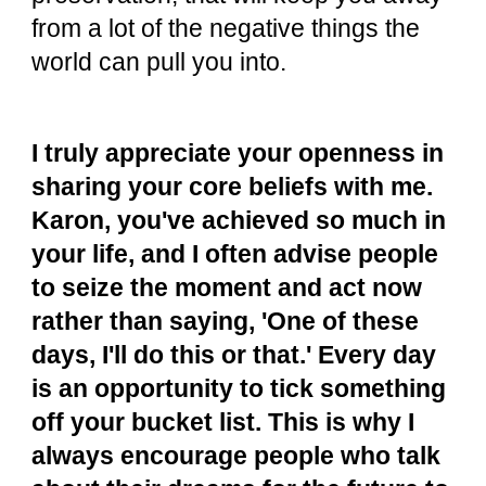
from a lot of the negative things the
world can pull you into.
I truly appreciate your openness in
sharing your core beliefs with me.
Karon, you've achieved so much in
your life, and I often advise people
to seize the moment and act now
rather than saying, 'One of these
days, I'll do this or that.' Every day
is an opportunity to tick something
off your bucket list. This is why I
always encourage people who talk