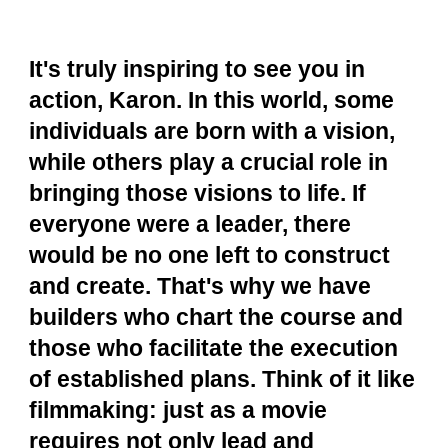
It's truly inspiring to see you in
action, Karon. In this world, some
individuals are born with a vision,
while others play a crucial role in
bringing those visions to life. If
everyone were a leader, there
would be no one left to construct
and create. That's why we have
builders who chart the course and
those who facilitate the execution
of established plans. Think of it like
filmmaking: just as a movie
requires not only lead and