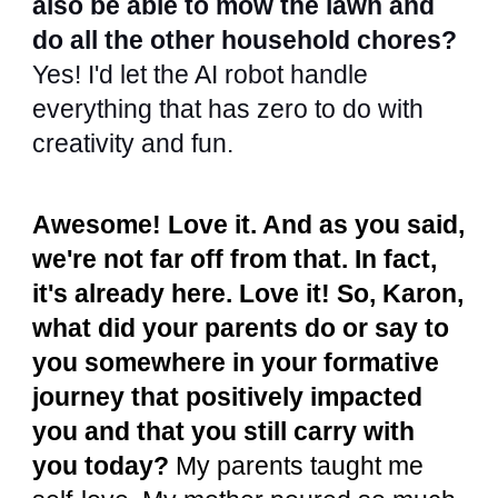
also be able to mow the lawn and
do all the other household chores?
Yes! I'd let the AI robot handle
everything that has zero to do with
creativity and fun.
Awesome! Love it. And as you said,
we're not far off from that. In fact,
it's already here. Love it! So, Karon,
what did your parents do or say to
you somewhere in your formative
journey that positively impacted
you and that you still carry with
you today?
My parents taught me