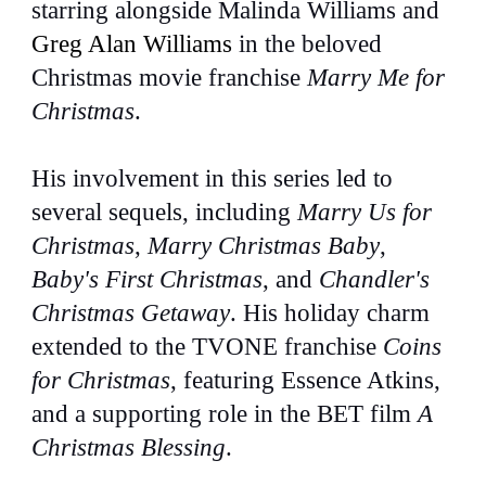
starring alongside Malinda Williams and
Greg Alan Williams
in the beloved
Christmas movie franchise
Marry Me for
Christmas
.
His involvement in this series led to
several sequels, including
Marry Us for
Christmas
,
Marry Christmas Baby
,
Baby's First Christmas
, and
Chandler's
Christmas Getaway
. His holiday charm
extended to the TVONE franchise
Coins
for Christmas
, featuring Essence Atkins,
and a supporting role in the BET film
A
Christmas Blessing
.