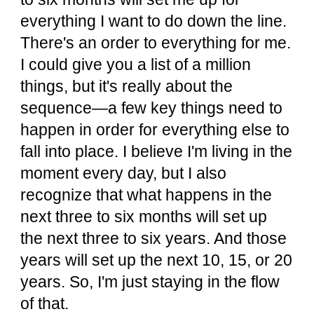
everything I want to do down the line.
There's an order to everything for me.
I could give you a list of a million
things, but it's really about the
sequence—a few key things need to
happen in order for everything else to
fall into place. I believe I'm living in the
moment every day, but I also
recognize that what happens in the
next three to six months will set up
the next three to six years. And those
years will set up the next 10, 15, or 20
years. So, I'm just staying in the flow
of that.