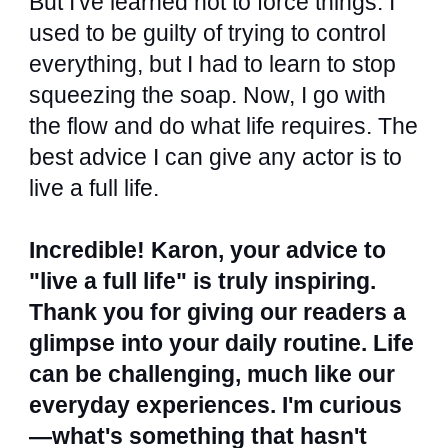
But I've learned not to force things. I
used to be guilty of trying to control
everything, but I had to learn to stop
squeezing the soap. Now, I go with
the flow and do what life requires. The
best advice I can give any actor is to
live a full life.
Incredible! Karon, your advice to
"live a full life" is truly inspiring.
Thank you for giving our readers a
glimpse into your daily routine. Life
can be challenging, much like our
everyday experiences. I'm curious
—what's something that hasn't