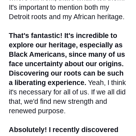
It's important to mention both my
Detroit roots and my African heritage.
That's fantastic! It's incredible to
explore our heritage, especially as
Black Americans, since many of us
face uncertainty about our origins.
Discovering our roots can be such
a liberating experience.
Yeah, I think
it's necessary for all of us. If we all did
that, we'd find new strength and
renewed purpose.
Absolutely! I recently discovered