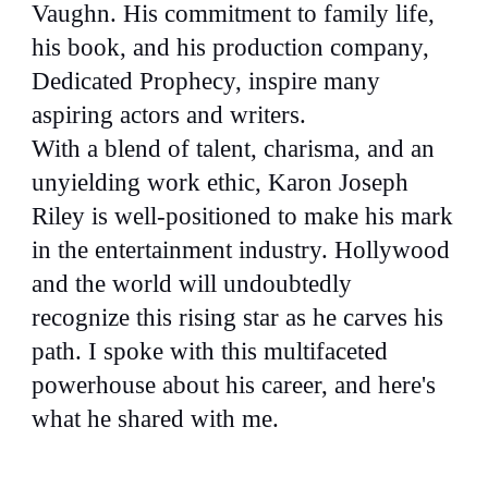
Vaughn. His commitment to family life,
his book, and his production company,
Dedicated Prophecy, inspire many
aspiring actors and writers.
With a blend of talent, charisma, and an
unyielding work ethic, Karon Joseph
Riley is well-positioned to make his mark
in the entertainment industry. Hollywood
and the world will undoubtedly
recognize this rising star as he carves his
path. I spoke with this multifaceted
powerhouse about his career, and here's
what he shared with me.