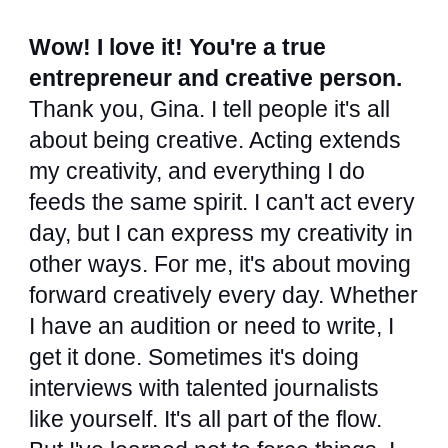
Wow! I love it! You're a true
entrepreneur and creative person.
Thank you, Gina. I tell people it's all
about being creative. Acting extends
my creativity, and everything I do
feeds the same spirit. I can't act every
day, but I can express my creativity in
other ways. For me, it's about moving
forward creatively every day. Whether
I have an audition or need to write, I
get it done. Sometimes it's doing
interviews with talented journalists
like yourself. It's all part of the flow.