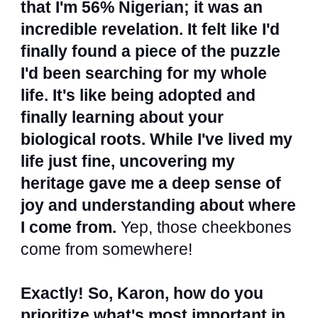
that I'm 56% Nigerian; it was an
incredible revelation. It felt like I'd
finally found a piece of the puzzle
I'd been searching for my whole
life. It's like being adopted and
finally learning about your
biological roots. While I've lived my
life just fine, uncovering my
heritage gave me a deep sense of
joy and understanding about where
I come from.
Yep, those cheekbones
come from somewhere!
Exactly! So, Karon, how do you
prioritize what's most important in