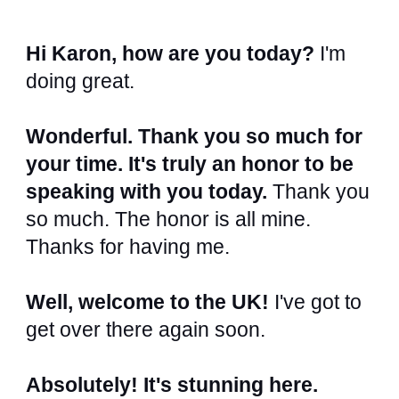
Hi Karon, how are you today?
I'm
doing great.
Wonderful. Thank you so much for
your time. It's truly an honor to be
speaking with you today.
Thank you
so much. The honor is all mine.
Thanks for having me.
Well, welcome to the UK!
I've got to
get over there again soon.
Absolutely! It's stunning here.