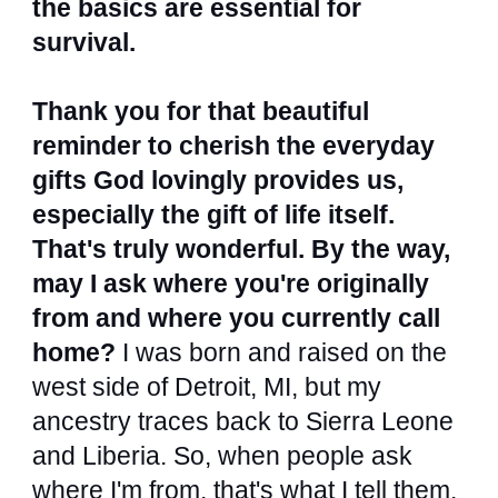
the basics are essential for
survival.
Thank you for that beautiful
reminder to cherish the everyday
gifts God lovingly provides us,
especially the gift of life itself.
That's truly wonderful. By the way,
may I ask where you're originally
from and where you currently call
home?
I was born and raised on the
west side of Detroit, MI, but my
ancestry traces back to Sierra Leone
and Liberia. So, when people ask
where I'm from, that's what I tell them.