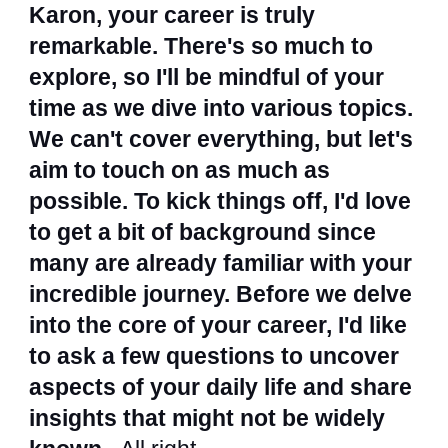
Karon, your career is truly
remarkable. There's so much to
explore, so I'll be mindful of your
time as we dive into various topics.
We can't cover everything, but let's
aim to touch on as much as
possible. To kick things off, I'd love
to get a bit of background since
many are already familiar with your
incredible journey. Before we delve
into the core of your career, I'd like
to ask a few questions to uncover
aspects of your daily life and share
insights that might not be widely