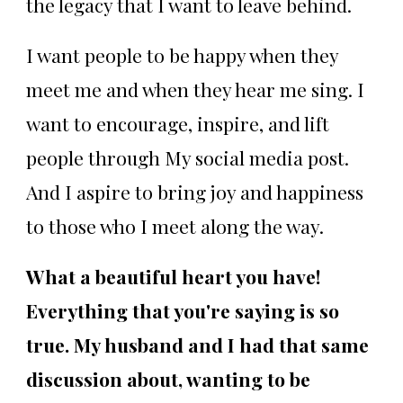
the legacy that I want to leave behind.
I want people to be happy when they
meet me and when they hear me sing. I
want to encourage, inspire, and lift
people through My social media post.
And I aspire to bring joy and happiness
to those who I meet along the way.
What a beautiful heart you have!
Everything that you're saying is so
true. My husband and I had that same
discussion about, wanting to be