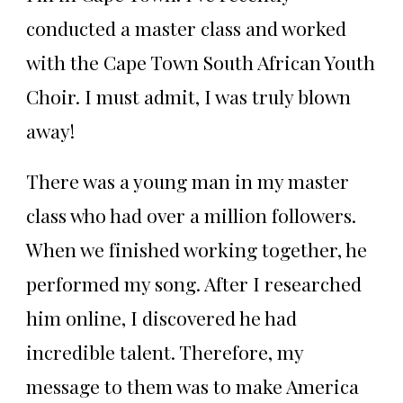
conducted a master class and worked
with the Cape Town South African Youth
Choir. I must admit, I was truly blown
away!
There was a young man in my master
class who had over a million followers.
When we finished working together, he
performed my song. After I researched
him online, I discovered he had
incredible talent. Therefore, my
message to them was to make America