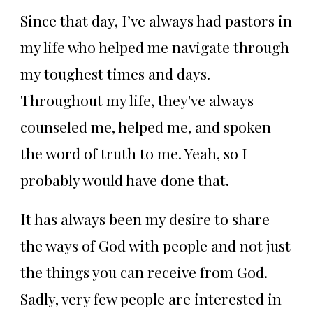
Since that day, I’ve always had pastors in
my life who helped me navigate through
my toughest times and days.
Throughout my life, they've always
counseled me, helped me, and spoken
the word of truth to me. Yeah, so I
probably would have done that.
It has always been my desire to share
the ways of God with people and not just
the things you can receive from God.
Sadly, very few people are interested in