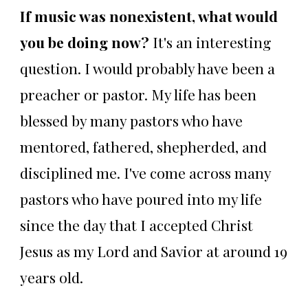
If music was nonexistent, what would
you be doing now?
It's an interesting
question. I would probably have been a
preacher or pastor. My life has been
blessed by many pastors who have
mentored, fathered, shepherded, and
disciplined me. I've come across many
pastors who have poured into my life
since the day that I accepted Christ
Jesus as my Lord and Savior at around 19
years old.