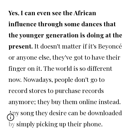
Yes, I can even see the African
influence through some dances that
the younger generation is doing at the
present.
It doesn't matter if it's Beyoncé
or anyone else, they've got to have their
finger on it. The world is so different
now. Nowadays, people don't go to
record stores to purchase records
anymore; they buy them online instead.
Any song they desire can be downloaded
by simply picking up their phone.