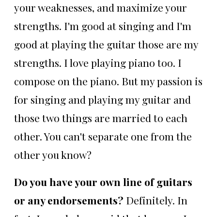
your weaknesses, and maximize your
strengths. I'm good at singing and I'm
good at playing the guitar those are my
strengths. I love playing piano too. I
compose on the piano. But my passion is
for singing and playing my guitar and
those two things are married to each
other. You can't separate one from the
other you know?
Do you have your own line of guitars
or any endorsements?
Definitely. In