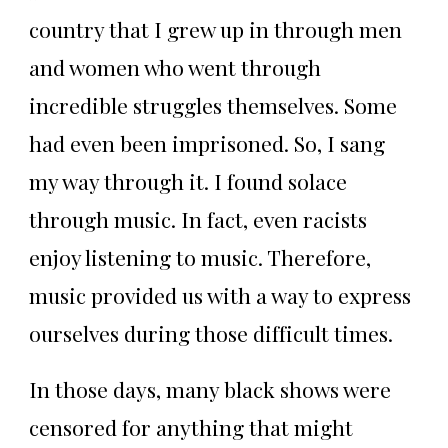
country that I grew up in through men
and women who went through
incredible struggles themselves. Some
had even been imprisoned. So, I sang
my way through it. I found solace
through music. In fact, even racists
enjoy listening to music. Therefore,
music provided us with a way to express
ourselves during those difficult times.
In those days, many black shows were
censored for anything that might