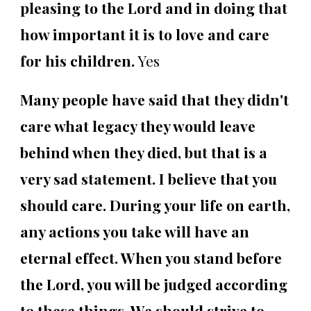
pleasing to the Lord and in doing that
how important it is to love and care
for his children.
Yes
Many people have said that they didn't
care what legacy they would leave
behind when they died, but that is a
very sad statement. I believe that you
should care. During your life on earth,
any actions you take will have an
eternal effect. When you stand before
the Lord, you will be judged according
to these things. We should strive to