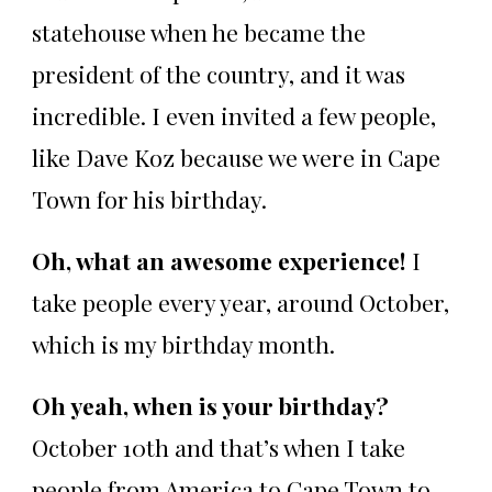
statehouse when he became the
president of the country, and it was
incredible. I even invited a few people,
like Dave Koz because we were in Cape
Town for his birthday.
Oh, what an awesome experience!
I
take people every year, around October,
which is my birthday month.
Oh yeah, when is your birthday?
October 10th and that’s when I take
people from America to Cape Town to