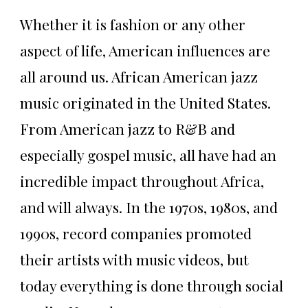
Whether it is fashion or any other
aspect of life, American influences are
all around us. African American jazz
music originated in the United States.
From American jazz to R&B and
especially gospel music, all have had an
incredible impact throughout Africa,
and will always. In the 1970s, 1980s, and
1990s, record companies promoted
their artists with music videos, but
today everything is done through social