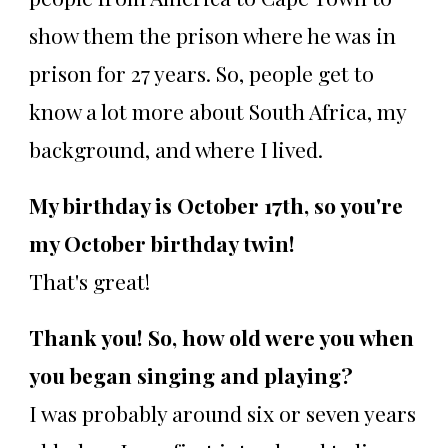
show them the prison where he was in
prison for 27 years. So, people get to
know a lot more about South Africa, my
background, and where I lived.
My birthday is October 17th, so you're
my October birthday twin!
That's great!
Thank you! So, how old were you when
you began singing and playing?
I was probably around six or seven years