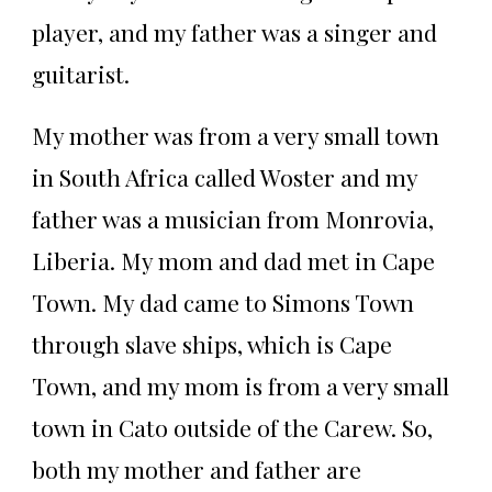
player, and my father was a singer and
guitarist.
My mother was from a very small town
in South Africa called Woster and my
father was a musician from Monrovia,
Liberia. My mom and dad met in Cape
Town. My dad came to Simons Town
through slave ships, which is Cape
Town, and my mom is from a very small
town in Cato outside of the Carew. So,
both my mother and father are