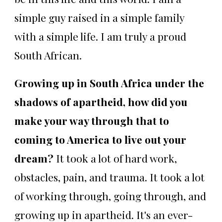
simple guy raised in a simple family
with a simple life. I am truly a proud
South African.
Growing up in South Africa under the
shadows of apartheid, how did you
make your way through that to
coming to America to live out your
dream?
It took a lot of hard work,
obstacles, pain, and trauma. It took a lot
of working through, going through, and
growing up in apartheid. It's an ever-