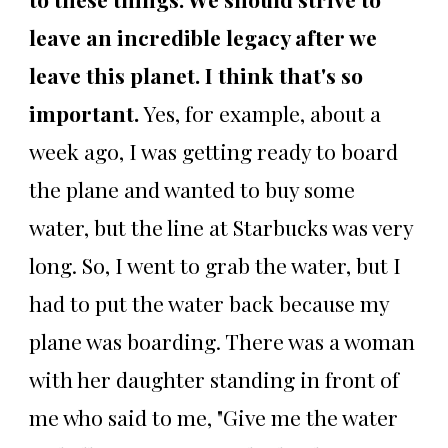
leave an incredible legacy after we
leave this planet. I think that's so
important.
Yes, for example, about a
week ago, I was getting ready to board
the plane and wanted to buy some
water, but the line at Starbucks was very
long. So, I went to grab the water, but I
had to put the water back because my
plane was boarding. There was a woman
with her daughter standing in front of
me who said to me, "Give me the water