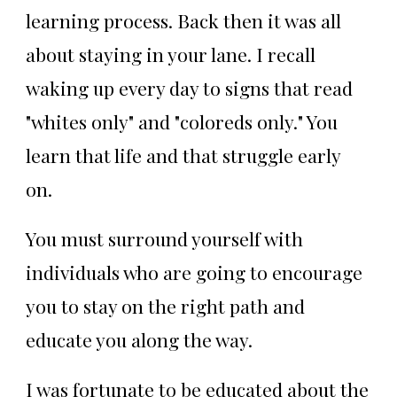
learning process. Back then it was all
about staying in your lane. I recall
waking up every day to signs that read
"whites only" and "coloreds only." You
learn that life and that struggle early
on.
You must surround yourself with
individuals who are going to encourage
you to stay on the right path and
educate you along the way.
I was fortunate to be educated about the