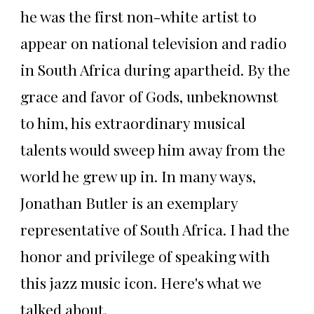
he was the first non-white artist to
appear on national television and radio
in South Africa during apartheid. By the
grace and favor of Gods, unbeknownst
to him, his extraordinary musical
talents would sweep him away from the
world he grew up in. In many ways,
Jonathan Butler is an exemplary
representative of South Africa. I had the
honor and privilege of speaking with
this jazz music icon. Here's what we
talked about.