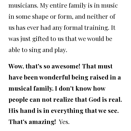
musicians. My entire family is in music
in some shape or form, and neither of
us has ever had any formal training. It
was just gifted to us that we would be
able to sing and play.
Wow, that's so awesome! That must
have been wonderful being raised in a
musical family. I don't know how
people can not realize that God is real.
His hand is in everything that we see.
That's amazing!
Yes.