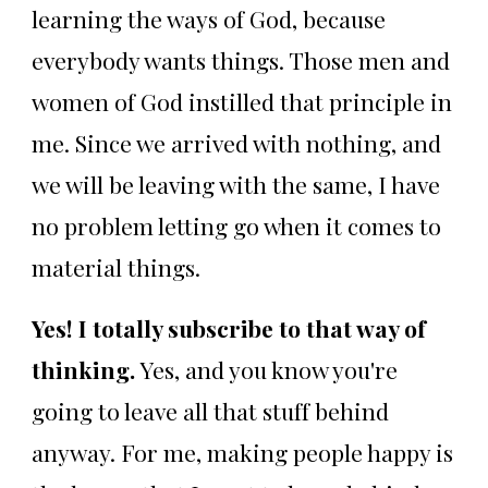
learning the ways of God, because
everybody wants things. Those men and
women of God instilled that principle in
me. Since we arrived with nothing, and
we will be leaving with the same, I have
no problem letting go when it comes to
material things.
Yes! I totally subscribe to that way of
thinking.
Yes, and you know you're
going to leave all that stuff behind
anyway. For me, making people happy is