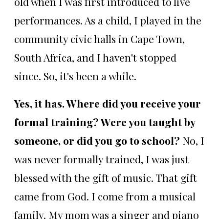
old when I was first introduced to live
performances. As a child, I played in the
community civic halls in Cape Town,
South Africa, and I haven't stopped
since. So, it's been a while.
Yes, it has. Where did you receive your
formal training? Were you taught by
someone, or did you go to school?
No, I
was never formally trained, I was just
blessed with the gift of music. That gift
came from God. I come from a musical
family. My mom was a singer and piano