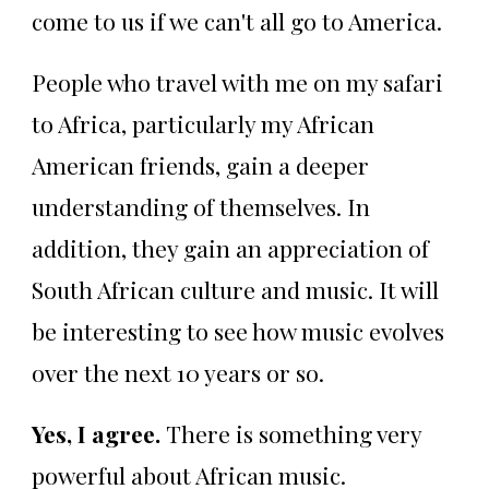
come to us if we can't all go to America.
People who travel with me on my safari
to Africa, particularly my African
American friends, gain a deeper
understanding of themselves. In
addition, they gain an appreciation of
South African culture and music. It will
be interesting to see how music evolves
over the next 10 years or so.
Yes, I agree.
There is something very
powerful about African music.