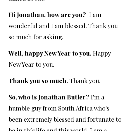
Hi Jonathan, how are you?
I am
wonderful and I am blessed. Thank you
so much for asking.
Well, happy New Year to you.
Happy
New Year to you.
Thank you so much.
Thank you.
So, who is Jonathan Butler?
I'm a
humble guy from South Africa who's
been extremely blessed and fortunate to
be in this life and this world. I am a