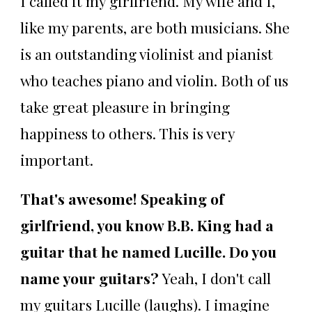
I called it my girlfriend. My wife and I,
like my parents, are both musicians. She
is an outstanding violinist and pianist
who teaches piano and violin. Both of us
take great pleasure in bringing
happiness to others. This is very
important.
That's awesome! Speaking of
girlfriend, you know B.B. King had a
guitar that he named Lucille. Do you
name your guitars?
Yeah, I don't call
my guitars Lucille (laughs). I imagine