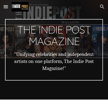
Skip to main content
Skip to navigation
THE INDIE POST
MAGAZINE
"Unifying celebrities and independent
artists on one platform, The Indie Post
Magazine!"