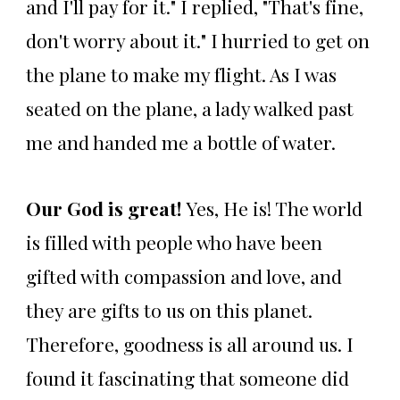
and I'll pay for it." I replied, "That's fine,
don't worry about it." I hurried to get on
the plane to make my flight. As I was
seated on the plane, a lady walked past
me and handed me a bottle of water.
Our God is great!
Yes, He is! The world
is filled with people who have been
gifted with compassion and love, and
they are gifts to us on this planet.
Therefore, goodness is all around us. I
found it fascinating that someone did