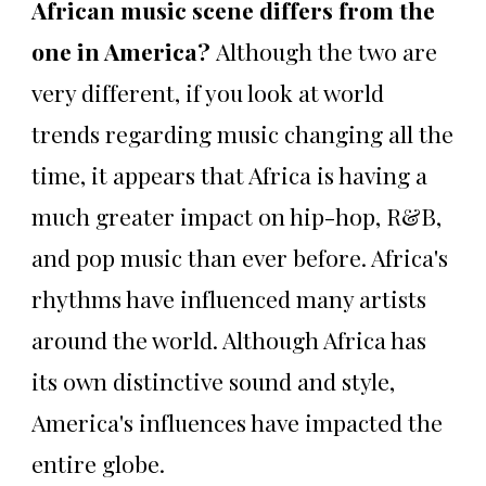
African music scene differs from the
one in America?
Although the two are
very different, if you look at world
trends regarding music changing all the
time, it appears that Africa is having a
much greater impact on hip-hop, R&B,
and pop music than ever before. Africa's
rhythms have influenced many artists
around the world. Although Africa has
its own distinctive sound and style,
America's influences have impacted the
entire globe.