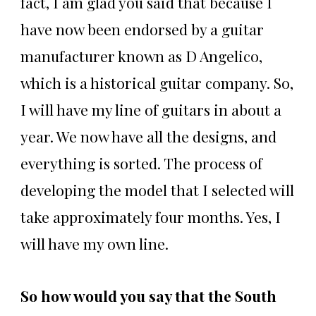
fact, I am glad you said that because I
have now been endorsed by a guitar
manufacturer known as D Angelico,
which is a historical guitar company. So,
I will have my line of guitars in about a
year. We now have all the designs, and
everything is sorted. The process of
developing the model that I selected will
take approximately four months. Yes, I
will have my own line.
So how would you say that the South