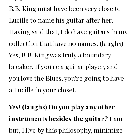
B.B. King must have been very close to
Lucille to name his guitar after her.
Having said that, I do have guitars in my
collection that have no names. (laughs)
Yes, B.B. King was truly a boundary
breaker. If you're a guitar player, and
you love the Blues, you're going to have
a Lucille in your closet.
Yes! (laughs) Do you play any other
instruments besides the guitar?
I am
but, I live by this philosophy, minimize