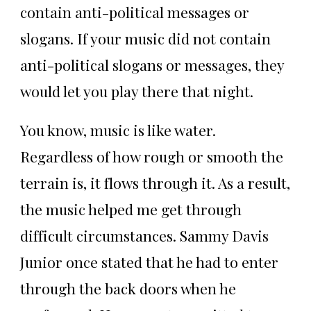
contain anti-political messages or
slogans. If your music did not contain
anti-political slogans or messages, they
would let you play there that night.
You know, music is like water.
Regardless of how rough or smooth the
terrain is, it flows through it. As a result,
the music helped me get through
difficult circumstances. Sammy Davis
Junior once stated that he had to enter
through the back doors when he