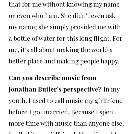
that for me without knowing my name
or even who I am. She didn't even ask
my name; she simply provided me with
a bottle of water for this long flight. For
me, it's all about making the world a
better place and making people happy.
Can you describe music from
Jonathan Butler's perspective?
In my
youth, I used to call music my girlfriend
before I got married. Because I spent
more time with music than anyone else,