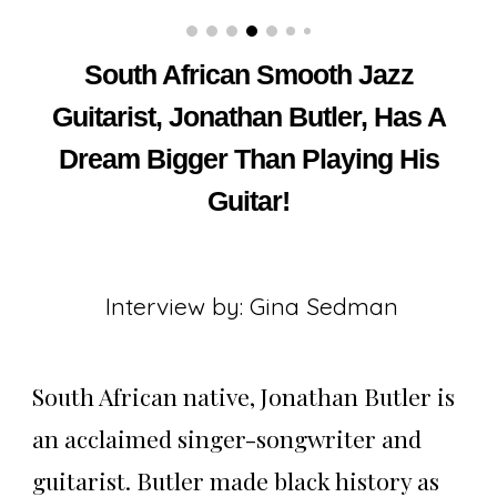
South African Smooth Jazz
Guitarist, Jonathan Butler, Has A
Dream Bigger Than Playing His
Guitar!
Interview by: Gina Sedman
South African native, Jonathan Butler is
an acclaimed singer-songwriter and
guitarist. Butler made black history as