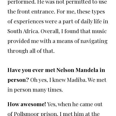
performed. He was not permitted to use
the front entrance. For me, these types
of experiences were a part of daily life in
South Africa. Overall, I found that music
provided me with a means of navigating
through all of that.
Have you ever met Nelson Mandela in
person?
Oh yes, I knew Madiba. We met
in person many times.
How awesome!
Yes, when he came out
of Pollsmoor prison, I met him at the