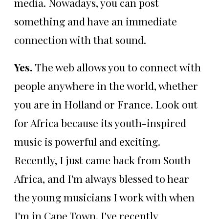
media. Nowadays, you can post
something and have an immediate
connection with that sound.
Yes.
The web allows you to connect with
people anywhere in the world, whether
you are in Holland or France. Look out
for Africa because its youth-inspired
music is powerful and exciting.
Recently, I just came back from South
Africa, and I'm always blessed to hear
the young musicians I work with when
I'm in Cape Town. I've recently