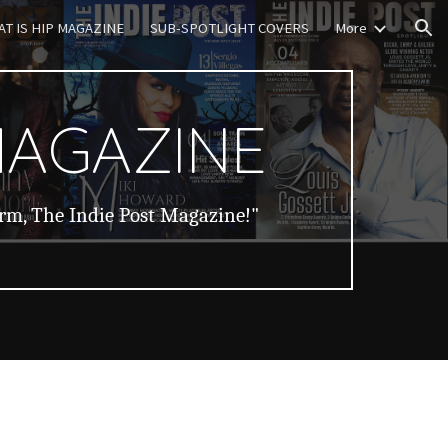
T IS HIP MAGAZINE
SUB-SPOTLIGHT COVERS
More
ion
MAGAZINE
orm, The Indie Post Magazine!"