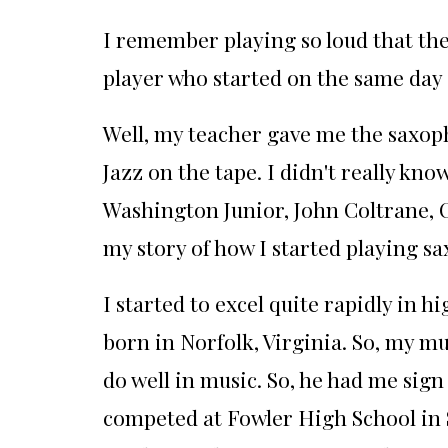
I remember playing so loud that the
player who started on the same day 
Well, my teacher gave me the saxoph
Jazz on the tape. I didn't really kn
Washington Junior, John Coltrane, C
my story of how I started playing sax
I started to excel quite rapidly in 
born in Norfolk, Virginia. So, my mu
do well in music. So, he had me sig
competed at
Fowler High School in