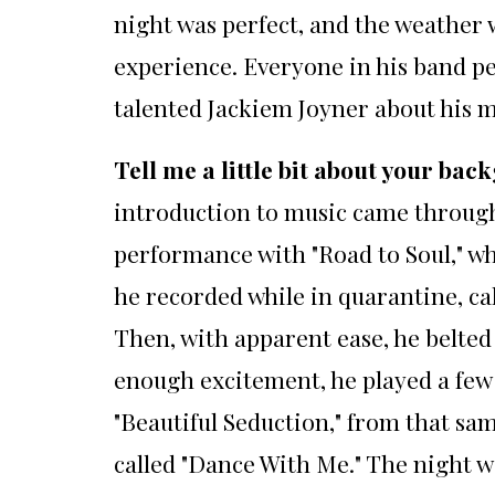
night was perfect, and the weather w
experience. Everyone in his band pe
talented Jackiem Joyner about his m
Tell me a little bit about your b
introduction to music came through 
performance with "Road to Soul," wh
he recorded while in quarantine, call
Then, with apparent ease, he belted
enough excitement, he played a few 
"Beautiful Seduction," from that sa
called "Dance With Me." The night w