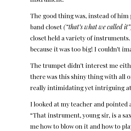
The good thing was, instead of him
band closet
(“that’s what we called it”
closet held a variety of instruments.
because it was too big! I couldn't im
The trumpet didn't interest me eith
there was this shiny thing with all 
really intimidating yet intriguing a
I looked at my teacher and pointed a
“That instrument, young sir, is a s
me how to blow on it and how to play