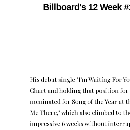
Billboard's 12 Week 
His debut single "I'm Waiting For Y
Chart and holding that position for 
nominated for Song of the Year at t
Me There," which also climbed to th
impressive 6 weeks without interru