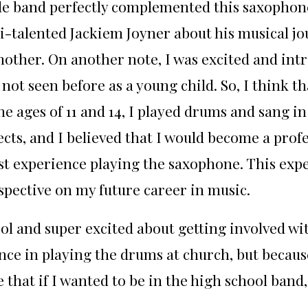
le band perfectly complemented this saxophone
i-talented Jackiem Joyner about his musical jo
ther. On another note, I was excited and intri
not seen before as a young child. So, I think t
he ages of 11 and 14, I played drums and sang i
cts, and I believed that I would become a pro
first experience playing the saxophone. This ex
pective on my future career in music.
ol and super excited about getting involved wi
ce in playing the drums at church, but becaus
hat if I wanted to be in the high school band,