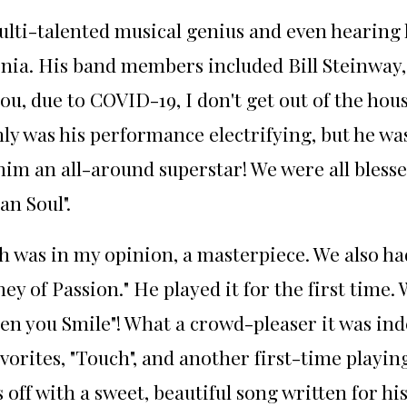
ulti-talented musical genius and even hearing 
ornia. His band members included Bill Steinway
u, due to COVID-19, I don't get out of the hous
ly was his performance electrifying, but he w
 him an all-around superstar! We were all bless
an Soul".
h was in my opinion, a masterpiece. We also had
ey of Passion." He played it for the first time
hen you Smile"! What a crowd-pleaser it was in
vorites, "Touch", and another first-time playin
off with a sweet, beautiful song written for hi