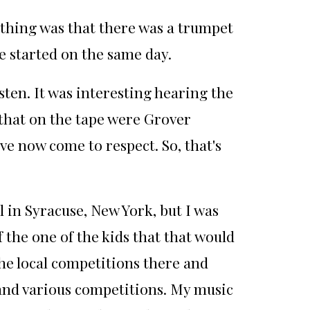
 thing was that there was a trumpet
e started on the same day.
ten. It was interesting hearing the
d that on the tape were Grover
ve now come to respect. So, that's
l in Syracuse, New York, but I was
 the one of the kids that that would
he local competitions there and
 and various competitions. My music