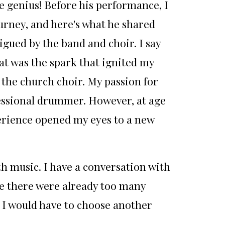
 genius! Before his performance, I
urney, and here's what he shared
gued by the band and choir. I say
hat was the spark that ignited my
n the church choir. My passion for
fessional drummer. However, at age
perience opened my eyes to a new
th music. I have a conversation with
e there were already too many
 I would have to choose another