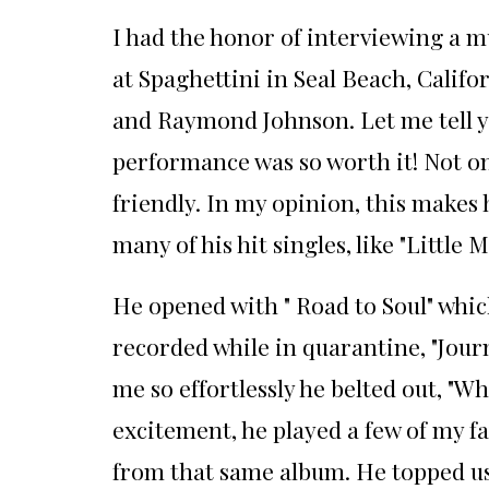
I had the honor of interviewing a m
at Spaghettini in Seal Beach, Calif
and Raymond Johnson. Let me tell yo
performance was so worth it! Not on
friendly. In my opinion, this makes
many of his hit singles, like "Little M
He opened with " Road to Soul" whic
recorded while in quarantine, "Journ
me so effortlessly he belted out, "W
excitement, he played a few of my fa
from that same album. He topped us 