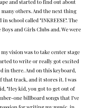
tape and started to find out about
d many others. And the next thing
d in school called "INKREESE". The
e Boys and Girls Clubs and. We were
I my vision was to take center stage
arted to write or really got excited
d in there. And on this keyboard,
that track, and it stores it. I was
d, "Hey kid, you got to get out of
umber-one billboard songs that I've
s passion for writing my music, in