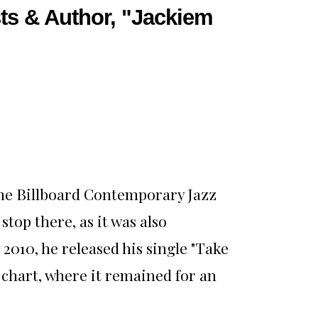
ts & Author, "Jackiem
 the Billboard Contemporary Jazz
stop there, as it was also
2010, he released his single "Take
 chart, where it remained for an