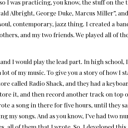
o I was practicing, you know, the stuff on the 
rald Albright, George Duke, Marcus Miller”, an
soul, contemporary, jazz thing. I created a ban
others, and my two friends. We played all of th
and I would play the lead part. In high school, 
a lot of my music. To give you a story of how I st
tore called Radio Shack, and they had a keyboar
ore it, and then record another track on top of 
ote a song in there for five hours, until they sai
ting my songs. And as you know, I’ve had two n
es, all of them that I wrote. So, I developed thi