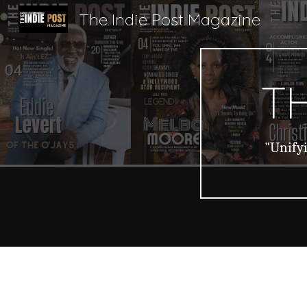
The Indie Post Magazine
Sk
TH
"Unifyi