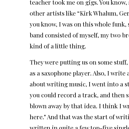
teacher took me on gigs. You know, s
other artists like “Kirk Whalum, Ge
you know, I was on this whole funk, 
band consisted of myself, my two br
kind of a little thing.
They were putting us on some stuff, 
as a saxophone player. Also, I write 
about writing music, I went into a s
you could record a track, and then st
blown away by that idea. I think I wr
here." And that was the start of wri
written in quite a few top-five singl