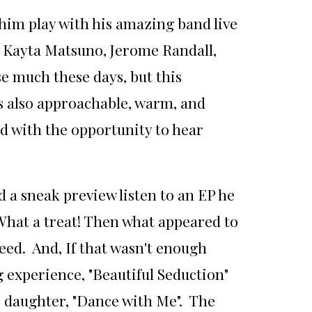
him play with his amazing band live
, Kayta Matsuno, Jerome Randall,
e much these days, but this
as also approachable, warm, and
ed with the opportunity to hear
 a sneak preview listen to an EP he
. What a treat! Then what appeared to
deed. And, If that wasn't enough
g experience, "Beautiful Seduction"
s daughter, "Dance with Me". The