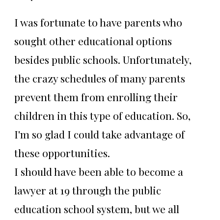
I was fortunate to have parents who
sought other educational options
besides public schools. Unfortunately,
the crazy schedules of many parents
prevent them from enrolling their
children in this type of education. So,
I'm so glad I could take advantage of
these opportunities.
I should have been able to become a
lawyer at 19 through the public
education school system, but we all