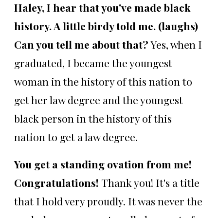
Haley, I hear that you've made black
history. A little birdy told me. (laughs)
Can you tell me about that?
Yes, when I
graduated, I became the youngest
woman in the history of this nation to
get her law degree and the youngest
black person in the history of this
nation to get a law degree.
You get a standing ovation from me!
Congratulations!
Thank you! It's a title
that I hold very proudly. It was never the