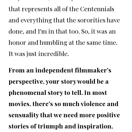
that represents all of the Centennials
and everything that the sororities have
done, and I'm in that too. So, it was an
honor and humbling at the same time.
It was just incredible.
From an independent filmmaker's
perspective, your story would be a
phenomenal story to tell. In most
movies, there's so much violence and
sensuality that we need more positive
stories of triumph and inspiration,