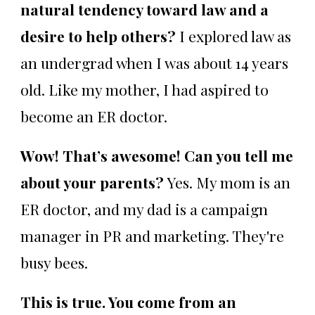
natural tendency toward law and a
desire to help others?
I explored law as
an undergrad when I was about 14 years
old. Like my mother, I had aspired to
become an ER doctor.
Wow! That’s awesome! Can you tell me
about your parents?
Yes. My mom is an
ER doctor, and my dad is a campaign
manager in PR and marketing. They're
busy bees.
This is true. You come from an