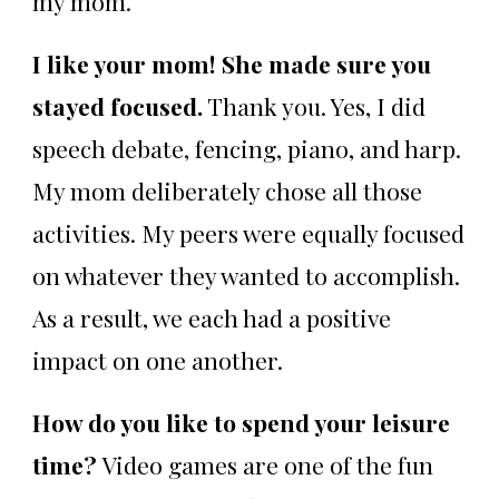
my mom.
I like your mom! She made sure you
stayed focused.
Thank you. Yes, I did
speech debate, fencing, piano, and harp.
My mom deliberately chose all those
activities. My peers were equally focused
on whatever they wanted to accomplish.
As a result, we each had a positive
impact on one another.
How do you like to spend your leisure
time?
Video games are one of the fun