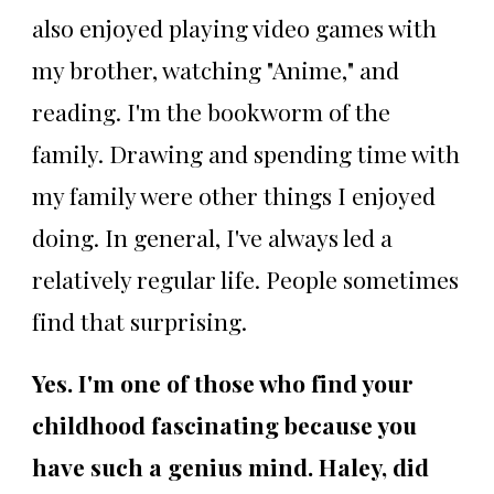
also enjoyed playing video games with
my brother, watching "Anime," and
reading. I'm the bookworm of the
family. Drawing and spending time with
my family were other things I enjoyed
doing. In general, I've always led a
relatively regular life. People sometimes
find that surprising.
Yes. I'm one of those who find your
childhood fascinating because you
have such a genius mind. Haley, did