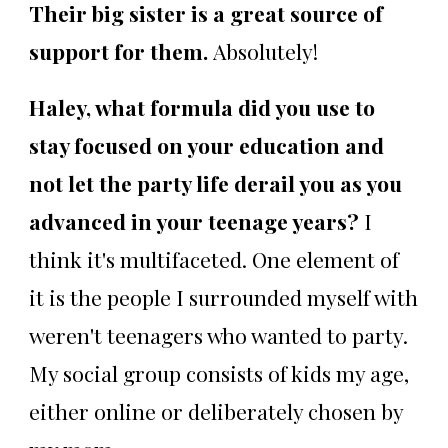
Their big sister is a great source of
support for them.
Absolutely!
Haley, what formula did you use to
stay focused on your education and
not let the party life derail you as you
advanced in your teenage years?
I
think it's multifaceted. One element of
it is the people I surrounded myself with
weren't teenagers who wanted to party.
My social group consists of kids my age,
either online or deliberately chosen by