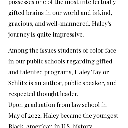
possesses one of the most intellectually
gifted brains in our world and is kind,
gracious, and well-mannered. Haley's
journey is quite impressive.
Among the issues students of color face
in our public schools regarding gifted
and talented programs, Haley Taylor
Schlitz is an author, public speaker, and
respected thought leader.
Upon graduation from law school in
May of 2022, Haley became the youngest
Black American in U.S. history.