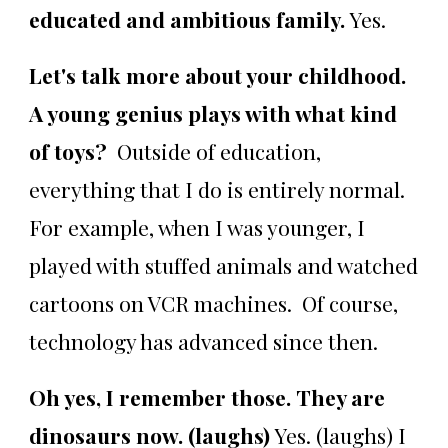
educated and ambitious family.
Yes.
Let's talk more about your childhood.
A young genius plays with what kind
of toys?
Outside of education,
everything that I do is entirely normal.
For example, when I was younger, I
played with stuffed animals and watched
cartoons on VCR machines. Of course,
technology has advanced since then.
Oh yes, I remember those. They are
dinosaurs now. (laughs)
Yes. (laughs) I