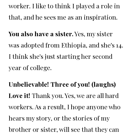
worker. I like to think I played a role in
that, and he sees me as an inspiration.
You also have a sister.
Yes, my sister
was adopted from Ethiopia, and she's 14.
I think she's just starting her second
year of college.
Unbelievable! Three of you! (laughs)
Love it!
Thank you. Yes, we are all hard
workers. As a result, I hope anyone who
hears my story, or the stories of my
brother or sister, will see that they can