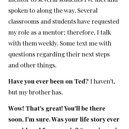
spoken to along the way. Several
classrooms and students have requested
my role as a mentor; therefore, I talk
with them weekly. Some text me with
questions regarding their next steps
and other things.
Have you ever been on Ted?
I haven't,
but my brother has.
Wow! That's great! You'll be there
soon, I'm sure. Was your life story ever