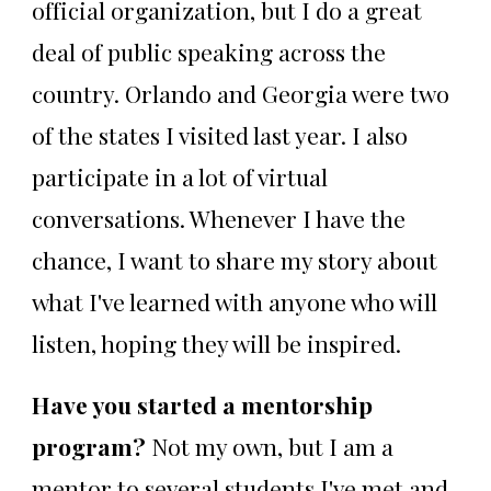
official organization, but I do a great
deal of public speaking across the
country. Orlando and Georgia were two
of the states I visited last year. I also
participate in a lot of virtual
conversations. Whenever I have the
chance, I want to share my story about
what I've learned with anyone who will
listen, hoping they will be inspired.
Have you started a mentorship
program?
Not my own, but I am a
mentor to several students I've met and