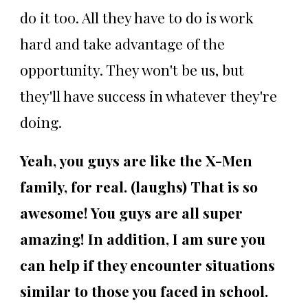
do it too. All they have to do is work
hard and take advantage of the
opportunity. They won't be us, but
they'll have success in whatever they're
doing.
Yeah, you guys are like the X-Men
family, for real. (laughs) That is so
awesome! You guys are all super
amazing! In addition, I am sure you
can help if they encounter situations
similar to those you faced in school.