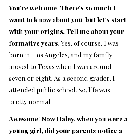
You're welcome. There's so much I
want to know about you, but let's start
with your origins. Tell me about your
formative years.
Yes, of course. I was
born in Los Angeles, and my family
moved to Texas when I was around
seven or eight. As a second grader, I
attended public school. So, life was
pretty normal.
Awesome! Now Haley, when you were a
young girl, did your parents notice a