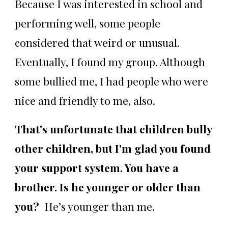
Because I was interested in school and
performing well, some people
considered that weird or unusual.
Eventually, I found my group. Although
some bullied me, I had people who were
nice and friendly to me, also.
That's unfortunate that children bully
other children, but I'm glad you found
your support system. You have a
brother. Is he younger or older than
you?
He’s younger than me.