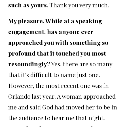
such as yours.
Thank you very much.
My pleasure. While at a speaking
engagement, has anyone ever
approached you with something so
profound that it touched you most
resoundingly?
Yes, there are so many
that it's difficult to name just one.
However, the most recent one was in
Orlando last year. A woman approached
me and said God had moved her to be in
the audience to hear me that night.