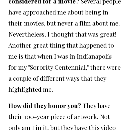
considered for a movie?
Several people
have approached me about being in
their movies, but never a film about me.
Nevertheless, I thought that was great!
Another great thing that happened to
me is that when I was in Indianapolis
for my "Sorority Centennial," there were
a couple of different ways that they
highlighted me.
How did they honor you?
They have
their 100-year piece of artwork. Not
only am I in it, but they have this video