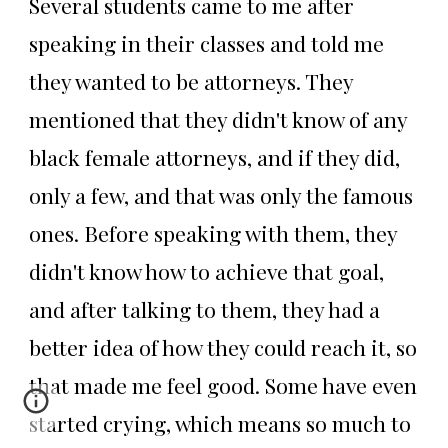
Several students came to me after
speaking in their classes and told me
they wanted to be attorneys. They
mentioned that they didn't know of any
black female attorneys, and if they did,
only a few, and that was only the famous
ones. Before speaking with them, they
didn't know how to achieve that goal,
and after talking to them, they had a
better idea of how they could reach it, so
that made me feel good. Some have even
started crying, which means so much to