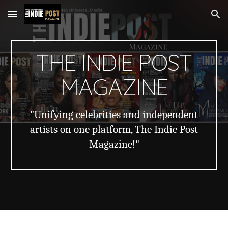
Skip to main content
Skip to navigation
THE INDIE POST
MAGAZINE
"Unifying celebrities and independent
artists on one platform, The Indie Post
Magazine!"