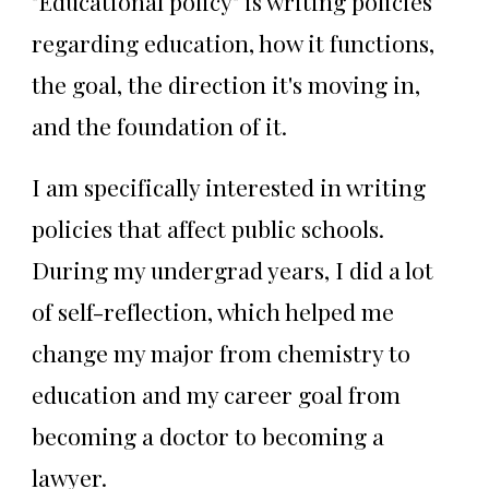
"Educational policy" is writing policies
regarding education, how it functions,
the goal, the direction it's moving in,
and the foundation of it.
I am specifically interested in writing
policies that affect public schools.
During my undergrad years, I did a lot
of self-reflection, which helped me
change my major from chemistry to
education and my career goal from
becoming a doctor to becoming a
lawyer.