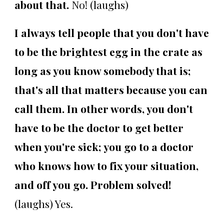
about that.
No! (laughs)
I always tell people that you don't have
to be the brightest egg in the crate as
long as you know somebody that is;
that's all that matters because you can
call them. In other words, you don't
have to be the doctor to get better
when you're sick; you go to a doctor
who knows how to fix your situation,
and off you go. Problem solved!
(laughs) Yes.