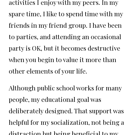
activities I enjoy with my peers. In my
spare time, I like to spend time with my
friends in my friend group. I have been
to parties, and attending an occasional
party is OK, but it becomes destructive
when you begin to value it more than
other elements of your life.
Although public school works for many
people, my educational goal was
deliberately designed. That support was
helpful for my socialization, not being a
distraction but being beneficial to my