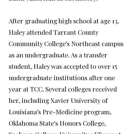
After graduating high school at age 13,
Haley attended Tarrant County
Community College's Northeast campus
as an undergraduate. As a transfer
student, Haley was accepted to over 15
undergraduate institutions after one
year at TCC. Several colleges received
her, including Xavier University of
Louisiana's Pre-Medicine program,
Oklahoma State's Honors College,