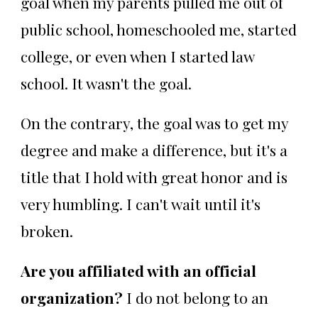
goal when my parents pulled me out of
public school, homeschooled me, started
college, or even when I started law
school. It wasn't the goal.
On the contrary, the goal was to get my
degree and make a difference, but it's a
title that I hold with great honor and is
very humbling. I can't wait until it's
broken.
Are you affiliated with an official
organization?
I do not belong to an