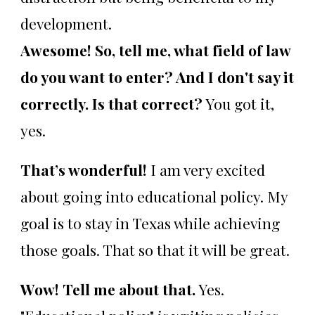
development.
Awesome! So, tell me, what field of law
do you want to enter? And I don't say it
correctly. Is that correct?
You got it,
yes.
That’s wonderful!
I am very excited
about going into educational policy. My
goal is to stay in Texas while achieving
those goals. That so that it will be great.
Wow! Tell me about that.
Yes.