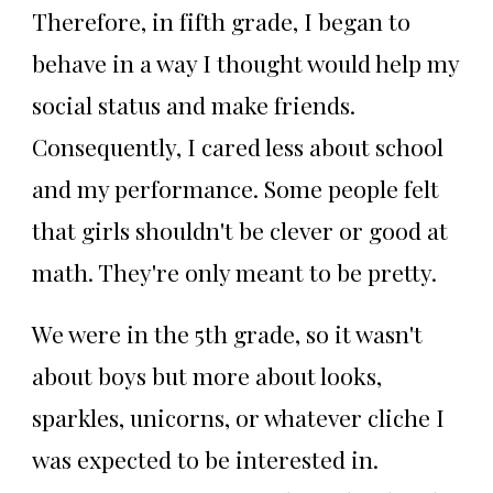
Therefore, in fifth grade, I began to
behave in a way I thought would help my
social status and make friends.
Consequently, I cared less about school
and my performance. Some people felt
that girls shouldn't be clever or good at
math. They're only meant to be pretty.
We were in the 5th grade, so it wasn't
about boys but more about looks,
sparkles, unicorns, or whatever cliche I
was expected to be interested in.