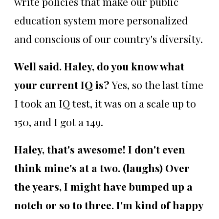
write policies that make our public
education system more personalized
and conscious of our country's diversity.
Well said. Haley, do you know what
your current IQ is?
Yes, so the last time
I took an IQ test, it was on a scale up to
150, and I got a 149.
Haley, that's awesome! I don't even
think mine's at a two. (laughs) Over
the years, I might have bumped up a
notch or so to three. I'm kind of happy