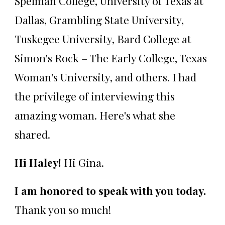
Spelman College, University of Texas at
Dallas, Grambling State University,
Tuskegee University, Bard College at
Simon's Rock – The Early College, Texas
Woman's University, and others. I had
the privilege of interviewing this
amazing woman. Here's what she
shared.
Hi Haley!
Hi Gina.
I am honored to speak with you today.
Thank you so much!