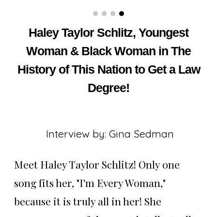
Haley Taylor Schlitz, Youngest
Woman & Black Woman in The
History of This Nation to Get a Law
Degree
!
Interview by: Gina Sedman
Meet Haley Taylor Schlitz! Only one
song fits her, "I'm Every Woman,"
because it is truly all in her! She