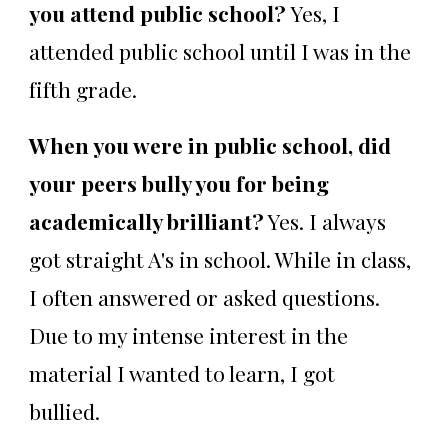
you attend public school?
Yes, I
attended public school until I was in the
fifth grade.
When you were in public school, did
your peers bully you for being
academically brilliant?
Yes. I always
got straight A's in school. While in class,
I often answered or asked questions.
Due to my intense interest in the
material I wanted to learn, I got
bullied.