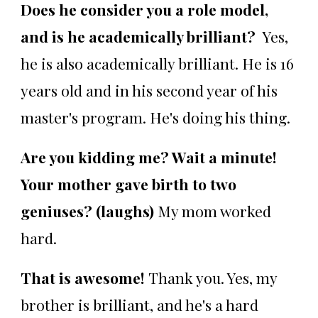
Does he consider you a role model,
and is he academically brilliant?
Yes,
he is also academically brilliant. He is 16
years old and in his second year of his
master's program. He's doing his thing.
Are you kidding me? Wait a minute!
Your mother gave birth to two
geniuses? (laughs)
My mom worked
hard.
That is awesome!
Thank you. Yes, my
brother is brilliant, and he's a hard