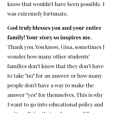
know that wouldn't have been possible. I
was extremely fortunate.
God truly blesses you and your entire
family! Your story so inspires me.
Thank you. You know, Gina, sometimes I
wonder how many other students'
families don't know that they don't have
to take "no" for an answer or how many
people don't have a way to make the
answer "yes" for themselves. This is why
I want to go into educational policy and