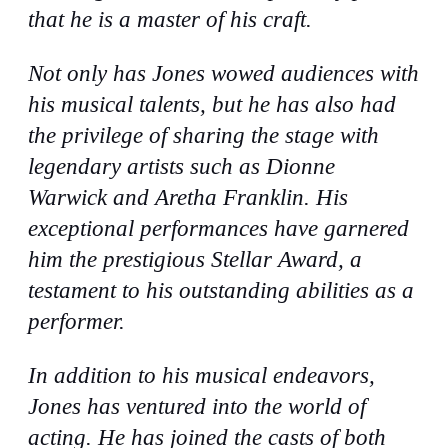
that he is a master of his craft.
Not only has Jones wowed audiences with
his musical talents, but he has also had
the privilege of sharing the stage with
legendary artists such as Dionne
Warwick and Aretha Franklin. His
exceptional performances have garnered
him the prestigious Stellar Award, a
testament to his outstanding abilities as a
performer.
In addition to his musical endeavors,
Jones has ventured into the world of
acting. He has joined the casts of both