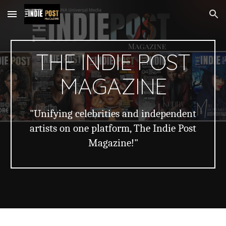
Skip to main content
Skip to navigation
THE INDIE POST
MAGAZINE
"Unifying celebrities and independent
artists on one platform, The Indie Post
Magazine!"