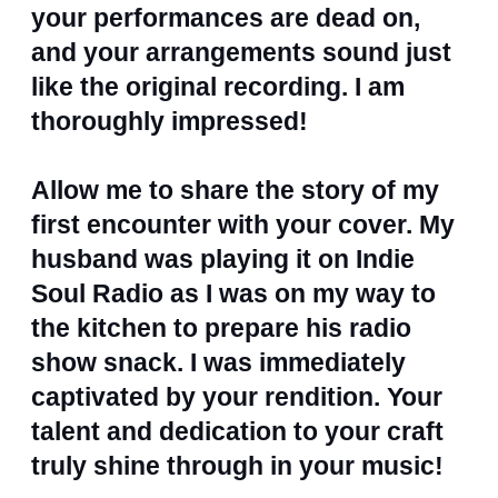
your performances are dead on,
and your arrangements sound just
like the original recording. I am
thoroughly impressed!
Allow me to share the story of my
first encounter with your cover. My
husband was playing it on Indie
Soul Radio as I was on my way to
the kitchen to prepare his radio
show snack. I was immediately
captivated by your rendition. Your
talent and dedication to your craft
truly shine through in your music!