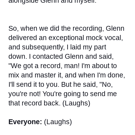
alongside Glenn and myself.
So, when we did the recording, Glenn
delivered an exceptional mock vocal,
and subsequently, I laid my part
down. I contacted Glenn and said,
"We got a record, man! I'm about to
mix and master it, and when I'm done,
I'll send it to you. But he said, "No,
you're not! You're going to send me
that record back. (Laughs)
Everyone:
(Laughs)