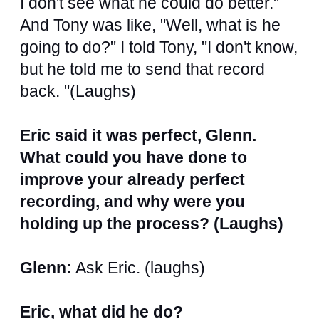
I don't see what he could do better."
And Tony was like, "Well, what is he
going to do?" I told Tony, "I don't know,
but he told me to send that record
back. "(Laughs)
Eric said it was perfect, Glenn.
What could you have done to
improve your already perfect
recording, and why were you
holding up the process? (Laughs)
Glenn:
Ask Eric. (laughs)
Eric, what did he do?