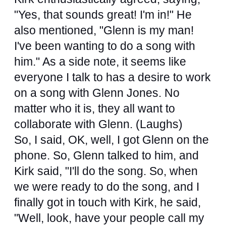
"Yes, that sounds great! I'm in!" He
also mentioned, "Glenn is my man!
I've been wanting to do a song with
him." As a side note, it seems like
everyone I talk to has a desire to work
on a song with Glenn Jones. No
matter who it is, they all want to
collaborate with Glenn. (Laughs)
So, I said, OK, well, I got Glenn on the
phone. So, Glenn talked to him, and
Kirk said, "I'll do the song. So, when
we were ready to do the song, and I
finally got in touch with Kirk, he said,
"Well, look, have your people call my