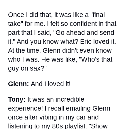
Once I did that, it was like a "final
take" for me. I felt so confident in that
part that I said, "Go ahead and send
it." And you know what? Eric loved it.
At the time, Glenn didn't even know
who I was. He was like, "Who's that
guy on sax?"
Glenn:
And I loved it!
Tony:
It was an incredible
experience! I recall emailing Glenn
once after vibing in my car and
listening to my 80s playlist. "Show