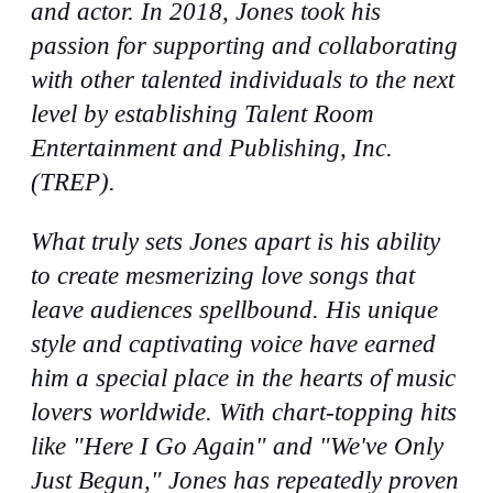
and actor. In 2018, Jones took his
passion for supporting and collaborating
with other talented individuals to the next
level by establishing Talent Room
Entertainment and Publishing, Inc.
(TREP).
What truly sets Jones apart is his ability
to create mesmerizing love songs that
leave audiences spellbound. His unique
style and captivating voice have earned
him a special place in the hearts of music
lovers worldwide. With chart-topping hits
like "Here I Go Again" and "We've Only
Just Begun," Jones has repeatedly proven