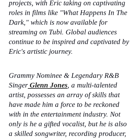
projects, with Eric taking on captivating
roles in films like "What Happens In The
Dark," which is now available for
streaming on Tubi. Global audiences
continue to be inspired and captivated by
Eric's artistic journey.
Grammy Nominee & Legendary R&B
Singer
Glenn Jones
, a multi-talented
artist, possesses an array of skills that
have made him a force to be reckoned
with in the entertainment industry. Not
only is he a gifted vocalist, but he is also
a skilled songwriter, recording producer,