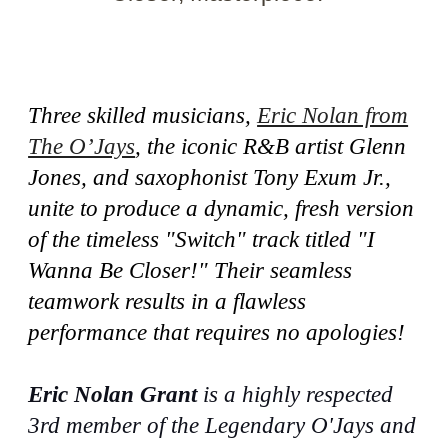
Three skilled musicians,
Eric Nolan from
The O’Jays
, the iconic R&B artist Glenn
Jones, and saxophonist Tony Exum Jr.,
unite to produce a dynamic, fresh version
of the timeless "Switch" track titled "I
Wanna Be Closer!" Their seamless
teamwork results in a flawless
performance that requires no apologies!
Eric Nolan Grant
is a highly respected
3rd member of the Legendary O'Jays and