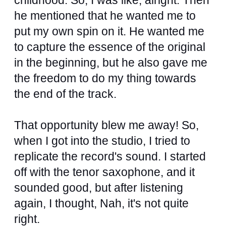
childhood. So, I was like, alright. Then
he mentioned that he wanted me to
put my own spin on it. He wanted me
to capture the essence of the original
in the beginning, but he also gave me
the freedom to do my thing towards
the end of the track.
That opportunity blew me away! So,
when I got into the studio, I tried to
replicate the record's sound. I started
off with the tenor saxophone, and it
sounded good, but after listening
again, I thought, Nah, it's not quite
right.