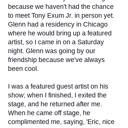
because we haven't had the chance
to meet Tony Exum Jr. in person yet.
Glenn had a residency in Chicago
where he would bring up a featured
artist, so I came in on a Saturday
night. Glenn was going by our
friendship because we've always
been cool.
I was a featured guest artist on his
show; when I finished, I exited the
stage, and he returned after me.
When he came off stage, he
complimented me, saying, 'Eric, nice