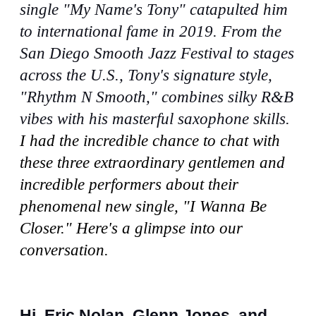
single "My Name's Tony" catapulted him
to international fame in 2019. From the
San Diego Smooth Jazz Festival to stages
across the U.S., Tony's signature style,
"Rhythm N Smooth," combines silky R&B
vibes with his masterful saxophone skills.
I had the incredible chance to chat with
these three extraordinary gentlemen and
incredible performers about their
phenomenal new single, "I Wanna Be
Closer." Here's a glimpse into our
conversation.
Hi, Eric Nolan, Glenn Jones, and