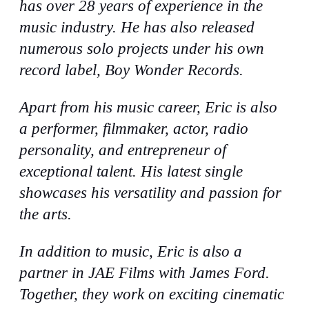
has over 28 years of experience in the
music industry. He has also released
numerous solo projects under his own
record label, Boy Wonder Records.
Apart from his music career, Eric is also
a performer, filmmaker, actor, radio
personality, and entrepreneur of
exceptional talent. His latest single
showcases his versatility and passion for
the arts.
In addition to music, Eric is also a
partner in JAE Films with James Ford.
Together, they work on exciting cinematic