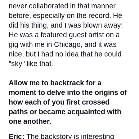
never collaborated in that manner
before, especially on the record. He
did his thing, and I was blown away!
He was a featured guest artist on a
gig with me in Chicago, and it was
nice, but I had no idea that he could
"sky" like that.
Allow me to backtrack for a
moment to delve into the origins of
how each of you first crossed
paths or became acquainted with
one another.
Eric:
The backstory is interesting