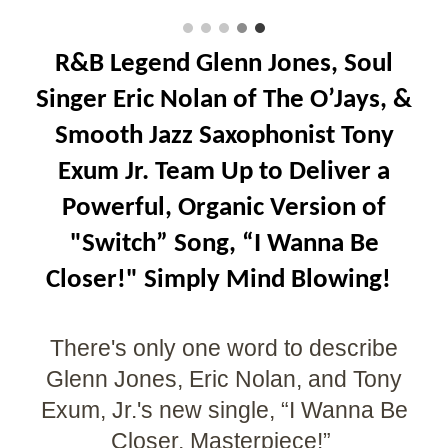
R&B Legend Glenn Jones, Soul
Singer Eric Nolan of The O’Jays, &
Smooth Jazz Saxophonist Tony
Exum Jr. Team Up to Deliver a
Powerful, Organic Version of
"Switch” Song, “I Wanna Be
Closer!" Simply Mind Blowing!
There's only one word to describe
Glenn Jones, Eric Nolan, and Tony
Exum, Jr.'s new single, “I Wanna Be
Closer, Masterpiece!”