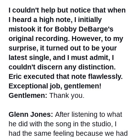
I couldn't help but notice that when
I heard a high note, I initially
mistook it for Bobby DeBarge's
original recording. However, to my
surprise, it turned out to be your
latest single, and I must admit, I
couldn't discern any distinction.
Eric executed that note flawlessly.
Exceptional job, gentlemen!
Gentlemen:
Thank you.
Glenn Jones:
After listening to what
he did with the song in the studio, I
had the same feeling because we had