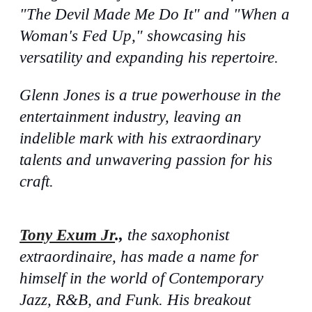
"The Devil Made Me Do It" and "When a
Woman's Fed Up," showcasing his
versatility and expanding his repertoire.
Glenn Jones is a true powerhouse in the
entertainment industry, leaving an
indelible mark with his extraordinary
talents and unwavering passion for his
craft.
Tony Exum Jr
.,
the saxophonist
extraordinaire, has made a name for
himself in the world of Contemporary
Jazz, R&B, and Funk. His breakout