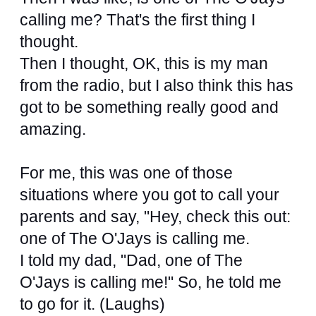
calling me? That's the first thing I
thought.
Then I thought, OK, this is my man
from the radio, but I also think this has
got to be something really good and
amazing.
For me, this was one of those
situations where you got to call your
parents and say, "Hey, check this out:
one of The O'Jays is calling me.
I told my dad, "Dad, one of The
O'Jays is calling me!" So, he told me
to go for it. (Laughs)