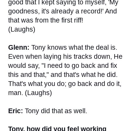
good that I kept saying to myself, 'My
goodness, it's already a record!' And
that was from the first riff!
(Laughs)
Glenn:
Tony knows what the deal is.
Even when laying his tracks down, He
would say, "I need to go back and fix
this and that," and that's what he did.
That's what you do; go back and do it,
man. (Laughs)
Eric:
Tony did that as well.
Tony, how did you feel working