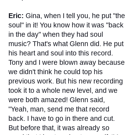
Eric:
Gina, when I tell you, he put "the
soul" in it! You know how it was "back
in the day" when they had soul
music? That's what Glenn did. He put
his heart and soul into this record.
Tony and I were blown away because
we didn't think he could top his
previous work. But his new recording
took it to a whole new level, and we
were both amazed! Glenn said,
"Yeah, man, send me that record
back. I have to go in there and cut.
But before that, it was already so