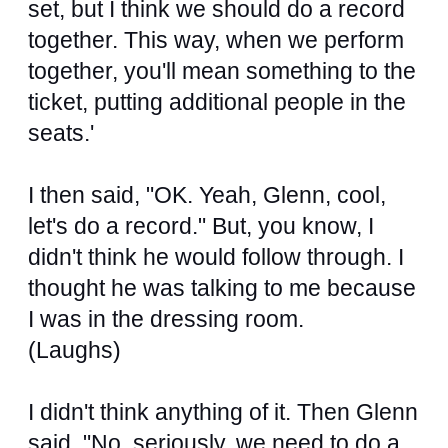
set, but I think we should do a record
together. This way, when we perform
together, you'll mean something to the
ticket, putting additional people in the
seats.'
I then said, "OK. Yeah, Glenn, cool,
let's do a record." But, you know, I
didn't think he would follow through. I
thought he was talking to me because
I was in the dressing room.
(Laughs)
I didn't think anything of it. Then Glenn
said, "No, seriously, we need to do a