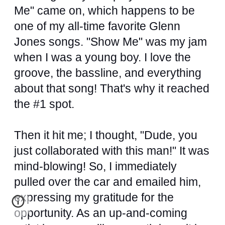
Me" came on, which happens to be
one of my all-time favorite Glenn
Jones songs. "Show Me" was my jam
when I was a young boy. I love the
groove, the bassline, and everything
about that song! That's why it reached
the #1 spot.
Then it hit me; I thought, "Dude, you
just collaborated with this man!" It was
mind-blowing! So, I immediately
pulled over the car and emailed him,
expressing my gratitude for the
opportunity. As an up-and-coming