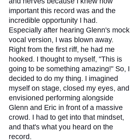
and nerves because I knew how
important this record was and the
incredible opportunity I had.
Especially after hearing Glenn's mock
vocal version, I was blown away.
Right from the first riff, he had me
hooked. I thought to myself, "This is
going to be something amazing!" So, I
decided to do my thing. I imagined
myself on stage, closed my eyes, and
envisioned performing alongside
Glenn and Eric in front of a massive
crowd. I had to get into that mindset,
and that's what you heard on the
record.