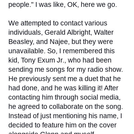
people." I was like, OK, here we go.
We attempted to contact various
individuals, Gerald Albright, Walter
Beasley, and Najee, but they were
unavailable. So, I remembered this
kid, Tony Exum Jr., who had been
sending me songs for my radio show.
He previously sent me a duet that he
had done, and he was killing it! After
contacting him through social media,
he agreed to collaborate on the song.
Instead of just mentioning his name, I
decided to feature him on the cover