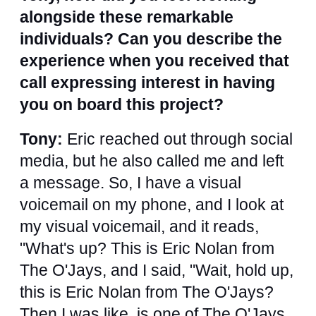
alongside these remarkable
individuals? Can you describe the
experience when you received that
call expressing interest in having
you on board this project?
Tony:
Eric reached out through social
media, but he also called me and left
a message. So, I have a visual
voicemail on my phone, and I look at
my visual voicemail, and it reads,
"What's up? This is Eric Nolan from
The O'Jays, and I said, "Wait, hold up,
this is Eric Nolan from The O'Jays?
Then I was like, is one of The O'Jays