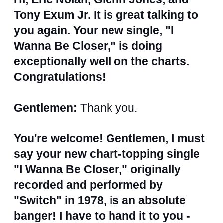
Tony Exum Jr. It is great talking to
you again. Your new single, "I
Wanna Be Closer," is doing
exceptionally well on the charts.
Congratulations!
Gentlemen:
Thank you.
You're welcome! Gentlemen, I must
say your new chart-topping single
"I Wanna Be Closer," originally
recorded and performed by
"Switch" in 1978, is an absolute
banger! I have to hand it to you -