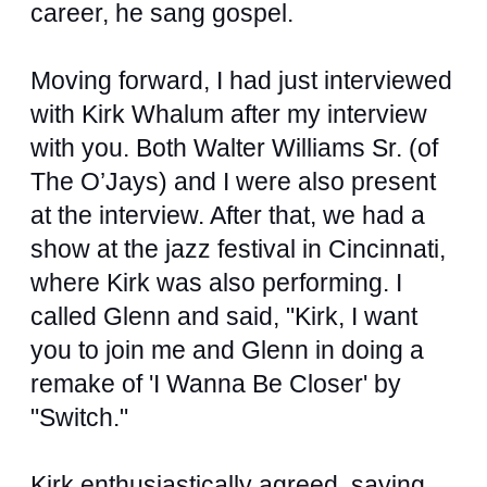
career, he sang gospel.
Moving forward, I had just interviewed
with Kirk Whalum after my interview
with you. Both Walter Williams Sr. (of
The O’Jays) and I were also present
at the interview. After that, we had a
show at the jazz festival in Cincinnati,
where Kirk was also performing. I
called Glenn and said, "Kirk, I want
you to join me and Glenn in doing a
remake of 'I Wanna Be Closer' by
"Switch."
Kirk enthusiastically agreed, saying,