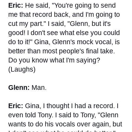
Eric:
He said, "You're going to send
me that record back, and I'm going to
cut my part." I said, "Glenn, but it's
good! I don't see what else you could
do to it!" Gina, Glenn's mock vocal, is
better than most people's final take.
Do you know what I'm saying?
(Laughs)
Glenn:
Man.
Eric:
Gina, I thought I had a record. I
even told Tony. I said to Tony, "Glenn
wants to do his vocals over again, but