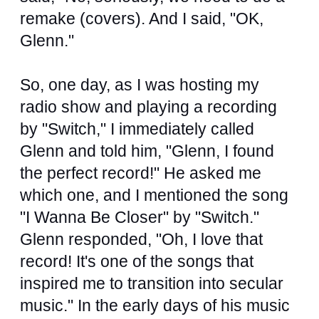
remake (covers). And I said, "OK,
Glenn."
So, one day, as I was hosting my
radio show and playing a recording
by "Switch," I immediately called
Glenn and told him, "Glenn, I found
the perfect record!" He asked me
which one, and I mentioned the song
"I Wanna Be Closer" by "Switch."
Glenn responded, "Oh, I love that
record! It's one of the songs that
inspired me to transition into secular
music." In the early days of his music