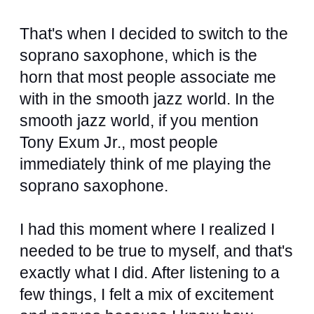
That's when I decided to switch to the
soprano saxophone, which is the
horn that most people associate me
with in the smooth jazz world. In the
smooth jazz world, if you mention
Tony Exum Jr., most people
immediately think of me playing the
soprano saxophone.
I had this moment where I realized I
needed to be true to myself, and that's
exactly what I did. After listening to a
few things, I felt a mix of excitement