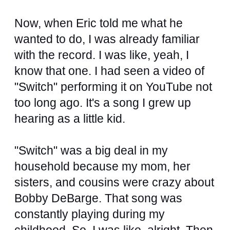
Now, when Eric told me what he
wanted to do, I was already familiar
with the record. I was like, yeah, I
know that one. I had seen a video of
"Switch" performing it on YouTube not
too long ago. It's a song I grew up
hearing as a little kid.
"Switch" was a big deal in my
household because my mom, her
sisters, and cousins were crazy about
Bobby DeBarge. That song was
constantly playing during my