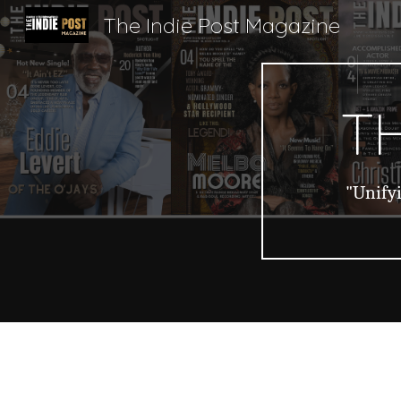
The Indie Post Magazine
Sk
TH
"Unifyi