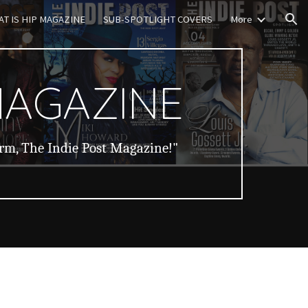
T IS HIP MAGAZINE
SUB-SPOTLIGHT COVERS
More
ion
MAGAZINE
orm, The Indie Post Magazine!"