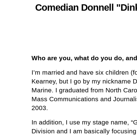
Comedian Donnell "Dink
Who are you, what do you do, and 
I’m married and have six children (
Kearney, but I go by my nickname Din
Marine. I graduated from North Carol
Mass Communications and Journalism
2003.
In addition, I use my stage name, “
Division and I am basically focusin