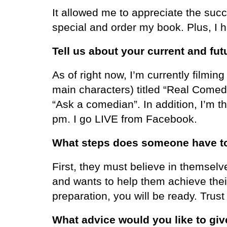
It allowed me to appreciate the su
special and order my book. Plus, I 
Tell us about your current and fut
As of right now, I’m currently filmin
main characters) titled “Real Comedi
“Ask a comedian”. In addition, I’m
pm. I go LIVE from Facebook.
What steps does someone have to t
First, they must believe in themselv
and wants to help them achieve the
preparation, you will be ready. Trus
What advice would you like to give