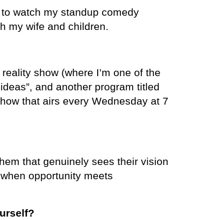
e to watch my standup comedy
h my wife and children.
a reality show (where I’m one of the
 ideas”, and another program titled
show that airs every Wednesday at 7
hem that genuinely sees their vision
 when opportunity meets
urself?