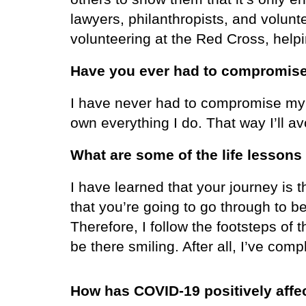
lawyers, philanthropists, and volunt
volunteering at the Red Cross, help
Have you ever had to compromise
I have never had to compromise my 
own everything I do. That way I’ll av
What are some of the life lessons
I have learned that your journey is
that you’re going to go through to b
Therefore, I follow the footsteps of
be there smiling. After all, I’ve co
How has COVID-19 positively affe