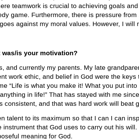
re teamwork is crucial to achieving goals and 
omedy game. Furthermore, there is pressure fr
goes against my moral values. However, I will 
 was/is your motivation?
and currently my parents. My late grandparents
ent work ethic, and belief in God were the keys
 “Life is what you make it! What you put into li
t anything in life!” That has stayed with me sin
as consistent, and that was hard work will beat 
n talent to its maximum so that I can I can ins
e instrument that God uses to carry out his wil
poseful meaning for God.