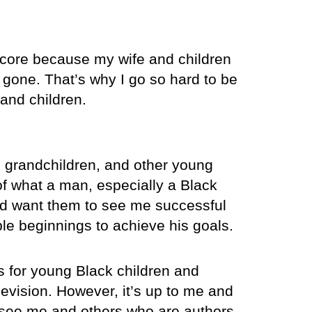
ts core because my wife and children
gone. That’s why I go so hard to be
 and children.
, grandchildren, and other young
f what a man, especially a Black
and want them to see me successful
e beginnings to achieve his goals.
s for young Black children and
evision. However, it’s up to me and
n see me and others who are authors,