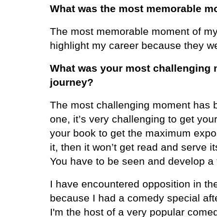
What was the most memorable mo
The most memorable moment of my c
highlight my career because they w
What was your most challenging 
journey?
The most challenging moment has be
one, it’s very challenging to get yo
your book to get the maximum expos
it, then it won’t get read and serv
You have to be seen and develop a f
I have encountered opposition in th
because I had a comedy special after
I'm the host of a very popular come