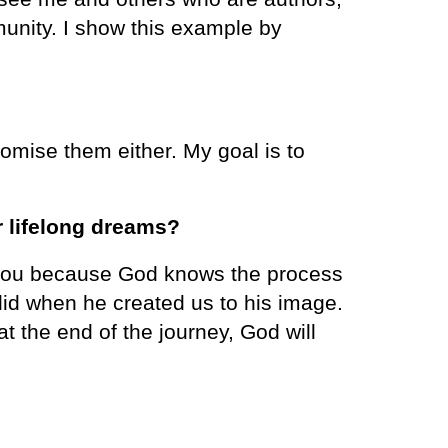
munity. I show this example by
mise them either. My goal is to
r lifelong dreams?
or you because God knows the process
did when he created us to his image.
t the end of the journey, God will