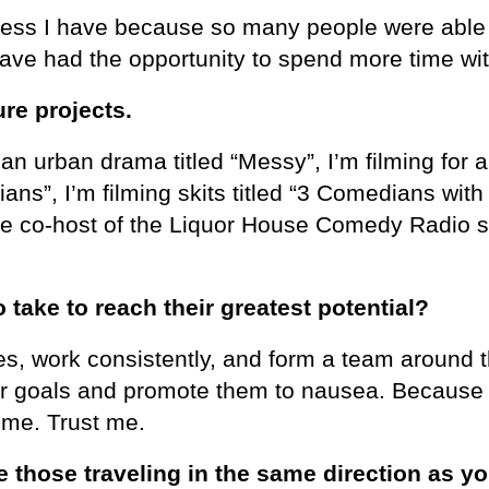
ccess I have because so many people were abl
have had the opportunity to spend more time wit
ure projects.
g an urban drama titled “Messy”, I’m filming for 
ans”, I’m filming skits titled “3 Comedians with
 the co-host of the Liquor House Comedy Radio 
ake to reach their greatest potential?
es, work consistently, and form a team around t
ir goals and promote them to nausea. Because
t me. Trust me.
 those traveling in the same direction as yo