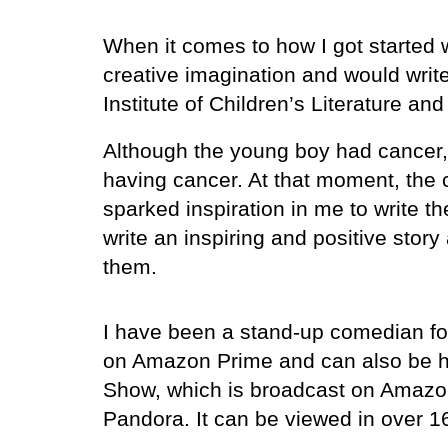
When it comes to how I got started w
creative imagination and would write 
Institute of Children’s Literature and
Although the young boy had cancer, 
having cancer. At that moment, the
sparked inspiration in me to write 
write an inspiring and positive stor
them.
I have been a stand-up comedian for
on Amazon Prime and can also be he
Show, which is broadcast on Amazon
Pandora. It can be viewed in over 1