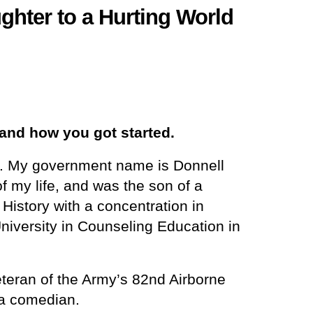
hter to a Hurting World
and how you got started.
rs. My government name is Donnell
f my life, and was the son of a
History with a concentration in
iversity in Counseling Education in
eteran of the Army’s 82nd Airborne
 a comedian.