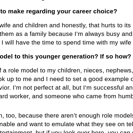
o make regarding your career choice?
 wife and children and honestly, that hurts to i
them as a family because I’m always busy and 
 I will have the time to spend time with my wife
odel to this younger generation? If so how?
lf a role model to my children, nieces, nephews
ok up to me and I need to set a good example o
or. I’m not perfect at all, but I’m successful 
 hard worker, and someone who came from humbl
n, too, because there aren’t enough role model
nable and want to emulate what they see on tel
ntertainment, but if you look over here, you ca