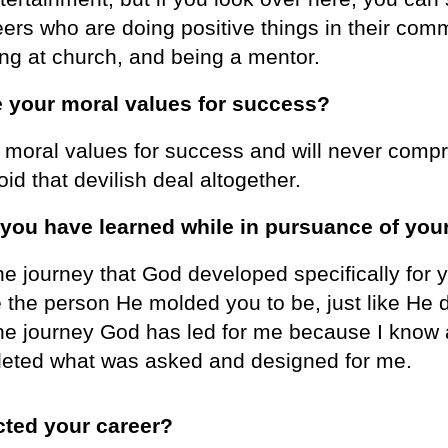
eers who are doing positive things in their com
ing at church, and being a mentor.
 your moral values for success?
moral values for success and will never compro
oid that devilish deal altogether.
 you have learned while in pursuance of you
 the journey that God developed specifically f
e the person He molded you to be, just like He 
 the journey God has led for me because I know a
mpleted what was asked and designed for me.
cted your career?