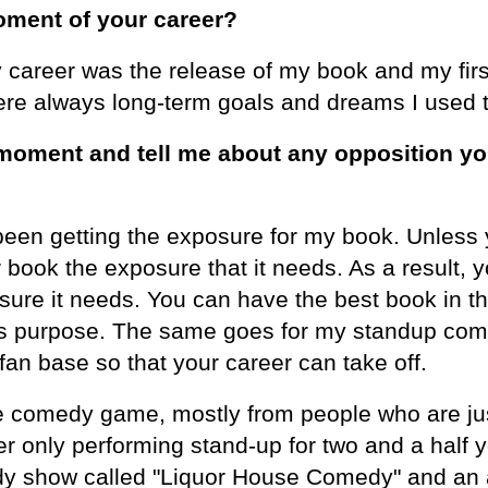
ment of your career?
areer was the release of my book and my firs
ere always long-term goals and dreams I used 
moment and tell me about any opposition yo
en getting the exposure for my book. Unless 
ur book the exposure that it needs. As a result,
ure it needs. You can have the best book in th
e its purpose. The same goes for my standup c
an base so that your career can take off.
e comedy game, mostly from people who are jus
 only performing stand-up for two and a half y
dy show called "Liquor House Comedy" and an a