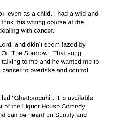
, even as a child. I had a wild and
took this writing course at the
 dealing with cancer.
Lord, and didn’t seem fazed by
s On The Sparrow”. That song
s talking to me and he wanted me to
g cancer to overtake and control
d "Ghettoracuhi". It is available
st of the Liquor House Comedy
nd can be heard on Spotify and