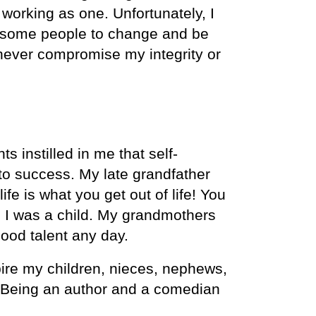
working as one. Unfortunately, I
om some people to change and be
never compromise my integrity or
 instilled in me that self-
 to success. My late grandfather
fe is what you get out of life! You
ce I was a child. My grandmothers
good talent any day.
pire my children, nieces, nephews,
l. Being an author and a comedian