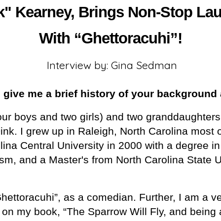
" Kearney, Brings Non-Stop Laug
With “Ghettoracuhi”!
Interview by: Gina Sedman
give me a brief history of your background 
four boys and two girls) and two granddaughte
k. I grew up in Raleigh, North Carolina most o
ina Central University in 2000 with a degree in 
, and a Master's from North Carolina State Un
Ghettoracuhi”, as a comedian. Further, I am a v
g on my book, “The Sparrow Will Fly, and being