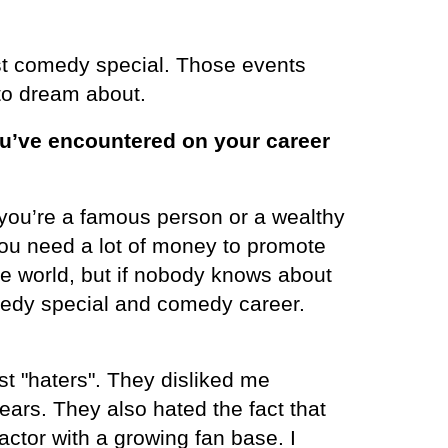
t comedy special. Those events
to dream about.
u’ve encountered on your career
you’re a famous person or a wealthy
 you need a lot of money to promote
e world, but if nobody knows about
omedy special and comedy career.
t "haters". They disliked me
ears. They also hated the fact that
ctor with a growing fan base. I