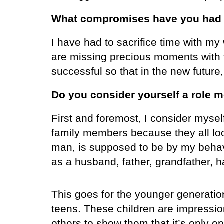
What compromises have you had t
I have had to sacrifice time with my
are missing precious moments with 
successful so that in the new future,
Do you consider yourself a role m
First and foremost, I consider myse
family members because they all lo
man, is supposed to be by my behavi
as a husband, father, grandfather,
This goes for the younger generatio
teens. These children are impressio
others to show them that it’s only e