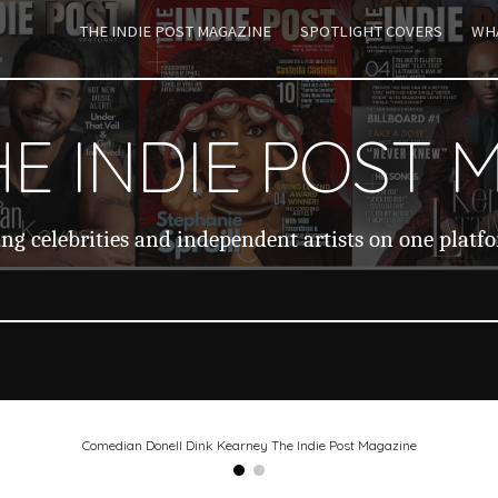
THE INDIE POST MAGAZINE
SPOTLIGHT COVERS
WHA
ip to main content
Skip to navigat
E INDIE POST 
ng celebrities and independent artists on one platf