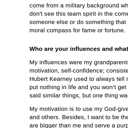
come from a military background whe
don't see this team spirit in the c
someone else or do something that 
moral compass for fame or fortune.
Who are your influences and what
My influences were my grandparents, 
motivation, self-confidence; consist
Hubert Kearney used to always tell me
put nothing in life and you won’t ge
said similar things, but one thing w
My motivation is to use my God-give
and others. Besides, I want to be th
are bigger than me and serve a pur