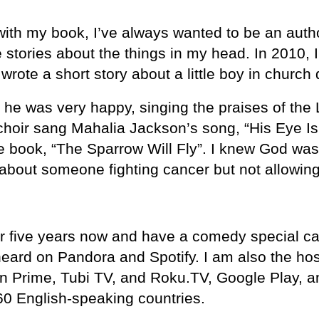
ith my book, I’ve always wanted to be an author
stories about the things in my head. In 2010, I 
 wrote a short story about a little boy in church
he was very happy, singing the praises of the 
 choir sang Mahalia Jackson’s song, “His Eye I
the book, “The Sparrow Will Fly”. I knew God wa
y about someone fighting cancer but not allowin
 five years now and have a comedy special calle
ard on Pandora and Spotify. I am also the ho
 Prime, Tubi TV, and Roku.TV, Google Play, a
60 English-speaking countries.