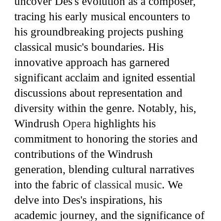
uncover Des's evolution as a composer,
tracing his early musical encounters to
his groundbreaking projects pushing
classical music's boundaries. His
innovative approach has garnered
significant acclaim and ignited essential
discussions about representation and
diversity within the genre. Notably, his,
Windrush
Opera
highlights his
commitment to honoring the stories and
contributions of the Windrush
generation, blending cultural narratives
into the fabric of
classical music
. We
delve into Des's inspirations, his
academic journey, and the significance of