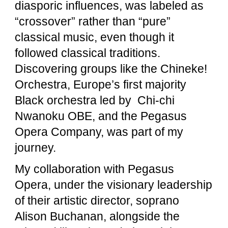
diasporic influences, was labeled as
“crossover” rather than “pure”
classical music, even though it
followed classical traditions.
Discovering groups like the Chineke!
Orchestra, Europe’s first majority
Black orchestra led by Chi-chi
Nwanoku OBE, and the Pegasus
Opera Company, was part of my
journey.
My collaboration with Pegasus
Opera, under the visionary leadership
of their artistic director, soprano
Alison Buchanan, alongside the