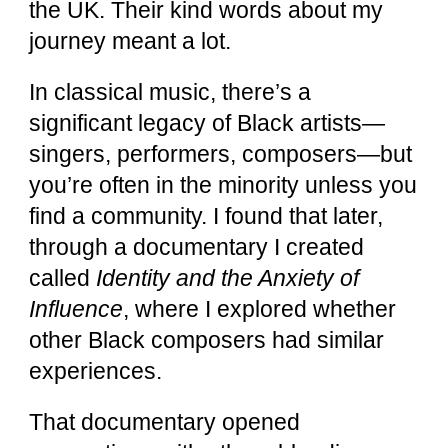
the UK. Their kind words about my
journey meant a lot.
In classical music, there’s a
significant legacy of Black artists—
singers, performers, composers—but
you’re often in the minority unless you
find a community. I found that later,
through a documentary I created
called
Identity and the Anxiety of
Influence
, where I explored whether
other Black composers had similar
experiences.
That documentary opened