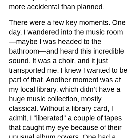
more accidental than planned.
There were a few key moments. One
day, I wandered into the music room
—maybe I was headed to the
bathroom—and heard this incredible
sound. It was a choir, and it just
transported me. I knew I wanted to be
part of that. Another moment was at
my local library, which didn’t have a
huge music collection, mostly
classical. Without a library card, I
admit, I “liberated” a couple of tapes
that caught my eye because of their
unusual album covers. One had a