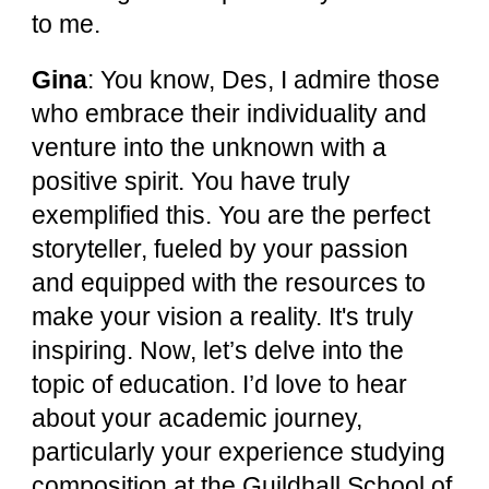
to me.
Gina
: You know, Des, I admire those
who embrace their individuality and
venture into the unknown with a
positive spirit. You have truly
exemplified this. You are the perfect
storyteller, fueled by your passion
and equipped with the resources to
make your vision a reality. It's truly
inspiring. Now, let’s delve into the
topic of education. I’d love to hear
about your academic journey,
particularly your experience studying
composition at the Guildhall School of