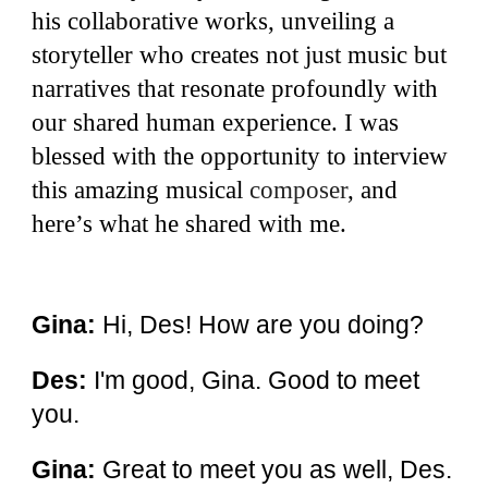
his collaborative works, unveiling a
storyteller who creates not just music but
narratives that resonate profoundly with
our shared human experience. I was
blessed with the opportunity to interview
this amazing musical
composer
,
and
here’s what he shared with me.
Gina:
Hi, Des! How are you doing?
Des:
I'm good, Gina. Good to meet
you.
Gina:
Great to meet you as well, Des.