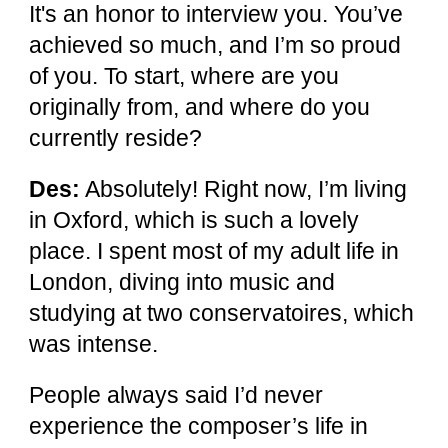
It's an honor to interview you. You’ve
achieved so much, and I’m so proud
of you. To start, where are you
originally from, and where do you
currently reside?
Des:
Absolutely! Right now, I’m living
in Oxford, which is such a lovely
place. I spent most of my adult life in
London, diving into music and
studying at two conservatoires, which
was intense.
People always said I’d never
experience the composer’s life in