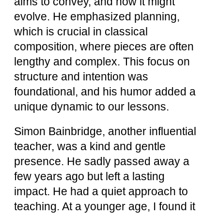
aims to convey, and how it might
evolve. He emphasized planning,
which is crucial in classical
composition, where pieces are often
lengthy and complex. This focus on
structure and intention was
foundational, and his humor added a
unique dynamic to our lessons.
Simon Bainbridge, another influential
teacher, was a kind and gentle
presence. He sadly passed away a
few years ago but left a lasting
impact. He had a quiet approach to
teaching. At a younger age, I found it