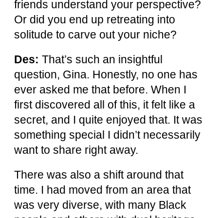
friends understand your perspective?
Or did you end up retreating into
solitude to carve out your niche?
Des:
That’s such an insightful
question, Gina. Honestly, no one has
ever asked me that before. When I
first discovered all of this, it felt like a
secret, and I quite enjoyed that. It was
something special I didn’t necessarily
want to share right away.
There was also a shift around that
time. I had moved from an area that
was very diverse, with many Black