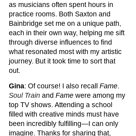
as musicians often spent hours in
practice rooms. Both Saxton and
Bainbridge set me on a unique path,
each in their own way, helping me sift
through diverse influences to find
what resonated most with my artistic
journey. But it took time to sort that
out.
Gina
: Of course! I also recall
Fame
.
Soul Train
and
Fame
were among my
top TV shows. Attending a school
filled with creative minds must have
been incredibly fulfilling—I can only
imagine. Thanks for sharing that,