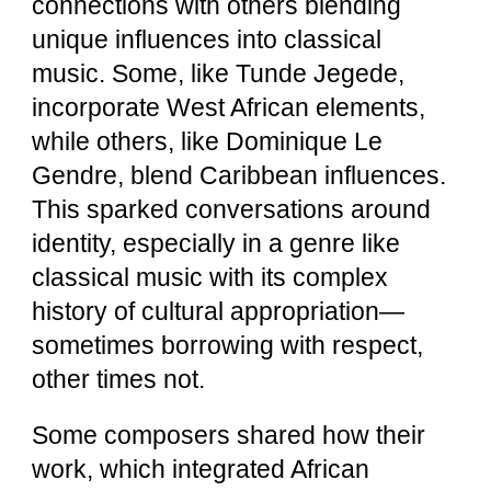
connections with others blending
unique influences into classical
music. Some, like Tunde Jegede,
incorporate West African elements,
while others, like Dominique Le
Gendre, blend Caribbean influences.
This sparked conversations around
identity, especially in a genre like
classical music with its complex
history of cultural appropriation—
sometimes borrowing with respect,
other times not.
Some composers shared how their
work, which integrated African