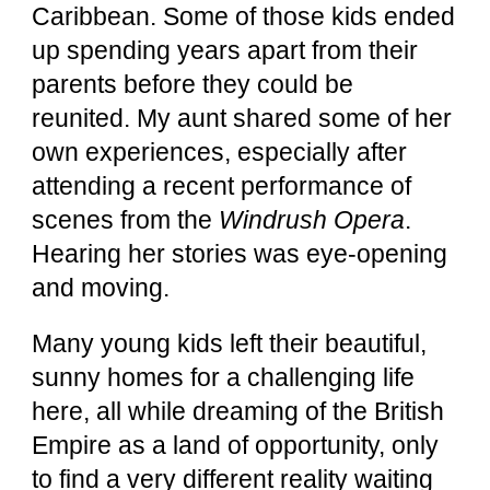
Caribbean. Some of those kids ended
up spending years apart from their
parents before they could be
reunited. My aunt shared some of her
own experiences, especially after
attending a recent performance of
scenes from the
Windrush Opera
.
Hearing her stories was eye-opening
and moving.
Many young kids left their beautiful,
sunny homes for a challenging life
here, all while dreaming of the British
Empire as a land of opportunity, only
to find a very different reality waiting