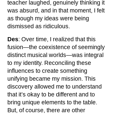
teacher laughed, genuinely thinking it
was absurd, and in that moment, I felt
as though my ideas were being
dismissed as ridiculous.
Des
: Over time, I realized that this
fusion—the coexistence of seemingly
distinct musical worlds—was integral
to my identity. Reconciling these
influences to create something
unifying became my mission. This
discovery allowed me to understand
that it’s okay to be different and to
bring unique elements to the table.
But, of course, there are other