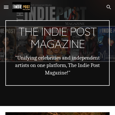
Skip to main content
Skip to navigation
THE INDIE POST
MAGAZINE
"Unifying celebrities and independent
artists on one platform, The Indie Post
Magazine!"