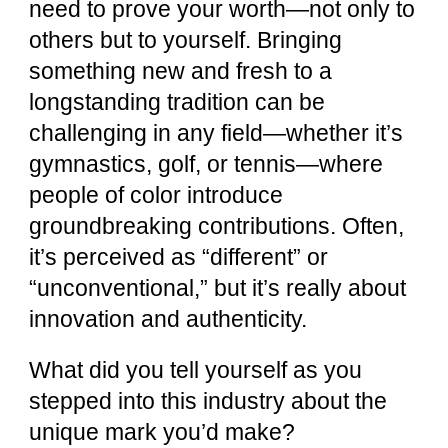
need to prove your worth—not only to
others but to yourself. Bringing
something new and fresh to a
longstanding tradition can be
challenging in any field—whether it’s
gymnastics, golf, or tennis—where
people of color introduce
groundbreaking contributions. Often,
it’s perceived as “different” or
“unconventional,” but it’s really about
innovation and authenticity.
What did you tell yourself as you
stepped into this industry about the
unique mark you’d make?