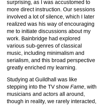
surprising, as I was accustomed to
more direct instruction. Our sessions
involved a lot of silence, which I later
realized was his way of encouraging
me to initiate discussions about my
work. Bainbridge had explored
various sub-genres of classical
music, including minimalism and
serialism, and this broad perspective
greatly enriched my learning.
Studying at Guildhall was like
stepping into the TV show
Fame
, with
musicians and actors all around,
though in reality, we rarely interacted,