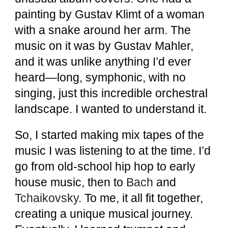
painting by Gustav Klimt of a woman
with a snake around her arm. The
music on it was by Gustav Mahler,
and it was unlike anything I’d ever
heard—long, symphonic, with no
singing, just this incredible orchestral
landscape. I wanted to understand it.
So, I started making mix tapes of the
music I was listening to at the time. I’d
go from old-school hip hop to early
house music, then to
Bach
and
Tchaikovsky
.
To me, it all fit together,
creating a unique musical journey.