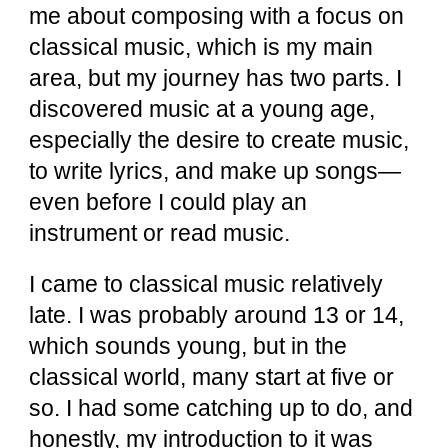
me about composing with a focus on
classical music, which is my main
area, but my journey has two parts. I
discovered music at a young age,
especially the desire to create music,
to write lyrics, and make up songs—
even before I could play an
instrument or read music.
I came to classical music relatively
late. I was probably around 13 or 14,
which sounds young, but in the
classical world, many start at five or
so. I had some catching up to do, and
honestly, my introduction to it was