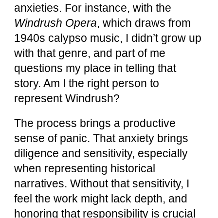
anxieties. For instance, with the
Windrush Opera
, which draws from
1940s calypso music, I didn’t grow up
with that genre, and part of me
questions my place in telling that
story. Am I the right person to
represent Windrush?
The process brings a productive
sense of panic. That anxiety brings
diligence and sensitivity, especially
when representing historical
narratives. Without that sensitivity, I
feel the work might lack depth, and
honoring that responsibility is crucial