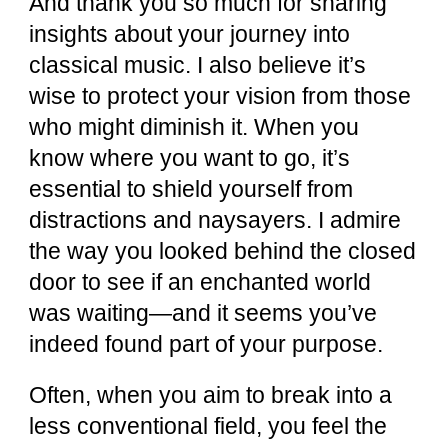
And thank you so much for sharing
insights about your journey into
classical music. I also believe it’s
wise to protect your vision from those
who might diminish it. When you
know where you want to go, it’s
essential to shield yourself from
distractions and naysayers. I admire
the way you looked behind the closed
door to see if an enchanted world
was waiting—and it seems you’ve
indeed found part of your purpose.
Often, when you aim to break into a
less conventional field, you feel the