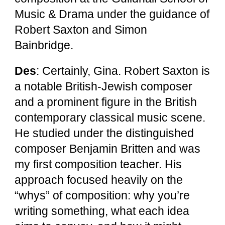
Music & Drama under the guidance of
Robert Saxton and Simon
Bainbridge.
Des
: Certainly, Gina. Robert Saxton is
a notable British-Jewish composer
and a prominent figure in the British
contemporary classical music scene.
He studied under the distinguished
composer Benjamin Britten and was
my first composition teacher. His
approach focused heavily on the
“whys” of composition: why you’re
writing something, what each idea