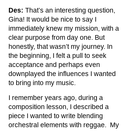
Des:
That’s an interesting question,
Gina! It would be nice to say I
immediately knew my mission, with a
clear purpose from day one. But
honestly, that wasn’t my journey. In
the beginning, I felt a pull to seek
acceptance and perhaps even
downplayed the influences I wanted
to bring into my music.
I remember years ago, during a
composition lesson, I described a
piece I wanted to write blending
orchestral elements with reggae. My