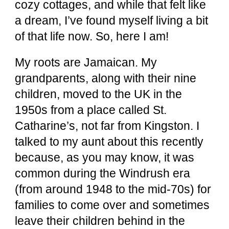
cozy cottages, and while that felt like
a dream, I’ve found myself living a bit
of that life now. So, here I am!
My roots are Jamaican. My
grandparents, along with their nine
children, moved to the UK in the
1950s from a place called St.
Catharine’s, not far from Kingston. I
talked to my aunt about this recently
because, as you may know, it was
common during the Windrush era
(from around 1948 to the mid-70s) for
families to come over and sometimes
leave their children behind in the