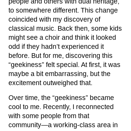
people and others with dual heritage,
to somewhere different. This change
coincided with my discovery of
classical music. Back then, some kids
might see a choir and think it looked
odd if they hadn’t experienced it
before. But for me, discovering this
“geekiness” felt special. At first, it was
maybe a bit embarrassing, but the
excitement outweighed that.
Over time, the “geekiness” became
cool to me. Recently, I reconnected
with some people from that
community—a working-class area in