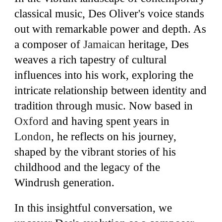
classical music, Des Oliver's voice stands
out with remarkable power and depth. As
a composer of
Jamaican
heritage, Des
weaves a rich tapestry of cultural
influences into his work, exploring the
intricate relationship between identity and
tradition through music. Now based in
Oxford
and having spent years in
London
,
he reflects on his journey,
shaped by the vibrant stories of his
childhood and the legacy of the
Windrush generation.
In this insightful conversation, we