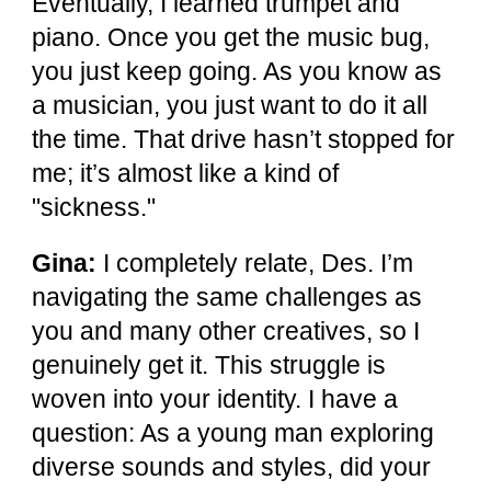
Eventually, I learned trumpet and
piano. Once you get the music bug,
you just keep going. As you know as
a musician, you just want to do it all
the time. That drive hasn’t stopped for
me; it’s almost like a kind of
"sickness."
Gina:
I completely relate, Des. I’m
navigating the same challenges as
you and many other creatives, so I
genuinely get it. This struggle is
woven into your identity. I have a
question: As a young man exploring
diverse sounds and styles, did your