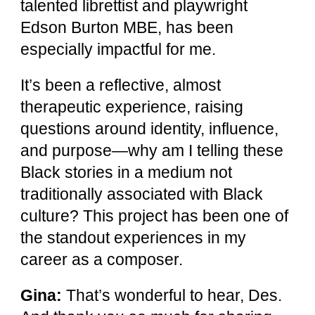
talented librettist and playwright
Edson Burton MBE, has been
especially impactful for me.
It’s been a reflective, almost
therapeutic experience, raising
questions around identity, influence,
and purpose—why am I telling these
Black stories in a medium not
traditionally associated with Black
culture? This project has been one of
the standout experiences in my
career as a composer.
Gina:
That’s wonderful to hear, Des.