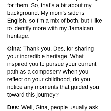
for them. So, that’s a bit about my
background. My mom’s side is
English, so I’m a mix of both, but I like
to identify more with my Jamaican
heritage.
Gina:
Thank you, Des, for sharing
your incredible heritage. What
inspired you to pursue your current
path as a composer? When you
reflect on your childhood, do you
notice any moments that guided you
toward this journey?
Des:
Well, Gina, people usually ask