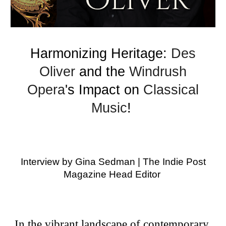
Harmonizing Heritage:
Des
Oliver
and the
Windrush
Opera
's Impact on
Classical
Music
!
Interview by Gina Sedman | The Indie Post
Magazine Head Editor
In the vibrant landscape of contemporary