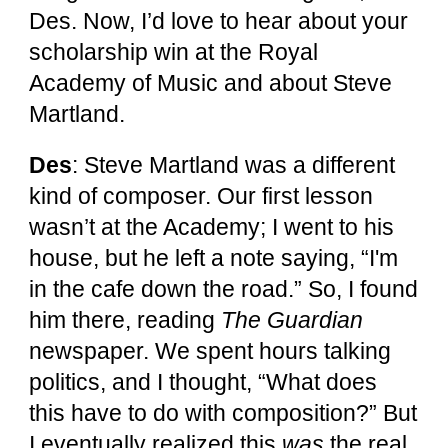
Des. Now, I’d love to hear about your
scholarship win at the Royal
Academy of Music and about Steve
Martland.
Des
: Steve Martland was a different
kind of composer. Our first lesson
wasn’t at the Academy; I went to his
house, but he left a note saying, “I'm
in the cafe down the road.” So, I found
him there, reading
The Guardian
newspaper. We spent hours talking
politics, and I thought, “What does
this have to do with composition?” But
I eventually realized this
was
the real