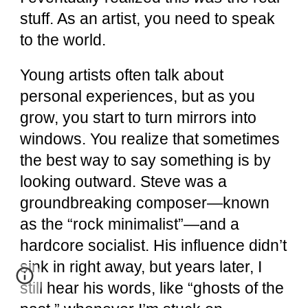
stuff. As an artist, you need to speak
to the world.
Young artists often talk about
personal experiences, but as you
grow, you start to turn mirrors into
windows. You realize that sometimes
the best way to say something is by
looking outward. Steve was a
groundbreaking composer—known
as the “rock minimalist”—and a
hardcore socialist. His influence didn’t
sink in right away, but years later, I
still hear his words, like “ghosts of the