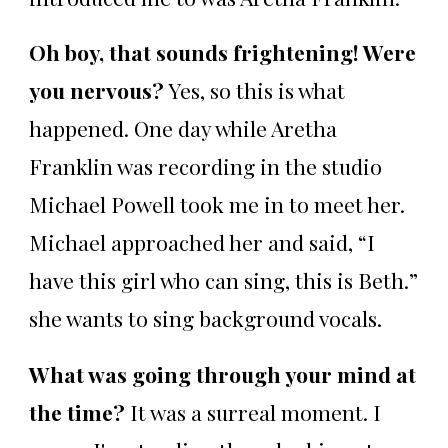
Oh boy, that sounds frightening! Were
you nervous?
Yes, so this is what
happened. One day while Aretha
Franklin was recording in the studio
Michael Powell took me in to meet her.
Michael approached her and said, “I
have this girl who can sing, this is Beth.”
she wants to sing background vocals.
What was going through your mind at
the time?
It was a surreal moment. I