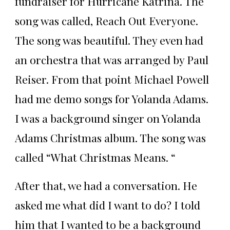
fundraiser for Hurricane Katrina. The
song was called, Reach Out Everyone.
The song was beautiful. They even had
an orchestra that was arranged by Paul
Reiser. From that point Michael Powell
had me demo songs for Yolanda Adams.
I was a background singer on Yolanda
Adams Christmas album. The song was
called “What Christmas Means. “
After that, we had a conversation. He
asked me what did I want to do? I told
him that I wanted to be a background