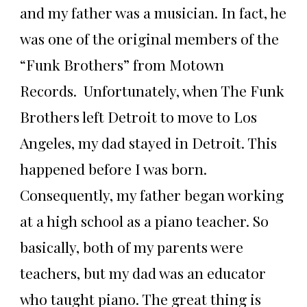
and my father was a musician. In fact, he
was one of the original members of the
“Funk Brothers” from Motown
Records. Unfortunately, when The Funk
Brothers left Detroit to move to Los
Angeles, my dad stayed in Detroit. This
happened before I was born.
Consequently, my father began working
at a high school as a piano teacher. So
basically, both of my parents were
teachers, but my dad was an educator
who taught piano. The great thing is