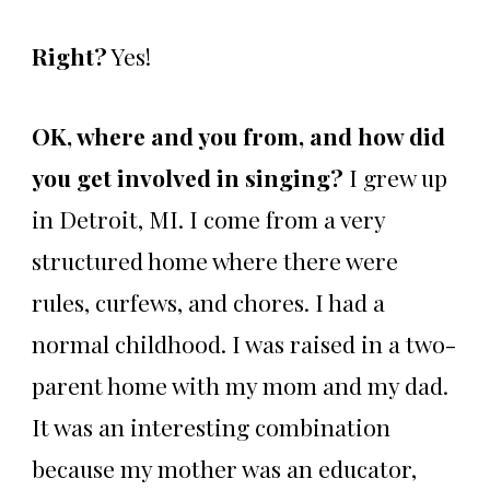
Right?
Yes!
OK, where and you from, and how did
you get involved in singing?
I grew up
in Detroit, MI. I come from a very
structured home where there were
rules, curfews, and chores. I had a
normal childhood. I was raised in a two-
parent home with my mom and my dad.
It was an interesting combination
because my mother was an educator,