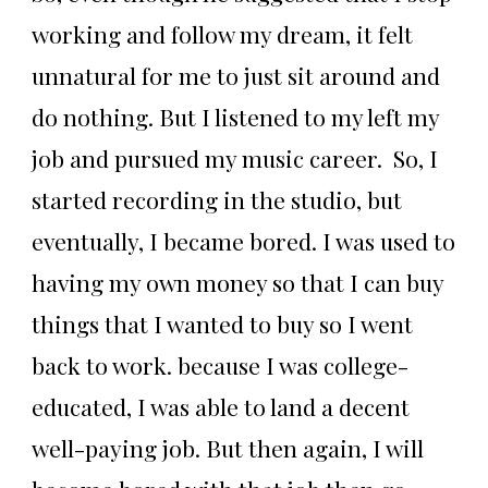
working and follow my dream, it felt
unnatural for me to just sit around and
do nothing. But I listened to my left my
job and pursued my music career. So, I
started recording in the studio, but
eventually, I became bored. I was used to
having my own money so that I can buy
things that I wanted to buy so I went
back to work. because I was college-
educated, I was able to land a decent
well-paying job. But then again, I will