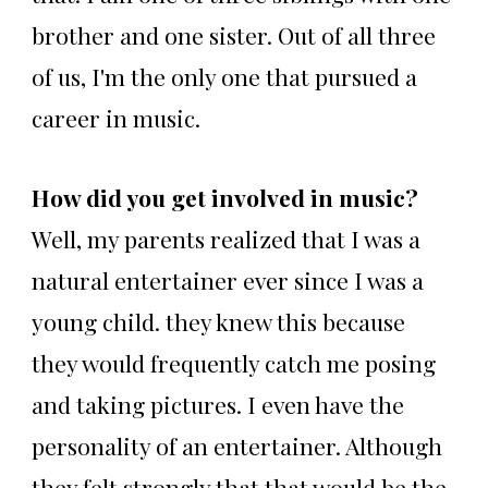
brother and one sister. Out of all three
of us, I'm the only one that pursued a
career in music.
How did you get involved in music?
Well, my parents realized that I was a
natural entertainer ever since I was a
young child. they knew this because
they would frequently catch me posing
and taking pictures. I even have the
personality of an entertainer. Although
they felt strongly that that would be the