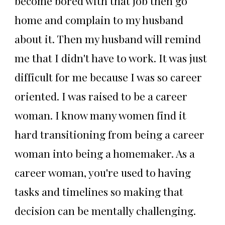
become bored with that job then go
home and complain to my husband
about it. Then my husband will remind
me that I didn't have to work. It was just
difficult for me because I was so career
oriented. I was raised to be a career
woman. I know many women find it
hard transitioning from being a career
woman into being a homemaker. As a
career woman, you're used to having
tasks and timelines so making that
decision can be mentally challenging.