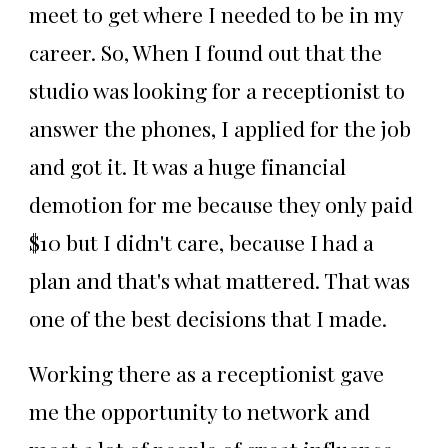
meet to get where I needed to be in my
career. So, When I found out that the
studio was looking for a receptionist to
answer the phones, I applied for the job
and got it. It was a huge financial
demotion for me because they only paid
$10 but I didn't care, because I had a
plan and that's what mattered. That was
one of the best decisions that I made.
Working there as a receptionist gave
me the opportunity to network and