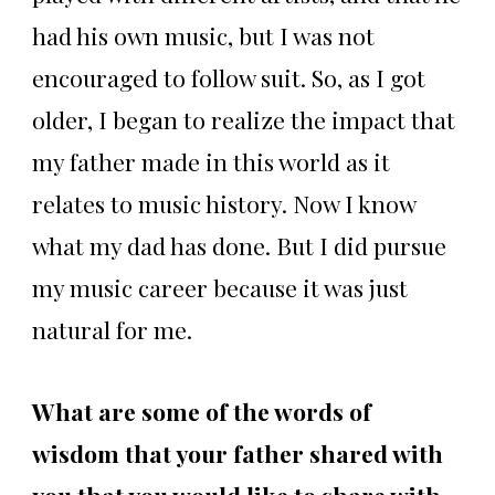
had his own music, but I was not
encouraged to follow suit. So, as I got
older, I began to realize the impact that
my father made in this world as it
relates to music history. Now I know
what my dad has done. But I did pursue
my music career because it was just
natural for me.
What are some of the words of
wisdom that your father shared with
you that you would like to share with