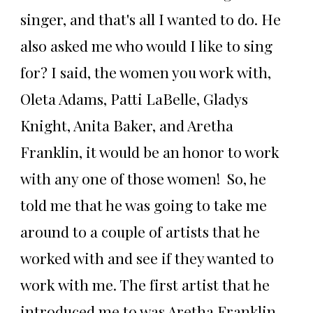
singer, and that's all I wanted to do. He
also asked me who would I like to sing
for? I said, the women you work with,
Oleta Adams, Patti LaBelle, Gladys
Knight, Anita Baker, and Aretha
Franklin, it would be an honor to work
with any one of those women! So, he
told me that he was going to take me
around to a couple of artists that he
worked with and see if they wanted to
work with me. The first artist that he
introduced me to was Aretha Franklin.