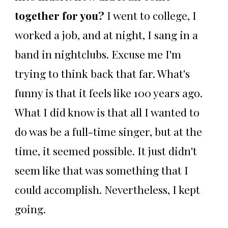
together for you?
I went to college, I
worked a job, and at night, I sang in a
band in nightclubs. Excuse me I'm
trying to think back that far. What's
funny is that it feels like 100 years ago.
What I did know is that all I wanted to
do was be a full-time singer, but at the
time, it seemed possible. It just didn't
seem like that was something that I
could accomplish. Nevertheless, I kept
going.