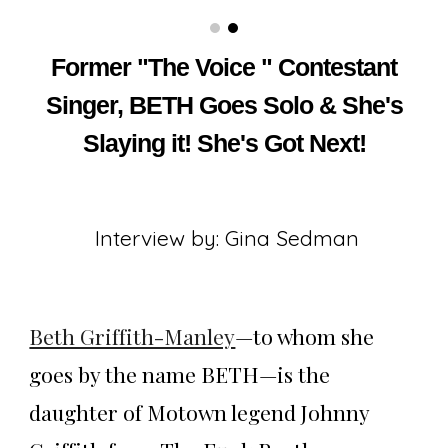
Former "The Voice " Contestant
Singer, BETH Goes Solo & She's
Slaying it! She's Got Next!
Interview by: Gina Sedman
Beth Griffith-Manley
—to whom she
goes by the name BETH—is the
daughter of Motown legend Johnny