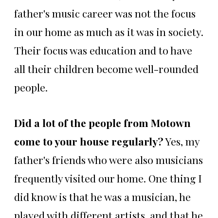
father's music career was not the focus
in our home as much as it was in society.
Their focus was education and to have
all their children become well-rounded
people.
Did a lot of the people from Motown
come to your house regularly?
Yes, my
father's friends who were also musicians
frequently visited our home. One thing I
did know is that he was a musician, he
played with different artists, and that he