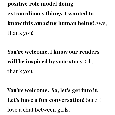
positive role model doing
extraordinary things. I wanted to
know this amazing human being!
Awe,
thank you!
You're welcome. I know our readers
will be inspired by your story.
Oh,
thank you.
You're welcome. So, let's get into it.
Let’s have a fun conversation!
Sure, I
love a chat between girls.