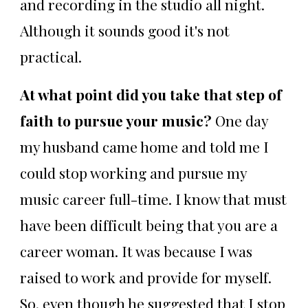
and recording in the studio all night.
Although it sounds good it's not
practical.
At what point did you take that step of
faith to pursue your music?
One day
my husband came home and told me I
could stop working and pursue my
music career full-time. I know that must
have been difficult being that you are a
career woman. It was because I was
raised to work and provide for myself.
So, even though he suggested that I stop