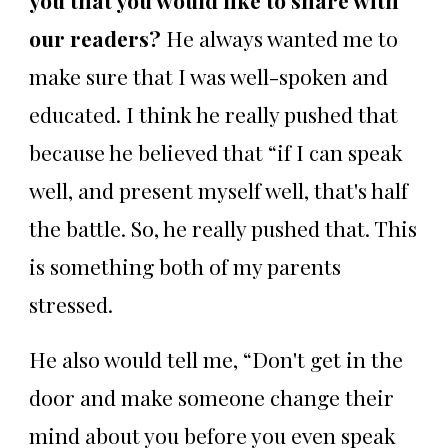
our readers?
He always wanted me to
make sure that I was well-spoken and
educated. I think he really pushed that
because he believed that “if I can speak
well, and present myself well, that's half
the battle. So, he really pushed that. This
is something both of my parents
stressed.
He also would tell me, “Don't get in the
door and make someone change their
mind about you before you even speak