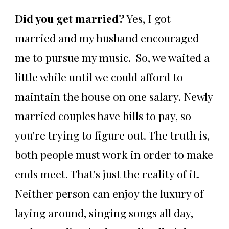
Did you get married?
Yes, I got
married and my husband encouraged
me to pursue my music. So, we waited a
little while until we could afford to
maintain the house on one salary. Newly
married couples have bills to pay, so
you're trying to figure out. The truth is,
both people must work in order to make
ends meet. That's just the reality of it.
Neither person can enjoy the luxury of
laying around, singing songs all day,