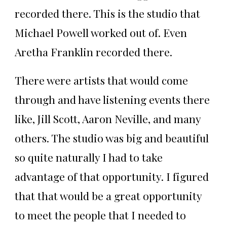
recorded there. This is the studio that
Michael Powell worked out of. Even
Aretha Franklin recorded there.
There were artists that would come
through and have listening events there
like, Jill Scott, Aaron Neville, and many
others. The studio was big and beautiful
so quite naturally I had to take
advantage of that opportunity. I figured
that that would be a great opportunity
to meet the people that I needed to