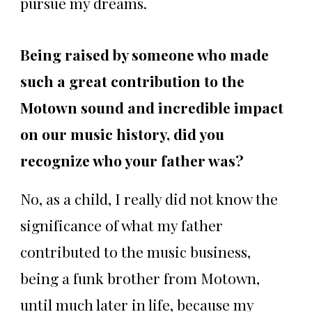
pursue my dreams.
Being raised by someone who made
such a great contribution to the
Motown sound and incredible impact
on our music history, did you
recognize who your father was?
No, as a child, I really did not know the
significance of what my father
contributed to the music business,
being a funk brother from Motown,
until much later in life, because my