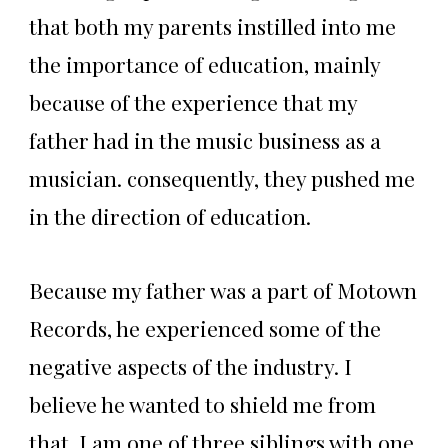
that both my parents instilled into me
the importance of education, mainly
because of the experience that my
father had in the music business as a
musician. consequently, they pushed me
in the direction of education.
Because my father was a part of Motown
Records, he experienced some of the
negative aspects of the industry. I
believe he wanted to shield me from
that. I am one of three siblings with one