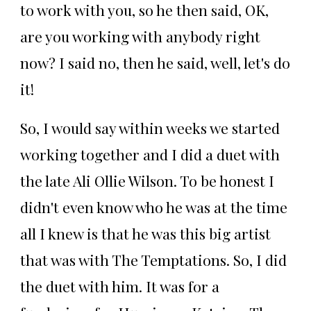
to work with you, so he then said, OK,
are you working with anybody right
now? I said no, then he said, well, let's do
it!
So, I would say within weeks we started
working together and I did a duet with
the late Ali Ollie Wilson. To be honest I
didn't even know who he was at the time
all I knew is that he was this big artist
that was with The Temptations. So, I did
the duet with him. It was for a