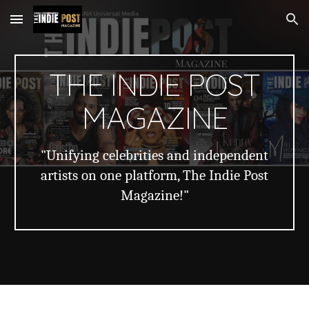
Skip to main content
Skip to navigation
THE INDIE POST
MAGAZINE
"Unifying celebrities and independent
artists on one platform, The Indie Post
Magazine!"