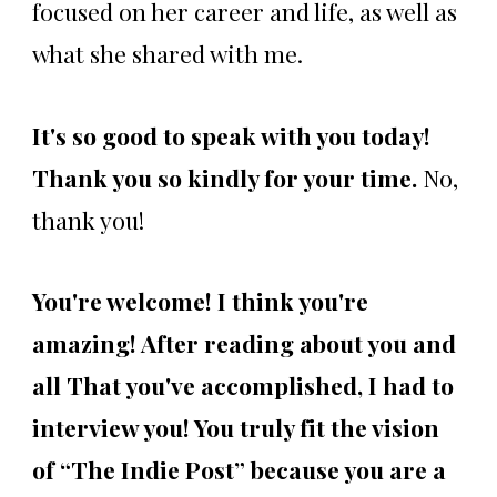
focused on her career and life, as well as
what she shared with me.
It's so good to speak with you today!
Thank you so kindly for your time.
No,
thank you!
You're welcome!
I think you're
amazing! After reading about you and
all That you've accomplished, I had to
interview you! You truly fit the vision
of “The Indie Post” because you are a