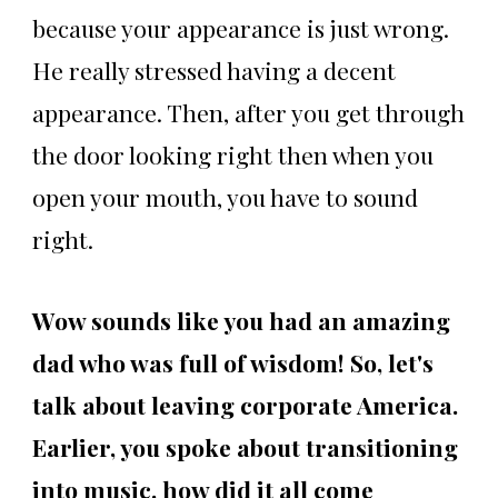
because your appearance is just wrong.
He really stressed having a decent
appearance. Then, after you get through
the door looking right then when you
open your mouth, you have to sound
right.
Wow sounds like you had an amazing
dad who was full of wisdom! So, let's
talk about leaving corporate America.
Earlier, you spoke about transitioning
into music. how did it all come