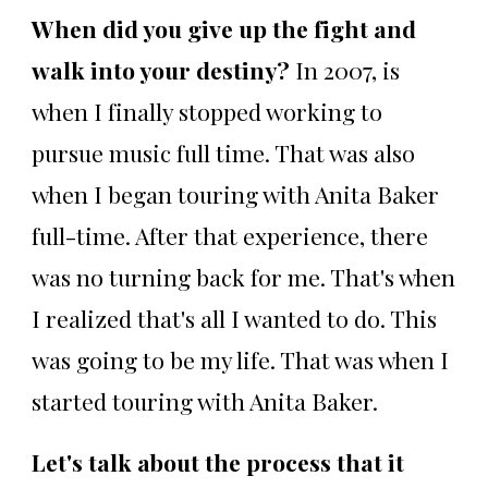
When did you give up the fight and
walk into your destiny?
In 2007, is
when I finally stopped working to
pursue music full time. That was also
when I began touring with Anita Baker
full-time. After that experience, there
was no turning back for me. That's when
I realized that's all I wanted to do. This
was going to be my life. That was when I
started touring with Anita Baker.
Let's talk about the process that it