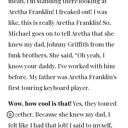
mean, I'm standing there looking at
Aretha Franklin! I freaked out! I was
like, this is really Aretha Franklin! So,
Michael goes on to tell Aretha that she
knew my dad, Johnny Griffith from the
funk brothers. She said, “Oh yeah, I
know your daddy. I've worked with him
before. My father was Aretha Franklin's
first touring keyboard player.
Wow, how cool is that!
Yes, they toured
together. Because she knew my dad, I
felt like I had that job! I said to myself,