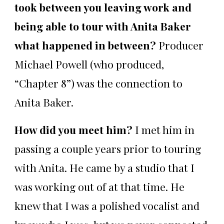
took between you leaving work and
being able to tour with Anita Baker
what happened in between?
Producer
Michael Powell (who produced,
“Chapter 8”) was the connection to
Anita Baker.
How did you meet him?
I met him in
passing a couple years prior to touring
with Anita. He came by a studio that I
was working out of at that time. He
knew that I was a polished vocalist and