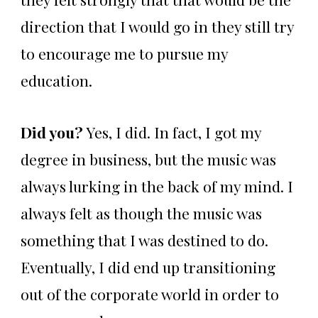
direction that I would go in they still try
to encourage me to pursue my
education.
Did you?
Yes, I did. In fact, I got my
degree in business, but the music was
always lurking in the back of my mind. I
always felt as though the music was
something that I was destined to do.
Eventually, I did end up transitioning
out of the corporate world in order to