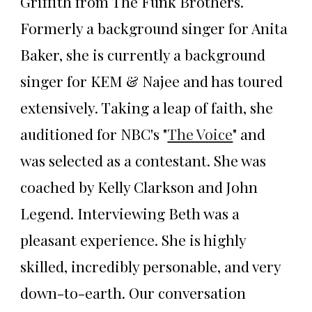
Griffith from The Funk Brothers.
Formerly a background singer for Anita
Baker, she is currently a background
singer for KEM & Najee and has toured
extensively. Taking a leap of faith, she
auditioned for NBC's "
The Voice
" and
was selected as a contestant. She was
coached by Kelly Clarkson and John
Legend. Interviewing Beth was a
pleasant experience. She is highly
skilled, incredibly personable, and very
down-to-earth. Our conversation