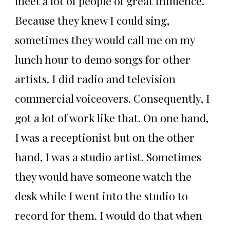
meet a lot of people of great influence.
Because they knew I could sing,
sometimes they would call me on my
lunch hour to demo songs for other
artists. I did radio and television
commercial voiceovers. Consequently, I
got a lot of work like that. On one hand,
I was a receptionist but on the other
hand, I was a studio artist. Sometimes
they would have someone watch the
desk while I went into the studio to
record for them. I would do that when