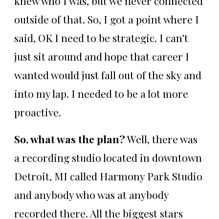
knew who I was, but we never connected
outside of that. So, I got a point where I
said, OK I need to be strategic. I can't
just sit around and hope that career I
wanted would just fall out of the sky and
into my lap. I needed to be a lot more
proactive.
So, what was the plan?
Well, there was
a recording studio located in downtown
Detroit, MI called Harmony Park Studio
and anybody who was at anybody
recorded there. All the biggest stars