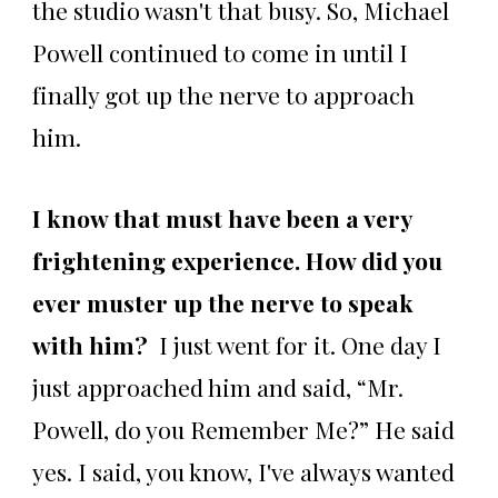
the studio wasn't that busy. So, Michael
Powell continued to come in until I
finally got up the nerve to approach
him.
I know that must have been a very
frightening experience. How did you
ever muster up the nerve to speak
with him?
I just went for it. One day I
just approached him and said, “Mr.
Powell, do you Remember Me?” He said
yes. I said, you know, I've always wanted