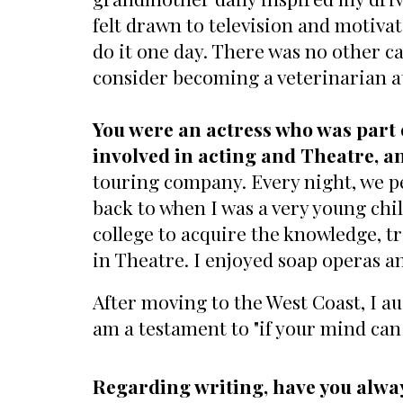
felt drawn to television and motivat
do it one day. There was no other ca
consider becoming a veterinarian a
You were an actress who was part
involved in acting and Theatre, an
touring company. Every night, we pe
back to when I was a very young chil
college to acquire the knowledge, tr
in Theatre. I enjoyed soap operas an
After moving to the West Coast, I a
am a testament to "if your mind can 
Regarding writing, have you alwa