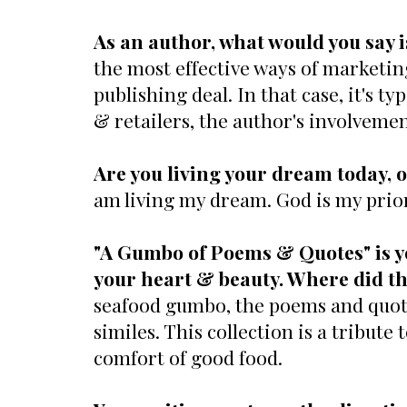
As an author, what would you say i
the most effective ways of marketin
publishing deal. In that case, it's 
& retailers, the author's involvemen
Are you living your dream today, o
am living my dream. God is my priori
"A Gumbo of Poems & Quotes" is y
your heart & beauty. Where did th
seafood gumbo, the poems and quote
similes. This collection is a tribute
comfort of good food.