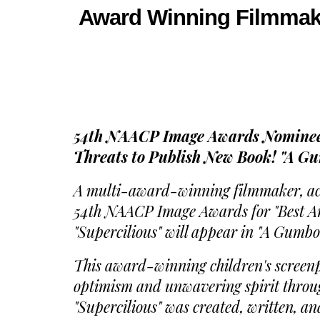
Award Winning Filmmaker
54th NAACP Image Awards Nominee,
Threats to Publish New Book! "A G
A multi-award-winning filmmaker, actr
54th NAACP Image Awards for "Best Ani
"Supercilious" will appear in "A Gumbo
This award-winning children's screenpla
optimism and unwavering spirit through
"Supercilious" was created, written, an