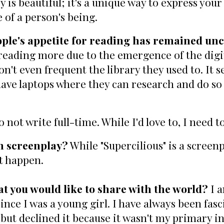
s beautiful; it's a unique way to express your fe
e of a person's being.
eople's appetite for reading has remained u
reading more due to the emergence of the digit
n't even frequent the library they used to. It s
 have laptops where they can research and do s
o not write full-time. While I'd love to, I need to
th screenplay?
While "Supercilious" is a screenp
ht happen.
t you would like to share with the world?
I a
nce I was a young girl. I have always been fasc
ut declined it because it wasn't my primary in