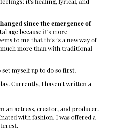
elings; it's healing, lyrical, and
nchanged since the emergence of
al age because it's more
eems to me that this is a new way of
o much more than with traditional
 set myself up to do so first.
lay. Currently, I haven't written a
m an actress, creator, and producer.
inated with fashion. I was offered a
terest.