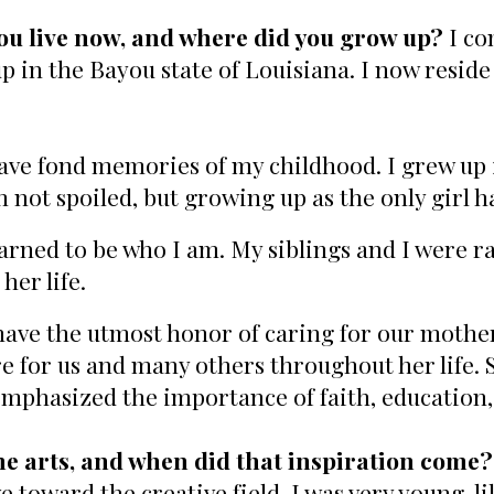
ou live now, and where did you grow up?
I co
p in the Bayou state of Louisiana. I now reside
have fond memories of my childhood. I grew up i
am not spoiled, but growing up as the only girl 
arned to be who I am. My siblings and I were r
her life.
 have the utmost honor of caring for our mothe
re for us and many others throughout her life. 
mphasized the importance of faith, education,
he arts, and when did that inspiration come?
toward the creative field. I was very young, lik