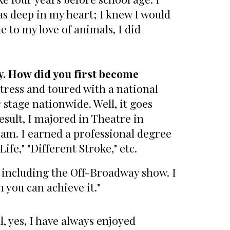
was deep in my heart; I knew I would
 to my love of animals, I did
. How did you first become
ctress and toured with a national
stage nationwide. Well, it goes
esult, I majored in Theatre in
eam. I earned a professional degree
ife," "Different Stroke," etc.
, including the Off-Broadway show. I
n you can achieve it."
, yes, I have always enjoyed