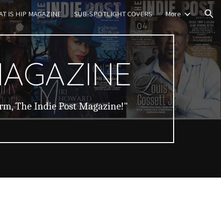
T IS HIP MAGAZINE
SUB-SPOTLIGHT COVERS
More
ion
MAGAZINE
orm, The Indie Post Magazine!"