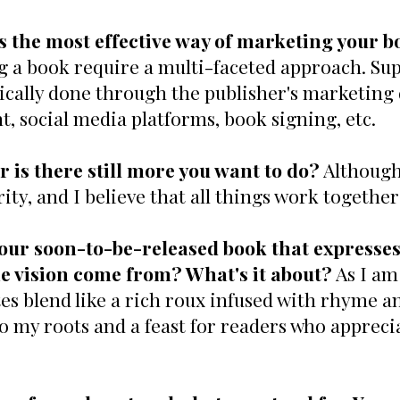
s the most effective way of marketing your b
g a book require a multi-faceted approach. Sup
typically done through the publisher's marketing
t, social media platforms, book signing, etc.
r is there still more you want to do?
Although 
ty, and I believe that all things work together
our soon-to-be-released book that expresses
e vision come from? What's it about?
As I am 
s blend like a rich roux infused with rhyme 
 to my roots and a feast for readers who appreci