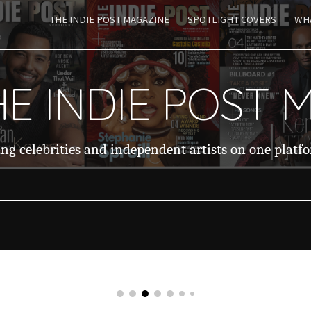
THE INDIE POST MAGAZINE
SPOTLIGHT COVERS
WHA
ip to main content
Skip to navigat
E INDIE POST 
ng celebrities and independent artists on one platf