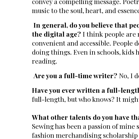
convey a compelling message. Poetry i
music to the soul, heart, and essenc
In general, do you believe that p
the digital age?
I think people are 
convenient and accessible. People do
doing things. Even in schools, kids
reading.
Are you a full-time writer?
No, I d
Have you ever written a full-leng
full-length, but who knows? It mig
What other talents do you have tha
Sewing has been a passion of mine si
fashion merchandising scholarship b