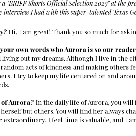
a "BRIFF Shorts Official Selection 2023" at the pr
he interview I had with this super-talented Texas G
ay?
Hi, I am great! Thank you so much for aski
in your own words who Aurora is so our read
 living out my dreams. Although I live in the cit
 random acts of kindness and making others feel
rs. I try to keep my life centered on and arou
eds.
 of Aurora?
In the daily life of Aurora, you wi
 herself but others. You will find her always cha
extraordinary. I feel time is valuable, and I a