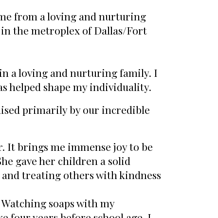
me from a loving and nurturing
 in the metroplex of Dallas/Fort
n a loving and nurturing family. I
has helped shape my individuality.
aised primarily by our incredible
r. It brings me immense joy to be
She gave her children a solid
 and treating others with kindness
Watching soaps with my
e four years before school age. I