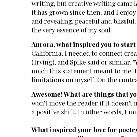
writing, but creative writing came la
it has grown since then, and I enjoy
and revealing, peaceful and blissful,
the very essence of my soul.
Aurora, what inspired you to start
California, I needed to connect crea
(Irving), and Spike said or similar,
much this statement meant to me. I k
limitations on myself. On the contr
Awesome! What are things that you
won't move the reader if it doesn't
a positive shift. In other words, I m
What inspired your love for poetr