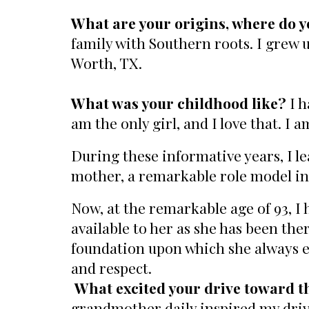
What are your origins, where do y
family with Southern roots. I grew u
Worth, TX.
What was your childhood like?
I 
am the only girl, and I love that. I 
During these informative years, I le
mother, a remarkable role model in 
Now, at the remarkable age of 93, I
available to her as she has been the
foundation upon which she always e
and respect.
What excited your drive toward t
grandmother daily inspired my drive 