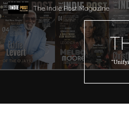
The Indie Post Magazine
Sk
TH
"Unifyi