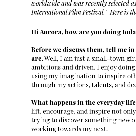
worldwide and was recently selected as 
International Film Festival." Here is t
Hi Aurora, how are you doing tod
Before we discuss them, tell me 
are.
Well, I am just a small-town girl
ambitious and driven. I enjoy doing
using my imagination to inspire othe
through my actions, talents, and de
What happens in the everyday life
lift, encourage, and inspire not only
trying to discover something new or 
working towards my next.