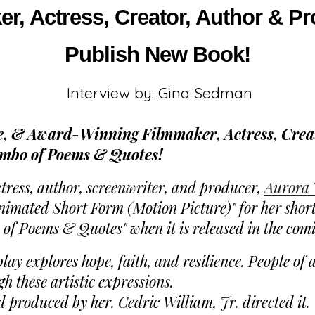
, Actress, Creator, Author & Pr
Publish New Book!
Interview by: Gina Sedman
 & Award-Winning Filmmaker, Actress, Creat
umbo of Poems & Quotes!
ess, author, screenwriter, and producer,
Aurora 
mated Short Form (Motion Picture)" for her short 
 of Poems & Quotes" when it is released in the com
y explores hope, faith, and resilience. People of a
 these artistic expressions.
d produced by her. Cedric William, Jr. directed it