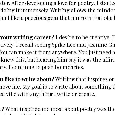
ter. After developing a love for poetry, I start
 doing it immensely. Writing allows the mind to
 and like a precious gem that mirrors that of a ly
 your writing career?
I desire to be creative.
tively. I recall seeing Spike Lee and Jasmine Gu
 "You can make it from anywhere. You just need
new this, but hearing him say it was the affir
ary, I continue to push boundaries.
 like to write about?
Writing that inspires or 
 move me. My goal is to write about something t
ust vibe with anything I write or create.
y?
What inspired me most about poetry was the