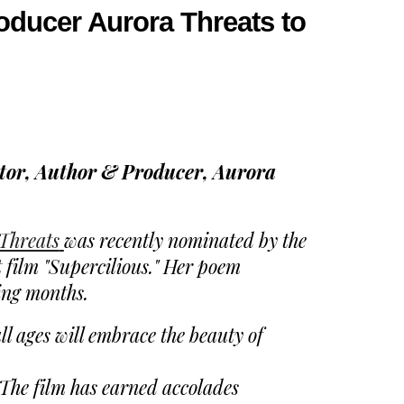
oducer Aurora Threats to
or, Author & Producer, Aurora
Threats
was recently nominated by the
film "Supercilious." Her poem
ing months.
ll ages will embrace the beauty of
. The film has earned accolades