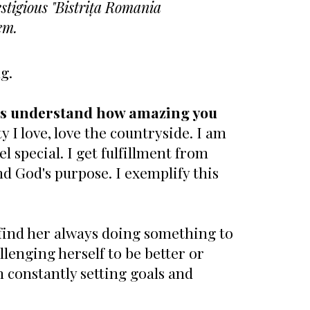
estigious "Bistrița Romania
em.
ng.
ers understand how amazing you
y I love, love the countryside. I am
 special. I get fulfillment from
nd God's purpose. I exemplify this
ll find her always doing something to
llenging herself to be better or
m constantly setting goals and