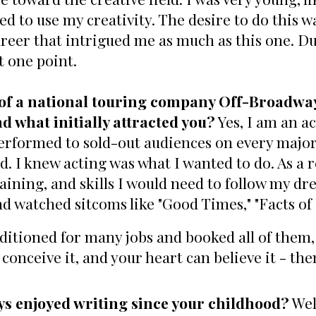
ed to use my creativity. The desire to do this 
reer that intrigued me as much as this one. Due
t one point.
 of a national touring company Off-Broadway
d what initially attracted you?
Yes, I am an a
rformed to sold-out audiences on every major 
d. I knew acting was what I wanted to do. As a r
aining, and skills I would need to follow my dr
d watched sitcoms like "Good Times," "Facts of L
uditioned for many jobs and booked all of them
conceive it, and your heart can believe it - the
ys enjoyed writing since your childhood?
Well