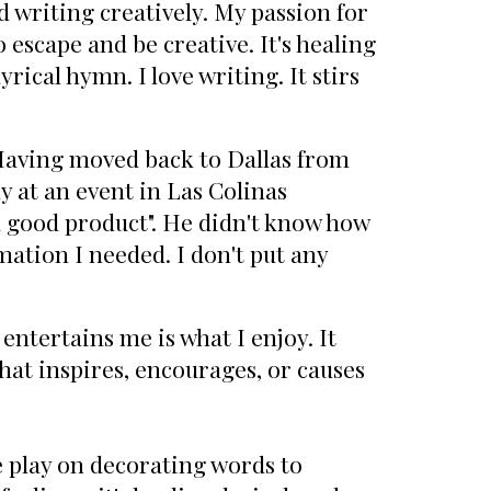
ed writing creatively. My passion for
 escape and be creative. It's healing
rical hymn. I love writing. It stirs
 Having moved back to Dallas from
y at an event in Las Colinas
 a good product". He didn't know how
mation I needed. I don't put any
entertains me is what I enjoy. It
hat inspires, encourages, or causes
 play on decorating words to