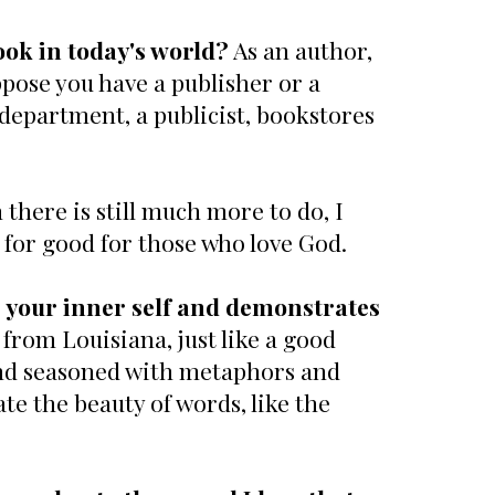
ook in today's world?
As an author,
pose you have a publisher or a
 department, a publicist, bookstores
there is still much more to do, I
 for good for those who love God.
 your inner self and demonstrates
from Louisiana, just like a good
and seasoned with metaphors and
ate the beauty of words, like the